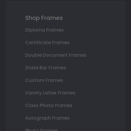
Shop Frames
Diploma Frames
Certificate Frames
Double Document Frames
State Bar Frames
Custom Frames
Varsity Letter Frames
Class Photo Frames
Autograph Frames
Photo Frames