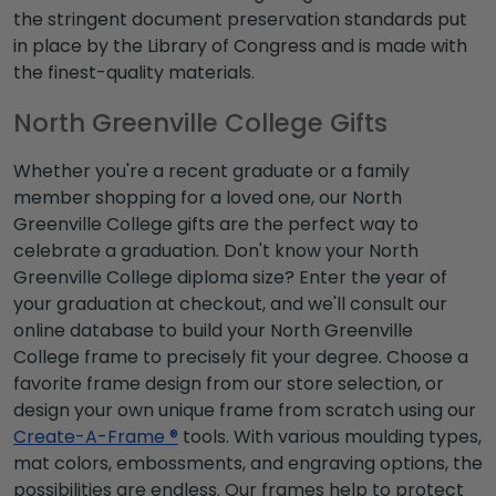
the stringent document preservation standards put
in place by the Library of Congress and is made with
the finest-quality materials.
North Greenville College Gifts
Whether you're a recent graduate or a family
member shopping for a loved one, our North
Greenville College gifts are the perfect way to
celebrate a graduation. Don't know your North
Greenville College diploma size? Enter the year of
your graduation at checkout, and we'll consult our
online database to build your North Greenville
College frame to precisely fit your degree. Choose a
favorite frame design from our store selection, or
design your own unique frame from scratch using our
Create-A-Frame ®
tools. With various moulding types,
mat colors, embossments, and engraving options, the
possibilities are endless. Our frames help to protect