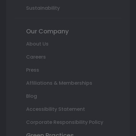
Sustainability
Our Company
About Us
Careers
Press
Affiliations & Memberships
Blog
Accessibility Statement
Corporate Responsibility Policy
Green Practices