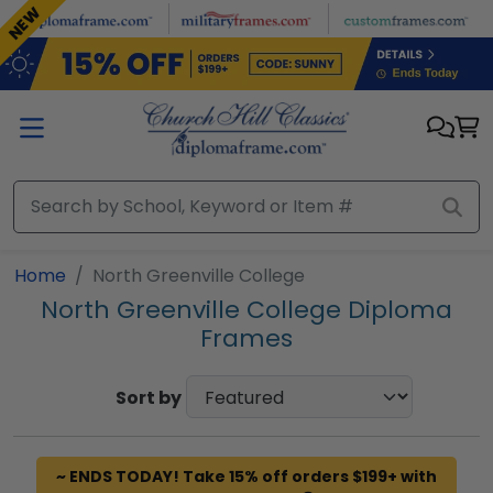
Skip to main content
NEW
Home
North Greenville College
North Greenville College Diploma
Frames
Sort by
~ ENDS TODAY! Take 15% off orders $199+ with