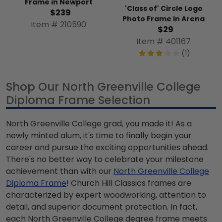
Frame in Newport
'Class of' Circle Logo
$239
Photo Frame in Arena
Item # 210590
$29
Item # 401167
(1)
Shop Our North Greenville College
Diploma Frame Selection
North Greenville College grad, you made it! As a
newly minted alum, it's time to finally begin your
career and pursue the exciting opportunities ahead.
There's no better way to celebrate your milestone
achievement than with our
North Greenville College
Diploma Frame
! Church Hill Classics frames are
characterized by expert woodworking, attention to
detail, and superior document protection. In fact,
each North Greenville College degree frame meets