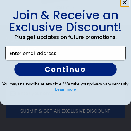
eGift Card
Join & Receive an
Exclusive Discount!
Footer
Plus get updates on future promotions.
Subscribe & Get An Exclusive
Discount
Enter email address
Sign up for our newsletter and receive monthly
Continue
updates on our biggest sales and new products.
Save on your first order as a reward.
You may unsubscribe at any time. We take your privacy very seriously.
Learn more
SUBMIT & GET AN EXCLUSIVE DISCOUNT