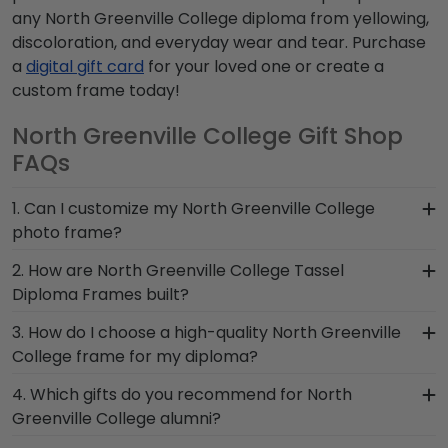
any North Greenville College diploma from yellowing,
discoloration, and everyday wear and tear. Purchase
a
digital gift card
for your loved one or create a
custom frame today!
North Greenville College Gift Shop
FAQs
1. Can I customize my North Greenville College
photo frame?
Yes, customize your photo frame to reflect your
2. How are North Greenville College Tassel
personal style with different moulding or matting
Diploma Frames built?
options. Want more creative freedom? Build your
Our Graduation Tassel Frames for North
3. How do I choose a high-quality North Greenville
own North Greenville College photo frame from
Greenville College grads are built by hand in our
College frame for my diploma?
scratch with our online Create-A-Frame tool!
Monroe, Connecticut facility by a team of skilled
It's important to choose a frame that is
4. Which gifts do you recommend for North
craftsmen. These officially licensed frames are
handcrafted in the USA, made with solid
Greenville College alumni?
unique in featuring a shadow box for your North
hardwood mouldings and museum-quality mats,
Greenville College graduation tassel next to your
It's important for graduates of North Greenville