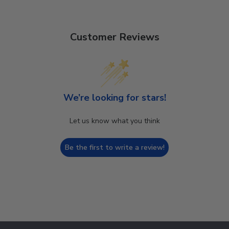
Customer Reviews
We’re looking for stars!
Let us know what you think
Be the first to write a review!
Footer