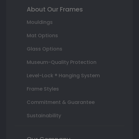
About Our Frames
Mouldings
Mat Options
Glass Options
Museum-Quality Protection
Level-Lock ® Hanging System
Frame Styles
Commitment & Guarantee
Sustainability