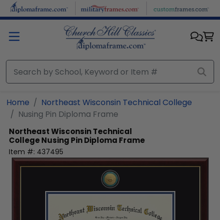
Skip to main content
Home
Northeast Wisconsin Technical College
Nusing Pin Diploma Frame
Northeast Wisconsin Technical
College
Nusing Pin Diploma Frame
Item #:
437495