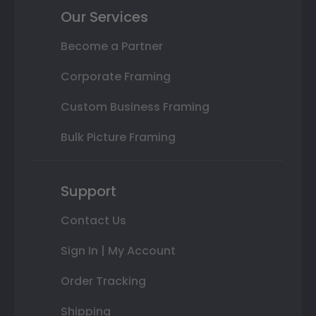
Our Services
Become a Partner
Corporate Framing
Custom Business Framing
Bulk Picture Framing
Support
Contact Us
Sign In | My Account
Order Tracking
Shipping