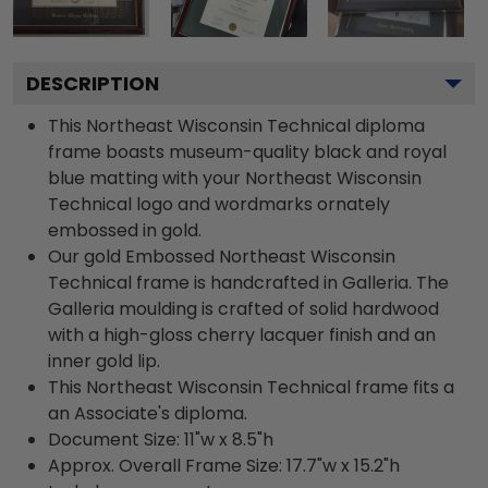
DESCRIPTION
This Northeast Wisconsin Technical diploma
frame boasts museum-quality black and royal
blue matting with your Northeast Wisconsin
Technical logo and wordmarks ornately
embossed in gold.
Our gold Embossed Northeast Wisconsin
Technical frame is handcrafted in Galleria. The
Galleria moulding is crafted of solid hardwood
with a high-gloss cherry lacquer finish and an
inner gold lip.
This Northeast Wisconsin Technical frame fits a
an Associate's diploma.
Document Size: 11"w x 8.5"h
Approx. Overall Frame Size: 17.7"w x 15.2"h