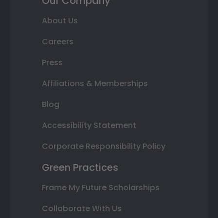
Our Company
About Us
Careers
Press
Affiliations & Memberships
Blog
Accessibility Statement
Corporate Responsibility Policy
Green Practices
Frame My Future Scholarships
Collaborate With Us