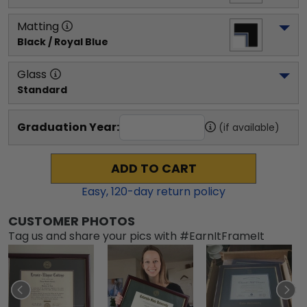
Matting
Black / Royal Blue
Glass
Standard
Graduation Year:
(if available)
ADD TO CART
Easy,
120
-day return policy
CUSTOMER PHOTOS
Tag us and share your pics with #EarnItFrameIt