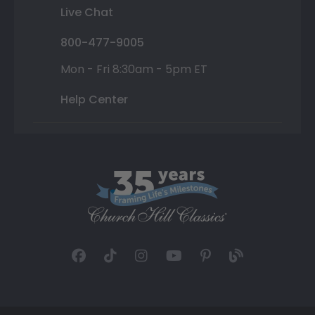
Live Chat
800-477-9005
Mon - Fri 8:30am - 5pm ET
Help Center