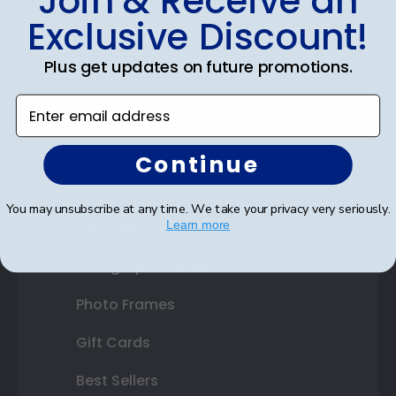
Join & Receive an
Diploma Frames
Exclusive Discount!
Certificate Frames
Plus get updates on future promotions.
Double Document Frames
Enter email address
State Bar Frames
Custom Frames
Continue
Varsity Letter Frames
You may unsubscribe at any time. We take your privacy very seriously.
Learn more
Class Photo Frames
Autograph Frames
Photo Frames
Gift Cards
Best Sellers