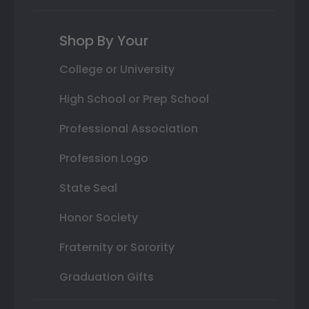
Shop By Your
College or University
High School or Prep School
Professional Association
Profession Logo
State Seal
Honor Society
Fraternity or Sorority
Graduation Gifts