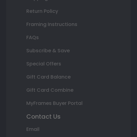
Return Policy
Framing Instructions
FAQs
Subscribe & Save
Special Offers
Gift Card Balance
Gift Card Combine
MyFrames Buyer Portal
Contact Us
Email