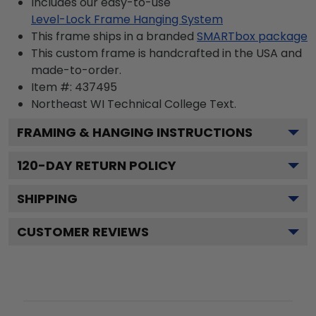
Includes our easy-to-use
Level-Lock Frame Hanging System
This frame ships in a branded
SMARTbox package
This custom frame is handcrafted in the USA and
made-to-order.
Item #:
437495
Northeast WI Technical College
Text.
FRAMING & HANGING INSTRUCTIONS
120
-DAY RETURN POLICY
SHIPPING
CUSTOMER REVIEWS