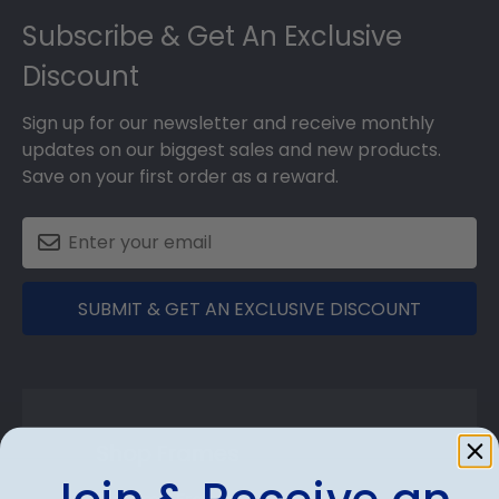
Subscribe & Get An Exclusive
Discount
Sign up for our newsletter and receive monthly
updates on our biggest sales and new products.
Save on your first order as a reward.
SUBMIT & GET AN EXCLUSIVE DISCOUNT
Shop Frames