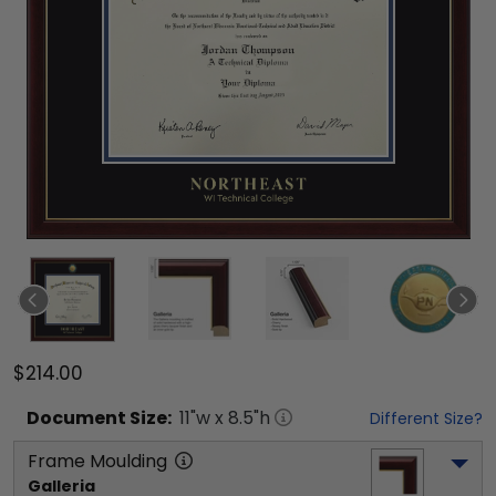
$214.00
Document
Size:
11
"w x
8.5
"h
Different Size?
Frame Moulding
Galleria