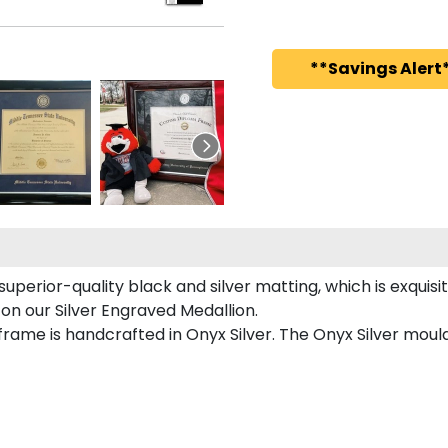
**Savings Alert*
uperior-quality black and silver matting, which is exquisi
 on our Silver Engraved Medallion.
rame is handcrafted in Onyx Silver. The Onyx Silver mould