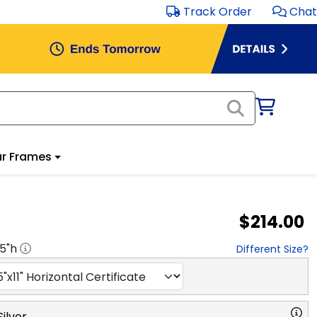
Track Order
Chat
r Frames
$214.00
.5
"h
Different Size?
ilver