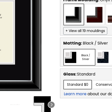
+ View all 19 mouldings
Matting:
Black / Silver
Black /
Silver
Glass:
Standard
Standard
$0
Conserva
Learn more
about our d