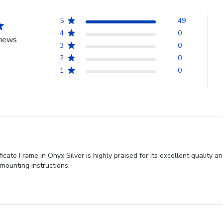
5
49
4
0
views
3
0
2
0
1
0
cate Frame in Onyx Silver is highly praised for its excellent quality
 mounting instructions.