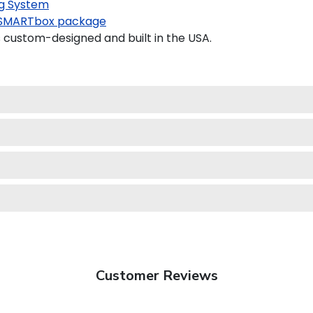
g System
SMARTbox package
custom-designed and built in the USA.
Customer Reviews