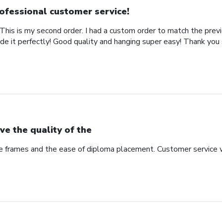
ofessional customer service!
This is my second order. I had a custom order to match the previ
de it perfectly! Good quality and hanging super easy! Thank you
ve the quality of the
he frames and the ease of diploma placement. Customer service 