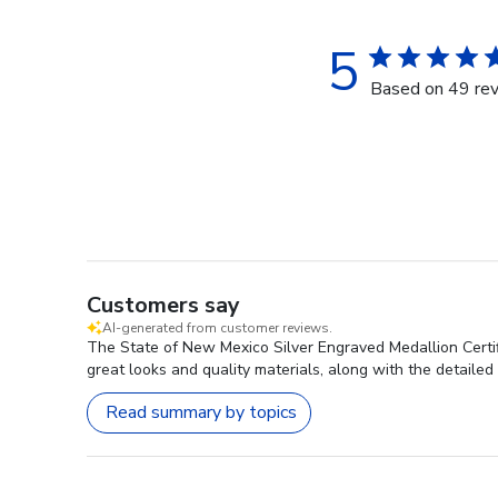
5
Based on 49 re
Customers say
AI-generated from customer reviews.
The State of New Mexico Silver Engraved Medallion Certifi
great looks and quality materials, along with the detailed
Read summary by topics