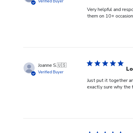
Verified Buyer
Very helpful and respo
them on 10+ occasions
Joanne S.
🇺🇸
Lo
Verified Buyer
Just put it together an
exactly sure why the 