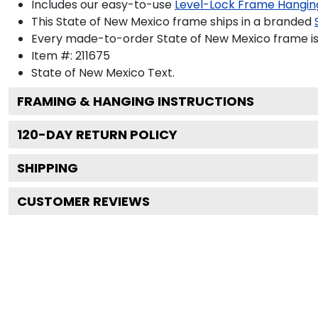
Includes our easy-to-use
Level-Lock Frame Hangin
This State of New Mexico frame ships in a branded
Every made-to-order State of New Mexico frame is 
Item #:
211675
State of New Mexico
Text.
FRAMING & HANGING INSTRUCTIONS
120
-DAY RETURN POLICY
SHIPPING
CUSTOMER REVIEWS