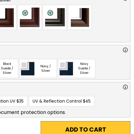
Black
Navy
Navy /
Suede /
Suede /
Silver
Silver
Silver
tion UV
$35
UV & Reflection Control
$45
ocument protection options.
ADD TO CART