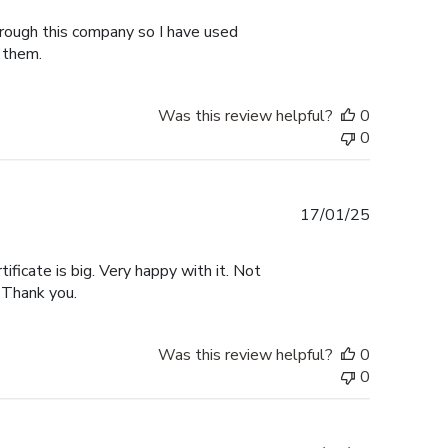
hrough this company so I have used
 them.
Was this review helpful?
0
0
Published
17/01/25
date
tificate is big. Very happy with it. Not
 Thank you.
Was this review helpful?
0
0