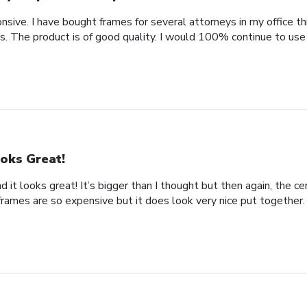
nsive. I have bought frames for several attorneys in my office t
. The product is of good quality. I would 100% continue to use
oks Great!
d it looks great! It’s bigger than I thought but then again, the cer
frames are so expensive but it does look very nice put together.