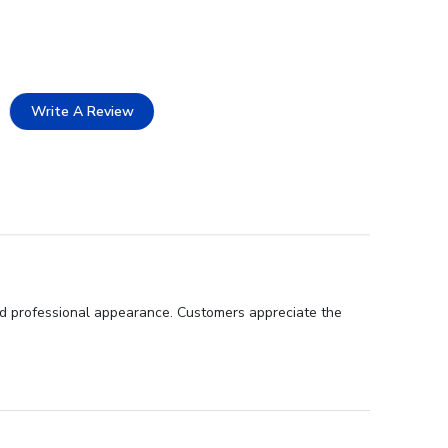
Write A Review
 and professional appearance. Customers appreciate the