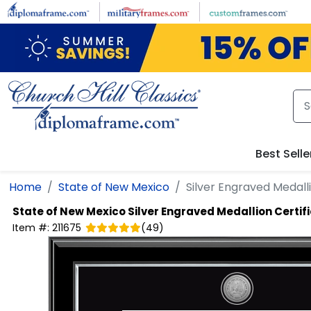
Skip to main content
Best Selle
Home
State of New Mexico
Silver Engraved Medalli
State of New Mexico
Silver Engraved Medallion Certifi
Item #:
211675
(
49
)