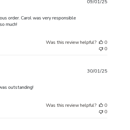
Published
09/01/25
date
ous order. Carol was very responsible
 so much!
Was this review helpful?
0
0
Published
30/01/25
date
was outstanding!
Was this review helpful?
0
0