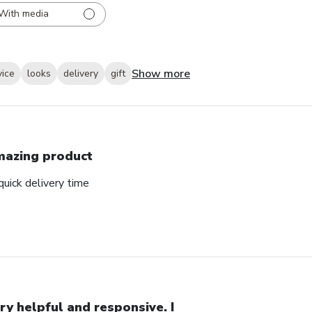
With media
Show more
vice
looks
delivery
gift
azing product
uick delivery time
ry helpful and responsive. I