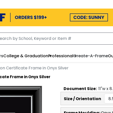
rs
College & Graduation
Professional
Create-A-Frame
Ou
on Certificate Frame in Onyx Silver
cate Frame in Onyx Silver
Document
Size:
11
"w x
8
Size / Orientation
Frame Moulding:
Onyx S