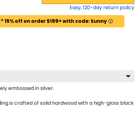
Easy,
120
-day return policy
* 15% off on order $199+ with code: Sunny
tely embossed in silver.
ing is crafted of solid hardwood with a high-gloss black