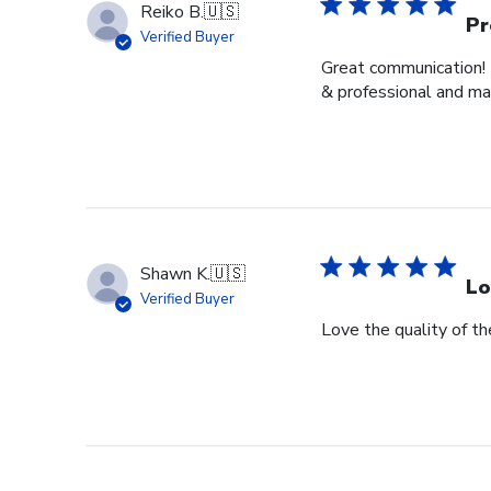
Reiko B.
🇺🇸
Pr
Verified Buyer
Great communication! 
& professional and ma
Shawn K.
🇺🇸
Lo
Verified Buyer
Love the quality of t