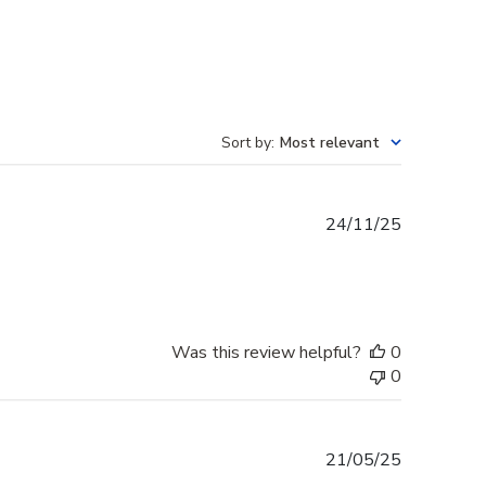
Sort by
:
Most relevant
Published
24/11/25
date
Was this review helpful?
0
0
Published
21/05/25
date