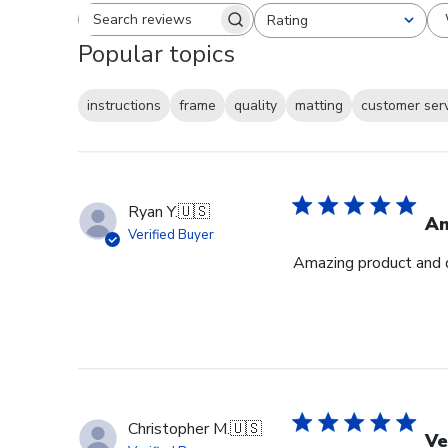
Rating
Search reviews
All ratings
Popular topics
instructions
frame
quality
matting
customer ser
Ryan Y.
🇺🇸
Am
Verified Buyer
Amazing product and q
Christopher M.
🇺🇸
Ve