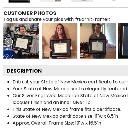
CUSTOMER PHOTOS
Tag us and share your pics with #EarnItFrameIt
DESCRIPTION
Entrust your State of New Mexico certificate to our s
Your State of New Mexico seal is elegantly featured
Our Silver Engraved Medallion State of New Mexico f
lacquer finish and an inner silver lip.
This State of New Mexico frame fits a certificate.
State of New Mexico certificate size: 11"w x 8.5"h
Approx. Overall Frame Size: 19"w x 16.5"h