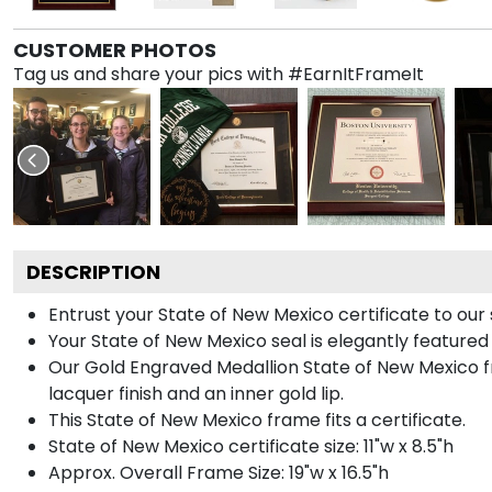
CUSTOMER PHOTOS
Tag us and share your pics with #EarnItFrameIt
DESCRIPTION
Entrust your State of New Mexico certificate to our 
Your State of New Mexico seal is elegantly featured
Our Gold Engraved Medallion State of New Mexico fr
lacquer finish and an inner gold lip.
This State of New Mexico frame fits a certificate.
State of New Mexico certificate size: 11"w x 8.5"h
Approx. Overall Frame Size: 19"w x 16.5"h