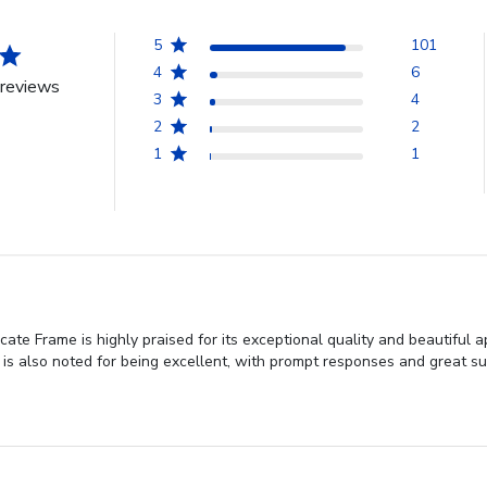
5
101
4
6
reviews
3
4
2
2
1
1
ate Frame is highly praised for its exceptional quality and beautiful
is also noted for being excellent, with prompt responses and great sup