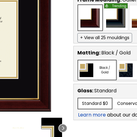
Trending
+ View all 25 mouldings
Matting:
Black / Gold
Black /
Gold
Glass:
Standard
Standard
$0
Conserva
Learn more
about our d