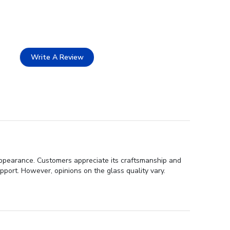
Write A Review
 appearance. Customers appreciate its craftsmanship and
port. However, opinions on the glass quality vary.