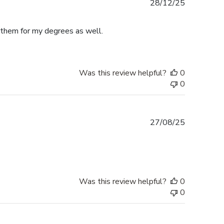
Published
28/12/25
date
e them for my degrees as well.
Was this review helpful?
0
0
Published
27/08/25
date
Was this review helpful?
0
0