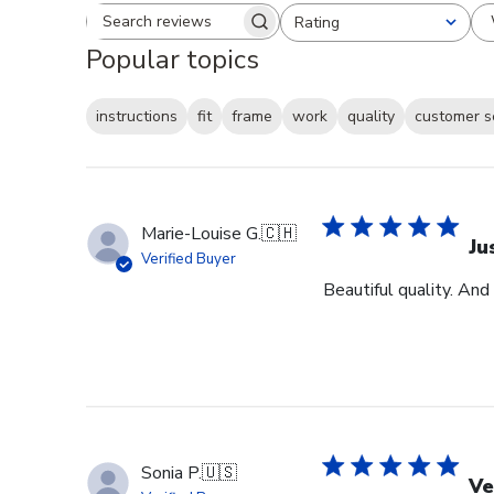
Rating
Search reviews
All ratings
Popular topics
instructions
fit
frame
work
quality
customer s
Marie-Louise G.
🇨🇭
Ju
Verified Buyer
Beautiful quality. And
Sonia P.
🇺🇸
Ve