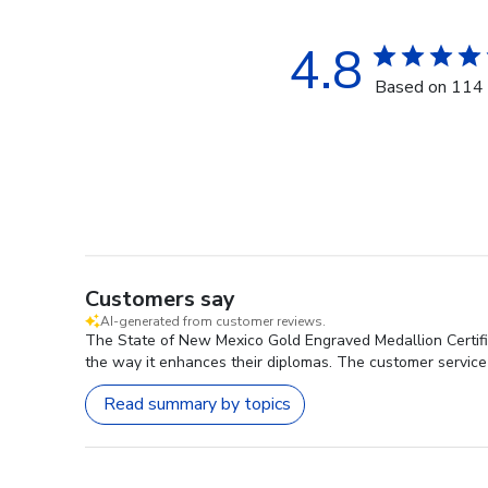
4.8
Based on 114 
Customers say
AI-generated from customer reviews.
The State of New Mexico Gold Engraved Medallion Certific
the way it enhances their diplomas. The customer service 
Read summary by topics