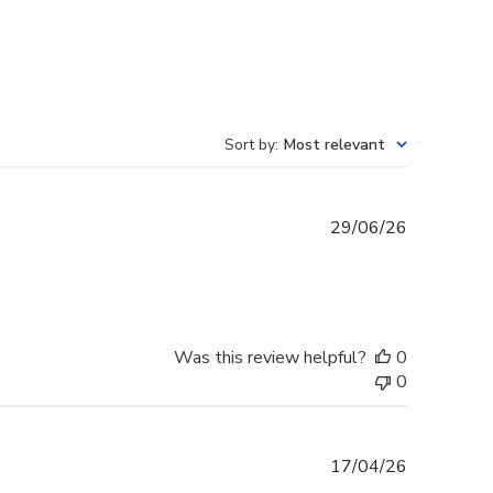
Sort by
:
Most relevant
Published
29/06/26
date
Was this review helpful?
0
0
Published
17/04/26
date