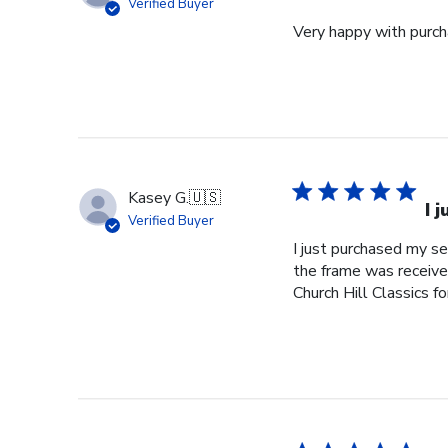
Verified Buyer
Very happy with purcha
Kasey G.
🇺🇸
I 
Verified Buyer
I just purchased my s
the frame was received
Church Hill Classics fo