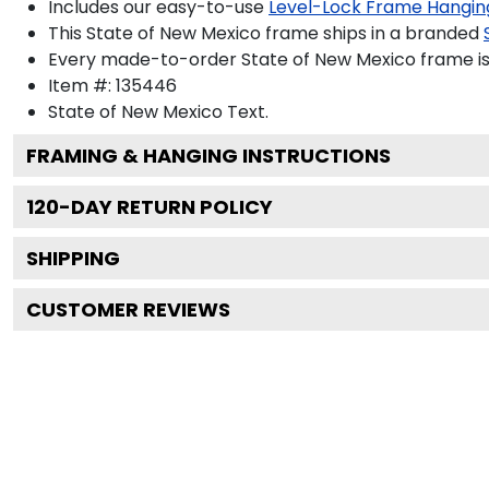
Includes our easy-to-use
Level-Lock Frame Hangin
This State of New Mexico frame ships in a branded
Every made-to-order State of New Mexico frame is 
Item #:
135446
State of New Mexico
Text.
FRAMING & HANGING INSTRUCTIONS
120
-DAY RETURN POLICY
SHIPPING
CUSTOMER REVIEWS