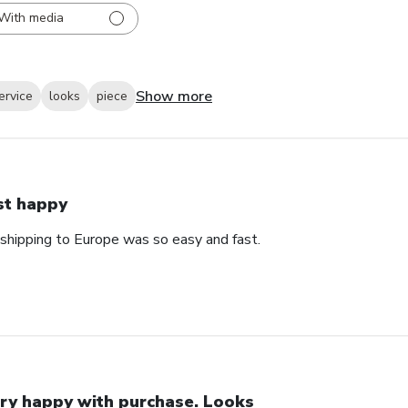
With media
Show more
ervice
looks
piece
st happy
 shipping to Europe was so easy and fast.
ry happy with purchase. Looks