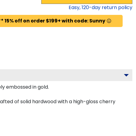
Easy,
120
-day return policy
* 15% off on order $199+ with code: Sunny
ely embossed in gold.
afted of solid hardwood with a high-gloss cherry