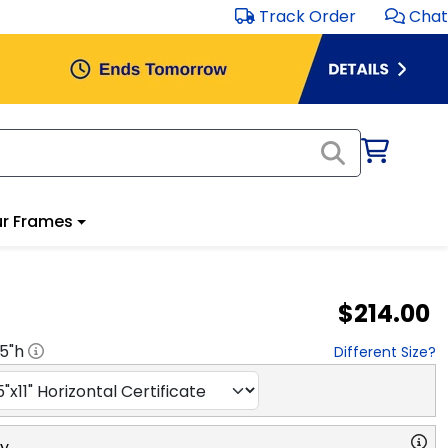
Track Order
Chat
r Frames
$214.00
.5
"h
Different Size?
ry