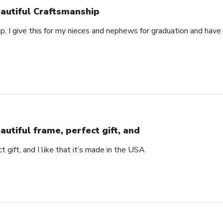
autiful Craftsmanship
p, I give this for my nieces and nephews for graduation and hav
autiful frame, perfect gift, and
t gift, and I like that it’s made in the USA