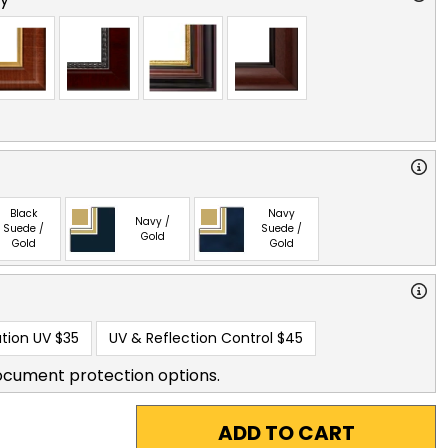
Black
Navy
Navy /
Suede /
Suede /
Gold
Gold
Gold
tion UV
$35
UV & Reflection Control
$45
ocument protection options.
ADD TO CART