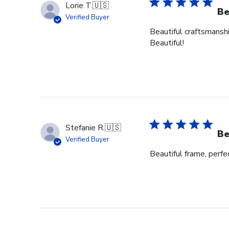
Lorie T.
🇺🇸
Be
Verified Buyer
Beautiful craftsmanshi
Beautiful!
Stefanie R.
🇺🇸
Be
Verified Buyer
Beautiful frame, perfec