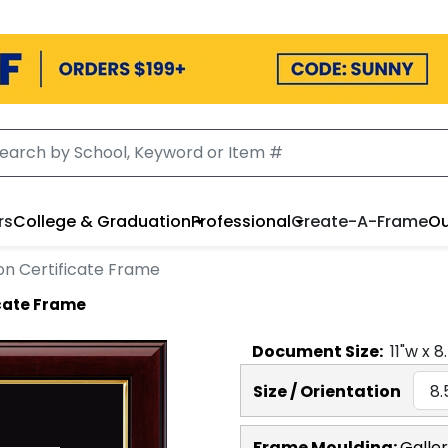
rs
College & Graduation
Professional
Create-A-Frame
Ou
on Certificate Frame
icate Frame
Document
Size:
11
"w x
8
Size / Orientation
Frame Moulding:
Galle