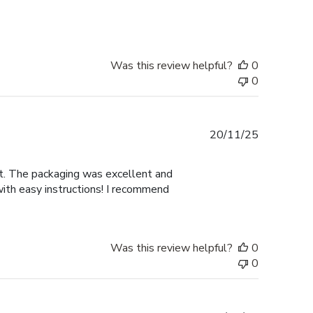
Was this review helpful?
0
0
Published
20/11/25
date
nt. The packaging was excellent and
with easy instructions! I recommend
Was this review helpful?
0
0