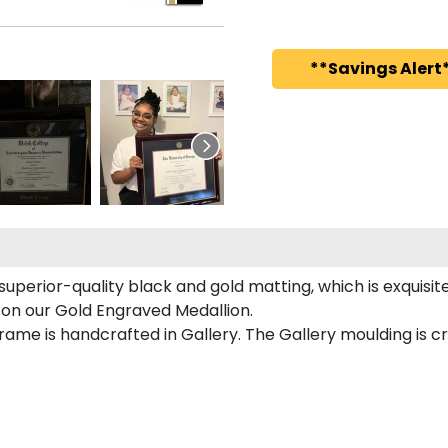
**Savings Alert*
superior-quality black and gold matting, which is exquisit
 on our Gold Engraved Medallion.
ame is handcrafted in Gallery. The Gallery moulding is cr