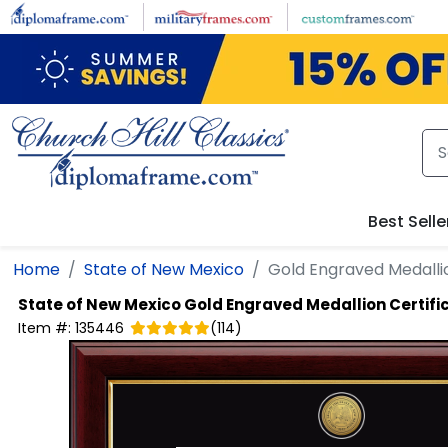
Skip to main content
Best Selle
Home
State of New Mexico
Gold Engraved Medalli
State of New Mexico
Gold Engraved Medallion Certif
Item #:
135446
(
114
)