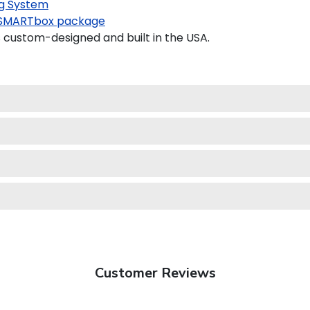
g System
SMARTbox package
custom-designed and built in the USA.
Customer Reviews