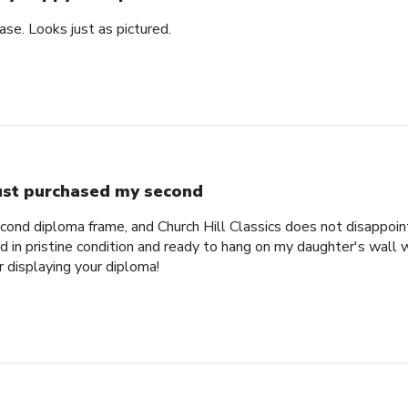
se. Looks just as pictured.
just purchased my second
econd diploma frame, and Church Hill Classics does not disappoi
 in pristine condition and ready to hang on my daughter's wall 
r displaying your diploma!