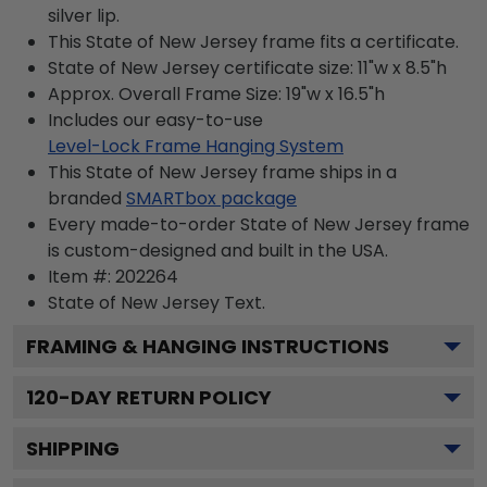
silver lip.
This State of New Jersey frame fits a certificate.
State of New Jersey certificate size: 11"w x 8.5"h
Approx. Overall Frame Size: 19"w x 16.5"h
Includes our easy-to-use
Level-Lock Frame Hanging System
This State of New Jersey frame ships in a
branded
SMARTbox package
Every made-to-order State of New Jersey frame
is custom-designed and built in the USA.
Item #:
202264
State of New Jersey
Text.
FRAMING & HANGING INSTRUCTIONS
120
-DAY RETURN POLICY
SHIPPING