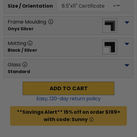
Size / Orientation
Frame Moulding
Onyx Silver
Matting
Black / Silver
Glass
Standard
ADD TO CART
Easy,
120
-day return policy
**Savings Alert** 15% off on order $199+
with code: Sunny