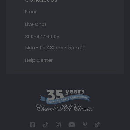
Email
Live Chat
800-477-9005
Mon - Fri 8:30am - 5pm ET
Help Center