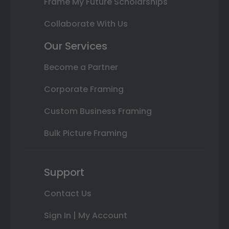
Frame My Future Scholarships
Collaborate With Us
Our Services
Become a Partner
Corporate Framing
Custom Business Framing
Bulk Picture Framing
Support
Contact Us
Sign In | My Account