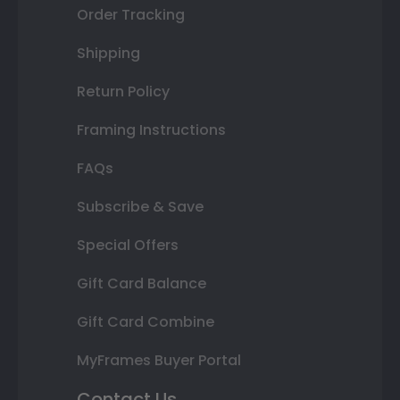
Order Tracking
Shipping
Return Policy
Framing Instructions
FAQs
Subscribe & Save
Special Offers
Gift Card Balance
Gift Card Combine
MyFrames Buyer Portal
Contact Us