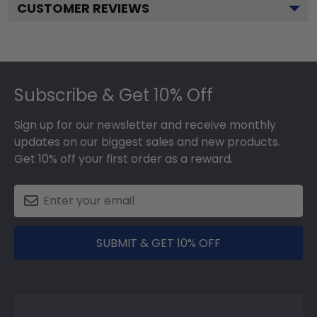
CUSTOMER REVIEWS
Footer
Subscribe & Get 10% Off
Sign up for our newsletter and receive monthly
updates on our biggest sales and new products.
Get 10% off your first order as a reward.
SUBMIT & GET 10% OFF