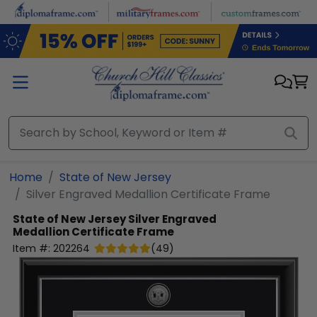
Skip to main content
Home
State of New Jersey
Silver Engraved Medallion Certificate Frame
State of New Jersey
Silver Engraved
Medallion Certificate Frame
Item #:
202264
(
49
)