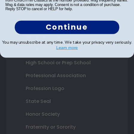
from Church Hill Classics at the number provided. Msg frequency varies.
Gift Cards
Msg & data rates may apply. Consent is not a condition of purchase.
Reply STOP to cancel or HELP for help.
Best Sellers
Continue
Shop By Your
You may unsubscribe at any time. We take your privacy very seriously.
Learn more
College or University
High School or Prep School
Professional Association
Profession Logo
State Seal
Honor Society
Fraternity or Sorority