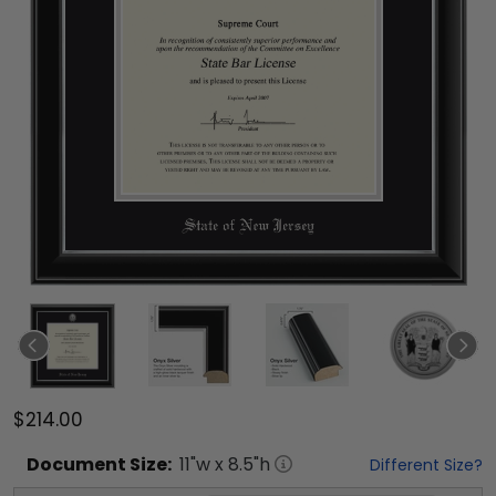
$214.00
Document
Size:
11
"w x
8.5
"h
Different Size?