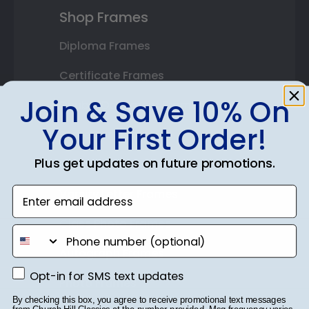
Shop Frames
Diploma Frames
Certificate Frames
Join & Save 10% On
Double Document Frames
Your First Order!
State Bar Frames
Plus get updates on future promotions.
Custom Frames
Enter email address
Varsity Letter Frames
Class Photo Frames
phone number
Autograph Frames
Opt-in for SMS text updates
Opt-in for SMS text updates
Photo Frames
By checking this box, you agree to receive promotional text messages