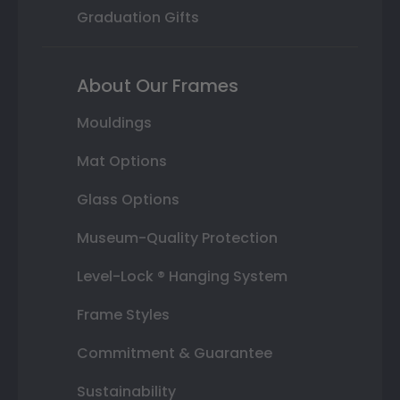
Graduation Gifts
About Our Frames
Mouldings
Mat Options
Glass Options
Museum-Quality Protection
Level-Lock ® Hanging System
Frame Styles
Commitment & Guarantee
Sustainability