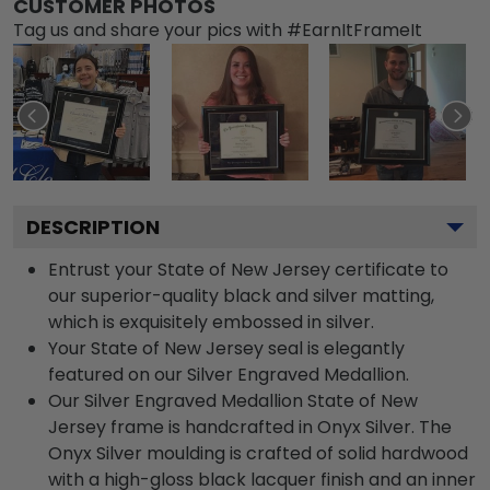
CUSTOMER PHOTOS
Tag us and share your pics with #EarnItFrameIt
DESCRIPTION
Entrust your State of New Jersey certificate to
our superior-quality black and silver matting,
which is exquisitely embossed in silver.
Your State of New Jersey seal is elegantly
featured on our Silver Engraved Medallion.
Our Silver Engraved Medallion State of New
Jersey frame is handcrafted in Onyx Silver. The
Onyx Silver moulding is crafted of solid hardwood
with a high-gloss black lacquer finish and an inner