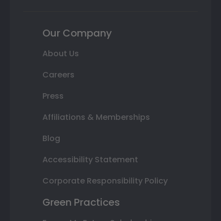
Our Company
About Us
Careers
Press
Affiliations & Memberships
Blog
Accessibility Statement
Corporate Responsibility Policy
Green Practices