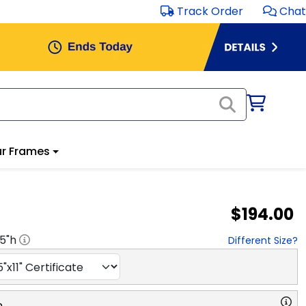
Track Order
Chat
r Frames
$194.00
.5
"h
Different Size?
n