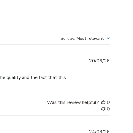
Sort by
:
Most relevant
Published
20/06/26
date
e quality and the fact that this
Was this review helpful?
0
0
Published
24/03/26