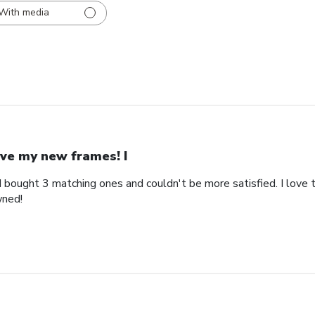
With media
ve my new frames! I
bought 3 matching ones and couldn't be more satisfied. I love th
wned!