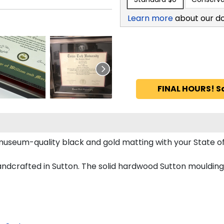
Learn more
about our d
FINAL HOURS! S
s museum-quality black and gold matting with your State
dcrafted in Sutton. The solid hardwood Sutton moulding 