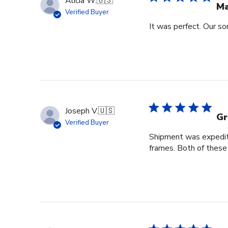
Alicia W.
🇺🇸
Ma
Verified Buyer
It was perfect. Our so
Joseph V.
🇺🇸
Gr
Verified Buyer
Shipment was expedite
frames. Both of these