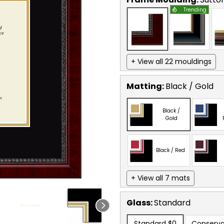
Trending
+ View all 22 mouldings
Matting:
Black / Gold
Black /
Gold
Black / Red
+ View all 7 mats
Glass:
Standard
Standard
$0
Conserva