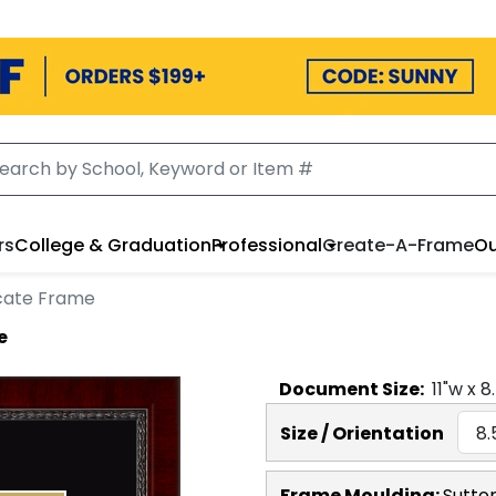
rs
College & Graduation
Professional
Create-A-Frame
Ou
cate Frame
e
Document
Size:
11
"w x
8
Size / Orientation
Frame Moulding:
Sutto