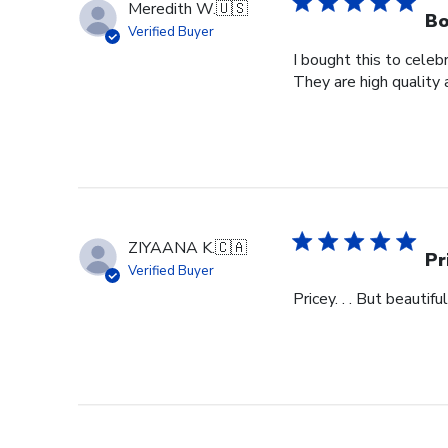
Meredith W.
🇺🇸
Bo
Verified Buyer
I bought this to cele
They are high quality 
ZIYAANA K.
🇨🇦
Pr
Verified Buyer
Pricey. . . But beautiful