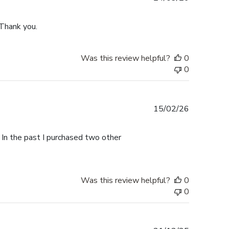
date
 Thank you.
Was this review helpful?
0
0
Published
15/02/26
date
 In the past I purchased two other
Was this review helpful?
0
0