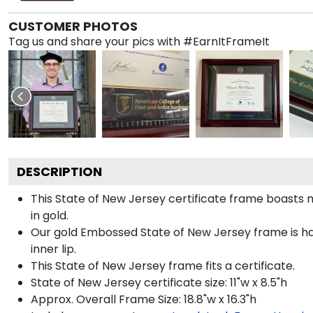
CUSTOMER PHOTOS
Tag us and share your pics with #EarnItFrameIt
DESCRIPTION
This State of New Jersey certificate frame boast
in gold.
Our gold Embossed State of New Jersey frame is han
inner lip.
This State of New Jersey frame fits a certificate.
State of New Jersey certificate size: 11"w x 8.5"h
Approx. Overall Frame Size: 18.8"w x 16.3"h