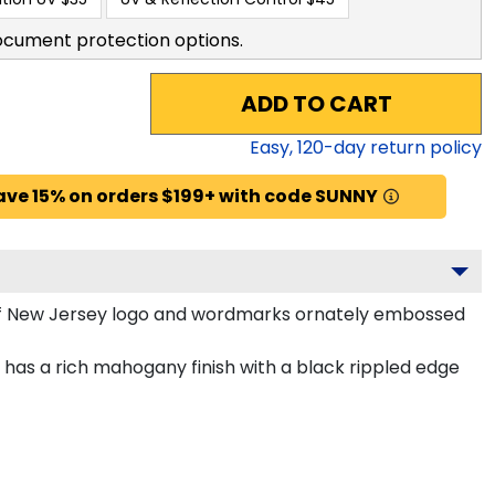
ocument protection options.
ADD TO CART
Easy,
120
-day return policy
ave 15% on orders $199+ with code SUNNY
 of New Jersey logo and wordmarks ornately embossed
has a rich mahogany finish with a black rippled edge