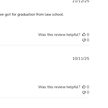
Published
21/12/25
date
we got for graduation from law school.
Was this review helpful?
0
0
Published
10/11/25
date
Was this review helpful?
0
0