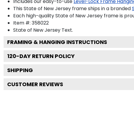
Includes our easy-to-use
Level-Lock Frame Hangin
This State of New Jersey frame ships in a branded
Each high-quality State of New Jersey frame is prou
Item #:
358022
State of New Jersey
Text.
FRAMING & HANGING INSTRUCTIONS
120
-DAY RETURN POLICY
SHIPPING
CUSTOMER REVIEWS