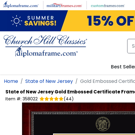
Skip to main content
Best Selle
Home
State of New Jersey
Gold Embossed Certifi
State of New Jersey
Gold Embossed Certificate Fram
Item #:
358022
(
44
)