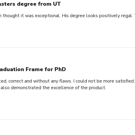
sters degree from UT
n thought it was exceptional. His degree looks positively regal.
aduation Frame for PhD
d, correct and without any flaws. I could not be more satisfied.
 also demonstrated the excellence of the product.