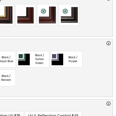
Black /
Black /
Black /
Tartan
Royal Blue
Purple
Green
Black /
Maroon
tion UV
$35
UV & Reflection Control
$45