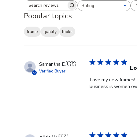
Rating
Search reviews
All ratings
Popular topics
frame
quality
looks
Samantha E.
🇺🇸
Lo
Verified Buyer
Love my new frames! I 
business is women o