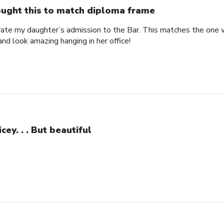
ught this to match diploma frame
brate my daughter’s admission to the Bar. This matches the one 
and look amazing hanging in her office!
icey. . . But beautiful