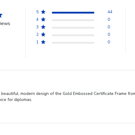
5
44
4
0
views
3
0
2
0
1
0
e beautiful, modern design of the Gold Embossed Certificate Frame fro
oice for diplomas.