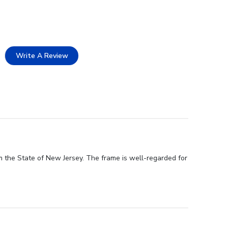
Write A Review
m the State of New Jersey. The frame is well-regarded for