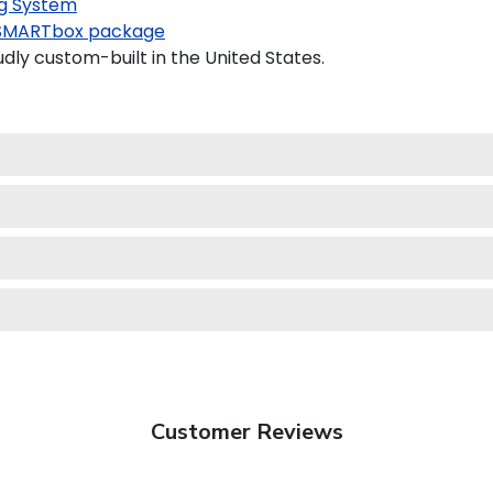
g System
SMARTbox package
dly custom-built in the United States.
Customer Reviews