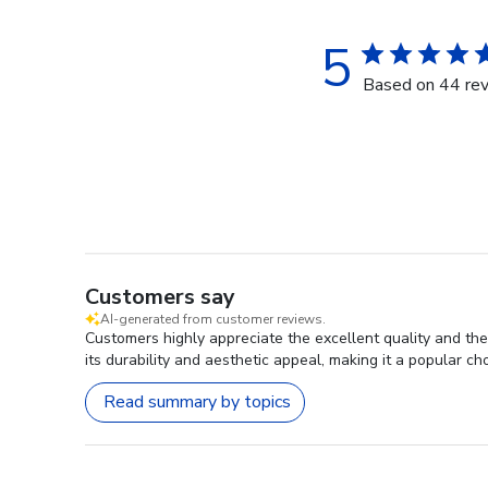
5
Based on 44 re
Customers say
AI-generated from customer reviews.
Customers highly appreciate the excellent quality and th
its durability and aesthetic appeal, making it a popular ch
Read summary by topics