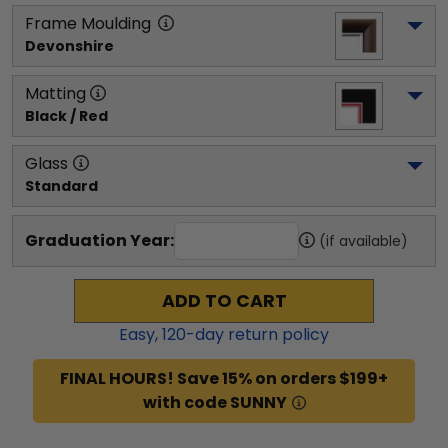
Frame Moulding
Devonshire
Matting
Black / Red
Glass
Standard
Graduation Year:
(if available)
ADD TO CART
Easy,
120
-day return policy
FINAL HOURS! Save 15% on orders $199+
with code SUNNY