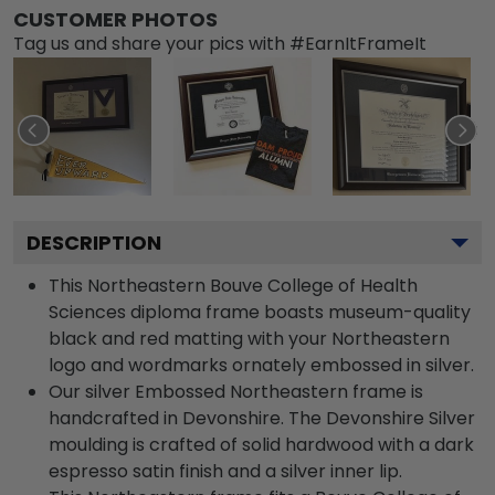
CUSTOMER PHOTOS
Tag us and share your pics with #EarnItFrameIt
DESCRIPTION
This Northeastern Bouve College of Health
Sciences diploma frame boasts museum-quality
black and red matting with your Northeastern
logo and wordmarks ornately embossed in silver.
Our silver Embossed Northeastern frame is
handcrafted in Devonshire. The Devonshire Silver
moulding is crafted of solid hardwood with a dark
espresso satin finish and a silver inner lip.