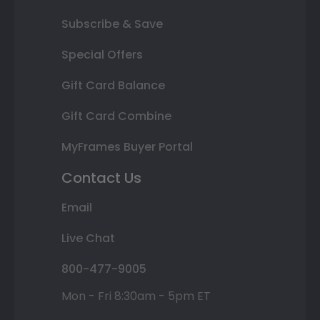
Subscribe & Save
Special Offers
Gift Card Balance
Gift Card Combine
MyFrames Buyer Portal
Contact Us
Email
Live Chat
800-477-9005
Mon - Fri 8:30am - 5pm ET