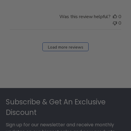
Was this review helpful?
0
0
Load more reviews
Footer
Subscribe & Get An Exclusive
Discount
Sign up for our newsletter and receive monthly