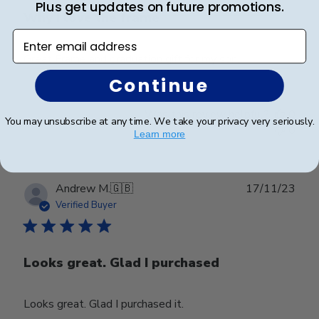
Plus get updates on future promotions.
Why I love the frame
Enter email address
Great Frame and graduation gift for my son.
Continue
Was this review helpful?
0
You may unsubscribe at any time. We take your privacy very seriously.
0
Learn more
Publ
Andrew M.
🇬🇧
17/11/23
date
Verified Buyer
Looks great. Glad I purchased
Looks great. Glad I purchased it.