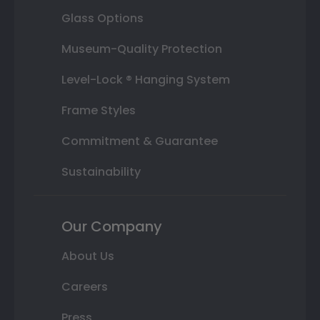
Glass Options
Museum-Quality Protection
Level-Lock ® Hanging System
Frame Styles
Commitment & Guarantee
Sustainability
Our Company
About Us
Careers
Press