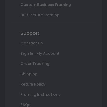
Custom Business Framing
Bulk Picture Framing
Support
Contact Us
Sign In | My Account
Order Tracking
Shipping
Return Policy
Framing Instructions
FAQs