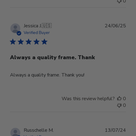
0
Publ
Jessica J.
🇺🇸
24/06/25
date
Verified Buyer
Always a quality frame. Thank
Always a quality frame. Thank you!
Was this review helpful?
0
0
Publ
Russchelle M.
13/07/24