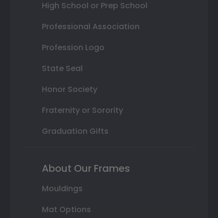
High School or Prep School
Professional Association
Profession Logo
State Seal
Honor Society
Fraternity or Sorority
Graduation Gifts
About Our Frames
Mouldings
Mat Options