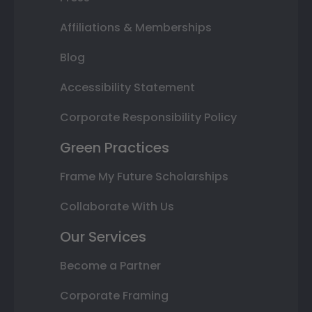
Affiliations & Memberships
Blog
Accessibility Statement
Corporate Responsibility Policy
Green Practices
Frame My Future Scholarships
Collaborate With Us
Our Services
Become a Partner
Corporate Framing