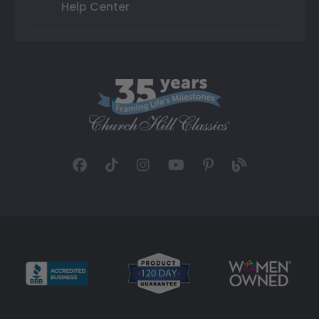
Help Center