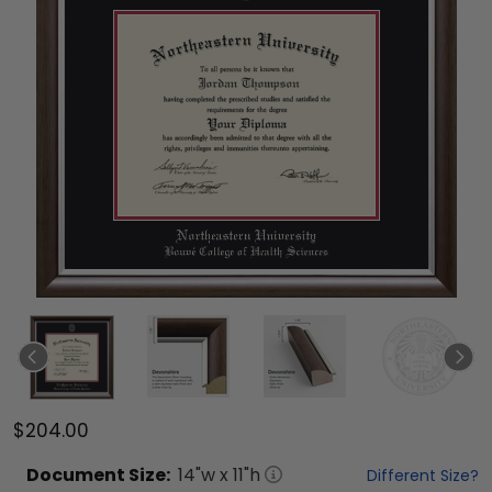
$204.00
Document
Size:
14
"w x
11
"h
Different Size?