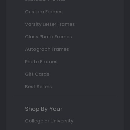
Custom Frames
Varsity Letter Frames
Class Photo Frames
Autograph Frames
Photo Frames
Gift Cards
Best Sellers
Shop By Your
College or University