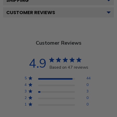
SHIPPING
CUSTOMER REVIEWS
Customer Reviews
4.9
Based on 47 reviews
5
44
4
0
3
3
2
0
1
0