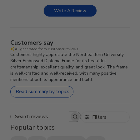
Write A Review
Customers say
AI-generated from customer reviews.
Customers highly appreciate the Northeastern University
Silver Embossed Diploma Frame for its beautiful
craftsmanship, excellent quality, and great look. The frame
is well-crafted and well-received, with many positive
mentions about its appearance and build.
Read summary by topics
Filters
Search reviews
Popular topics