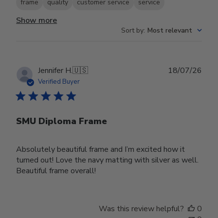
frame
quality
customer service
service
Show more
Sort by
:
Most relevant
Publ
Jennifer H.
🇺🇸
18/07/26
date
Verified Buyer
SMU Diploma Frame
Absolutely beautiful frame and I’m excited how it
turned out! Love the navy matting with silver as well.
Beautiful frame overall!
Was this review helpful?
0