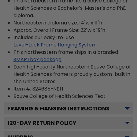
This Northeastern frame fits a Bouve College of
Health Sciences a Bachelor's, Master's and PhD
diploma.
Northeastern diploma size: 14"w x 11"h
Approx. Overall Frame Size: 22"w x 19"h
Includes our easy-to-use
Level-Lock Frame Hanging System
This Northeastern frame ships in a branded
SMARTbox package
Each high-quality Northeastern Bouve College of
Health Sciences frame is proudly custom-built in
the United States.
Item #:
324685-NBH
Bouve College of Health Sciences
Text.
FRAMING & HANGING INSTRUCTIONS
120
-DAY RETURN POLICY