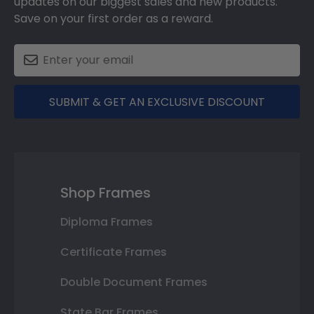
updates on our biggest sales and new products.
Save on your first order as a reward.
SUBMIT & GET AN EXCLUSIVE DISCOUNT
Shop Frames
Diploma Frames
Certificate Frames
Double Document Frames
State Bar Frames