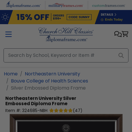
Skip to main content
Home
Northeastern University
Bouve College of Health Sciences
Silver Embossed Diploma Frame
Northeastern University
Silver
Embossed Diploma Frame
Item #:
324685-NBH
(
47
)