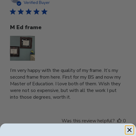
date
Verified Buyer
M Ed frame
I’m very happy with the quality of my frame. It’s my
second frame from here. First for my BS and now my
Master of Education. I love both of them. Wish they
were not so expensive, but with all the work I put
into those degrees, worth it.
Was this review helpful?
0
0