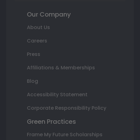
Our Company
About Us
Careers
Press
Affiliations & Memberships
Blog
Accessibility Statement
Corporate Responsibility Policy
Green Practices
Frame My Future Scholarships