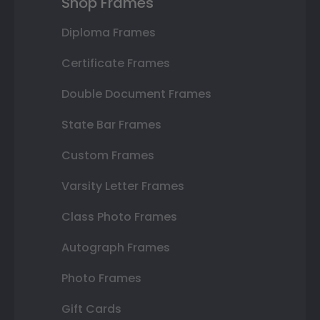
Shop Frames
Diploma Frames
Certificate Frames
Double Document Frames
State Bar Frames
Custom Frames
Varsity Letter Frames
Class Photo Frames
Autograph Frames
Photo Frames
Gift Cards