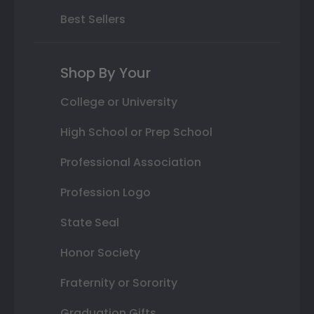
Best Sellers
Shop By Your
College or University
High School or Prep School
Professional Association
Profession Logo
State Seal
Honor Society
Fraternity or Sorority
Graduation Gifts