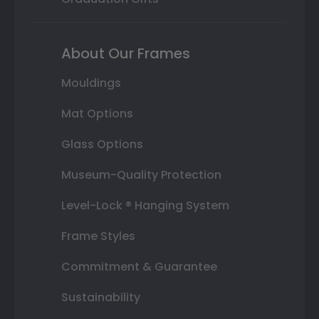
About Our Frames
Mouldings
Mat Options
Glass Options
Museum-Quality Protection
Level-Lock ® Hanging System
Frame Styles
Commitment & Guarantee
Sustainability