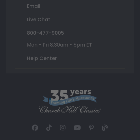
Email
Live Chat
800-477-9005
Mon - Fri 8:30am - 5pm ET
Help Center