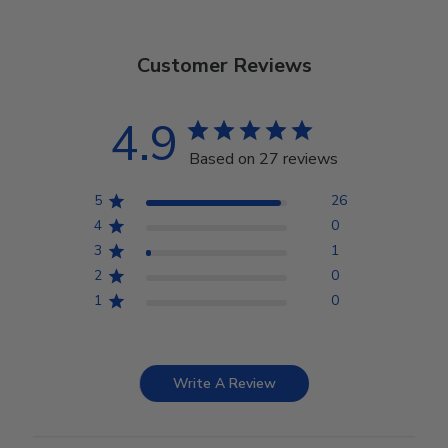
Customer Reviews
4.9
Based on 27 reviews
5
26
4
0
3
1
2
0
1
0
Write A Review