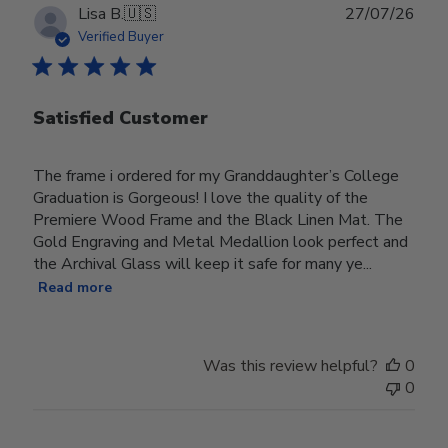
Publ
Lisa B.
🇺🇸
27/07/26
date
Verified Buyer
Satisfied Customer
The frame i ordered for my Granddaughter’s College
Graduation is Gorgeous! I love the quality of the
Premiere Wood Frame and the Black Linen Mat. The
Gold Engraving and Metal Medallion look perfect and
the Archival Glass will keep it safe for many ye...
Read more
Was this review helpful?
0
0