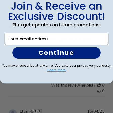
Join & Receive an
Exclusive Discount!
Publ
Elizabeth H.
🇺🇸
09/08/25
date
Verified Buyer
Plus get updates on future promotions.
Enter email address
Completely satisfied with the frame.
Continue
Completely satisfied with the frame. Delivered in
timely manner- quality was perfect- no complaints at
all.
You may unsubscribe at any time. We take your privacy very seriously.
Learn more
Was this review helpful?
0
0
Publ
Elvin R.
🇺🇸
15/04/25