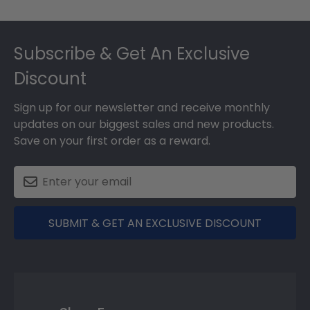
Footer
Subscribe & Get An Exclusive
Discount
Sign up for our newsletter and receive monthly
updates on our biggest sales and new products.
Save on your first order as a reward.
SUBMIT & GET AN EXCLUSIVE DISCOUNT