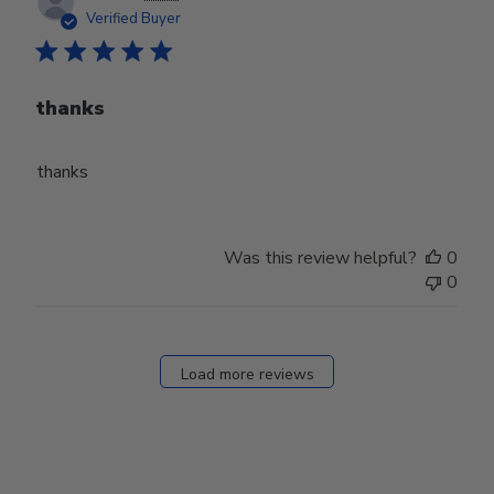
date
Verified Buyer
thanks
thanks
Was this review helpful?
0
0
Load more reviews