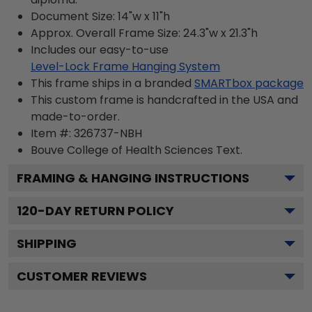
Document Size: 14"w x 11"h
Approx. Overall Frame Size: 24.3"w x 21.3"h
Includes our easy-to-use
Level-Lock Frame Hanging System
This frame ships in a branded
SMARTbox package
This custom frame is handcrafted in the USA and
made-to-order.
Item #:
326737-NBH
Bouve College of Health Sciences
Text.
FRAMING & HANGING INSTRUCTIONS
120
-DAY RETURN POLICY
SHIPPING
CUSTOMER REVIEWS