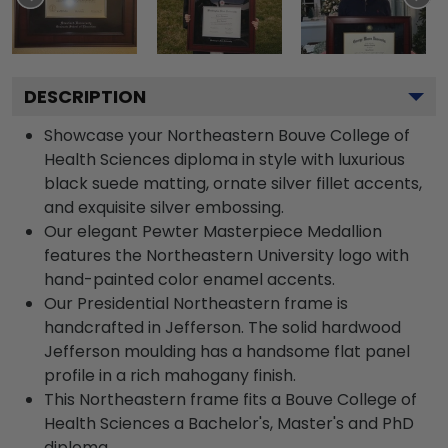
DESCRIPTION
Showcase your Northeastern Bouve College of
Health Sciences diploma in style with luxurious
black suede matting, ornate silver fillet accents,
and exquisite silver embossing.
Our elegant Pewter Masterpiece Medallion
features the Northeastern University logo with
hand-painted color enamel accents.
Our Presidential Northeastern frame is
handcrafted in Jefferson. The solid hardwood
Jefferson moulding has a handsome flat panel
profile in a rich mahogany finish.
This Northeastern frame fits a Bouve College of
Health Sciences a Bachelor's, Master's and PhD
diploma.