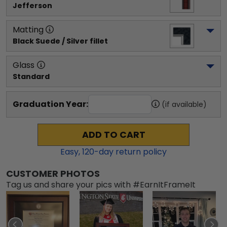
Jefferson
Matting
Black Suede / Silver fillet
Glass
Standard
Graduation Year:
(if available)
ADD TO CART
Easy,
120
-day return policy
CUSTOMER PHOTOS
Tag us and share your pics with #EarnItFrameIt