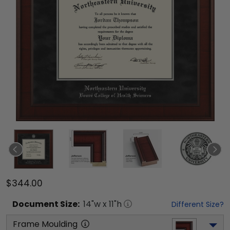
$344.00
Document
Size:
14
"w x
11
"h
Different Size?
Frame Moulding