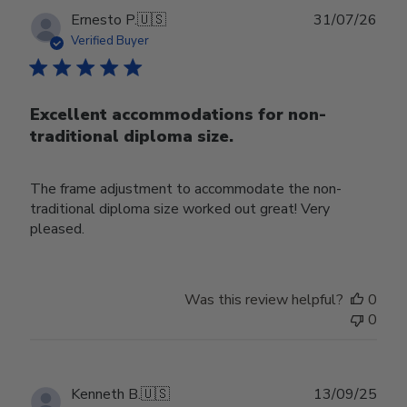
Publ
Ernesto P.
🇺🇸
31/07/26
date
Verified Buyer
Excellent accommodations for non-
traditional diploma size.
The frame adjustment to accommodate the non-
traditional diploma size worked out great! Very
pleased.
Was this review helpful?
0
0
Publ
Kenneth B.
🇺🇸
13/09/25