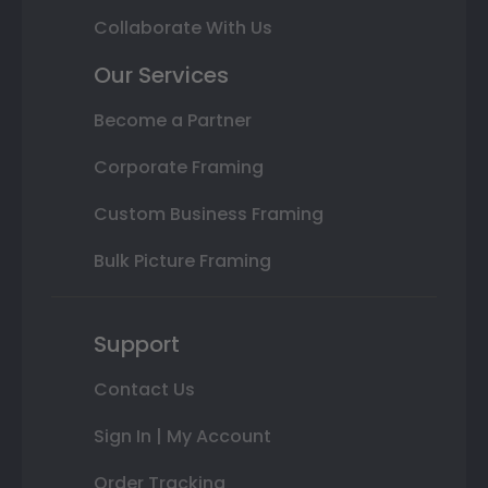
Collaborate With Us
Our Services
Become a Partner
Corporate Framing
Custom Business Framing
Bulk Picture Framing
Support
Contact Us
Sign In | My Account
Order Tracking