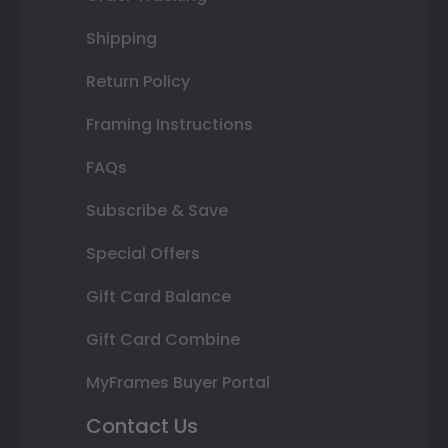
Shipping
Return Policy
Framing Instructions
FAQs
Subscribe & Save
Special Offers
Gift Card Balance
Gift Card Combine
MyFrames Buyer Portal
Contact Us