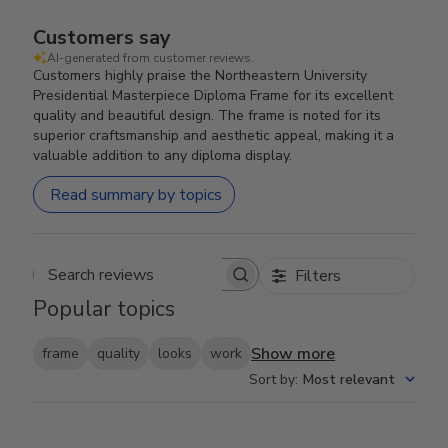
Customers say
AI-generated from customer reviews.
Customers highly praise the Northeastern University
Presidential Masterpiece Diploma Frame for its excellent
quality and beautiful design. The frame is noted for its
superior craftsmanship and aesthetic appeal, making it a
valuable addition to any diploma display.
Read summary by topics
Filters
Search reviews
Popular topics
Show more
frame
quality
looks
work
Sort by
:
Most relevant