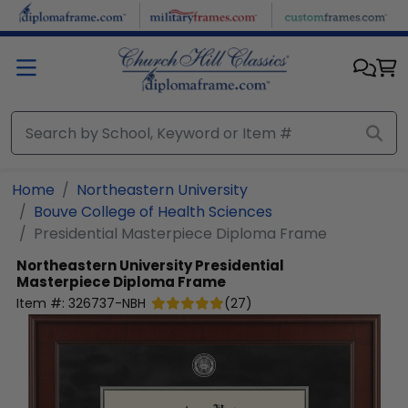
Skip to main content
Home
Northeastern University
Bouve College of Health Sciences
Presidential Masterpiece Diploma Frame
Northeastern University
Presidential
Masterpiece Diploma Frame
Item #:
326737-NBH
(
27
)