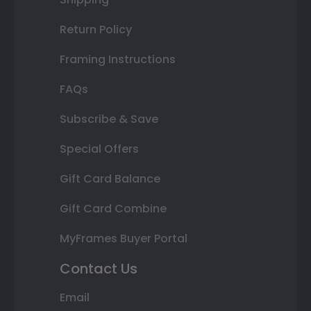
Return Policy
Framing Instructions
FAQs
Subscribe & Save
Special Offers
Gift Card Balance
Gift Card Combine
MyFrames Buyer Portal
Contact Us
Email