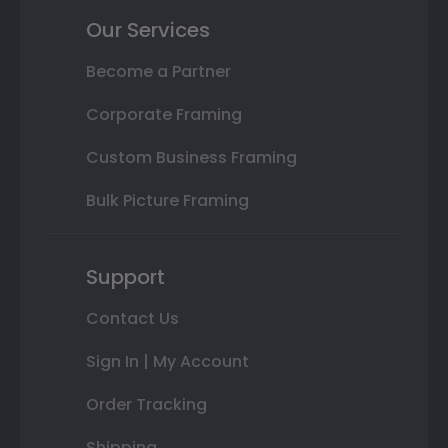
Our Services
Become a Partner
Corporate Framing
Custom Business Framing
Bulk Picture Framing
Support
Contact Us
Sign In | My Account
Order Tracking
Shipping