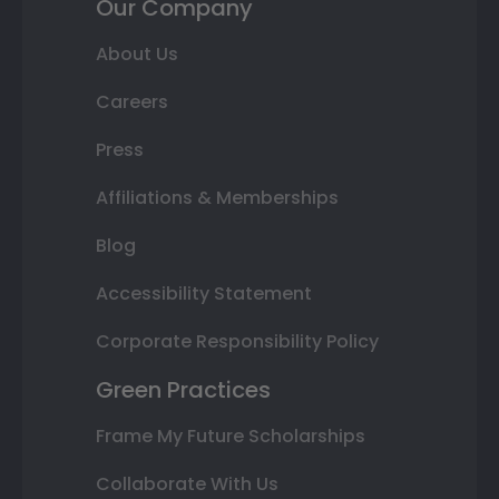
Our Company
About Us
Careers
Press
Affiliations & Memberships
Blog
Accessibility Statement
Corporate Responsibility Policy
Green Practices
Frame My Future Scholarships
Collaborate With Us