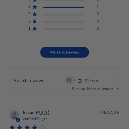
4
1
3
0
2
0
1
0
Write A Review
Filters
Search reviews
Sort by
:
Most relevant
Publ
Jessie P.
🇺🇸
10/07/25
date
Verified Buyer