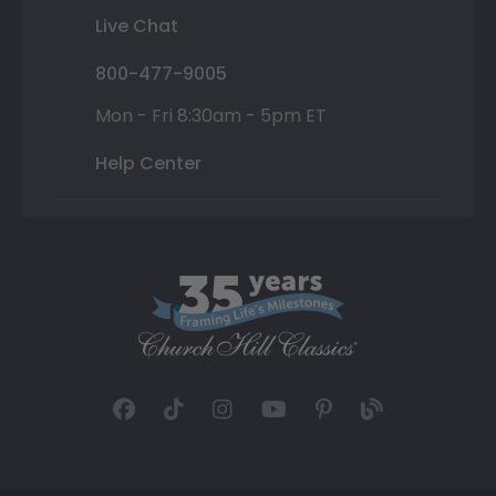
Live Chat
800-477-9005
Mon - Fri 8:30am - 5pm ET
Help Center