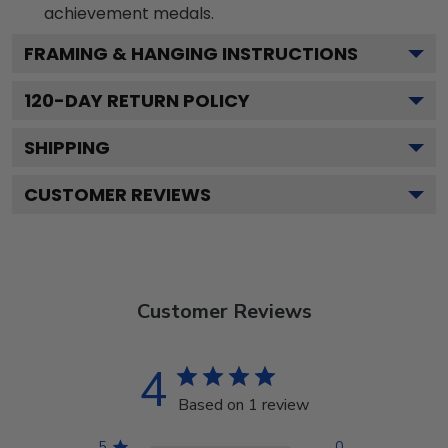
achievement medals.
FRAMING & HANGING INSTRUCTIONS
120
-DAY RETURN POLICY
SHIPPING
CUSTOMER REVIEWS
Customer Reviews
4
Based on 1 review
5
0