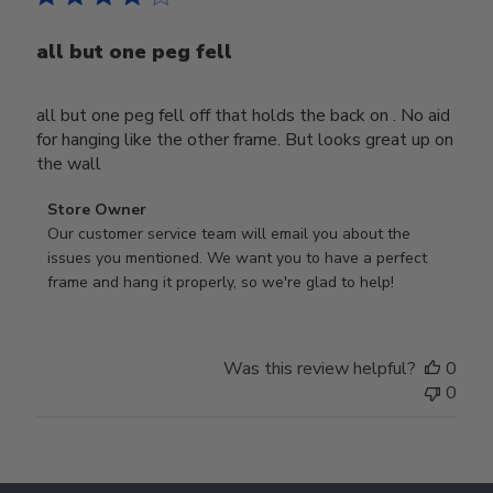
all but one peg fell
all but one peg fell off that holds the back on . No aid
for hanging like the other frame. But looks great up on
the wall
Comments
Store Owner
by
Our customer service team will email you about the 
Store
issues you mentioned. We want you to have a perfect 
Owner
frame and hang it properly, so we're glad to help!
on
Review
by
Was this review helpful?
0
Store
0
Owner
on
Thu
Jul