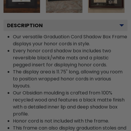
DESCRIPTION
Our versatile Graduation Cord Shadow Box Frame
displays your honor cords in style.
Every honor cord shadow box includes two
reversible black/white mats and a plastic
pegged insert for displaying honor cords.
The display area is 11.75" long, allowing you room
to position wrapped honor cords in various
layouts.
Our Obsidian moulding is crafted from 100%
recycled wood and features a black matte finish
with a detailed inner lip and deep shadow box
profile.
Honor cord is not included with the frame.
This frame can also display graduation stoles and