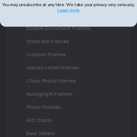
Diploma Frames
You may unsubscribe at any time. We take your privacy very seriously.
Learn more
Certificate Frames
Double Document Frames
State Bar Frames
Custom Frames
Varsity Letter Frames
Class Photo Frames
Autograph Frames
Photo Frames
Gift Cards
Best Sellers