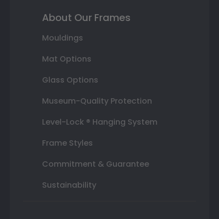
About Our Frames
Mouldings
Mat Options
Glass Options
Museum-Quality Protection
Level-Lock ® Hanging System
Frame Styles
Commitment & Guarantee
Sustainability