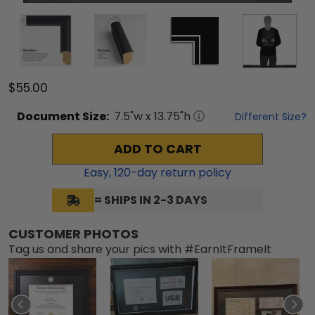
$55.00
Document
Size:
7.5
"w x
13.75
"h
Different Size?
ADD TO CART
Easy,
120
-day return policy
= SHIPS IN 2-3 DAYS
CUSTOMER PHOTOS
Tag us and share your pics with #EarnItFrameIt