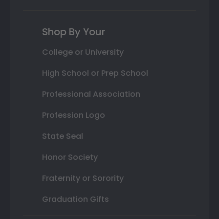
Shop By Your
College or University
High School or Prep School
Professional Association
Profession Logo
State Seal
Honor Society
Fraternity or Sorority
Graduation Gifts