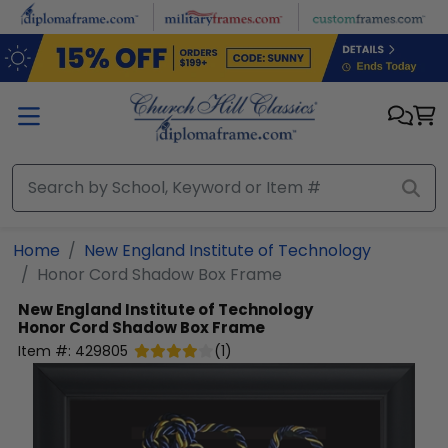
Skip to main content
Home
New England Institute of Technology
Honor Cord Shadow Box Frame
New England Institute of Technology
Honor Cord Shadow Box Frame
Item #:
429805
(
1
)