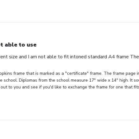
t able to use
erent size and I am not able to fit intoned standard A4 frame Th
pkins frame that is marked as a "certificate" frame. The frame page ind
the school. Diplomas from the school measure 17" wide x 14" high. It sou
out to you and see if you'd like to exchange the frame for one that fit