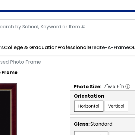
rs
College & Graduation
Professional
Create-A-Frame
Ou
sed Photo Frame
o Frame
Photo
Size:
7
"w x
5
"h
Orientation
Horizontal
Vertical
Glass:
Standard