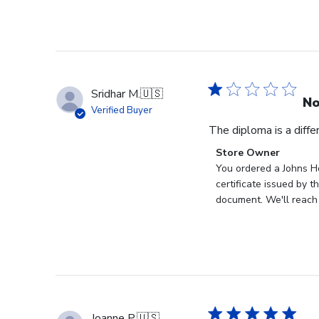
Sridhar M.
🇺🇸
No
Verified Buyer
The diploma is a diff
Comments
Store Owner
by
You ordered a Johns Ho
Store
certificate issued by 
Owner
document. We'll reach 
on
Review
by
Store
Owner
on
Wed
Joanne P.
🇺🇸