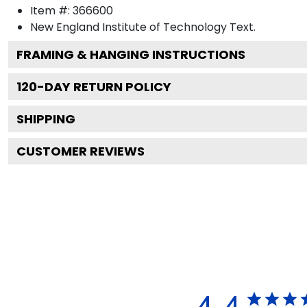
Item #:
366600
New England Institute of Technology
Text.
FRAMING & HANGING INSTRUCTIONS
120
-DAY RETURN POLICY
SHIPPING
CUSTOMER REVIEWS