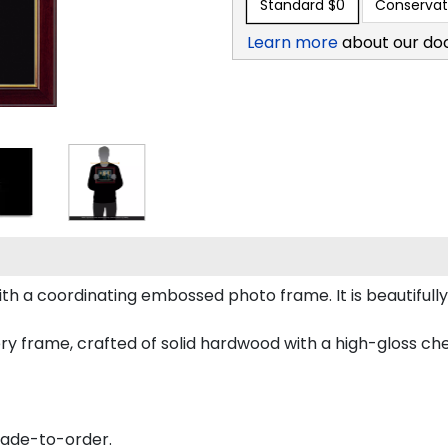
Standard
$0
Conservat
Learn more
about our do
h a coordinating embossed photo frame. It is beautifull
ry frame, crafted of solid hardwood with a high-gloss cherr
made-to-order.