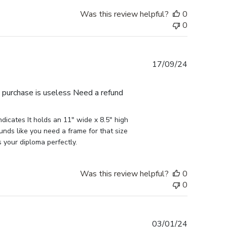
Was this review helpful?
0
0
Published
17/09/24
date
e purchase is useless Need a refund
icates It holds an 11" wide x 8.5" high 
nds like you need a frame for that size 
s your diploma perfectly.
Was this review helpful?
0
0
Published
03/01/24