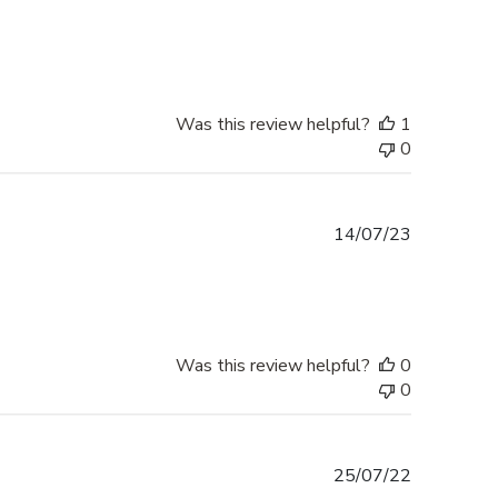
date
Was this review helpful?
1
0
Published
14/07/23
date
Was this review helpful?
0
0
Published
25/07/22