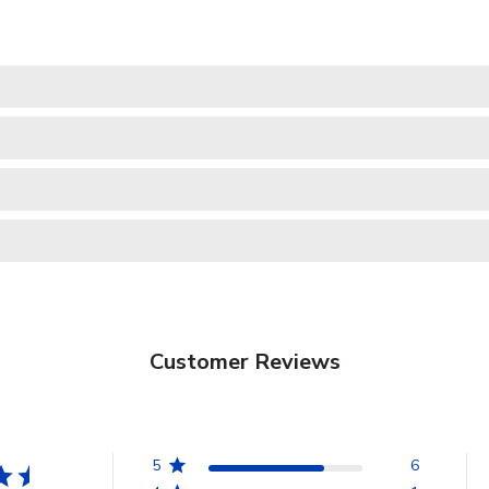
Customer Reviews
5
6