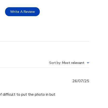
Write A Review
Sort by
:
Most relevant
Published
26/07/25
date
 difficult to put the photo in but