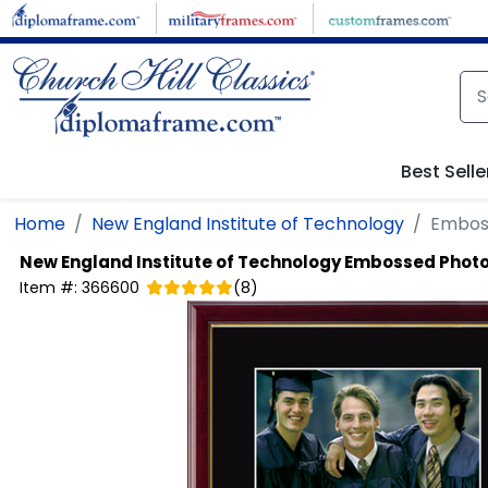
Skip to main content
Best Selle
Home
New England Institute of Technology
Embos
New England Institute of Technology
Embossed Phot
Item #:
366600
(
8
)