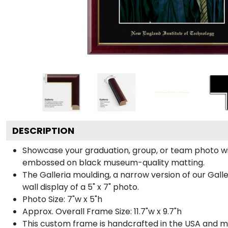
DESCRIPTION
Showcase your graduation, group, or team photo wit
embossed on black museum-quality matting.
The Galleria moulding, a narrow version of our Galle
wall display of a 5" x 7" photo.
Photo Size: 7"w x 5"h
Approx. Overall Frame Size: 11.7"w x 9.7"h
This custom frame is handcrafted in the USA and 