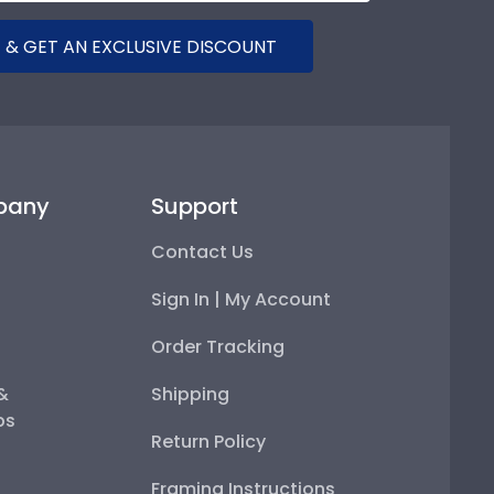
 & GET AN EXCLUSIVE DISCOUNT
pany
Support
Contact Us
Sign In | My Account
Order Tracking
 &
Shipping
ps
Return Policy
Framing Instructions