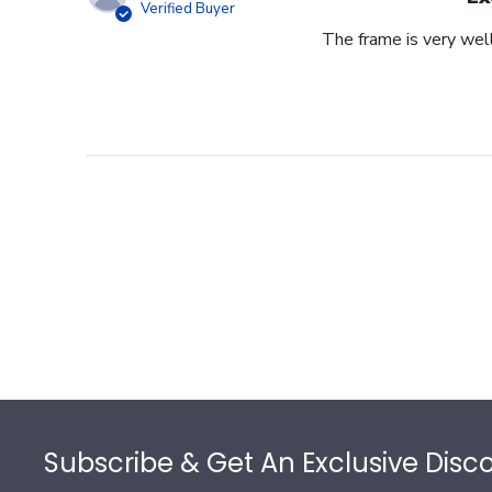
Verified Buyer
The frame is very wel
Footer
Subscribe & Get An Exclusive Disc