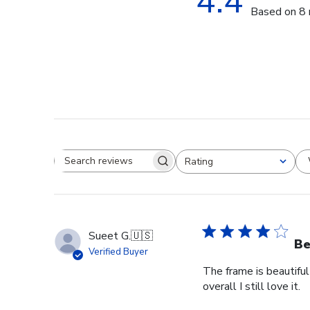
4.4
Based on 8 
Rating
Search reviews
All ratings
Sueet G.
🇺🇸
Be
Verified Buyer
The frame is beautiful
overall I still love it.