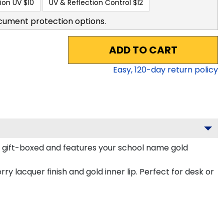
ion UV
$10
UV & Reflection Control
$12
cument protection options.
ADD TO CART
Easy,
120
-day return policy
y gift-boxed and features your school name gold
y lacquer finish and gold inner lip. Perfect for desk or