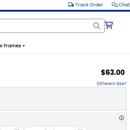
Track Order
Chat
r Frames
$63.00
Different Size?