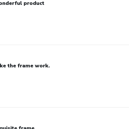
nderful product
like the frame work.
quisite frame