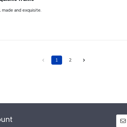
l made and exquisite.
1
2
ount