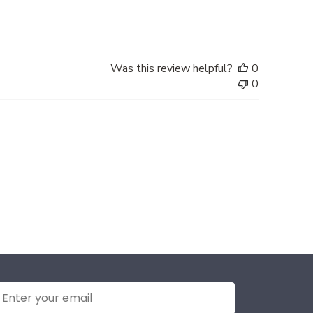
date
Was this review helpful?
0
0