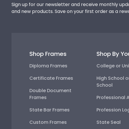
Sign up for our newsletter and receive monthly upda
and new products. Save on your first order as a rew
Shop Frames
Shop By Yo
Diploma Frames
College or Uni
Certificate Frames
High School o
School
Double Document
Frames
Professional 
State Bar Frames
Profession Lo
Custom Frames
State Seal