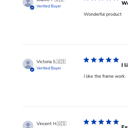
Sep
Wo
Verified Buyer
18
Wonderful product
2024
Victoria S.
🇺🇸
I 
Verified Buyer
I like the frame work.
Vincent H.
🇺🇸
Ex