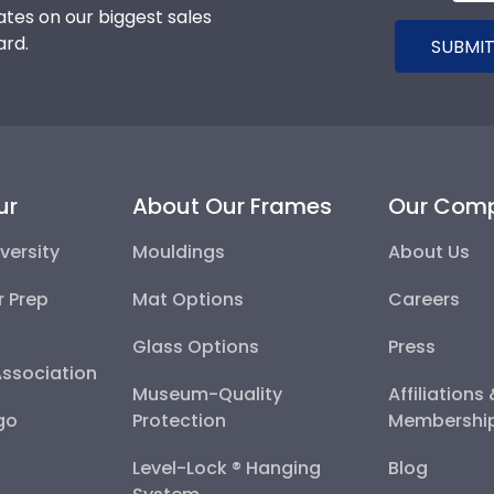
tes on our biggest sales
ard.
SUBMIT
ur
About Our Frames
Our Com
versity
Mouldings
About Us
r Prep
Mat Options
Careers
Glass Options
Press
Association
Museum-Quality
Affiliations
go
Protection
Membershi
Level-Lock ® Hanging
Blog