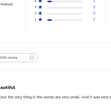
4
1
reviews
3
0
2
0
1
1
With media
autiful
 but the only thing is the words are very small. And it was kind of