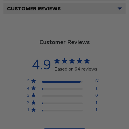
CUSTOMER REVIEWS
Customer Reviews
4.9
Based on 64 reviews
5
61
4
1
3
0
2
1
1
1