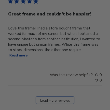
Great frame and couldn't be happier!
Love this frame! I had a store bought frame that
worked for much of my career, but when I obtained a
second Master's from another institution, I wanted to
have unique but similar frames. While this frame was
to stock dimensions, the other one require...
Read more
Was this review helpful?
0
0
Load more reviews