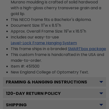
Murano moulding is crafted of solid hardwood
with a high-gloss cherry transverse grain and a
gold lip.
This NECO frame fits a Bachelor's diploma.
Document Size: 11"w x 8.5"h
Approx. Overall Frame Size: 19"w x 16.5"h
Includes our easy-to-use
Level-Lock Frame Hanging System
This frame ships in a branded
SMARTbox package
This custom frame is handcrafted in the USA and
made-to-order.
Item #:
451500
New England College of Optometry
Text.
FRAMING & HANGING INSTRUCTIONS
120
-DAY RETURN POLICY
SHIPPING