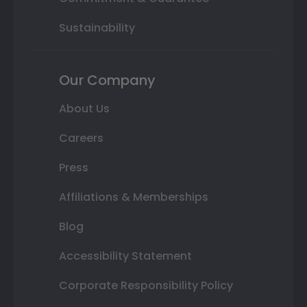
Sustainability
Our Company
About Us
Careers
Press
Affiliations & Memberships
Blog
Accessibility Statement
Corporate Responsibility Policy