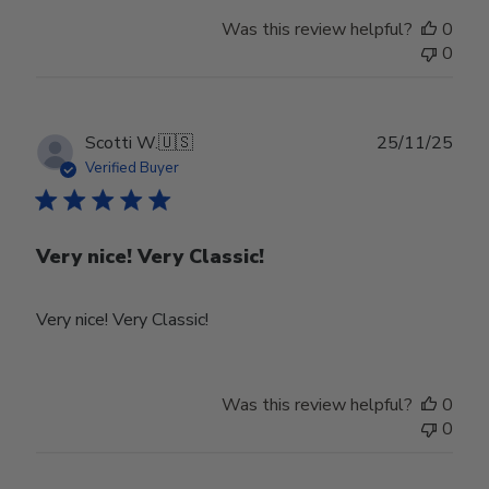
Review
Was this review helpful?
0
by
0
Store
Owner
on
Tue
Publ
Scotti W.
🇺🇸
25/11/25
Feb
date
Verified Buyer
24
2026
Very nice! Very Classic!
Very nice! Very Classic!
Was this review helpful?
0
0