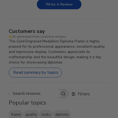
Write A Review
Customers say
AI-generated from customer reviews.
The Gold Engraved Medallion Diploma Frame is highly
praised for its professional appearance, excellent quality,
and impressive display. Customers appreciate its
craftsmanship and the beautiful design, making it a top
choice for showcasing diplomas.
Read summary by topics
Filters
Search reviews
Popular topics
frame
quality
looks
diploma