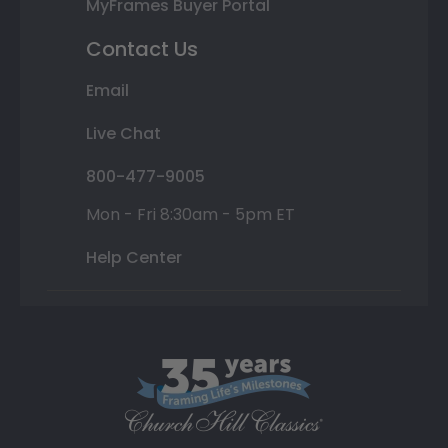
MyFrames Buyer Portal
Contact Us
Email
Live Chat
800-477-9005
Mon - Fri 8:30am - 5pm ET
Help Center