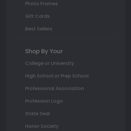
Photo Frames
Gift Cards
Best Sellers
Shop By Your
College or University
High School or Prep School
Professional Association
Profession Logo
State Seal
Honor Society