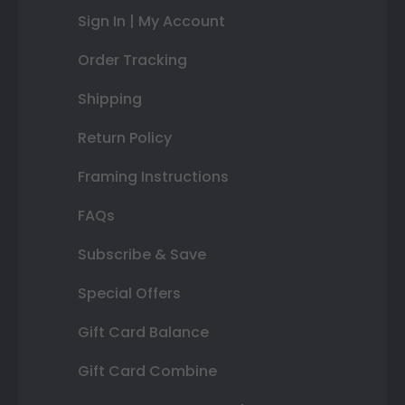
Sign In | My Account
Order Tracking
Shipping
Return Policy
Framing Instructions
FAQs
Subscribe & Save
Special Offers
Gift Card Balance
Gift Card Combine