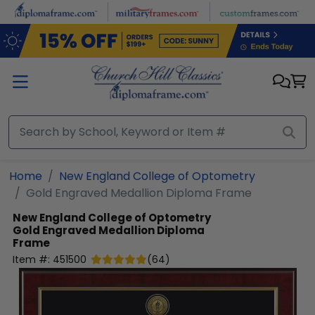
Skip to main content
Home
New England College of Optometry
Gold Engraved Medallion Diploma Frame
New England College of Optometry
Gold Engraved Medallion Diploma
Frame
Item #:
451500
(
64
)