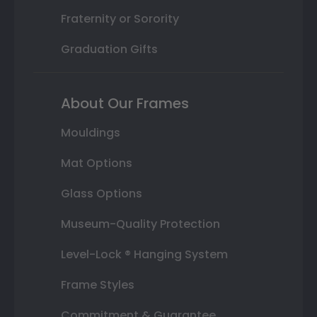
Fraternity or Sorority
Graduation Gifts
About Our Frames
Mouldings
Mat Options
Glass Options
Museum-Quality Protection
Level-Lock ® Hanging System
Frame Styles
Commitment & Guarantee