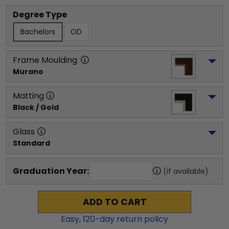
Degree Type
Bachelors
OD
Frame Moulding
Murano
Matting
Black / Gold
Glass
Standard
Graduation Year:
(if available)
ADD TO CART
Easy,
120
-day return policy