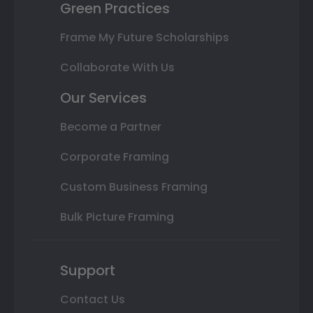
Green Practices
Frame My Future Scholarships
Collaborate With Us
Our Services
Become a Partner
Corporate Framing
Custom Business Framing
Bulk Picture Framing
Support
Contact Us