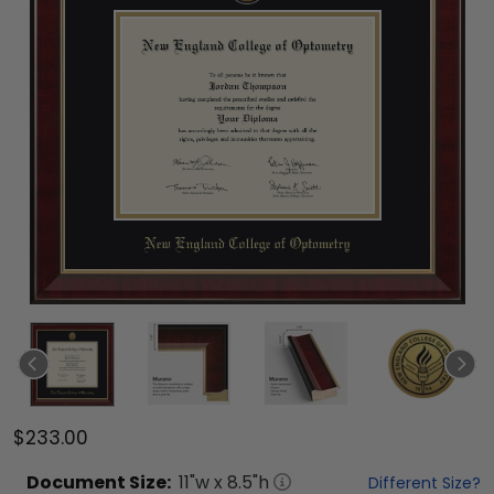
$233.00
Document
Size:
11
"w x
8.5
"h
Different Size?