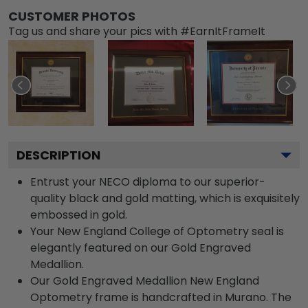
CUSTOMER PHOTOS
Tag us and share your pics with #EarnItFrameIt
DESCRIPTION
Entrust your NECO diploma to our superior-
quality black and gold matting, which is exquisitely
embossed in gold.
Your New England College of Optometry seal is
elegantly featured on our Gold Engraved
Medallion.
Our Gold Engraved Medallion New England
Optometry frame is handcrafted in Murano. The