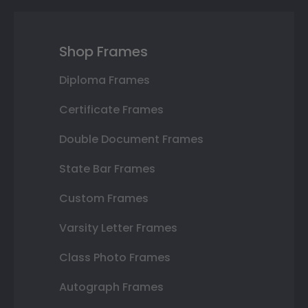
Shop Frames
Diploma Frames
Certificate Frames
Double Document Frames
State Bar Frames
Custom Frames
Varsity Letter Frames
Class Photo Frames
Autograph Frames