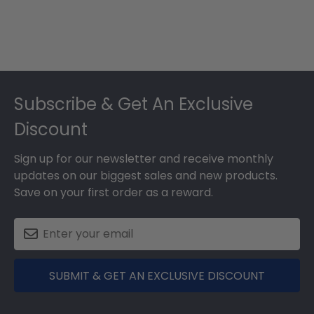
Footer
Subscribe & Get An Exclusive
Discount
Sign up for our newsletter and receive monthly
updates on our biggest sales and new products.
Save on your first order as a reward.
SUBMIT & GET AN EXCLUSIVE DISCOUNT