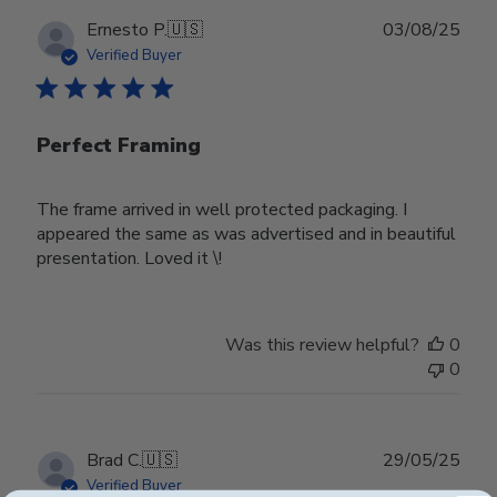
Publ
Ernesto P.
🇺🇸
03/08/25
date
Verified Buyer
Perfect Framing
The frame arrived in well protected packaging. I
appeared the same as was advertised and in beautiful
presentation. Loved it \!
Was this review helpful?
0
0
Publ
Brad C.
🇺🇸
29/05/25
date
Verified Buyer