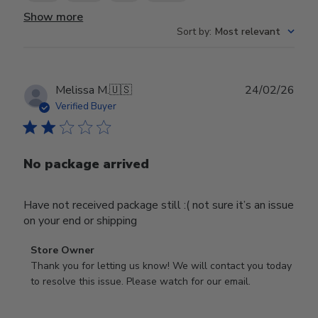
Show more
Sort by
:
Most relevant
Publ
Melissa M.
🇺🇸
24/02/26
date
Verified Buyer
No package arrived
Have not received package still :( not sure it’s an issue
on your end or shipping
Comments
Store Owner
by
Thank you for letting us know! We will contact you today 
Store
to resolve this issue. Please watch for our email.
Owner
on