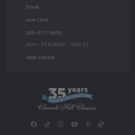
Email
Live Chat
800-477-9005
Mon - Fri 8:30am - 5pm ET
Help Center