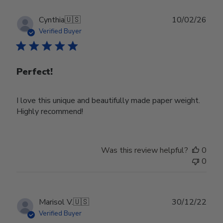
Publ
Cynthia
🇺🇸
10/02/26
date
Verified Buyer
Perfect!
I love this unique and beautifully made paper weight.
Highly recommend!
Was this review helpful?
0
0
Publ
Marisol V.
🇺🇸
30/12/22
date
Verified Buyer