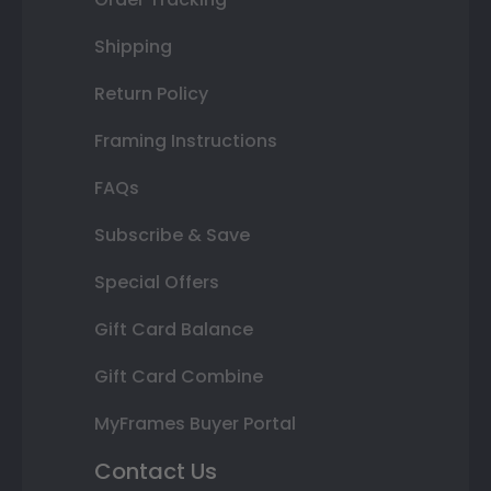
Shipping
Return Policy
Framing Instructions
FAQs
Subscribe & Save
Special Offers
Gift Card Balance
Gift Card Combine
MyFrames Buyer Portal
Contact Us