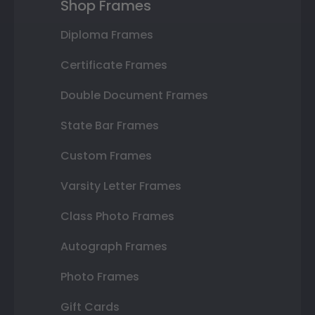
Shop Frames
Diploma Frames
Certificate Frames
Double Document Frames
State Bar Frames
Custom Frames
Varsity Letter Frames
Class Photo Frames
Autograph Frames
Photo Frames
Gift Cards