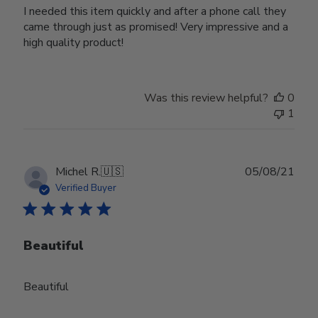
I needed this item quickly and after a phone call they
came through just as promised! Very impressive and a
high quality product!
Was this review helpful?
0
1
Publ
Michel R.
🇺🇸
05/08/21
date
Verified Buyer
Beautiful
Beautiful