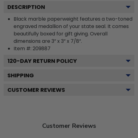
DESCRIPTION
Black marble paperweight features a two-toned
engraved medallion of your state seal. It comes
beautifully boxed for gift giving. Overall
dimensions are 3” x 3” x 7/8”.
Item #:
209887
120
-DAY RETURN POLICY
SHIPPING
CUSTOMER REVIEWS
Customer Reviews