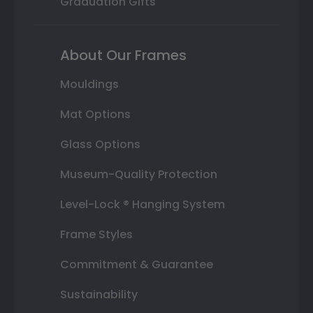
Graduation Gifts
About Our Frames
Mouldings
Mat Options
Glass Options
Museum-Quality Protection
Level-Lock ® Hanging System
Frame Styles
Commitment & Guarantee
Sustainability