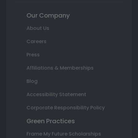
Our Company
About Us
Careers
Press
Affiliations & Memberships
Blog
Accessibility Statement
Corporate Responsibility Policy
Green Practices
Frame My Future Scholarships