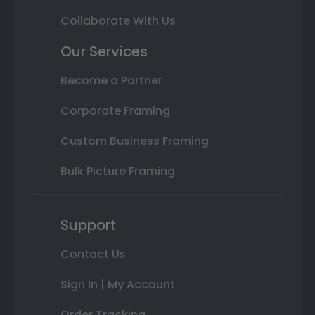
Collaborate With Us
Our Services
Become a Partner
Corporate Framing
Custom Business Framing
Bulk Picture Framing
Support
Contact Us
Sign In | My Account
Order Tracking