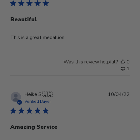
Beautiful
This is a great medallion
Was this review helpful?
0
1
Publ
Heike S.
🇺🇸
10/04/22
date
Verified Buyer
Amazing Service