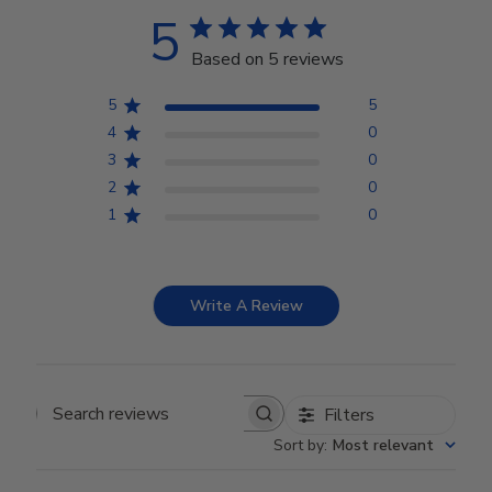
5
Based on 5 reviews
5
5
4
0
3
0
2
0
1
0
Write A Review
Filters
Search reviews
Sort by
:
Most relevant