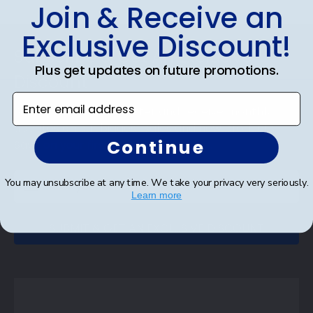
Join & Receive an
Footer
Exclusive Discount!
Subscribe & Get An Exclusive
Plus get updates on future promotions.
Discount
Enter email address
Sign up for our newsletter and receive monthly
updates on our biggest sales and new products.
Continue
Save on your first order as a reward.
You may unsubscribe at any time. We take your privacy very seriously.
Learn more
SUBMIT & GET AN EXCLUSIVE DISCOUNT