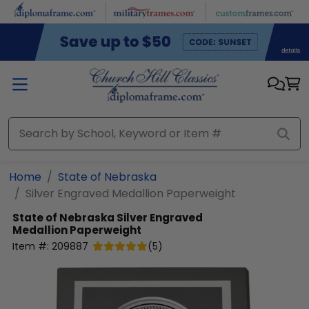
Skip to main content
Home
State of Nebraska
Silver Engraved Medallion Paperweight
State of Nebraska
Silver Engraved
Medallion Paperweight
Item #:
209887
(
5
)