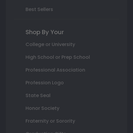
Best Sellers
Shop By Your
College or University
High School or Prep School
Professional Association
Profession Logo
State Seal
Honor Society
Fraternity or Sorority