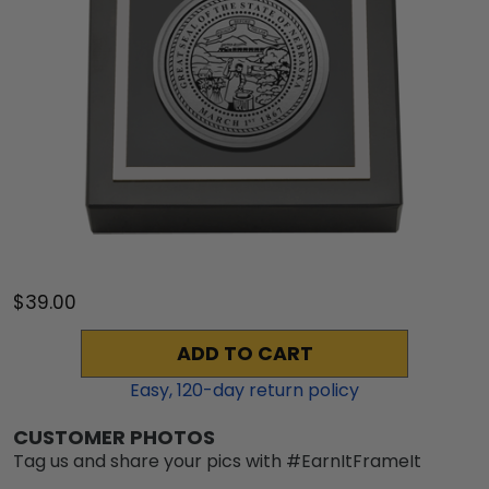
$39.00
ADD TO CART
Easy,
120
-day return policy
CUSTOMER PHOTOS
Tag us and share your pics with #EarnItFrameIt