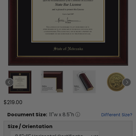
$219.00
Document
Size:
11
"w x
8.5
"h
Different Size?
Size / Orientation