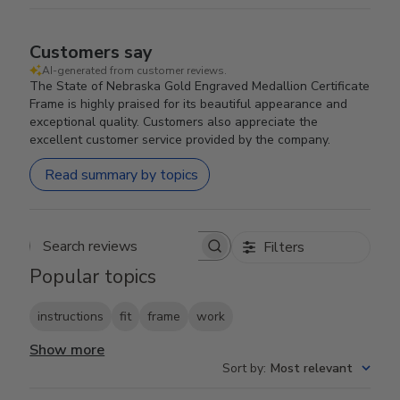
Customers say
AI-generated from customer reviews.
The State of Nebraska Gold Engraved Medallion Certificate
Frame is highly praised for its beautiful appearance and
exceptional quality. Customers also appreciate the
excellent customer service provided by the company.
Read summary by topics
Filters
Search reviews
Popular topics
instructions
fit
frame
work
Show more
Sort by
:
Most relevant