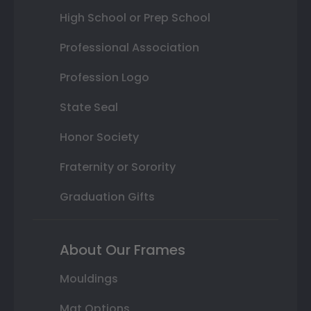
High School or Prep School
Professional Association
Profession Logo
State Seal
Honor Society
Fraternity or Sorority
Graduation Gifts
About Our Frames
Mouldings
Mat Options