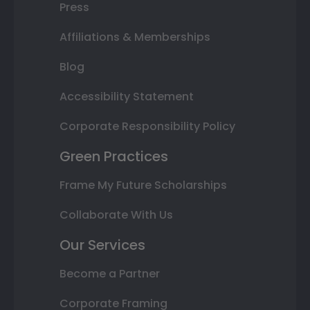
Press
Affiliations & Memberships
Blog
Accessibility Statement
Corporate Responsibility Policy
Green Practices
Frame My Future Scholarships
Collaborate With Us
Our Services
Become a Partner
Corporate Framing