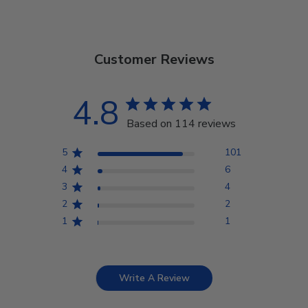
Customer Reviews
4.8
Based on 114 reviews
5
101
4
6
3
4
2
2
1
1
Write A Review