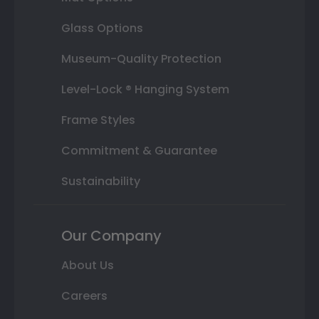
Glass Options
Museum-Quality Protection
Level-Lock ® Hanging System
Frame Styles
Commitment & Guarantee
Sustainability
Our Company
About Us
Careers