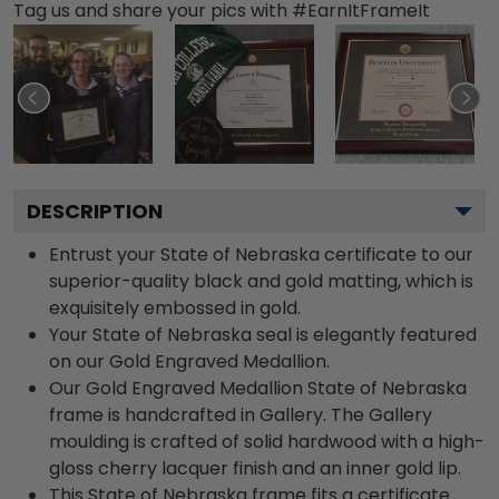
Tag us and share your pics with #EarnItFrameIt
DESCRIPTION
Entrust your State of Nebraska certificate to our
superior-quality black and gold matting, which is
exquisitely embossed in gold.
Your State of Nebraska seal is elegantly featured
on our Gold Engraved Medallion.
Our Gold Engraved Medallion State of Nebraska
frame is handcrafted in Gallery. The Gallery
moulding is crafted of solid hardwood with a high-
gloss cherry lacquer finish and an inner gold lip.
This State of Nebraska frame fits a certificate.