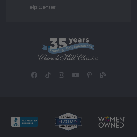
Help Center