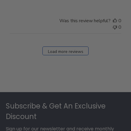
Was this review helpful?
0
0
Load more reviews
Footer
Subscribe & Get An Exclusive
Discount
Sign up for our newsletter and receive monthly