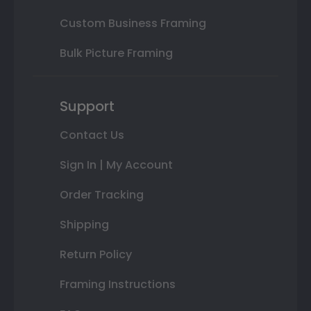
Custom Business Framing
Bulk Picture Framing
Support
Contact Us
Sign In | My Account
Order Tracking
Shipping
Return Policy
Framing Instructions