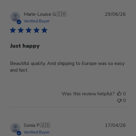
Publ
Marie-Louise G.
🇨🇭
29/06/26
date
Verified Buyer
Just happy
Beautiful quality. And shipping to Europe was so easy
and fast.
Was this review helpful?
0
0
Publ
Sonia P.
🇺🇸
17/04/26
date
Verified Buyer