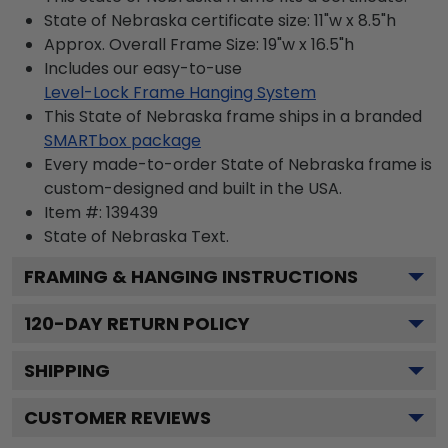
State of Nebraska certificate size: 11"w x 8.5"h
Approx. Overall Frame Size: 19"w x 16.5"h
Includes our easy-to-use
Level-Lock Frame Hanging System
This State of Nebraska frame ships in a branded
SMARTbox package
Every made-to-order State of Nebraska frame is
custom-designed and built in the USA.
Item #:
139439
State of Nebraska
Text.
FRAMING & HANGING INSTRUCTIONS
120
-DAY RETURN POLICY
SHIPPING
CUSTOMER REVIEWS