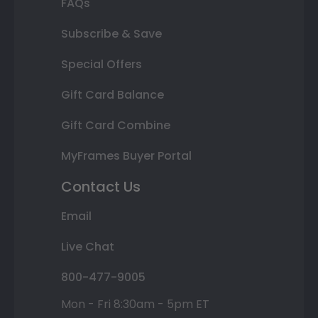
FAQs
Subscribe & Save
Special Offers
Gift Card Balance
Gift Card Combine
MyFrames Buyer Portal
Contact Us
Email
Live Chat
800-477-9005
Mon - Fri 8:30am - 5pm ET