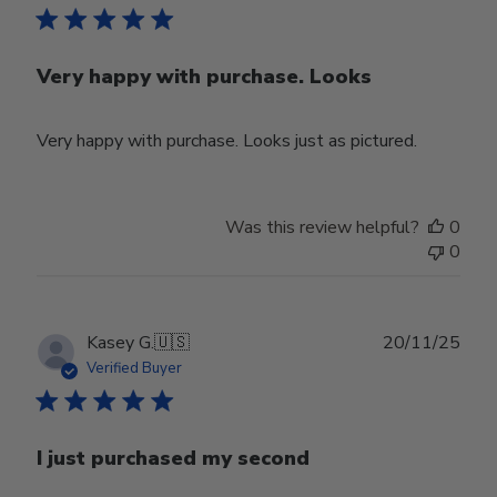
Very happy with purchase. Looks
Very happy with purchase. Looks just as pictured.
Was this review helpful?
0
0
Publ
Kasey G.
🇺🇸
20/11/25
date
Verified Buyer
I just purchased my second