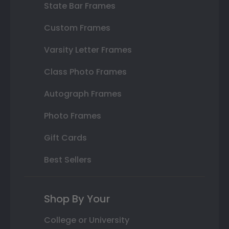
State Bar Frames
Custom Frames
Varsity Letter Frames
Class Photo Frames
Autograph Frames
Photo Frames
Gift Cards
Best Sellers
Shop By Your
College or University