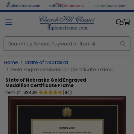
Skip to main content
Home
State of Nebraska
Gold Engraved Medallion Certificate Frame
State of Nebraska
Gold Engraved
Medallion Certificate Frame
Item #:
139439
(
114
)