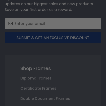
updates on our biggest sales and new products.
Save on your first order as a reward.
SUBMIT & GET AN EXCLUSIVE DISCOUNT
Shop Frames
Diploma Frames
Certificate Frames
Double Document Frames