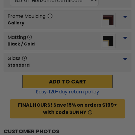
Frame Moulding
Gallery
Matting
Black / Gold
Glass
Standard
ADD TO CART
Easy,
120
-day return policy
FINAL HOURS! Save 15% on orders $199+
with code SUNNY
CUSTOMER PHOTOS