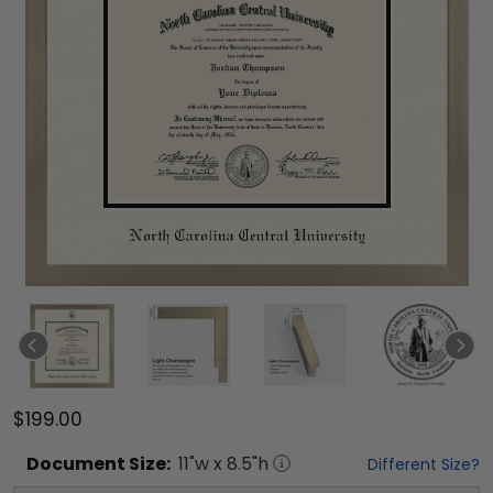
$199.00
Document
Size:
11
"w x
8.5
"h
Different Size?