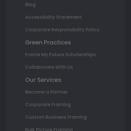
Blog
Accessibility Statement
Corporate Responsibility Policy
Green Practices
Frame My Future Scholarships
Collaborate With Us
Our Services
Become a Partner
Corporate Framing
Custom Business Framing
Bulk Picture Framing