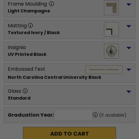
Frame Moulding
Light Champagne
Matting
Textured Ivory / Black
Insignia
UV Printed Black
Embossed Text
North Carolina Central University
 Black
Glass
Standard
Graduation Year:
(if available)
ADD TO CART