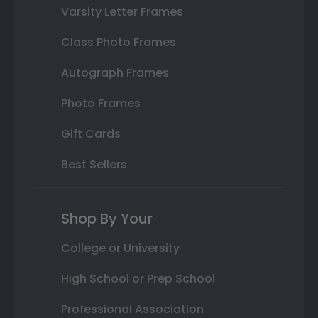
Varsity Letter Frames
Class Photo Frames
Autograph Frames
Photo Frames
Gift Cards
Best Sellers
Shop By Your
College or University
High School or Prep School
Professional Association