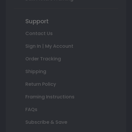
Support
Contact Us
Sign In | My Account
Order Tracking
Shipping
Return Policy
Framing Instructions
FAQs
Subscribe & Save