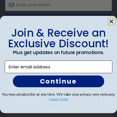
SUBMIT & GET AN EXCLUSIVE DISCOUNT
Join & Receive an
Exclusive Discount!
Plus get updates on future promotions.
Shop Frames
Enter email address
Diploma Frames
Certificate Frames
Continue
Double Document Frames
You may unsubscribe at any time. We take your privacy very seriously.
State Bar Frames
Learn more
Custom Frames