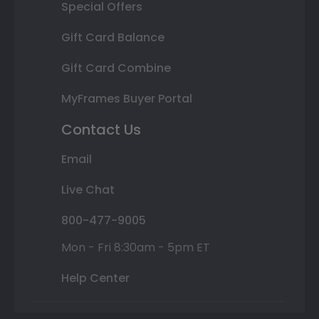
Special Offers
Gift Card Balance
Gift Card Combine
MyFrames Buyer Portal
Contact Us
Email
Live Chat
800-477-9005
Mon - Fri 8:30am - 5pm ET
Help Center