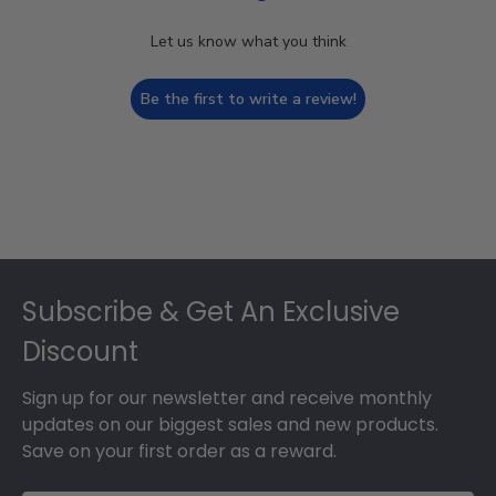
Let us know what you think
Be the first to write a review!
Footer
Subscribe & Get An Exclusive
Discount
Sign up for our newsletter and receive monthly
updates on our biggest sales and new products.
Save on your first order as a reward.