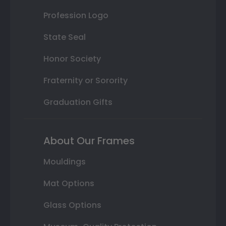
Profession Logo
State Seal
Honor Society
Fraternity or Sorority
Graduation Gifts
About Our Frames
Mouldings
Mat Options
Glass Options