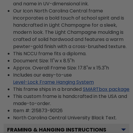
and name in UV-dimensional ink.
Our Icon North Carolina Central frame
incorporates a bold touch of school spirit and is
handcrafted in Light Champagne for a sleek,
modern look. The Light Champagne moulding is
crafted of solid hardwood and features a warm
pewter-gold finish with a cross-brushed texture.
This NCCU frame fits a diploma.
Document Size: 11"w x 8.5"h
Approx. Overall Frame Size: 17.8"w x 15.3"h
Includes our easy-to-use
Level-Lock Frame Hanging System
This frame ships in a branded
SMARTbox package
This custom frame is handcrafted in the USA and
made-to-order.
Item #:
215873-90126
North Carolina Central University Black
Text.
FRAMING & HANGING INSTRUCTIONS