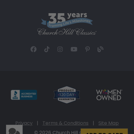
Privacy
|
Terms & Conditions
|
Site Map
© 2026 Church Hill Classics