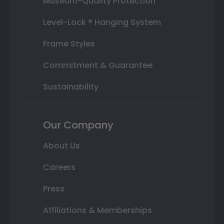
Museum-Quality Protection
Level-Lock ® Hanging System
Frame Styles
Commitment & Guarantee
Sustainability
Our Company
About Us
Careers
Press
Affiliations & Memberships