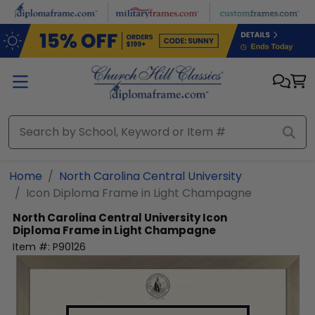
Skip to main content
Home
North Carolina Central University
Icon Diploma Frame in Light Champagne
North Carolina Central University
Icon
Diploma Frame in Light Champagne
Item #:
P90126