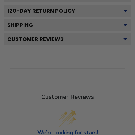
120
-DAY RETURN POLICY
SHIPPING
CUSTOMER REVIEWS
Customer Reviews
We’re looking for stars!