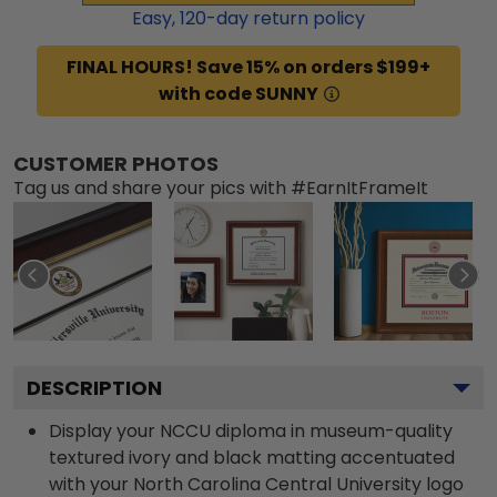
Easy,
120
-day return policy
FINAL HOURS! Save 15% on orders $199+
with code SUNNY
CUSTOMER PHOTOS
Tag us and share your pics with #EarnItFrameIt
DESCRIPTION
Display your NCCU diploma in museum-quality
textured ivory and black matting accentuated
with your North Carolina Central University logo