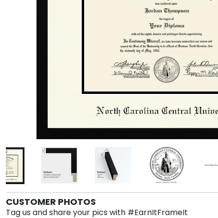
CUSTOMER PHOTOS
Tag us and share your pics with #EarnItFrameIt