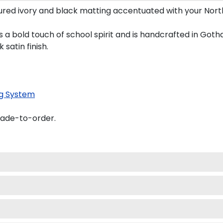
red ivory and black matting accentuated with your North
 a bold touch of school spirit and is handcrafted in Got
satin finish.
g System
made-to-order.