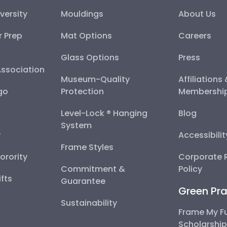
versity
Mouldings
About Us
r Prep
Mat Options
Careers
Glass Options
Press
Association
Museum-Quality
Affiliations
go
Protection
Membershi
Level-Lock ® Hanging
Blog
System
y
Accessibili
Frame Styles
Sorority
Corporate R
Commitment &
Policy
fts
Guarantee
Green Pra
Sustainability
Frame My F
Scholarshi