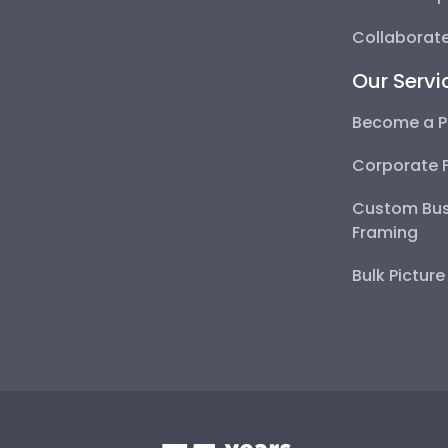
Collaborate
Our Servi
Become a P
Corporate 
Custom Bus
Framing
Bulk Pictur