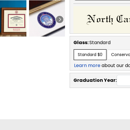
Glass:
Standard
Standard
$0
Conserva
Learn more
about our d
Graduation Year: