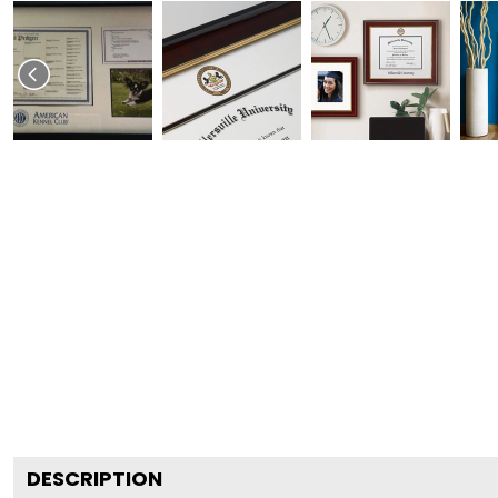
DESCRIPTION