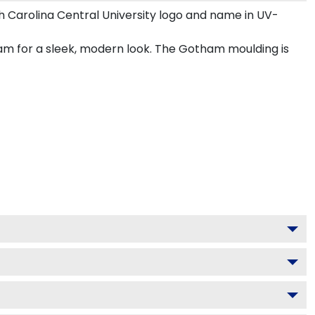
 Carolina Central University logo and name in UV-
ham for a sleek, modern look. The Gotham moulding is