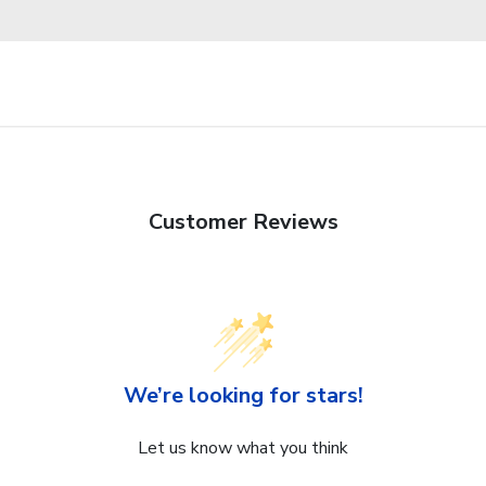
Customer Reviews
We’re looking for stars!
Let us know what you think