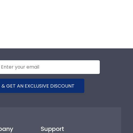
 & GET AN EXCLUSIVE DISCOUNT
pany
Support