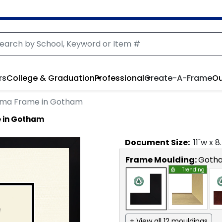
rs
College & Graduation
Professional
Create-A-Frame
Ou
oma Frame in Gotham
e in Gotham
Document
Size:
11
"w x
8
Frame Moulding:
Goth
Trending
+ View all 12 mouldings