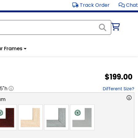
Track Order
Chat
r Frames
$199.00
.5
"h
Different Size?
am