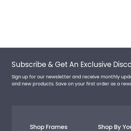
Footer
Subscribe & Get An Exclusive Disc
Sign up for our newsletter and receive monthly upda
and new products. Save on your first order as a rew
Shop Frames
Shop By Yo