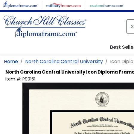
Skip to main content
Best Selle
Home
North Carolina Central University
Icon Dipl
North Carolina Central University
Icon Diploma Fram
Item #:
P90161