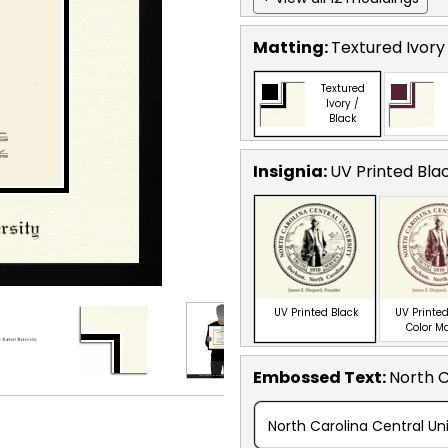
Matting:
Textured Ivory
Textured
Ivory /
Black
Insignia:
UV Printed Bla
UV Printed Black
UV Printed
Color M
Embossed Text
:
North C
North Carolina Central Uni