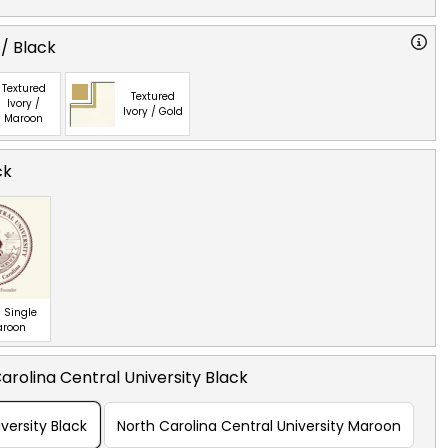
 / Black
Textured
Textured
Ivory /
Ivory / Gold
Maroon
ck
 Single
aroon
arolina Central University Black
versity Black
North Carolina Central University Maroon