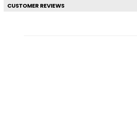
CUSTOMER REVIEWS