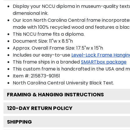
Display your NCCU diploma in museum-quality textu
dimensional ink.
Our Icon North Carolina Central frame incorporates
made with 100% recycled wood and features a black 
This NCCU frame fits a diploma.
Document Size: 11"w x 8.5"h
Approx. Overall Frame Size: 17.5"w x 15"h
Includes our easy-to-use
Level-Lock Frame Hangin
This frame ships in a branded
SMARTbox package
This custom frame is handcrafted in the USA and 
Item #:
215873-90161
North Carolina Central University Black
Text.
FRAMING & HANGING INSTRUCTIONS
120
-DAY RETURN POLICY
SHIPPING