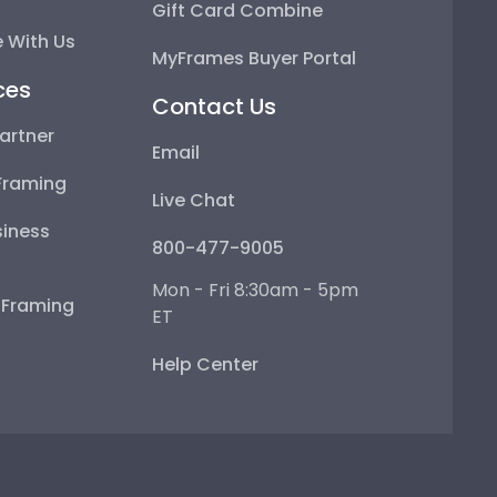
Gift Card Combine
 With Us
MyFrames Buyer Portal
ces
Contact Us
artner
Email
Framing
Live Chat
iness
800-477-9005
Mon - Fri 8:30am - 5pm
e Framing
ET
Help Center