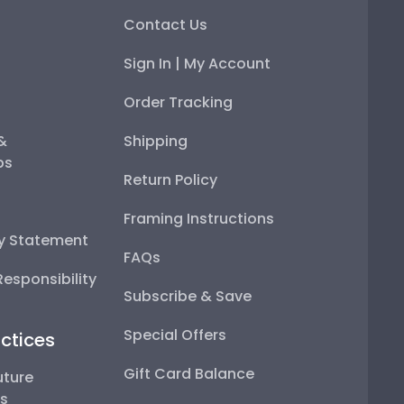
Contact Us
Sign In | My Account
Order Tracking
 &
Shipping
ps
Return Policy
Framing Instructions
ty Statement
FAQs
esponsibility
Subscribe & Save
Special Offers
ctices
Gift Card Balance
uture
ps