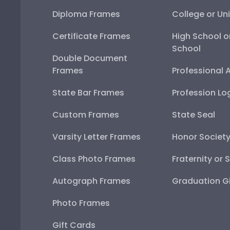
Diploma Frames
College or Uni
Certificate Frames
High School o
School
Double Document
Frames
Professional 
State Bar Frames
Profession Lo
Custom Frames
State Seal
Varsity Letter Frames
Honor Societ
Class Photo Frames
Fraternity or 
Autograph Frames
Graduation Gi
Photo Frames
Gift Cards