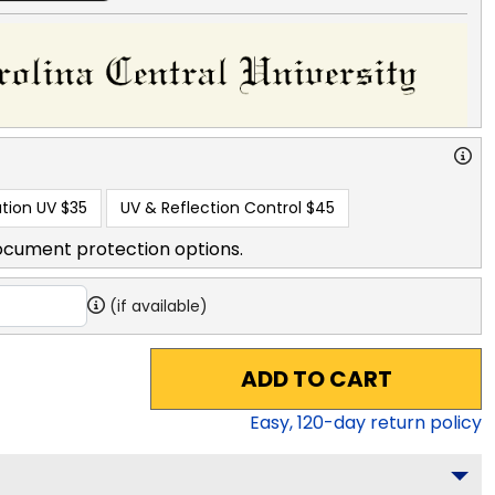
tion UV
$35
UV & Reflection Control
$45
ocument protection options.
(if available)
ADD TO CART
Easy,
120
-day return policy