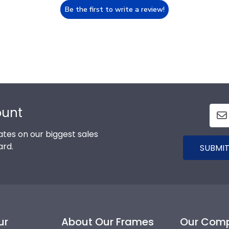
Be the first to write a review!
ount
tes on our biggest sales
ard.
SUBMIT
ur
About Our Frames
Our Com