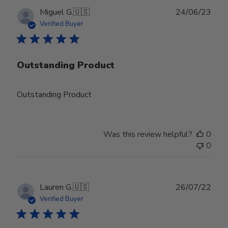
Publ
Miguel G.
🇺🇸
24/06/23
date
Verified Buyer
Outstanding Product
Outstanding Product
Was this review helpful?
0
0
Publ
Lauren G.
🇺🇸
26/07/22
date
Verified Buyer