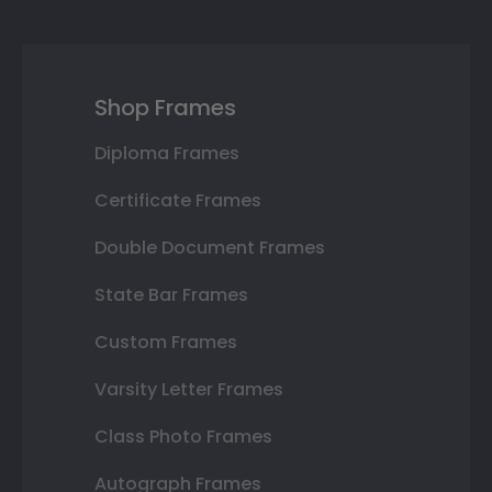
Shop Frames
Diploma Frames
Certificate Frames
Double Document Frames
State Bar Frames
Custom Frames
Varsity Letter Frames
Class Photo Frames
Autograph Frames