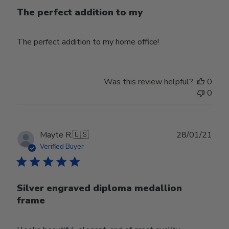
The perfect addition to my
The perfect addition to my home office!
Was this review helpful?
0
0
Publ
Mayte R.
🇺🇸
28/01/21
date
Verified Buyer
Silver engraved diploma medallion
frame