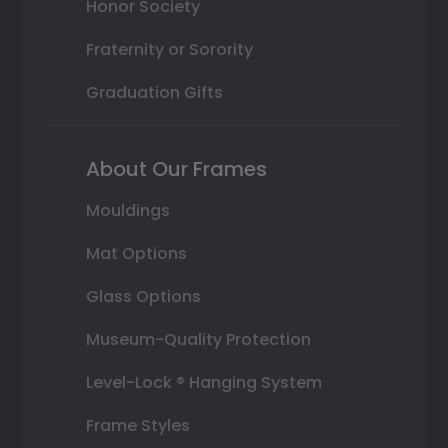
Honor Society
Fraternity or Sorority
Graduation Gifts
About Our Frames
Mouldings
Mat Options
Glass Options
Museum-Quality Protection
Level-Lock ® Hanging System
Frame Styles