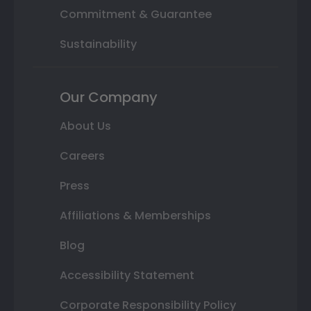
Commitment & Guarantee
Sustainability
Our Company
About Us
Careers
Press
Affiliations & Memberships
Blog
Accessibility Statement
Corporate Responsibility Policy