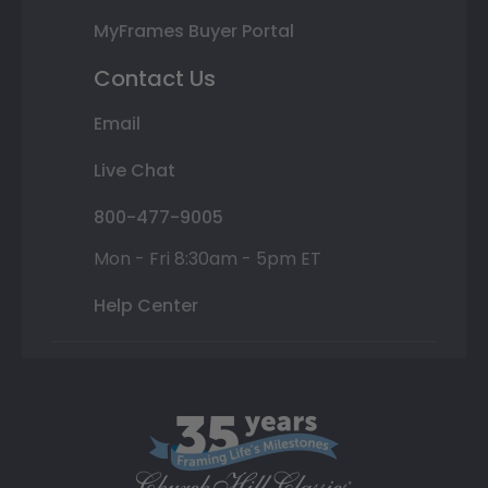
MyFrames Buyer Portal
Contact Us
Email
Live Chat
800-477-9005
Mon - Fri 8:30am - 5pm ET
Help Center