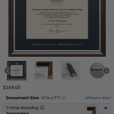
$249.00
Document
Size:
14
"w x
11
"h
Different Size?
Frame Moulding
Devonshire