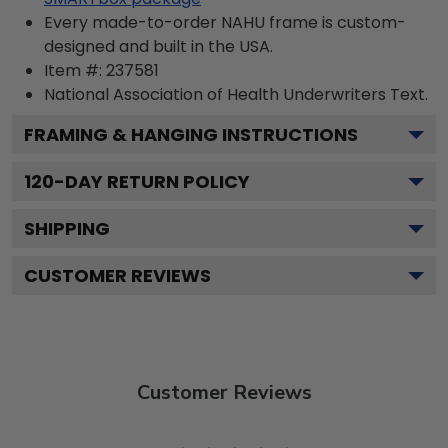
Every made-to-order NAHU frame is custom-
designed and built in the USA.
Item #:
237581
National Association of Health Underwriters
Text.
FRAMING & HANGING INSTRUCTIONS
120
-DAY RETURN POLICY
SHIPPING
CUSTOMER REVIEWS
Customer Reviews