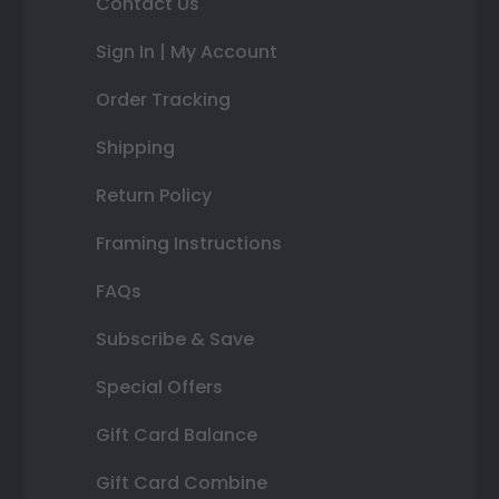
Contact Us
Sign In | My Account
Order Tracking
Shipping
Return Policy
Framing Instructions
FAQs
Subscribe & Save
Special Offers
Gift Card Balance
Gift Card Combine