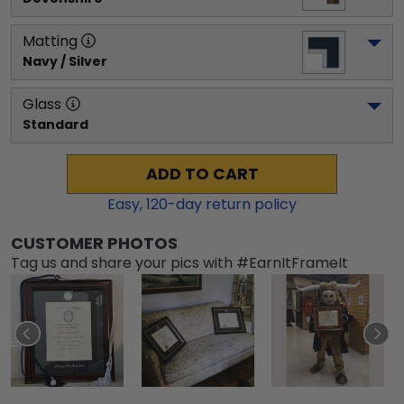
Matting
Navy / Silver
Glass
Standard
ADD TO CART
Easy,
120
-day return policy
CUSTOMER PHOTOS
Tag us and share your pics with #EarnItFrameIt