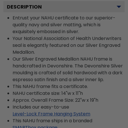
DESCRIPTION
Entrust your NAHU certificate to our superior-
quality navy and silver matting, which is
exquisitely embossed in silver.
Your National Association of Health Underwriters
seal is elegantly featured on our Silver Engraved
Medallion.
Our Silver Engraved Medallion NAHU frame is
handcrafted in Devonshire. The Devonshire Silver
moulding is crafted of solid hardwood with a dark
espresso satin finish and a silver inner lip.
This NAHU frame fits a certificate.
NAHU certificate size: 14"w x 11"h
Approx. Overall Frame Size: 22"w x 19"h
Includes our easy-to-use
Level-Lock Frame Hanging System
This NAHU frame ships in a branded
SMARTbox package