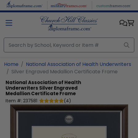
Skip to main content
Home
National Association of Health Underwriters
Silver Engraved Medallion Certificate Frame
National Association of Health
Underwriters
Silver Engraved
Medallion Certificate Frame
Item #:
237581
(
4
)