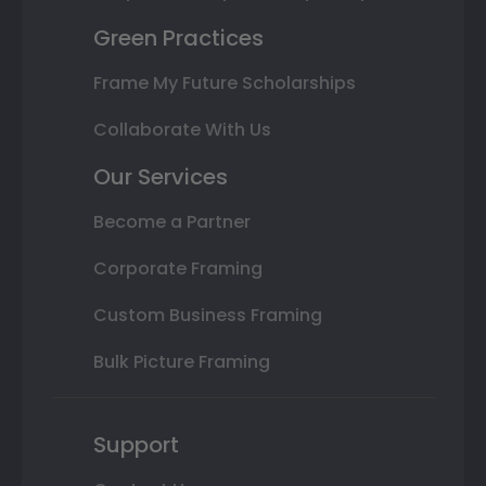
Green Practices
Frame My Future Scholarships
Collaborate With Us
Our Services
Become a Partner
Corporate Framing
Custom Business Framing
Bulk Picture Framing
Support