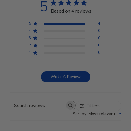
5
Based on 4 reviews
5
4
4
0
3
0
2
0
1
0
Write A Review
Filters
Search reviews
Sort by
:
Most relevant