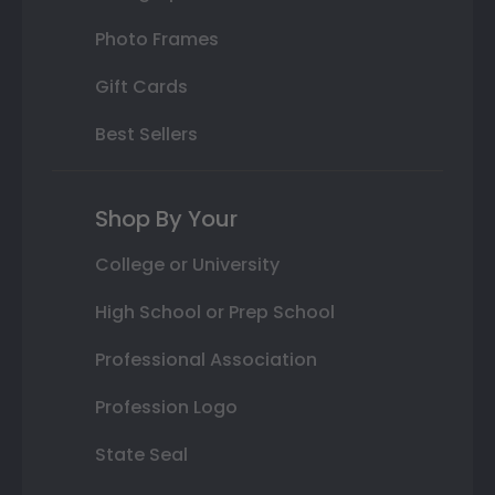
Photo Frames
Gift Cards
Best Sellers
Shop By Your
College or University
High School or Prep School
Professional Association
Profession Logo
State Seal