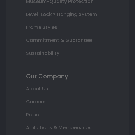
Museum-Quality Protection
Level-Lock ® Hanging System
Frame Styles
Commitment & Guarantee
Sustainability
Our Company
About Us
Careers
Press
Affiliations & Memberships