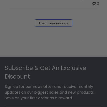
0
Load more reviews
Footer
Subscribe & Get An Exclusive
Discount
Sign up for our newsletter and receive monthly
updates on our biggest sales and new products.
Save on your first order as a reward.