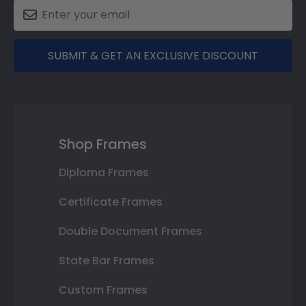
SUBMIT & GET AN EXCLUSIVE DISCOUNT
Shop Frames
Diploma Frames
Certificate Frames
Double Document Frames
State Bar Frames
Custom Frames