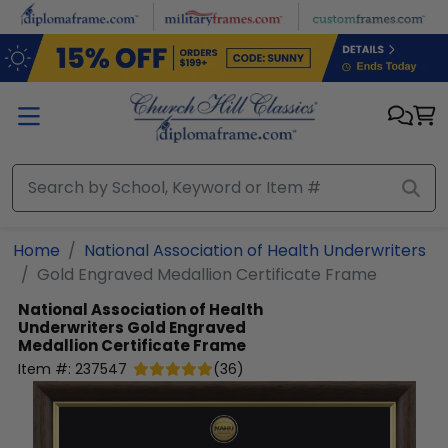
Skip to main content
Home
National Association of Health Underwriters
Gold Engraved Medallion Certificate Frame
National Association of Health
Underwriters
Gold Engraved
Medallion Certificate Frame
Item #:
237547
(
36
)