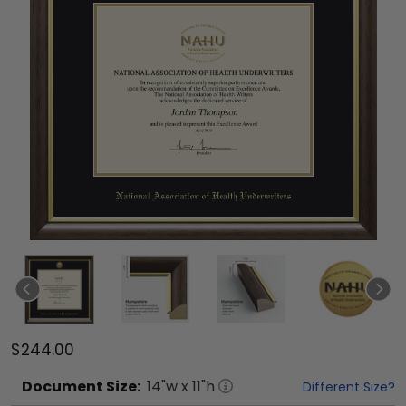
$244.00
Document
Size:
14
"w x
11
"h
Different Size?