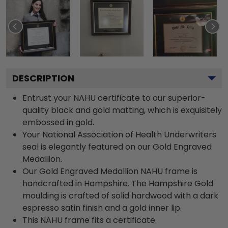
DESCRIPTION
Entrust your NAHU certificate to our superior-
quality black and gold matting, which is exquisitely
embossed in gold.
Your National Association of Health Underwriters
seal is elegantly featured on our Gold Engraved
Medallion.
Our Gold Engraved Medallion NAHU frame is
handcrafted in Hampshire. The Hampshire Gold
moulding is crafted of solid hardwood with a dark
espresso satin finish and a gold inner lip.
This NAHU frame fits a certificate.