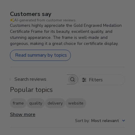
Customers say
AI-generated from customer reviews.
Customers highly appreciate the Gold Engraved Medallion
Certificate Frame for its beauty, excellent quality, and
stunning appearance. The frame is well-made and
gorgeous, making it a great choice for certificate display.
Read summary by topics
Filters
Search reviews
Popular topics
frame
quality
delivery
website
Show more
Sort by
:
Most relevant