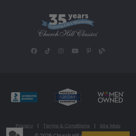
Privacy
|
Terms & Conditions
|
Site Map
© 2026 Church Hill Classics