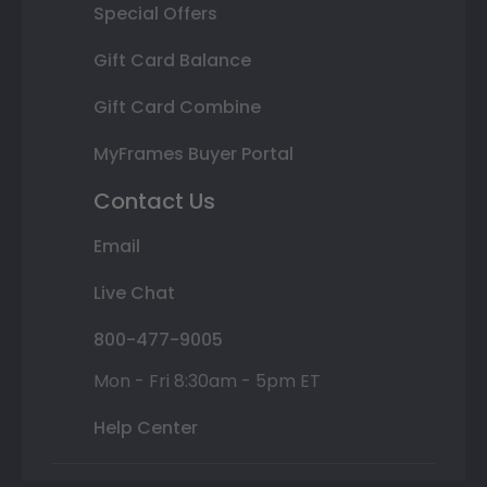
Special Offers
Gift Card Balance
Gift Card Combine
MyFrames Buyer Portal
Contact Us
Email
Live Chat
800-477-9005
Mon - Fri 8:30am - 5pm ET
Help Center