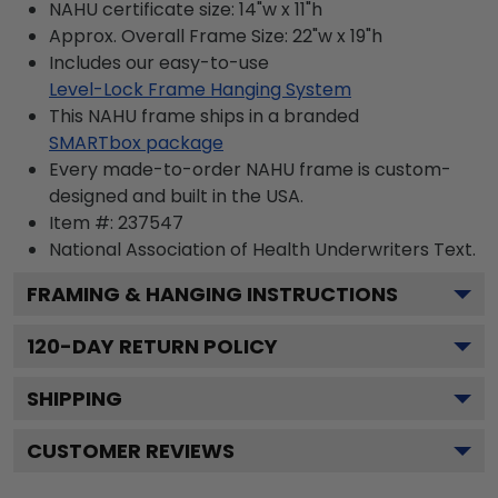
NAHU certificate size: 14"w x 11"h
Approx. Overall Frame Size: 22"w x 19"h
Includes our easy-to-use
Level-Lock Frame Hanging System
This NAHU frame ships in a branded
SMARTbox package
Every made-to-order NAHU frame is custom-
designed and built in the USA.
Item #:
237547
National Association of Health Underwriters
Text.
FRAMING & HANGING INSTRUCTIONS
120
-DAY RETURN POLICY
SHIPPING
CUSTOMER REVIEWS