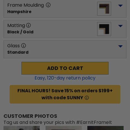
Frame Moulding
Hampshire
Matting
Black / Gold
Glass
Standard
ADD TO CART
Easy,
120
-day return policy
FINAL HOURS! Save 15% on orders $199+
with code SUNNY
CUSTOMER PHOTOS
Tag us and share your pics with #EarnItFrameIt