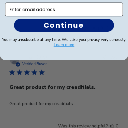
Good job
Enter email address
Continue
Was this review helpful?
0
0
You may unsubscribe at any time. We take your privacy very seriously.
Learn more
Publ
Trina B.
🇺🇸
16/10/22
date
Verified Buyer
Great product for my creaditials.
Great product for my creaditials.
Was this review helpful?
0