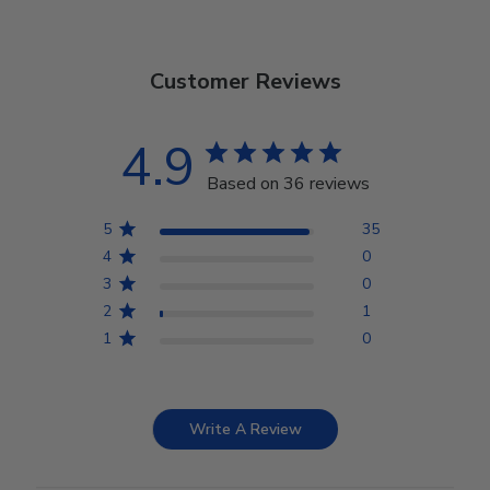
Customer Reviews
4.9
Based on 36 reviews
5
35
4
0
3
0
2
1
1
0
Write A Review