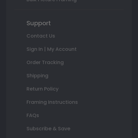
Support
Contact Us
Sign In | My Account
Order Tracking
Shipping
Return Policy
Framing Instructions
FAQs
Subscribe & Save