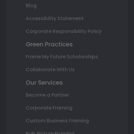
Blog
Accessibility Statement
Corporate Responsibility Policy
Green Practices
Frame My Future Scholarships
Collaborate With Us
Our Services
Become a Partner
Corporate Framing
Custom Business Framing
Bulk Picture Framing