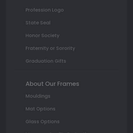
Profession Logo
State Seal
Honor Society
Fraternity or Sorority
Graduation Gifts
About Our Frames
Mouldings
Mat Options
Glass Options