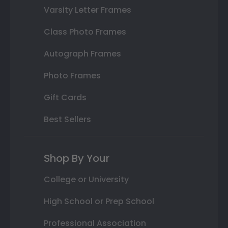
Varsity Letter Frames
Class Photo Frames
Autograph Frames
Photo Frames
Gift Cards
Best Sellers
Shop By Your
College or University
High School or Prep School
Professional Association