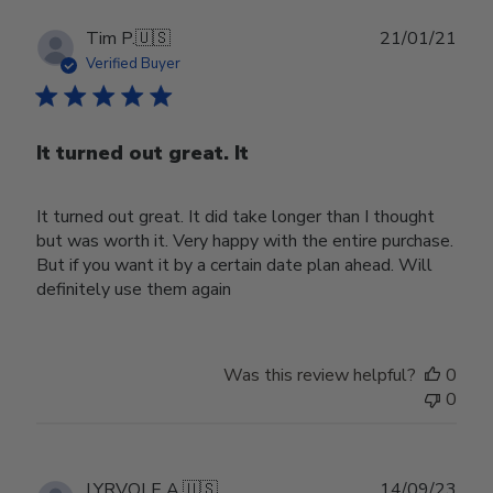
Publ
Tim P.
🇺🇸
21/01/21
date
Verified Buyer
It turned out great. It
It turned out great. It did take longer than I thought
but was worth it. Very happy with the entire purchase.
But if you want it by a certain date plan ahead. Will
definitely use them again
Was this review helpful?
0
0
Publ
LYRVOLE A.
🇺🇸
14/09/23