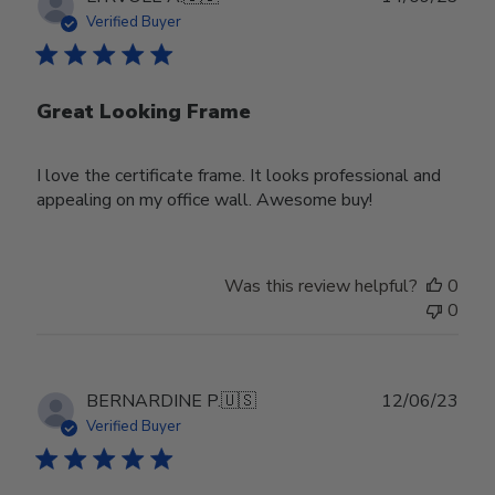
date
Verified Buyer
Great Looking Frame
I love the certificate frame. It looks professional and
appealing on my office wall. Awesome buy!
Was this review helpful?
0
0
Publ
BERNARDINE P.
🇺🇸
12/06/23
date
Verified Buyer