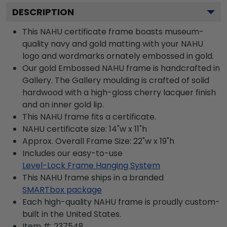
DESCRIPTION
This NAHU certificate frame boasts museum-
quality navy and gold matting with your NAHU
logo and wordmarks ornately embossed in gold.
Our gold Embossed NAHU frame is handcrafted in
Gallery. The Gallery moulding is crafted of solid
hardwood with a high-gloss cherry lacquer finish
and an inner gold lip.
This NAHU frame fits a certificate.
NAHU certificate size: 14"w x 11"h
Approx. Overall Frame Size: 22"w x 19"h
Includes our easy-to-use
Level-Lock Frame Hanging System
This NAHU frame ships in a branded
SMARTbox package
Each high-quality NAHU frame is proudly custom-
built in the United States.
Item #:
237548