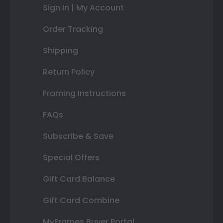
Sign In | My Account
Order Tracking
Shipping
Return Policy
Framing Instructions
FAQs
Subscribe & Save
Special Offers
Gift Card Balance
Gift Card Combine
MyFrames Buyer Portal