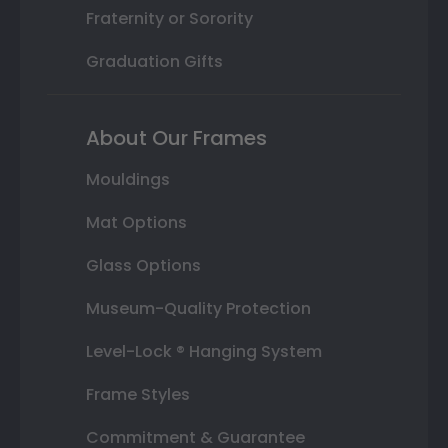
Fraternity or Sorority
Graduation Gifts
About Our Frames
Mouldings
Mat Options
Glass Options
Museum-Quality Protection
Level-Lock ® Hanging System
Frame Styles
Commitment & Guarantee