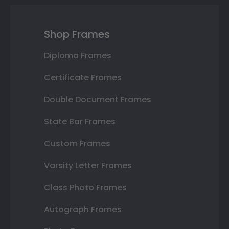
Shop Frames
Diploma Frames
Certificate Frames
Double Document Frames
State Bar Frames
Custom Frames
Varsity Letter Frames
Class Photo Frames
Autograph Frames