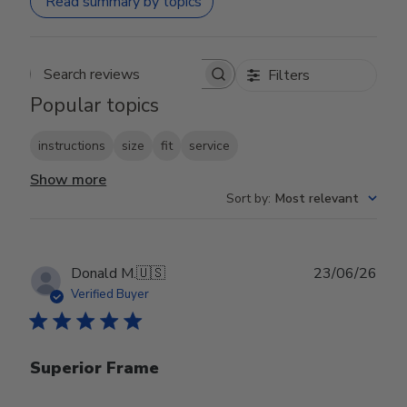
Read summary by topics
Filters
Search reviews
Popular topics
instructions
size
fit
service
Show more
Sort by
:
Most relevant
Publ
Donald M.
🇺🇸
23/06/26
date
Verified Buyer
Superior Frame