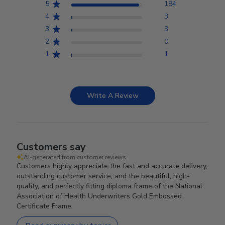
5
184
4
3
3
3
2
0
1
1
Write A Review
Customers say
AI-generated from customer reviews.
Customers highly appreciate the fast and accurate delivery,
outstanding customer service, and the beautiful, high-
quality, and perfectly fitting diploma frame of the National
Association of Health Underwriters Gold Embossed
Certificate Frame.