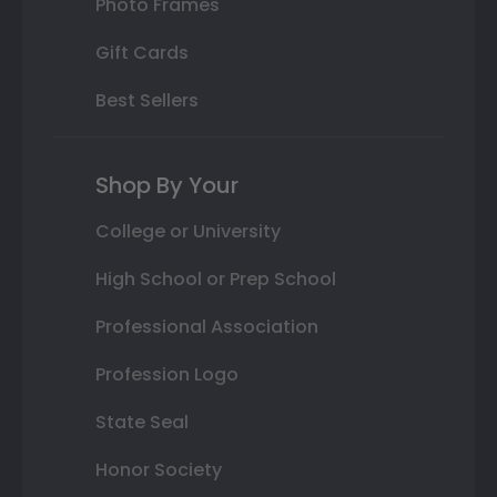
Photo Frames
Gift Cards
Best Sellers
Shop By Your
College or University
High School or Prep School
Professional Association
Profession Logo
State Seal
Honor Society