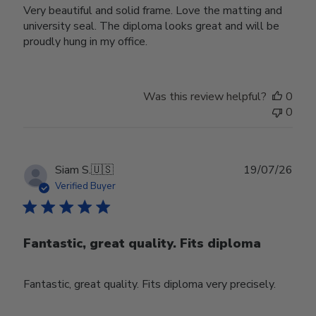
Very beautiful and solid frame. Love the matting and
university seal. The diploma looks great and will be
proudly hung in my office.
Was this review helpful?
0
0
Publ
Siam S.
🇺🇸
19/07/26
date
Verified Buyer
Fantastic, great quality. Fits diploma
Fantastic, great quality. Fits diploma very precisely.