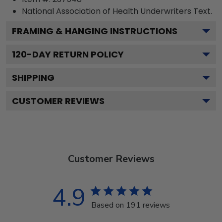
National Association of Health Underwriters
Text.
FRAMING & HANGING INSTRUCTIONS
120
-DAY RETURN POLICY
SHIPPING
CUSTOMER REVIEWS
Customer Reviews
4.9
Based on 191 reviews