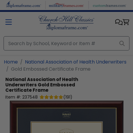
Skip to main content
Home
National Association of Health Underwriters
Gold Embossed Certificate Frame
National Association of Health
Underwriters
Gold Embossed
Certificate Frame
Item #:
237548
(
191
)