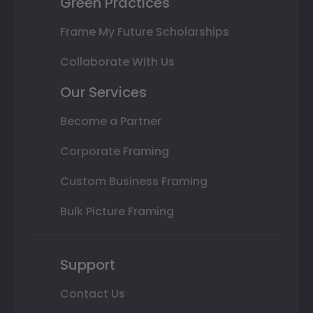
Green Practices
Frame My Future Scholarships
Collaborate With Us
Our Services
Become a Partner
Corporate Framing
Custom Business Framing
Bulk Picture Framing
Support
Contact Us