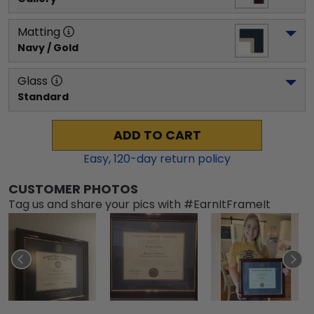
Matting
Navy / Gold
Glass
Standard
ADD TO CART
Easy,
120
-day return policy
CUSTOMER PHOTOS
Tag us and share your pics with #EarnItFrameIt