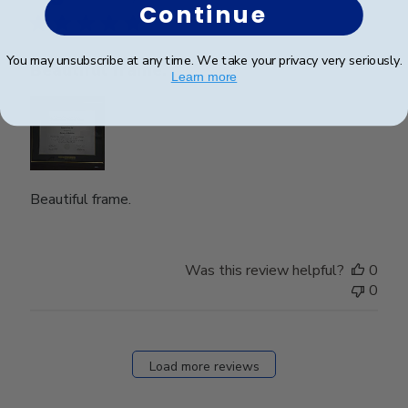
Continue
You may unsubscribe at any time. We take your privacy very seriously.
Beautiful frame.
Learn more
Beautiful frame.
Was this review helpful?
0
0
Load more reviews