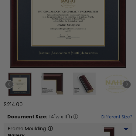
$214.00
Document
Size:
14
"w x
11
"h
Different Size?
Frame Moulding
Gallery