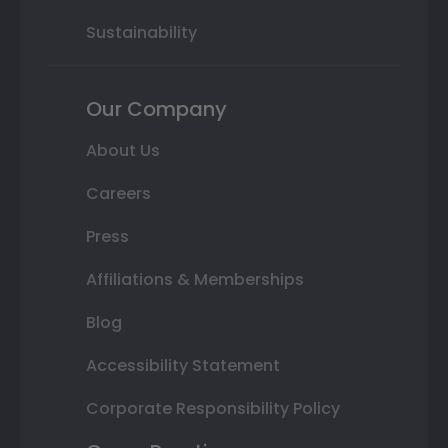
Sustainability
Our Company
About Us
Careers
Press
Affiliations & Memberships
Blog
Accessibility Statement
Corporate Responsibility Policy