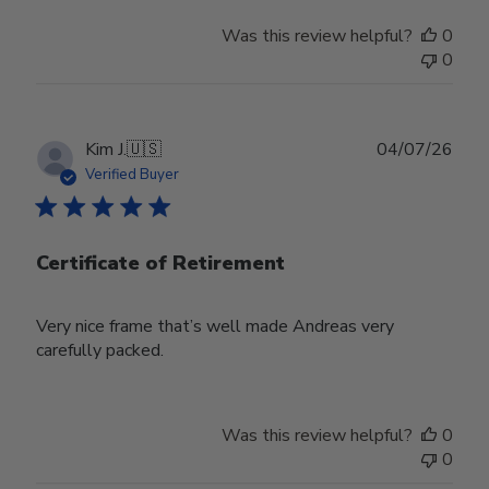
Was this review helpful?
0
0
Publ
Kim J.
🇺🇸
04/07/26
date
Verified Buyer
Certificate of Retirement
Very nice frame that’s well made Andreas very
carefully packed.
Was this review helpful?
0
0