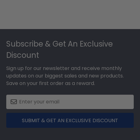
Footer
Subscribe & Get An Exclusive
Discount
Sign up for our newsletter and receive monthly
updates on our biggest sales and new products.
Save on your first order as a reward.
SUBMIT & GET AN EXCLUSIVE DISCOUNT