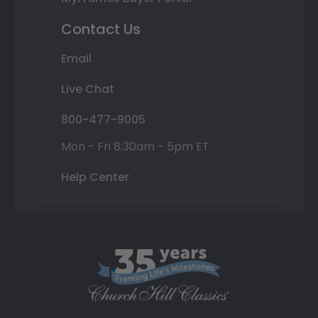
Contact Us
Email
Live Chat
800-477-9005
Mon - Fri 8:30am - 5pm ET
Help Center