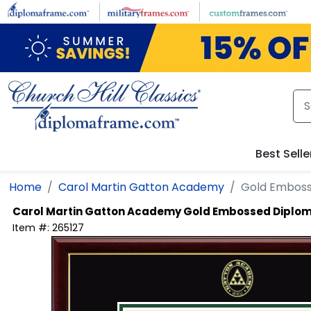
Skip to main content
Best Selle
Home
Carol Martin Gatton Academy
Gold Embos
Carol Martin Gatton Academy
Gold Embossed Diplo
Item #:
265127