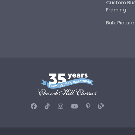
Custom Bus
Framing
Bulk Pictur