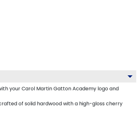
with your Carol Martin Gatton Academy logo and
rafted of solid hardwood with a high-gloss cherry