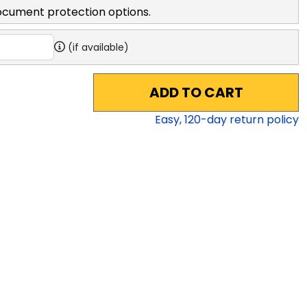
ocument protection options.
(if available)
ADD TO CART
Easy,
120
-day return policy