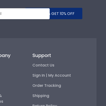
SUBMIT & GET 10% OFF
pany
Support
Contact Us
Sign In | My Account
Order Tracking
 &
Shipping
ps
Return Policy