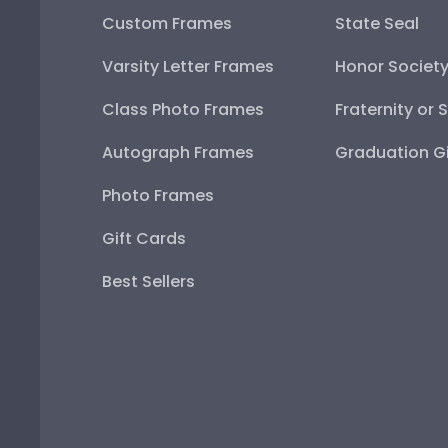
Custom Frames
State Seal
Varsity Letter Frames
Honor Societ
Class Photo Frames
Fraternity or 
Autograph Frames
Graduation Gi
Photo Frames
Gift Cards
Best Sellers