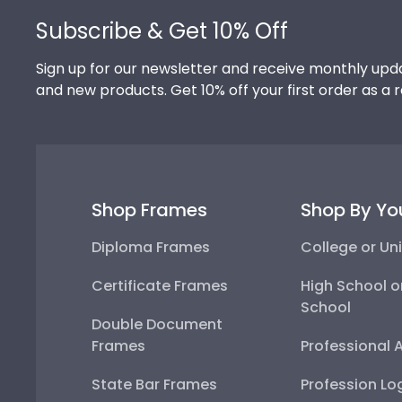
Subscribe & Get 10% Off
Sign up for our newsletter and receive monthly upda
and new products. Get 10% off your first order as a 
Shop Frames
Shop By Yo
Diploma Frames
College or Uni
Certificate Frames
High School o
School
Double Document
Frames
Professional 
State Bar Frames
Profession Lo