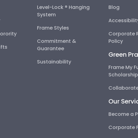
Level-Lock ® Hanging
Blog
System
y
Accessibili
Frame Styles
Sorority
Corporate R
Commitment &
Policy
fts
Guarantee
Green Pra
Sustainability
Frame My F
Scholarshi
Collaborate
Our Servi
Become a P
Corporate 