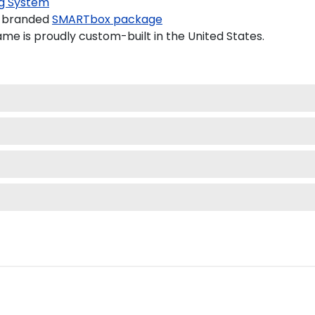
g System
a branded
SMARTbox package
e is proudly custom-built in the United States.