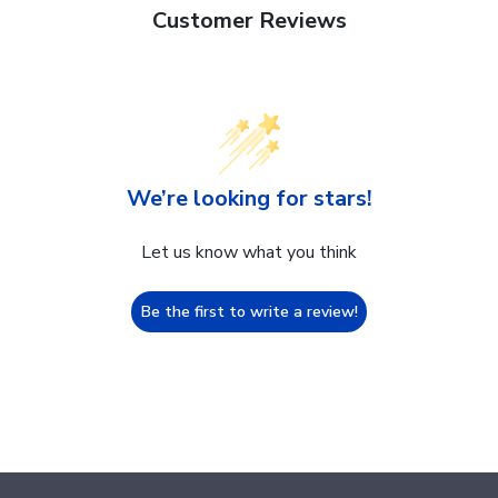
Customer Reviews
We’re looking for stars!
Let us know what you think
Be the first to write a review!