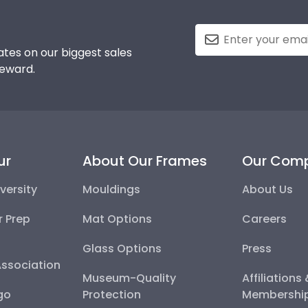
tes on our biggest sales
reward.
ur
About Our Frames
Our Com
versity
Mouldings
About Us
r Prep
Mat Options
Careers
Glass Options
Press
Association
Museum-Quality
Affiliations
go
Protection
Membershi