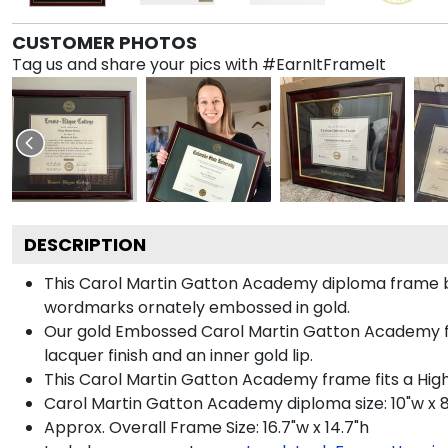
CUSTOMER PHOTOS
Tag us and share your pics with #EarnItFrameIt
DESCRIPTION
This Carol Martin Gatton Academy diploma frame 
wordmarks ornately embossed in gold.
Our gold Embossed Carol Martin Gatton Academy fram
lacquer finish and an inner gold lip.
This Carol Martin Gatton Academy frame fits a Hig
Carol Martin Gatton Academy diploma size: 10"w x 
Approx. Overall Frame Size: 16.7"w x 14.7"h