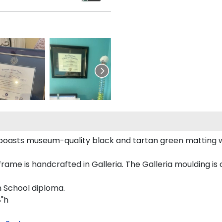
boasts museum-quality black and tartan green matting 
e is handcrafted in Galleria. The Galleria moulding is c
h School diploma.
8"h