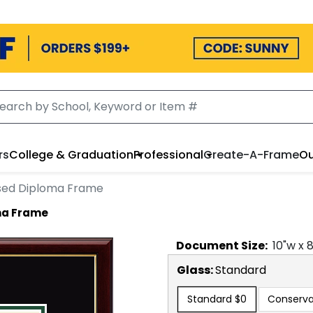
rs
College & Graduation
Professional
Create-A-Frame
Ou
sed Diploma Frame
ma Frame
Document
Size:
10
"w x
Glass:
Standard
Standard
$0
Conserva