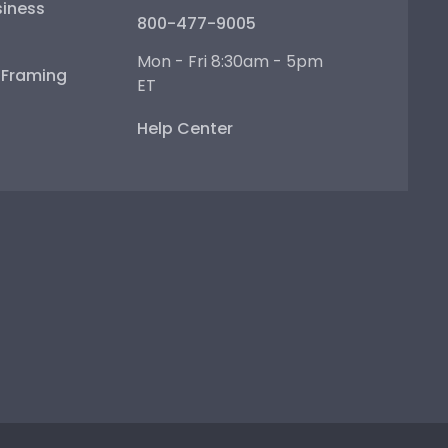
iness
800-477-9005
Mon - Fri 8:30am - 5pm
e Framing
ET
Help Center