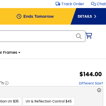
Track Order
Chat
r Frames
$144.00
8
"h
Different Size?
tion UV
$35
UV & Reflection Control
$45