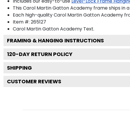
Includes our easy-to-use
Level-Lock Frame Hangin
This Carol Martin Gatton Academy frame ships in 
Each high-quality Carol Martin Gatton Academy fram
Item #:
265127
Carol Martin Gatton Academy
Text.
FRAMING & HANGING INSTRUCTIONS
120
-DAY RETURN POLICY
SHIPPING
CUSTOMER REVIEWS