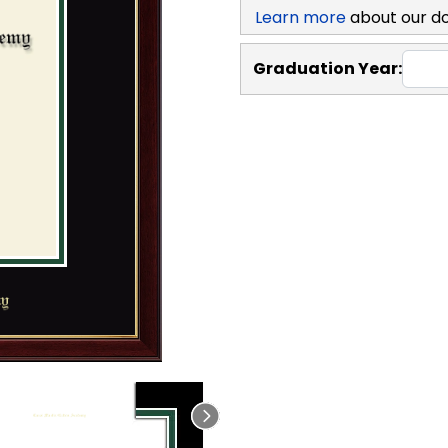
Learn more
about our d
Graduation Year: