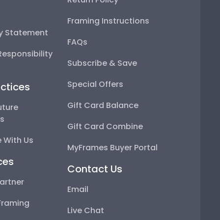
Framing Instructions
ty Statement
FAQs
esponsibility
Subscribe & Save
Special Offers
ctices
Gift Card Balance
uture
ps
Gift Card Combine
 With Us
MyFrames Buyer Portal
ces
Contact Us
artner
Email
Framing
Live Chat