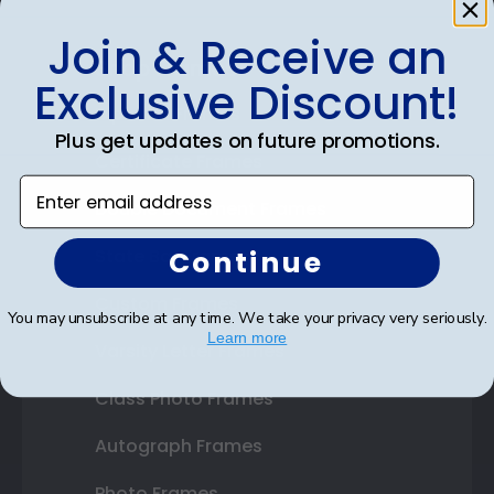
Join & Receive an
Shop Frames
Exclusive Discount!
Diploma Frames
Plus get updates on future promotions.
Certificate Frames
Enter email address
Double Document Frames
Continue
State Bar Frames
Custom Frames
You may unsubscribe at any time. We take your privacy very seriously.
Learn more
Varsity Letter Frames
Class Photo Frames
Autograph Frames
Photo Frames