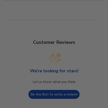
Customer Reviews
We’re looking for stars!
Let us know what you think
Be the first to write a review!