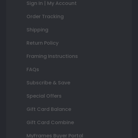
Sign In | My Account
Order Tracking
Shipping
Return Policy
Framing Instructions
FAQs
Subscribe & Save
Special Offers
Gift Card Balance
Gift Card Combine
MyFrames Buyer Portal