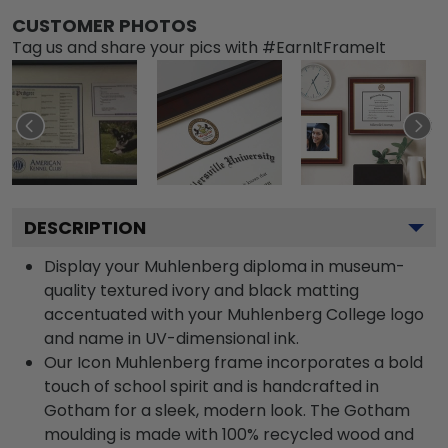
CUSTOMER PHOTOS
Tag us and share your pics with #EarnItFrameIt
DESCRIPTION
Display your Muhlenberg diploma in museum-
quality textured ivory and black matting
accentuated with your Muhlenberg College logo
and name in UV-dimensional ink.
Our Icon Muhlenberg frame incorporates a bold
touch of school spirit and is handcrafted in
Gotham for a sleek, modern look. The Gotham
moulding is made with 100% recycled wood and