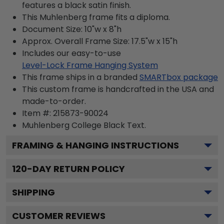
features a black satin finish.
This Muhlenberg frame fits a diploma.
Document Size: 10"w x 8"h
Approx. Overall Frame Size: 17.5"w x 15"h
Includes our easy-to-use
Level-Lock Frame Hanging System
This frame ships in a branded
SMARTbox package
This custom frame is handcrafted in the USA and
made-to-order.
Item #:
215873-90024
Muhlenberg College Black
Text.
FRAMING & HANGING INSTRUCTIONS
120
-DAY RETURN POLICY
SHIPPING
CUSTOMER REVIEWS