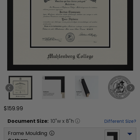
$159.99
Document
Size:
10
"w x
8
"h
Different Size?
Frame Moulding