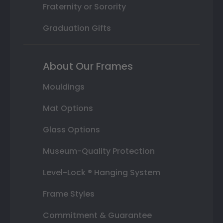
Fraternity or Sorority
Graduation Gifts
About Our Frames
Mouldings
Mat Options
Glass Options
Museum-Quality Protection
Level-Lock ® Hanging System
Frame Styles
Commitment & Guarantee