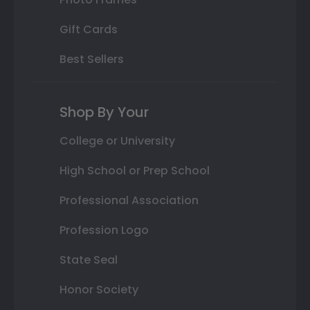
Gift Cards
Best Sellers
Shop By Your
College or University
High School or Prep School
Professional Association
Profession Logo
State Seal
Honor Society