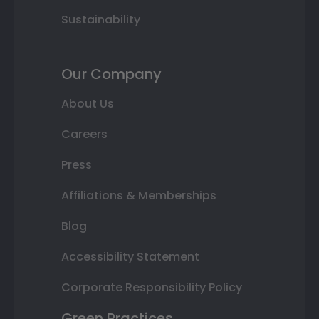
Sustainability
Our Company
About Us
Careers
Press
Affiliations & Memberships
Blog
Accessibility Statement
Corporate Responsibility Policy
Green Practices