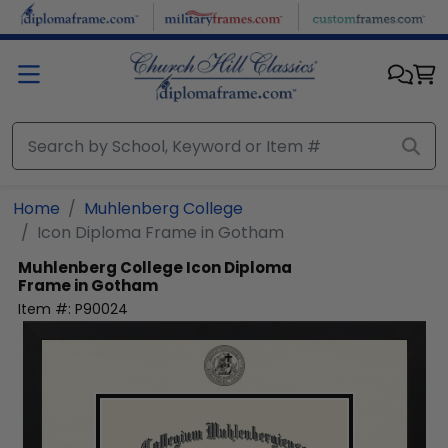
Skip to main content
Home
Muhlenberg College
Icon Diploma Frame in Gotham
Muhlenberg College
Icon Diploma
Frame in Gotham
Item #:
P90024