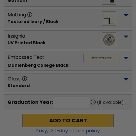
Gotham
Matting
Textured Ivory / Black
Insignia
UV Printed Black
Embossed Text
Muhlenberg College
 Black
Glass
Standard
Graduation Year:
(if available)
ADD TO CART
Easy,
120
-day return policy