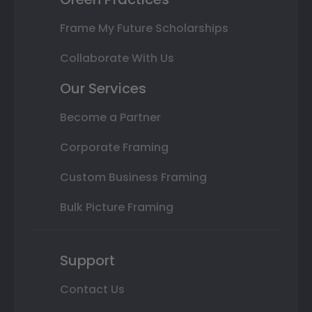
Frame My Future Scholarships
Collaborate With Us
Our Services
Become a Partner
Corporate Framing
Custom Business Framing
Bulk Picture Framing
Support
Contact Us