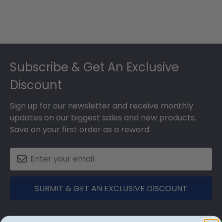
Footer
Subscribe & Get An Exclusive
Discount
Sign up for our newsletter and receive monthly
updates on our biggest sales and new products.
Save on your first order as a reward.
SUBMIT & GET AN EXCLUSIVE DISCOUNT