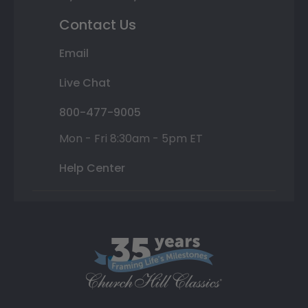
Contact Us
Email
Live Chat
800-477-9005
Mon - Fri 8:30am - 5pm ET
Help Center