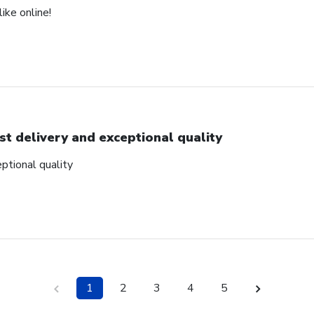
ike online!
st delivery and exceptional quality
ptional quality
1
2
3
4
5