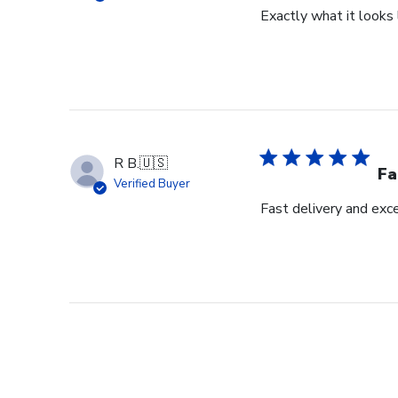
Exactly what it looks l
R B.
🇺🇸
Fa
Verified Buyer
Fast delivery and exce