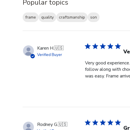
Popular topics
frame
quality
craftsmanship
son
Karen H.
🇺🇸
Ve
Verified Buyer
Very good experience. 
follow along with choo
was easy. Frame arrive
Rodney G.
🇺🇸
Gr