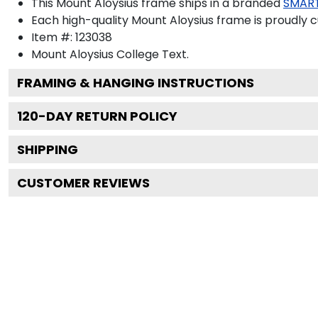
This Mount Aloysius frame ships in a branded
SMAR
Each high-quality Mount Aloysius frame is proudly c
Item #:
123038
Mount Aloysius College
Text.
FRAMING & HANGING INSTRUCTIONS
120
-DAY RETURN POLICY
SHIPPING
CUSTOMER REVIEWS