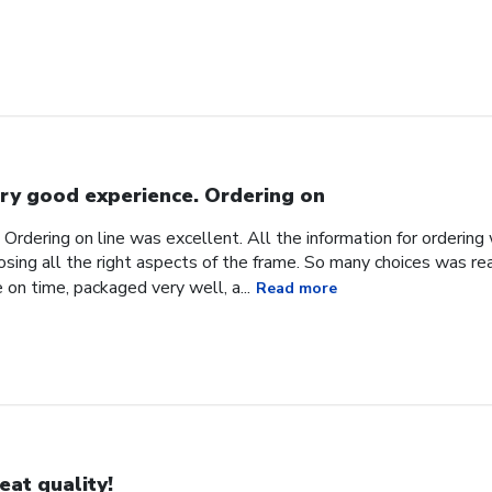
ry good experience. Ordering on
Ordering on line was excellent. All the information for orderin
sing all the right aspects of the frame. So many choices was reall
 on time, packaged very well, a...
Read more
eat quality!