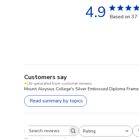
4.9
Based on 37 
Customers say
AI-generated from customer reviews.
Mount Aloysius College's Silver Embossed Diploma Frame i
Read summary by topics
Rating
Search reviews
All ratings