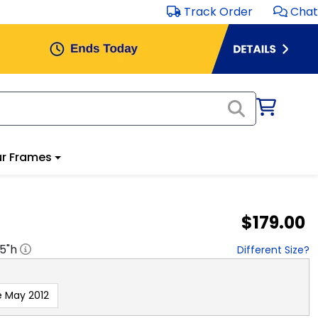
Track Order
Chat
r Frames
$179.00
.5
"h
Different Size?
e May 2012