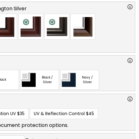
gton Silver
Black /
Navy /
lack
Silver
Silver
tion UV
$35
UV & Reflection Control
$45
ocument protection options.