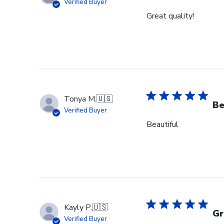
Verified Buyer
Great quality!
Tonya M.
🇺🇸
Be
Verified Buyer
Beautiful
Kayly P.
🇺🇸
Gr
Verified Buyer