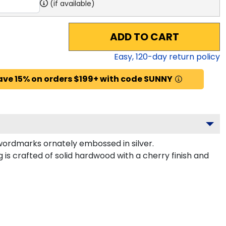
(if available)
ADD TO CART
Easy,
120
-day return policy
ave 15% on orders $199+ with code SUNNY
wordmarks ornately embossed in silver.
is crafted of solid hardwood with a cherry finish and