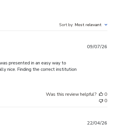
Sort by
:
Most relevant
Published
09/07/26
date
g was presented in an easy way to
y nice. Finding the correct institution
Was this review helpful?
0
0
Published
22/04/26
date