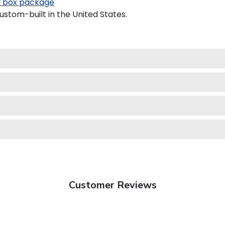
Tbox package
ustom-built in the United States.
Customer Reviews