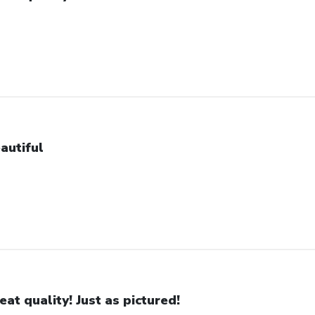
autiful
eat quality! Just as pictured!