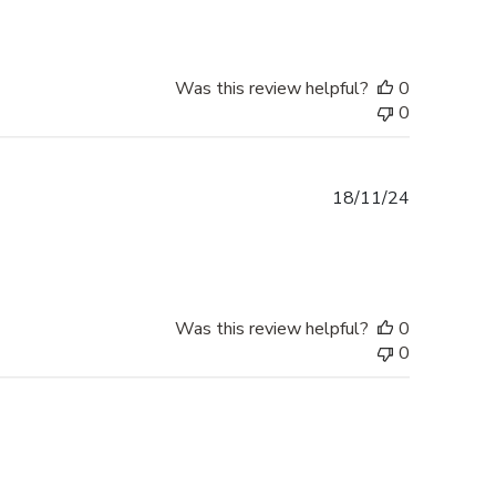
Was this review helpful?
0
0
Published
18/11/24
date
Was this review helpful?
0
0