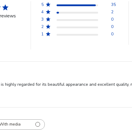
5
35
4
2
reviews
3
0
2
0
1
0
s highly regarded for its beautiful appearance and excellent quality,
With media