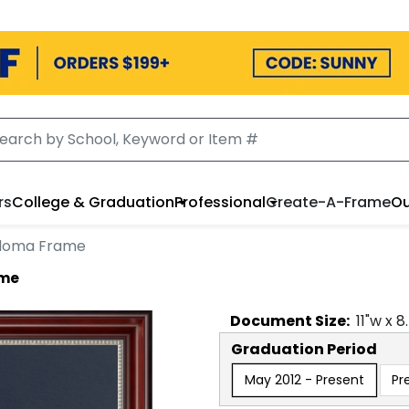
rs
College & Graduation
Professional
Create-A-Frame
Ou
ploma Frame
ame
Document
Size:
11
"w x
8
Graduation Period
May 2012 - Present
Pr