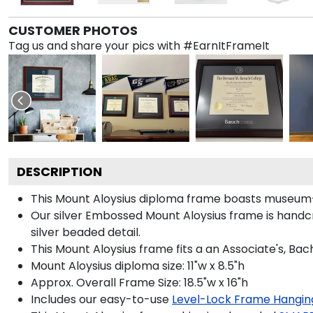
CUSTOMER PHOTOS
Tag us and share your pics with #EarnItFrameIt
DESCRIPTION
This Mount Aloysius diploma frame boasts museum-q
Our silver Embossed Mount Aloysius frame is handcra
silver beaded detail.
This Mount Aloysius frame fits a an Associate's, Bac
Mount Aloysius diploma size: 11"w x 8.5"h
Approx. Overall Frame Size: 18.5"w x 16"h
Includes our easy-to-use
Level-Lock Frame Hangin