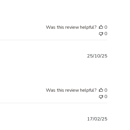
Was this review helpful?
0
0
Published
25/10/25
date
Was this review helpful?
0
0
Published
17/02/25
date