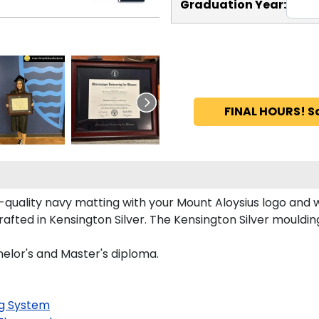
Graduation Year:
FINAL HOURS! S
uality navy matting with your Mount Aloysius logo and 
fted in Kensington Silver. The Kensington Silver moulding 
helor's and Master's diploma.
g System