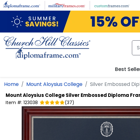
Skip to main content
Best Selle
Home
Mount Aloysius College
Silver Embossed Di
Mount Aloysius College
Silver Embossed Diploma Fr
Item #:
123038
(
37
)