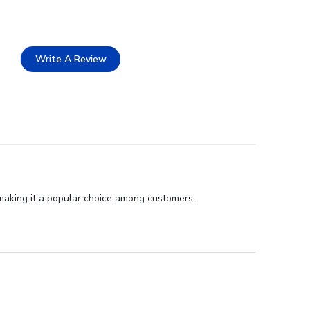
Write A Review
 making it a popular choice among customers.