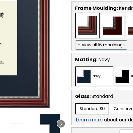
Frame Moulding:
Kensin
+ View all 16 mouldings
Matting:
Navy
Navy
B
Glass:
Standard
Standard
$0
Conserva
Learn more
about our d