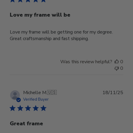
Love my frame will be
Love my frame will be getting one for my degree.
Great craftsmanship and fast shipping.
Was this review helpful?
0
0
Publ
Michelle M.
🇺🇸
18/11/25
date
Verified Buyer
Great frame