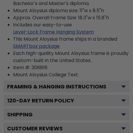
Bachelor's and Master's diploma.
Mount Aloysius diploma size: 11"w x 8.5"h
Approx. Overall Frame Size: 18.3"w x 15.8"h
Includes our easy-to-use
Level-Lock Frame Hanging System
This Mount Aloysius frame ships in a branded
SMARTbox package
Each high-quality Mount Aloysius frame is proudly
custom-built in the United States.
Item #:
306816
Mount Aloysius College
Text.
FRAMING & HANGING INSTRUCTIONS
120
-DAY RETURN POLICY
SHIPPING
CUSTOMER REVIEWS