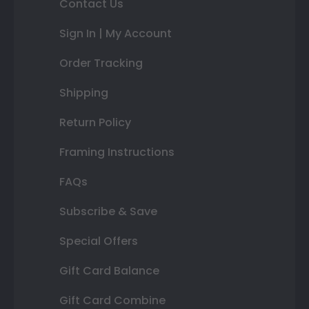
Contact Us
Sign In | My Account
Order Tracking
Shipping
Return Policy
Framing Instructions
FAQs
Subscribe & Save
Special Offers
Gift Card Balance
Gift Card Combine