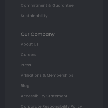
Commitment & Guarantee
Sustainability
Our Company
About Us
Careers
Press
Affiliations & Memberships
Blog
Accessibility Statement
Corporate Responsibility Policy