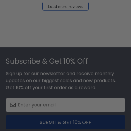
Load more reviews
Footer
Subscribe & Get 10% Off
Sign up for our newsletter and receive monthly
updates on our biggest sales and new products.
Get 10% off your first order as a reward.
SUBMIT & GET 10% OFF