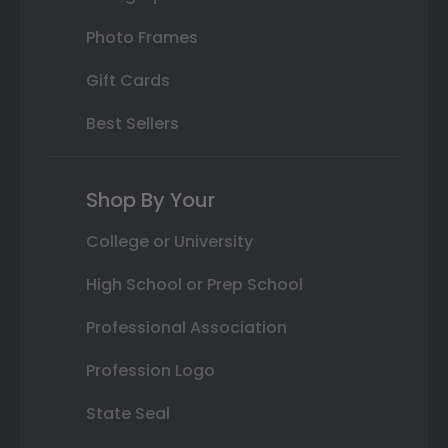
Photo Frames
Gift Cards
Best Sellers
Shop By Your
College or University
High School or Prep School
Professional Association
Profession Logo
State Seal