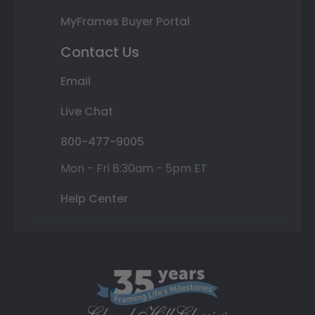
MyFrames Buyer Portal
Contact Us
Email
Live Chat
800-477-9005
Mon - Fri 8:30am - 5pm ET
Help Center