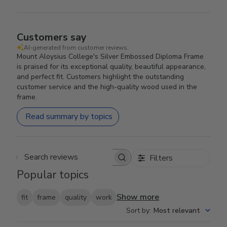
Customers say
AI-generated from customer reviews.
Mount Aloysius College's Silver Embossed Diploma Frame
is praised for its exceptional quality, beautiful appearance,
and perfect fit. Customers highlight the outstanding
customer service and the high-quality wood used in the
frame.
Read summary by topics
Filters
Search reviews
Popular topics
Show more
fit
frame
quality
work
Sort by
:
Most relevant