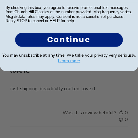
Was this review helpful?
0
By checking this box, you agree to receive promotional text messages
from Church Hill Classics at the number provided. Msg frequency varies.
0
Msg & data rates may apply. Consent is not a condition of purchase.
Reply STOP to cancel or HELP for help.
Continue
Publ
Ahmad Z.
🇺🇸
01/11/25
date
Verified Buyer
You may unsubscribe at any time. We take your privacy very seriously.
Learn more
love it.
fast shipping, beautifully crafted. love it.
Was this review helpful?
0
0