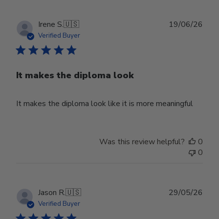
Publ
Irene S.
🇺🇸
19/06/26
date
Verified Buyer
It makes the diploma look
It makes the diploma look like it is more meaningful
Was this review helpful?
0
0
Publ
Jason R.
🇺🇸
29/05/26
date
Verified Buyer