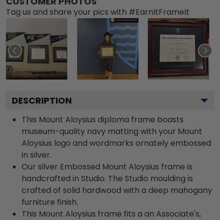
CUSTOMER PHOTOS
Tag us and share your pics with #EarnItFrameIt
DESCRIPTION
This Mount Aloysius diploma frame boasts
museum-quality navy matting with your Mount
Aloysius logo and wordmarks ornately embossed
in silver.
Our silver Embossed Mount Aloysius frame is
handcrafted in Studio. The Studio moulding is
crafted of solid hardwood with a deep mahogany
furniture finish.
This Mount Aloysius frame fits a an Associate's,