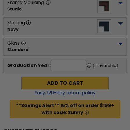
Frame Moulding
Studio
Matting
Navy
Glass
Standard
Graduation Year:
(if available)
ADD TO CART
Easy,
120
-day return policy
**Savings Alert** 15% off on order $199+
with code: Sunny