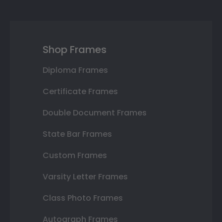
Shop Frames
Diploma Frames
Certificate Frames
Double Document Frames
State Bar Frames
Custom Frames
Varsity Letter Frames
Class Photo Frames
Autograph Frames