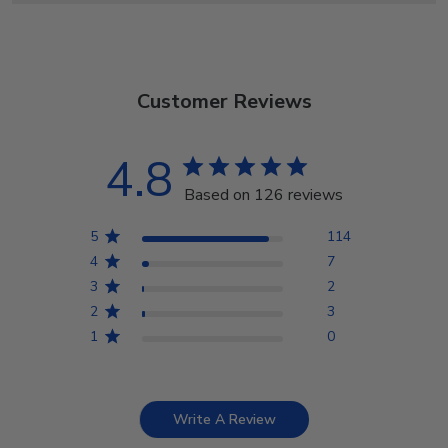
Customer Reviews
4.8
Based on 126 reviews
5
114
4
7
3
2
2
3
1
0
Write A Review