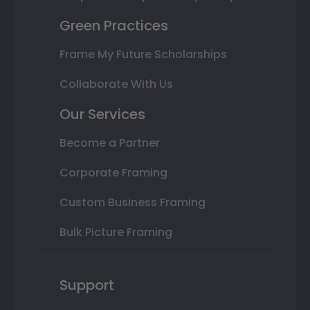
Green Practices
Frame My Future Scholarships
Collaborate With Us
Our Services
Become a Partner
Corporate Framing
Custom Business Framing
Bulk Picture Framing
Support