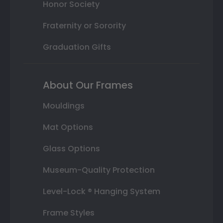
Honor Society
Fraternity or Sorority
Graduation Gifts
About Our Frames
Mouldings
Mat Options
Glass Options
Museum-Quality Protection
Level-Lock ® Hanging System
Frame Styles