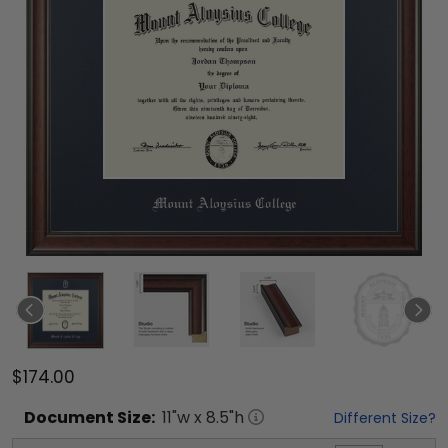
$174.00
Document
Size:
11
"w x
8.5
"h
Different Size?