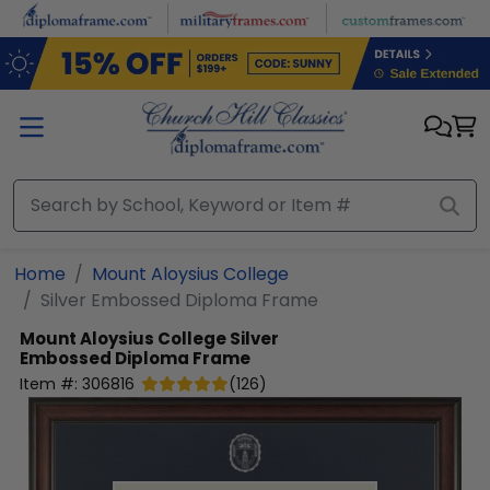
Skip to main content
Home
Mount Aloysius College
Silver Embossed Diploma Frame
Mount Aloysius College
Silver
Embossed Diploma Frame
Item #:
306816
(
126
)