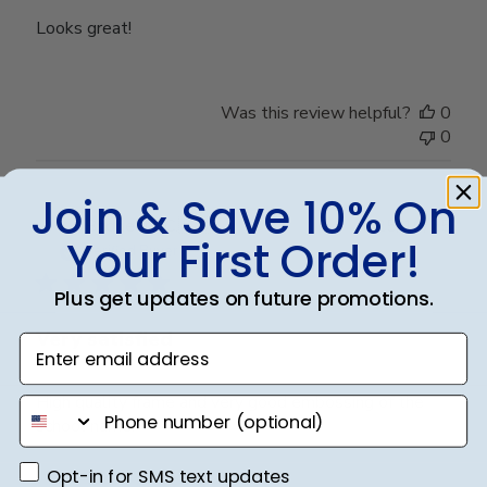
Looks great!
Was this review helpful?
0
0
Join & Save 10% On
Publ
Bridgette C.
🇺🇸
25/10/25
Your First Order!
date
Verified Buyer
Plus get updates on future promotions.
Very satisfied
Enter email address
High quality frame and very good embossing of the
phone number
school name.
Opt-in for SMS text updates
Opt-in for SMS text updates