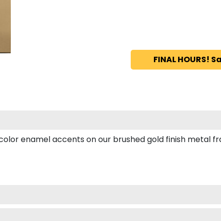
FINAL HOURS! Sa
or enamel accents on our brushed gold finish metal fram