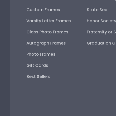
Custom Frames
State Seal
Varsity Letter Frames
Honor Societ
Class Photo Frames
Fraternity or 
Autograph Frames
Graduation Gi
Photo Frames
Gift Cards
Best Sellers