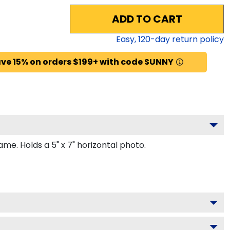
ADD TO CART
Easy,
120
-day return policy
ve 15% on orders $199+ with code SUNNY
e. Holds a 5" x 7" horizontal photo.