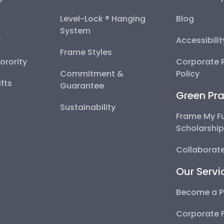
Level-Lock ® Hanging
Blog
System
y
Accessibili
Frame Styles
Sorority
Corporate R
Commitment &
Policy
fts
Guarantee
Green Pra
Sustainability
Frame My F
Scholarshi
Collaborate
Our Servi
Become a P
Corporate 