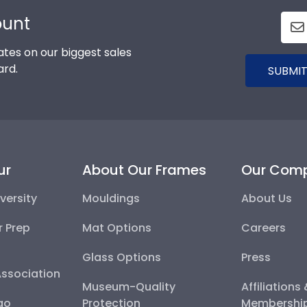
ount
tes on our biggest sales
ard.
SUBMIT
ur
About Our Frames
Our Com
versity
Mouldings
About Us
r Prep
Mat Options
Careers
Glass Options
Press
Association
Museum-Quality
Affiliations
go
Protection
Membershi