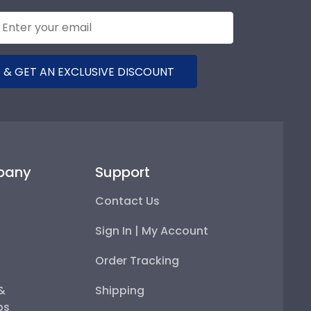
 & GET AN EXCLUSIVE DISCOUNT
pany
Support
Contact Us
Sign In | My Account
Order Tracking
 &
Shipping
ps