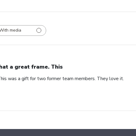
With media
at a great frame. This
his was a gift for two former team members. They love it.