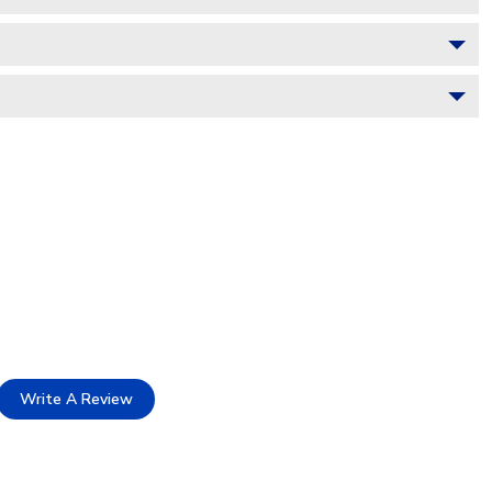
Write A Review