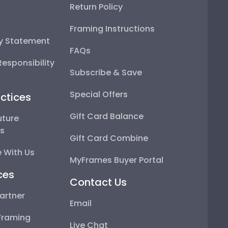
Return Policy
Framing Instructions
ty Statement
FAQs
esponsibility
Subscribe & Save
Special Offers
ctices
Gift Card Balance
uture
ps
Gift Card Combine
 With Us
MyFrames Buyer Portal
ces
Contact Us
artner
Email
Framing
Live Chat