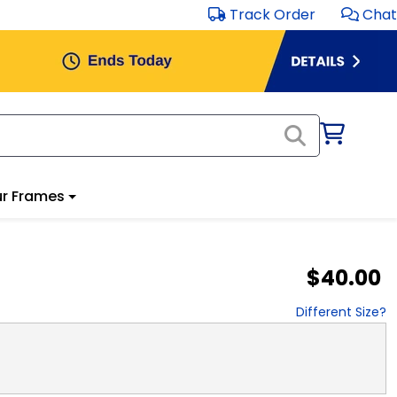
Track Order
Chat
r Frames
$40.00
Different Size?