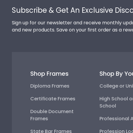
Subscribe & Get An Exclusive Disc
Sign up for our newsletter and receive monthly upda
and new products. Save on your first order as a rew
Shop Frames
Shop By Yo
Diploma Frames
College or Uni
Certificate Frames
High School o
School
Double Document
Frames
Professional 
State Bar Frames
Profession Lo