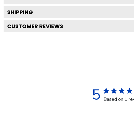
SHIPPING
CUSTOMER REVIEWS
5
Based on 1 re