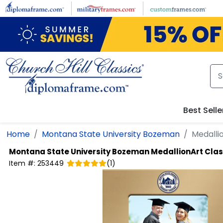
Skip to main content
Best Selle
Home
Montana State University Bozeman
Medalli
Montana State University Bozeman
MedallionArt Cla
Item #:
253449
(
1
)