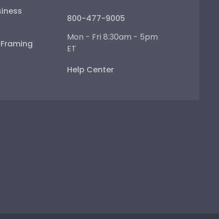
iness
800-477-9005
Mon - Fri 8:30am - 5pm
e Framing
ET
Help Center