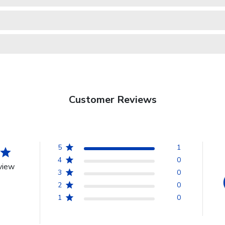
Customer Reviews
5
1
4
0
view
3
0
2
0
1
0