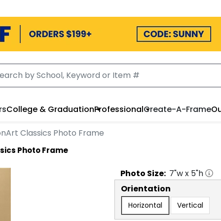
rs
College & Graduation
Professional
Create-A-Frame
Ou
onArt Classics Photo Frame
ssics Photo Frame
Photo
Size:
7
"w x
5
"h
Orientation
Horizontal
Vertical