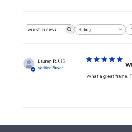
Rating
Search reviews
All ratings
Lauren R.
🇺🇸
Wh
Verified Buyer
What a great frame. T
Footer