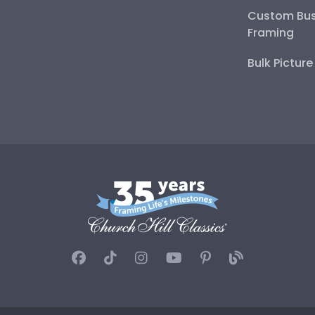
Custom Bus
Framing
Bulk Pictur