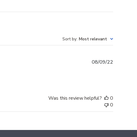
Sort by
:
Most relevant
Published
08/09/22
date
Was this review helpful?
0
0