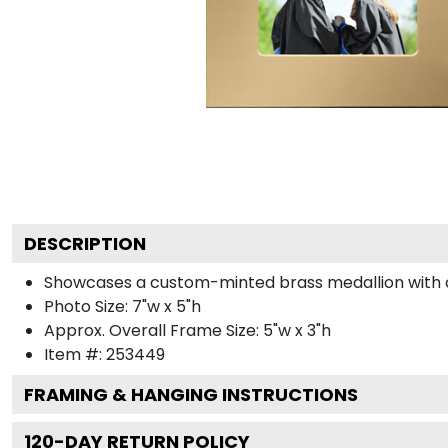
DESCRIPTION
Showcases a custom-minted brass medallion with col
Photo Size: 7"w x 5"h
Approx. Overall Frame Size: 5"w x 3"h
Item #:
253449
FRAMING & HANGING INSTRUCTIONS
120
-DAY RETURN POLICY