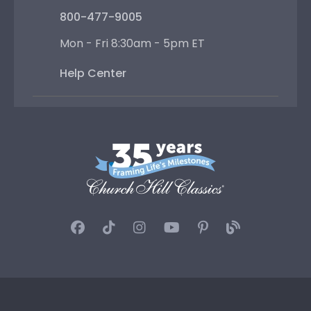
800-477-9005
Mon - Fri 8:30am - 5pm ET
Help Center