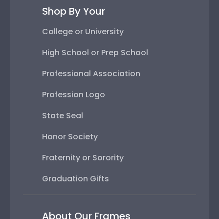
Shop By Your
College or University
High School or Prep School
Professional Association
Profession Logo
State Seal
Honor Society
Fraternity or Sorority
Graduation Gifts
About Our Frames