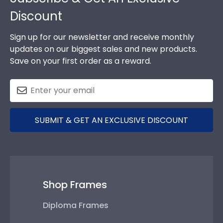
Discount
Sign up for our newsletter and receive monthly
updates on our biggest sales and new products.
Save on your first order as a reward.
SUBMIT & GET AN EXCLUSIVE DISCOUNT
Shop Frames
Diploma Frames