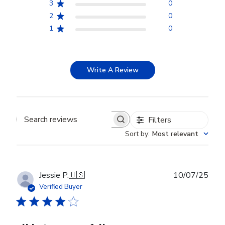
3
0
2
0
1
0
Write A Review
Filters
Search reviews
Sort by
:
Most relevant
Publ
Jessie P.
🇺🇸
10/07/25
date
Verified Buyer