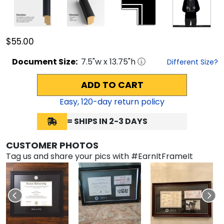
$55.00
Document
Size:
7.5
"w x
13.75
"h
Different Size?
ADD TO CART
Easy,
120
-day return policy
= SHIPS IN 2-3 DAYS
CUSTOMER PHOTOS
Tag us and share your pics with #EarnItFrameIt