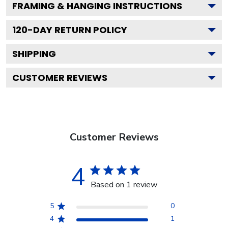
FRAMING & HANGING INSTRUCTIONS
120
-DAY RETURN POLICY
SHIPPING
CUSTOMER REVIEWS
Customer Reviews
4
Based on 1 review
5
0
4
1