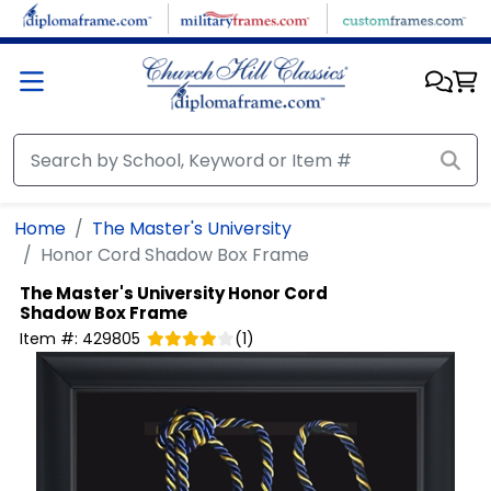
Skip to main content
Home
The Master's University
Honor Cord Shadow Box Frame
The Master's University
Honor Cord
Shadow Box Frame
Item #:
429805
(
1
)