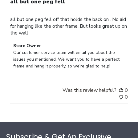
all but one peg fell
all but one peg fell off that holds the back on . No aid
for hanging like the other frame. But looks great up on
the wall
Comments
Store Owner
by
Our customer service team will email you about the 
Store
issues you mentioned. We want you to have a perfect 
Owner
frame and hang it properly, so we're glad to help!
on
Review
by
Was this review helpful?
0
Store
0
Owner
on
Thu
Jul
Footer
10
2025
Subscribe & Get An Exclusive