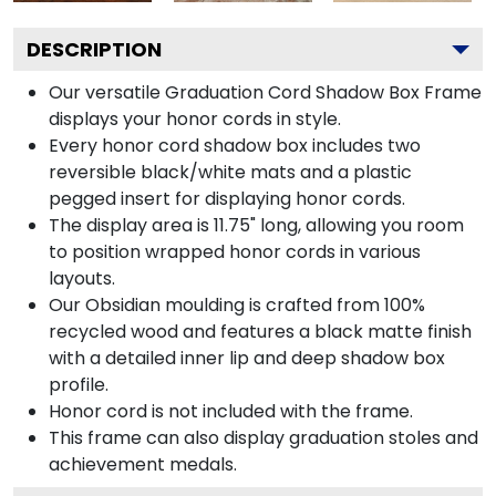
DESCRIPTION
Our versatile Graduation Cord Shadow Box Frame
displays your honor cords in style.
Every honor cord shadow box includes two
reversible black/white mats and a plastic
pegged insert for displaying honor cords.
The display area is 11.75" long, allowing you room
to position wrapped honor cords in various
layouts.
Our Obsidian moulding is crafted from 100%
recycled wood and features a black matte finish
with a detailed inner lip and deep shadow box
profile.
Honor cord is not included with the frame.
This frame can also display graduation stoles and
achievement medals.