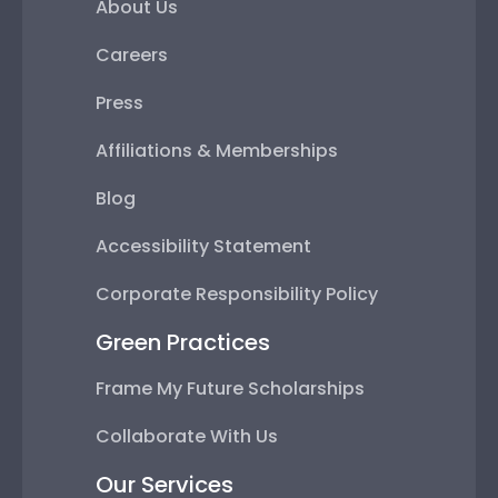
About Us
Careers
Press
Affiliations & Memberships
Blog
Accessibility Statement
Corporate Responsibility Policy
Green Practices
Frame My Future Scholarships
Collaborate With Us
Our Services