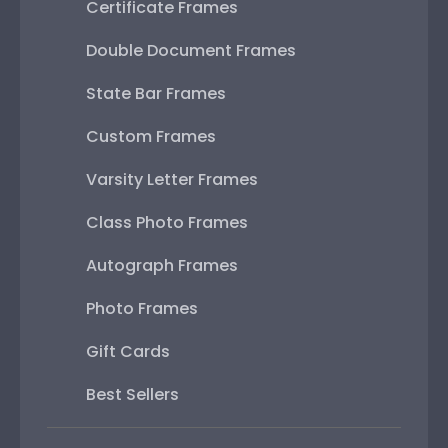
Certificate Frames
Double Document Frames
State Bar Frames
Custom Frames
Varsity Letter Frames
Class Photo Frames
Autograph Frames
Photo Frames
Gift Cards
Best Sellers