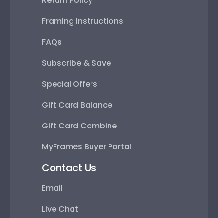
Return Policy
Framing Instructions
FAQs
Subscribe & Save
Special Offers
Gift Card Balance
Gift Card Combine
MyFrames Buyer Portal
Contact Us
Email
Live Chat