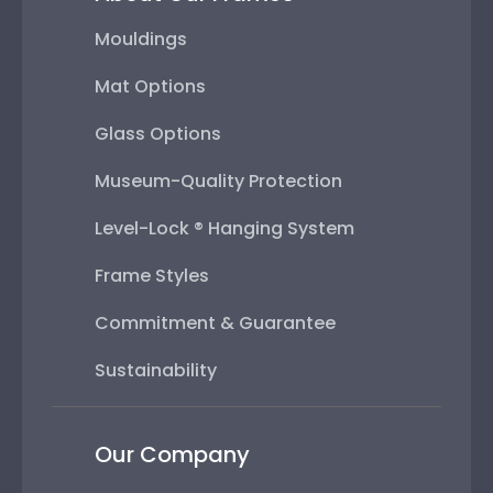
Mouldings
Mat Options
Glass Options
Museum-Quality Protection
Level-Lock ® Hanging System
Frame Styles
Commitment & Guarantee
Sustainability
Our Company