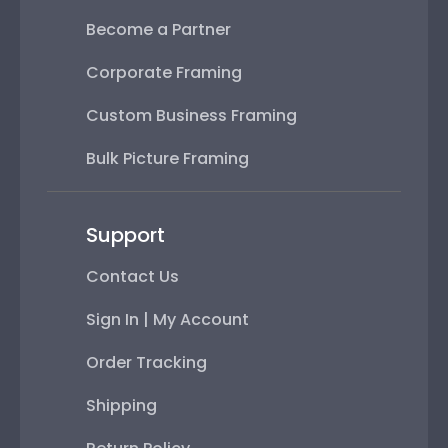
Become a Partner
Corporate Framing
Custom Business Framing
Bulk Picture Framing
Support
Contact Us
Sign In | My Account
Order Tracking
Shipping