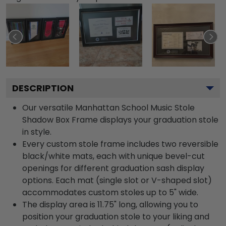
DESCRIPTION
Our versatile Manhattan School Music Stole
Shadow Box Frame displays your graduation stole
in style.
Every custom stole frame includes two reversible
black/white mats, each with unique bevel-cut
openings for different graduation sash display
options. Each mat (single slot or V-shaped slot)
accommodates custom stoles up to 5" wide.
The display area is 11.75" long, allowing you to
position your graduation stole to your liking and