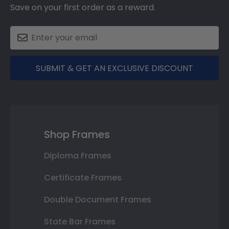
Save on your first order as a reward.
SUBMIT & GET AN EXCLUSIVE DISCOUNT
Shop Frames
Diploma Frames
Certificate Frames
Double Document Frames
State Bar Frames