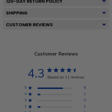
120
-DAY RETURN POLICY
SHIPPING
CUSTOMER REVIEWS
Customer Reviews
4.3
Based on 11 reviews
5
8
4
1
3
0
2
1