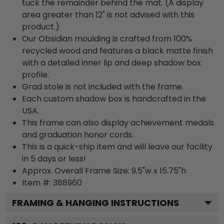
tuck the remainder behind the mat. (A display
area greater than 12" is not advised with this
product.)
Our Obsidian moulding is crafted from 100%
recycled wood and features a black matte finish
with a detailed inner lip and deep shadow box
profile.
Grad stole is not included with the frame.
Each custom shadow box is handcrafted in the
USA.
This frame can also display achievement medals
and graduation honor cords.
This is a quick-ship item and will leave our facility
in 5 days or less!
Approx. Overall Frame Size: 9.5"w x 15.75"h
Item #: 388960
FRAMING & HANGING INSTRUCTIONS