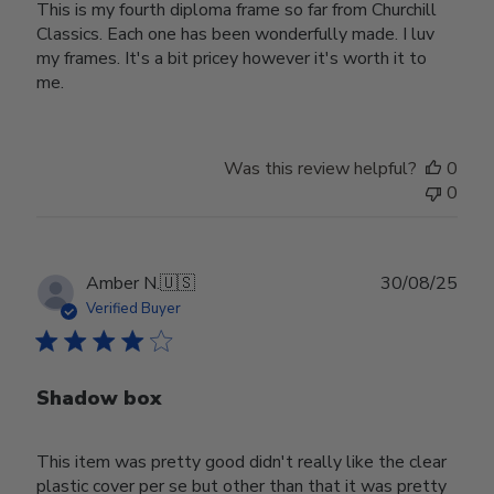
This is my fourth diploma frame so far from Churchill
Classics. Each one has been wonderfully made. I luv
my frames. It's a bit pricey however it's worth it to
me.
Was this review helpful?
0
0
Publ
Amber N.
🇺🇸
30/08/25
date
Verified Buyer
Shadow box
This item was pretty good didn't really like the clear
plastic cover per se but other than that it was pretty