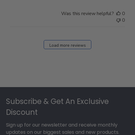
by
Store
Was this review helpful?
0
Owner
0
on
Fri
Dec
27
Load more reviews
2024
Footer
Subscribe & Get An Exclusive
Discount
Sign up for our newsletter and receive monthly
updates on our biggest sales and new products.