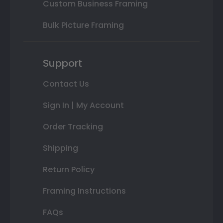
Custom Business Framing
Bulk Picture Framing
Support
Contact Us
Sign In | My Account
Order Tracking
Shipping
Return Policy
Framing Instructions
FAQs