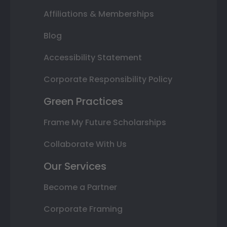
Affiliations & Memberships
Blog
Accessibility Statement
Corporate Responsibility Policy
Green Practices
Frame My Future Scholarships
Collaborate With Us
Our Services
Become a Partner
Corporate Framing