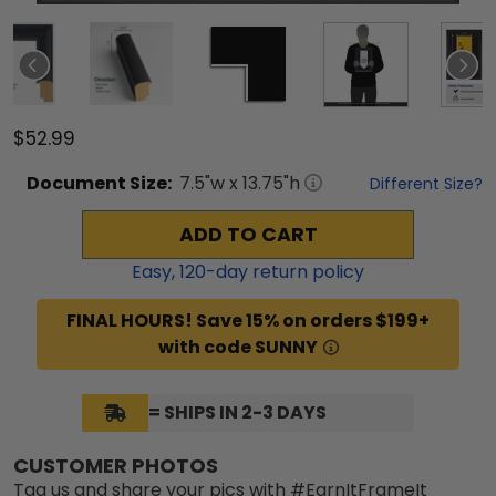
$52.99
Document
Size:
7.5
"w x
13.75
"h
Different Size?
ADD TO CART
Easy,
120
-day return policy
FINAL HOURS! Save 15% on orders $199+
with code SUNNY
= SHIPS IN 2-3 DAYS
CUSTOMER PHOTOS
Tag us and share your pics with #EarnItFrameIt