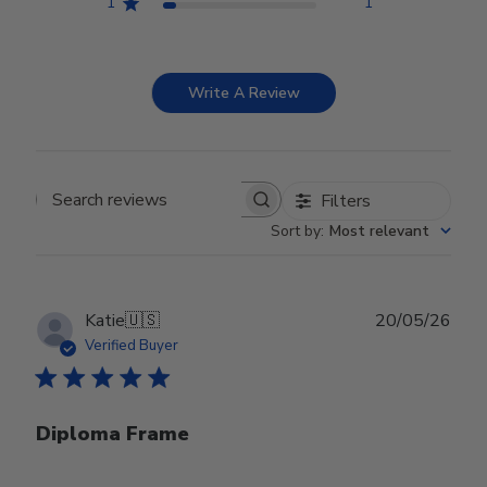
1
1
Write A Review
Filters
Search reviews
Sort by
:
Most relevant
Publ
Katie
🇺🇸
20/05/26
date
Verified Buyer
Diploma Frame