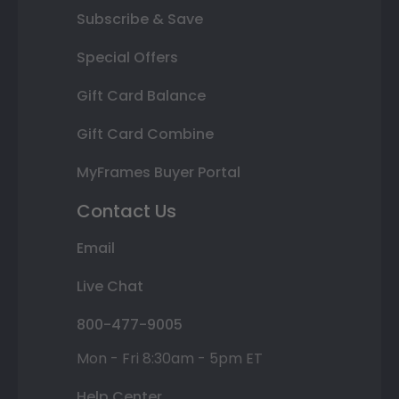
Subscribe & Save
Special Offers
Gift Card Balance
Gift Card Combine
MyFrames Buyer Portal
Contact Us
Email
Live Chat
800-477-9005
Mon - Fri 8:30am - 5pm ET
Help Center