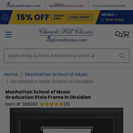
Skip to main content
Home
Manhattan School of Music
Graduation Stole Frame in Obsidian
Manhattan School of Music
Graduation Stole Frame in Obsidian
Item #:
388960
(
11
)