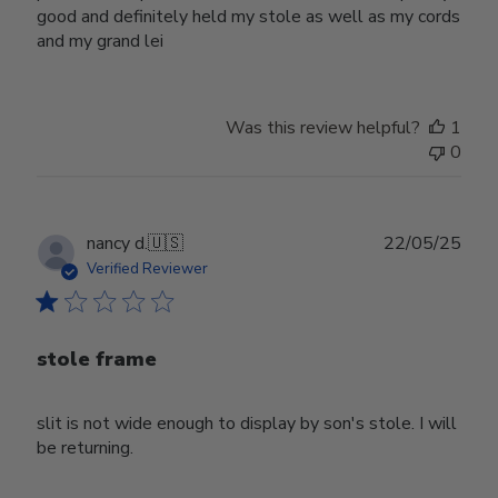
good and definitely held my stole as well as my cords
and my grand lei
Was this review helpful?
1
0
Publ
nancy d.
🇺🇸
22/05/25
date
Verified Reviewer
stole frame
slit is not wide enough to display by son's stole. I will
be returning.