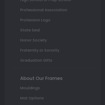
Professional Association
Profession Logo
State Seal
Honor Society
Fraternity or Sorority
Graduation Gifts
About Our Frames
Mouldings
Mat Options