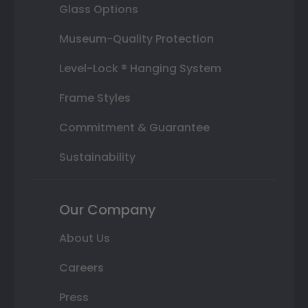
Glass Options
Museum-Quality Protection
Level-Lock ® Hanging System
Frame Styles
Commitment & Guarantee
Sustainability
Our Company
About Us
Careers
Press