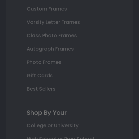
Custom Frames
Varsity Letter Frames
Class Photo Frames
Autograph Frames
Photo Frames
Gift Cards
Best Sellers
Shop By Your
College or University
High School or Prep School