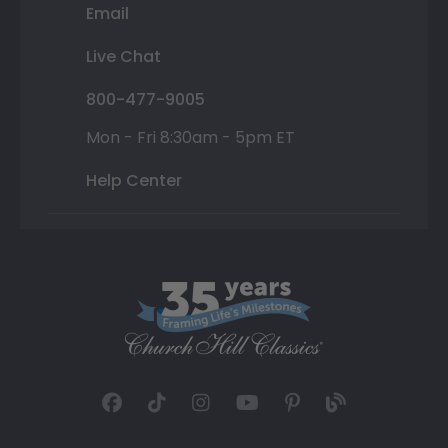
Email
Live Chat
800-477-9005
Mon - Fri 8:30am - 5pm ET
Help Center