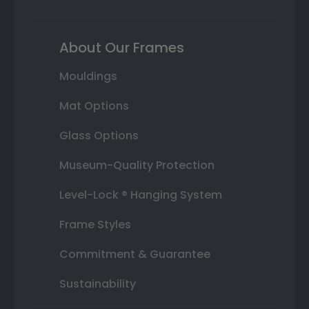
About Our Frames
Mouldings
Mat Options
Glass Options
Museum-Quality Protection
Level-Lock ® Hanging System
Frame Styles
Commitment & Guarantee
Sustainability