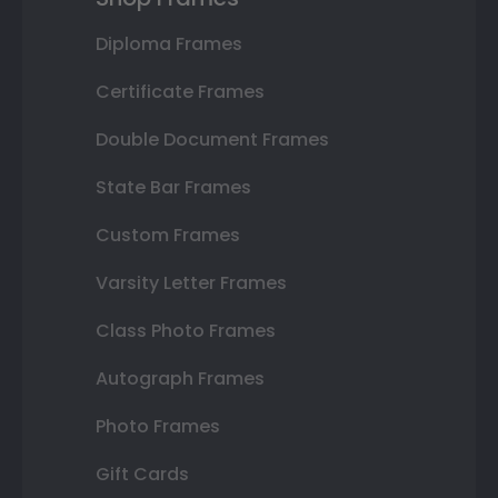
Diploma Frames
Certificate Frames
Double Document Frames
State Bar Frames
Custom Frames
Varsity Letter Frames
Class Photo Frames
Autograph Frames
Photo Frames
Gift Cards