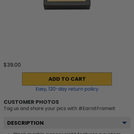
$39.00
ADD TO CART
Easy,
120
-day return policy
CUSTOMER PHOTOS
Tag us and share your pics with #EarnItFrameIt
DESCRIPTION