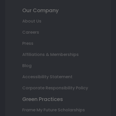
Our Company
About Us
Careers
Press
Affiliations & Memberships
Blog
Accessibility Statement
Corporate Responsibility Policy
Green Practices
Frame My Future Scholarships