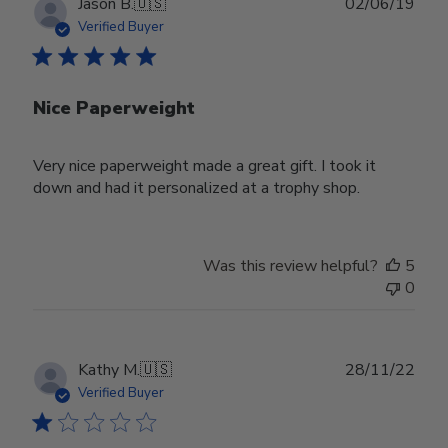
Publ
Jason B.
🇺🇸
02/06/19
date
Verified Buyer
Nice Paperweight
Very nice paperweight made a great gift. I took it
down and had it personalized at a trophy shop.
Was this review helpful?
5
0
Publ
Kathy M.
🇺🇸
28/11/22
date
Verified Buyer