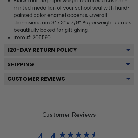
Black marble paperweight features a custom-
minted medallion of your school seal with hand-
painted color enamel accents. Overall
dimensions are 3” x 3” x 7/8” Paperweight comes
beautifully boxed for gift giving.
Item #:
205590
120
-DAY RETURN POLICY
SHIPPING
CUSTOMER REVIEWS
Customer Reviews