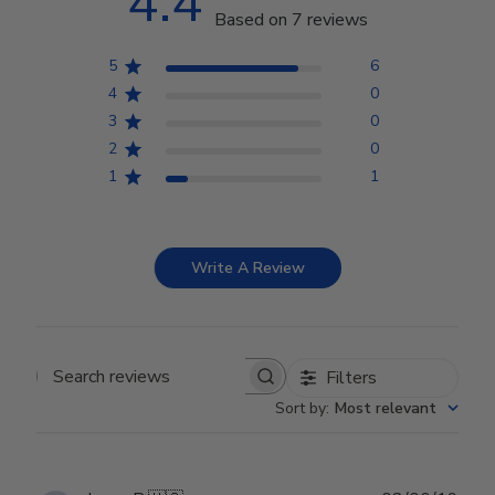
4.4
Based on 7 reviews
5
6
4
0
3
0
2
0
1
1
Write A Review
Filters
Search reviews
Sort by
:
Most relevant