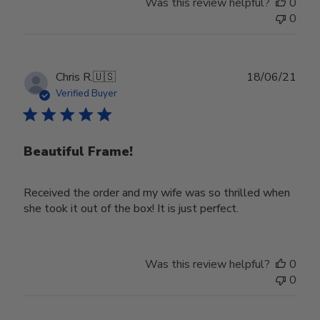
Was this review helpful?
0
Owner
0
on
Wed
Nov
30
Publ
Chris R.
🇺🇸
18/06/21
2022
date
Verified Buyer
Beautiful Frame!
Received the order and my wife was so thrilled when
she took it out of the box! It is just perfect.
Was this review helpful?
0
0