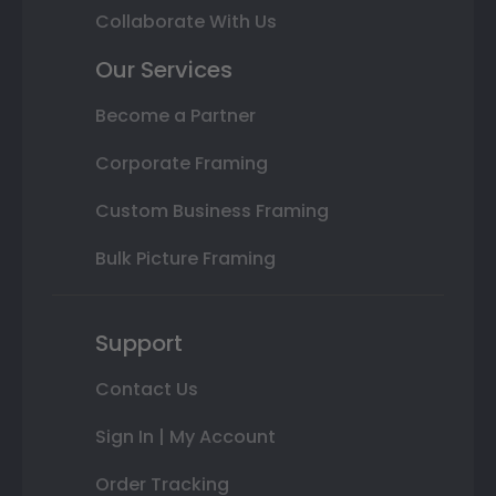
Collaborate With Us
Our Services
Become a Partner
Corporate Framing
Custom Business Framing
Bulk Picture Framing
Support
Contact Us
Sign In | My Account
Order Tracking