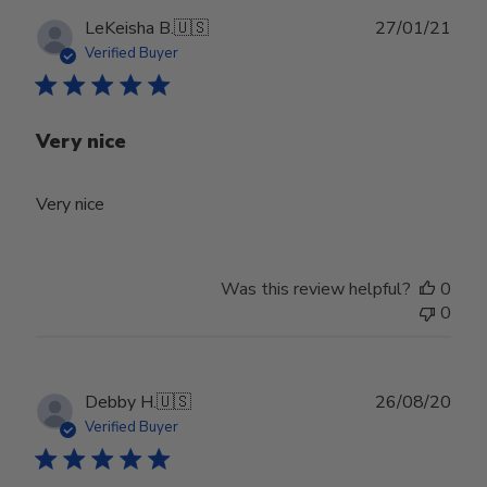
Publ
LeKeisha B.
🇺🇸
27/01/21
date
Verified Buyer
Very nice
Very nice
Was this review helpful?
0
0
Publ
Debby H.
🇺🇸
26/08/20
date
Verified Buyer