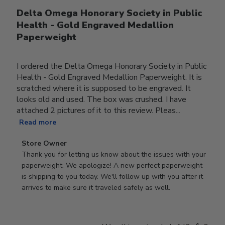
Delta Omega Honorary Society in Public
Health - Gold Engraved Medallion
Paperweight
I ordered the Delta Omega Honorary Society in Public
Health - Gold Engraved Medallion Paperweight. It is
scratched where it is supposed to be engraved. It
looks old and used. The box was crushed. I have
attached 2 pictures of it to this review. Pleas...
Read more
Comments
Store Owner
by
Thank you for letting us know about the issues with your 
Store
paperweight. We apologize! A new perfect paperweight 
Owner
is shipping to you today. We'll follow up with you after it 
on
arrives to make sure it traveled safely as well.
Review
by
Store