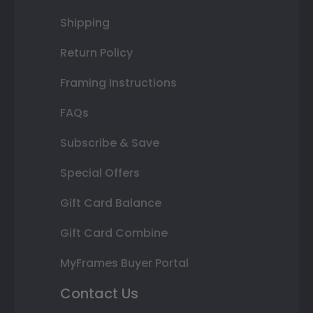
Shipping
Return Policy
Framing Instructions
FAQs
Subscribe & Save
Special Offers
Gift Card Balance
Gift Card Combine
MyFrames Buyer Portal
Contact Us