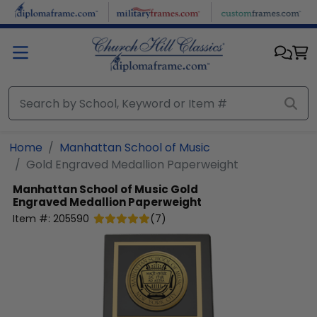
Skip to main content
Home
Manhattan School of Music
Gold Engraved Medallion Paperweight
Manhattan School of Music
Gold
Engraved Medallion Paperweight
Item #:
205590
(
7
)