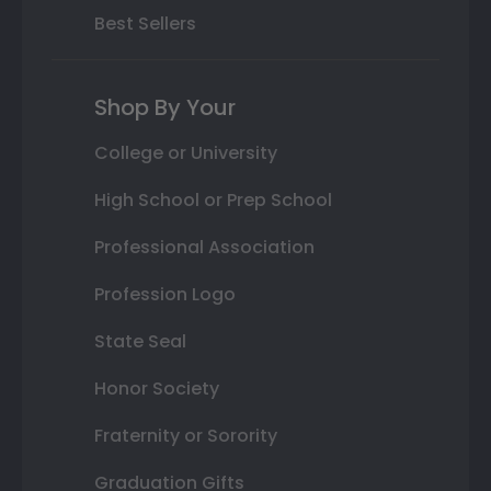
Best Sellers
Shop By Your
College or University
High School or Prep School
Professional Association
Profession Logo
State Seal
Honor Society
Fraternity or Sorority
Graduation Gifts