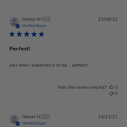
Publ
Donna W.
🇺🇸
23/08/22
date
Verified Buyer
Perfect!
Just what I expected it to be … perfect!
Was this review helpful?
0
0
Publ
Norvel N.
🇺🇸
15/11/21
date
Verified Buyer