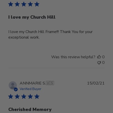
I love my Church Hill
I love my Church Hill Frame!!! Thank You for your
exceptional work.
Was this review helpful?
0
0
Publ
ANNMARIE S.
🇺🇸
15/02/21
date
Verified Buyer
Cherished Memory