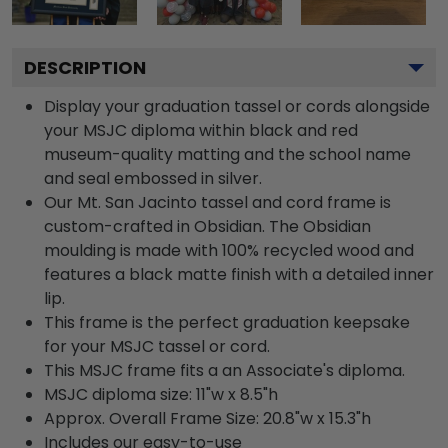
DESCRIPTION
Display your graduation tassel or cords alongside
your MSJC diploma within black and red
museum-quality matting and the school name
and seal embossed in silver.
Our Mt. San Jacinto tassel and cord frame is
custom-crafted in Obsidian. The Obsidian
moulding is made with 100% recycled wood and
features a black matte finish with a detailed inner
lip.
This frame is the perfect graduation keepsake
for your MSJC tassel or cord.
This MSJC frame fits a an Associate's diploma.
MSJC diploma size: 11"w x 8.5"h
Approx. Overall Frame Size: 20.8"w x 15.3"h
Includes our easy-to-use