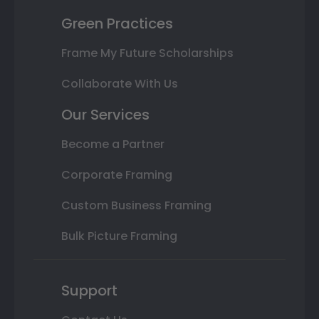
Green Practices
Frame My Future Scholarships
Collaborate With Us
Our Services
Become a Partner
Corporate Framing
Custom Business Framing
Bulk Picture Framing
Support