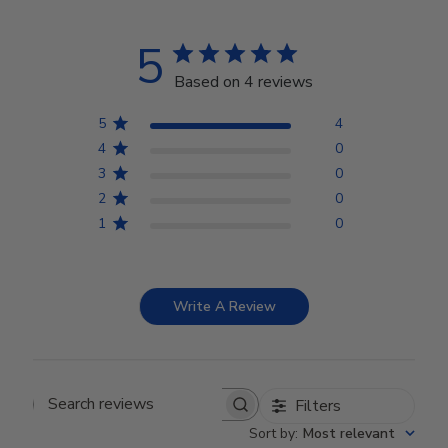
5
Based on 4 reviews
5
4
4
0
3
0
2
0
1
0
Write A Review
Filters
Search reviews
Sort by
:
Most relevant