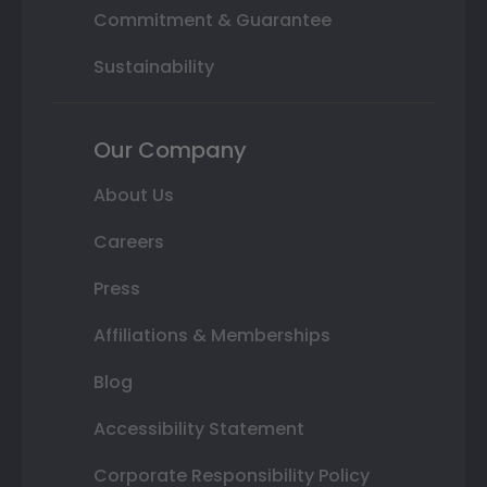
Commitment & Guarantee
Sustainability
Our Company
About Us
Careers
Press
Affiliations & Memberships
Blog
Accessibility Statement
Corporate Responsibility Policy