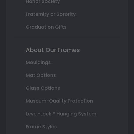
Honor Society
Fraternity or Sorority
Graduation Gifts
About Our Frames
Mouldings
Mat Options
Glass Options
Museum-Quality Protection
Level-Lock ® Hanging System
Frame Styles