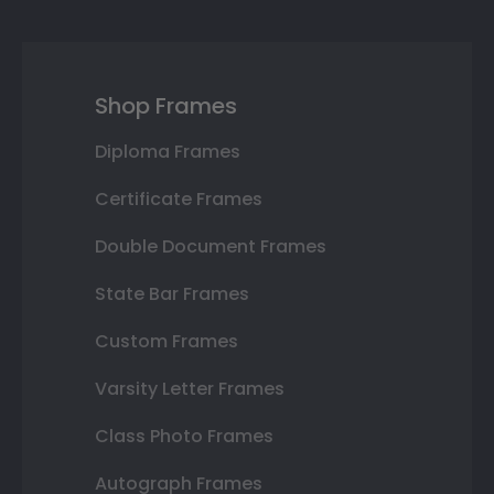
Shop Frames
Diploma Frames
Certificate Frames
Double Document Frames
State Bar Frames
Custom Frames
Varsity Letter Frames
Class Photo Frames
Autograph Frames