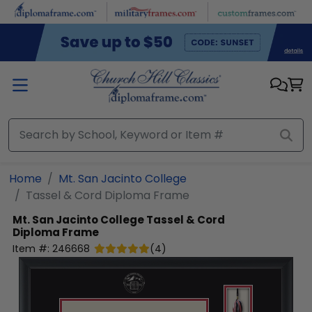
Skip to main content
Home
Mt. San Jacinto College
Tassel & Cord Diploma Frame
Mt. San Jacinto College
Tassel & Cord
Diploma Frame
Item #:
246668
(
4
)