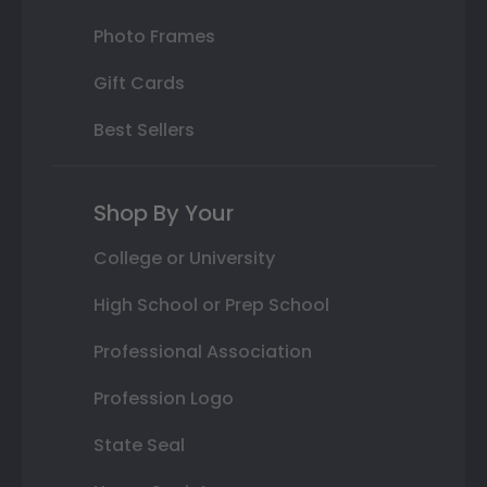
Photo Frames
Gift Cards
Best Sellers
Shop By Your
College or University
High School or Prep School
Professional Association
Profession Logo
State Seal