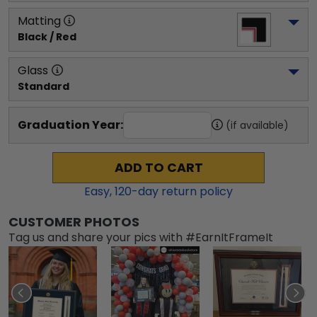
Matting
Black / Red
Glass
Standard
Graduation Year:
(if available)
ADD TO CART
Easy,
120
-day return policy
CUSTOMER PHOTOS
Tag us and share your pics with #EarnItFrameIt