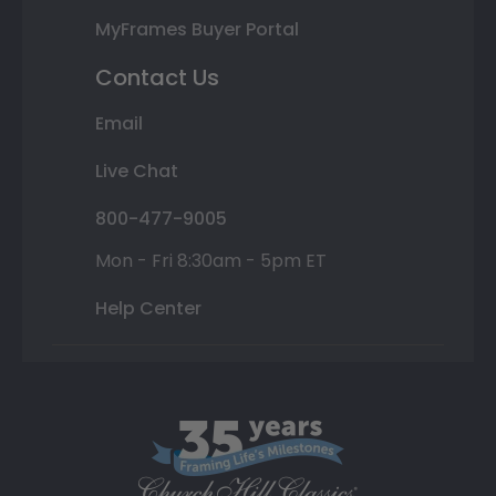
MyFrames Buyer Portal
Contact Us
Email
Live Chat
800-477-9005
Mon - Fri 8:30am - 5pm ET
Help Center