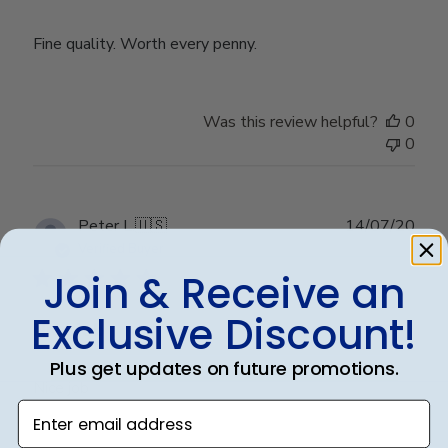
Fine quality. Worth every penny.
Was this review helpful?
0
0
Publ
Peter L.
🇺🇸
14/07/20
date
Verified Buyer
Join & Receive an
Exclusive Discount!
Nice job
Plus get updates on future promotions.
Nice job
Enter email address