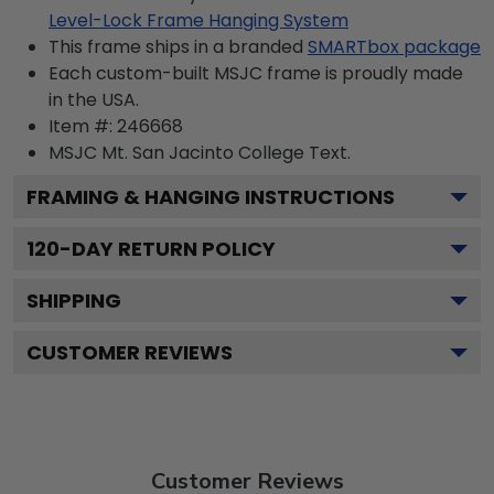
Level-Lock Frame Hanging System
This frame ships in a branded
SMARTbox package
Each custom-built MSJC frame is proudly made
in the USA.
Item #:
246668
MSJC Mt. San Jacinto College
Text.
FRAMING & HANGING INSTRUCTIONS
120
-DAY RETURN POLICY
SHIPPING
CUSTOMER REVIEWS
Customer Reviews