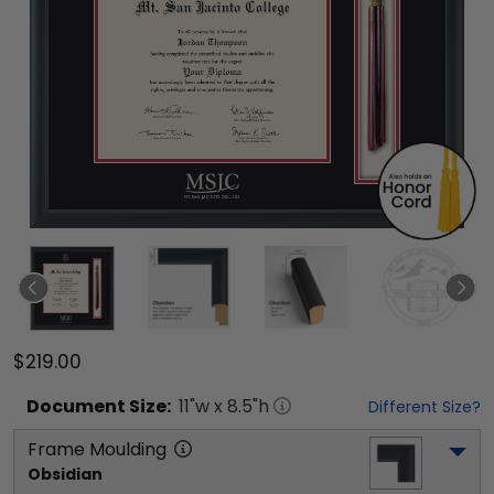
$219.00
Document
Size:
11
"w x
8.5
"h
Different Size?
Frame Moulding
Obsidian