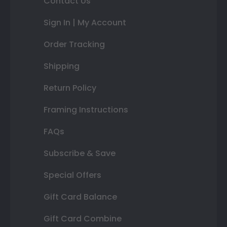
Contact Us
Sign In | My Account
Order Tracking
Shipping
Return Policy
Framing Instructions
FAQs
Subscribe & Save
Special Offers
Gift Card Balance
Gift Card Combine