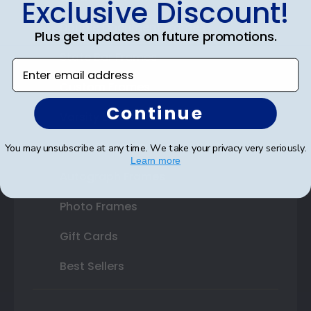
Exclusive Discount!
Double Document Frames
Plus get updates on future promotions.
State Bar Frames
Enter email address
Custom Frames
Continue
Varsity Letter Frames
Class Photo Frames
You may unsubscribe at any time. We take your privacy very seriously.
Learn more
Autograph Frames
Photo Frames
Gift Cards
Best Sellers