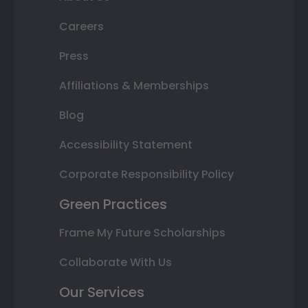
Careers
Press
Affiliations & Memberships
Blog
Accessibility Statement
Corporate Responsibility Policy
Green Practices
Frame My Future Scholarships
Collaborate With Us
Our Services