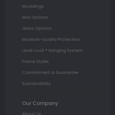
Mouldings
Mat Options
Glass Options
Museum-Quality Protection
Level-Lock ® Hanging System
Frame Styles
Commitment & Guarantee
Sustainability
Our Company
About Us