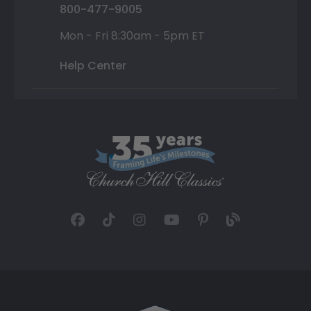
800-477-9005
Mon - Fri 8:30am - 5pm ET
Help Center