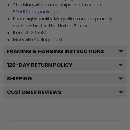
This Maryville frame ships in a branded
SMARTbox package
Each high-quality Maryville frame is proudly
custom-built in the United States.
Item #:
205530
Maryville College
Text.
FRAMING & HANGING INSTRUCTIONS
120
-DAY RETURN POLICY
SHIPPING
CUSTOMER REVIEWS