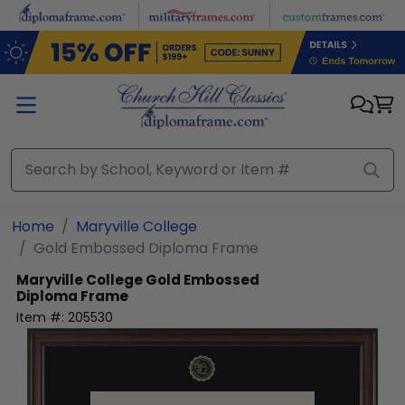
Skip to main content
Home
Maryville College
Gold Embossed Diploma Frame
Maryville College
Gold Embossed
Diploma Frame
Item #:
205530