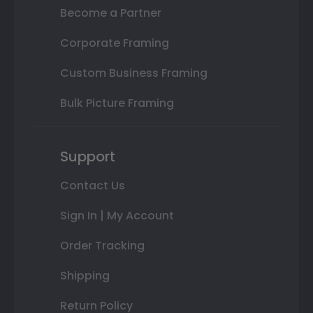
Become a Partner
Corporate Framing
Custom Business Framing
Bulk Picture Framing
Support
Contact Us
Sign In | My Account
Order Tracking
Shipping
Return Policy