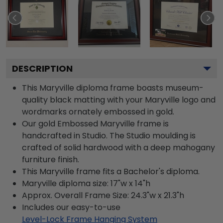
DESCRIPTION
This Maryville diploma frame boasts museum-
quality black matting with your Maryville logo and
wordmarks ornately embossed in gold.
Our gold Embossed Maryville frame is
handcrafted in Studio. The Studio moulding is
crafted of solid hardwood with a deep mahogany
furniture finish.
This Maryville frame fits a Bachelor's diploma.
Maryville diploma size: 17"w x 14"h
Approx. Overall Frame Size: 24.3"w x 21.3"h
Includes our easy-to-use
Level-Lock Frame Hanging System