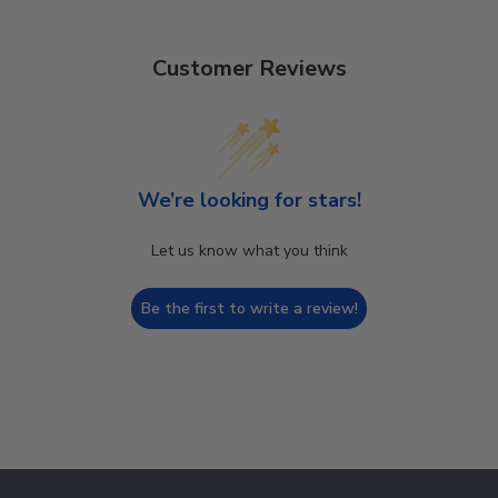
Customer Reviews
We’re looking for stars!
Let us know what you think
Be the first to write a review!
Footer