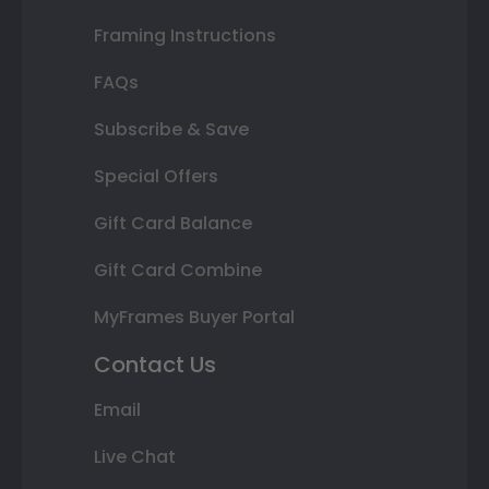
Framing Instructions
FAQs
Subscribe & Save
Special Offers
Gift Card Balance
Gift Card Combine
MyFrames Buyer Portal
Contact Us
Email
Live Chat