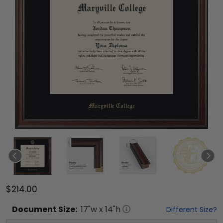
$214.00
Document
Size:
17
"w x
14
"h
Different Size?