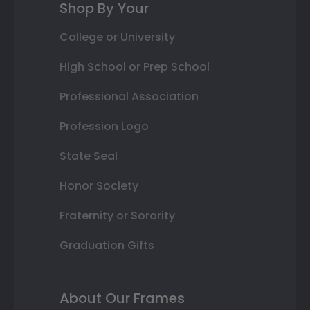
Shop By Your
College or University
High School or Prep School
Professional Association
Profession Logo
State Seal
Honor Society
Fraternity or Sorority
Graduation Gifts
About Our Frames