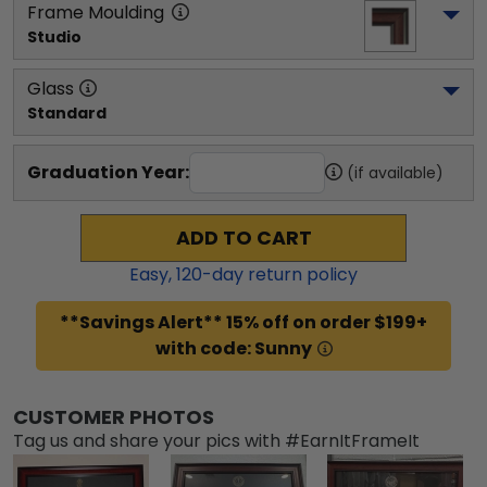
Frame Moulding
Studio
Glass
Standard
Graduation Year:
(if available)
ADD TO CART
Easy,
120
-day return policy
**Savings Alert** 15% off on order $199+
with code: Sunny
CUSTOMER PHOTOS
Tag us and share your pics with #EarnItFrameIt