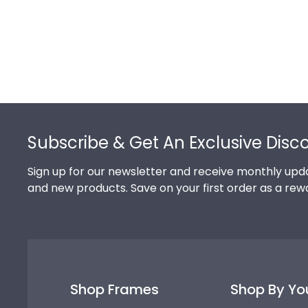
Footer
Subscribe & Get An Exclusive Disc
Sign up for our newsletter and receive monthly upda
and new products. Save on your first order as a rew
Shop Frames
Shop By Yo