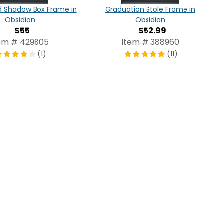
d Shadow Box Frame in
Graduation Stole Frame in
Obsidian
Obsidian
$55
$52.99
em # 429805
Item # 388960
(1)
(11)