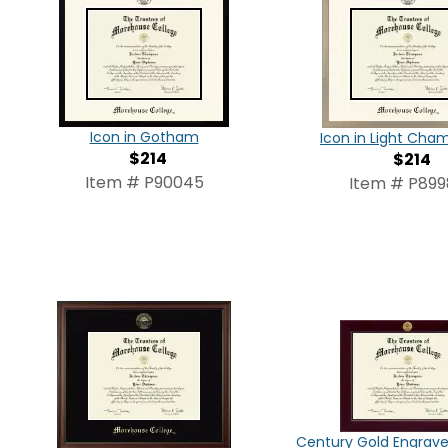
Icon in Gotham
Icon in Light Ch
$214
$214
Item # P90045
Item # P89
Century Gold Engrav