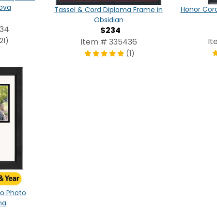
ova
Honor Cor
Tassel & Cord Diploma Frame in
Obsidian
434
$234
21)
It
Item # 335436
(1)
ogo Photo
na