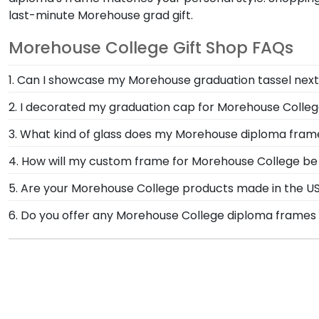
last-minute Morehouse grad gift.
Morehouse College Gift Shop FAQs
1. Can I showcase my Morehouse graduation tassel nex
Your graduation from Morehouse College is a time to 
2. I decorated my graduation cap for Morehouse Colleg
day alongside your diploma in a Morehouse Graduatio
You invested much time and effort to make a statem
3. What kind of glass does my Morehouse diploma fra
Box Frame in our online Morehouse College store is 
Each frame for Morehouse College comes with clear 
4. How will my custom frame for Morehouse College be
conservation and reflection control glass. These high
Our standard shipping method is UPS Ground. Each fr
5. Are your Morehouse College products made in the U
from reaching your precious degree.
Morehouse College secure and safe from any transpor
Yes, our hand-crafted diploma frames are proudly bui
6. Do you offer any Morehouse College diploma frames 
replace the product.
Connecticut facility is held to our high standard of e
Yes! We offer select Fast-Ship diploma frames for Mo
frame styles, our fast-ship options are perfect for a
product image.