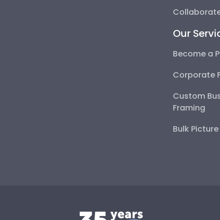
Collaborate
Our Servi
Become a P
Corporate 
Custom Bus
Framing
Bulk Pictur