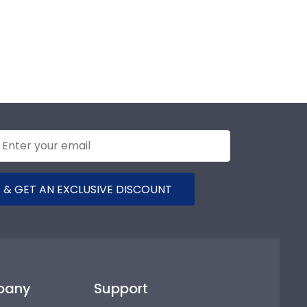
 & GET AN EXCLUSIVE DISCOUNT
pany
Support