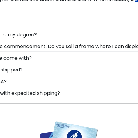
t to my degree?
celebrate all of the hard work you invested into earnin
e commencement. Do you sell a frame where I can displa
n Tassel Frame from our online store.
ent with your cap at commencement; don't pack it away 
me come with?
a great option when it comes to displaying your decorate
standard glass. However, customers can upgrade to conse
 shipped?
-quality glass options prevent yellowing, reduce glare, an
ame is shipped in an environmentally friendly SMARTbox
SA?
t-related damage. If for any reason damage to the produ
lt in the United States by our team of skilled professio
with expedited shipping?
xcellence before being shipped safely to your door!
rehouse College graduates, ready to ship within 2–3 busi
 last-minute college graduation gift. Morehouse fast-ship 