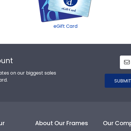
eGift Card
ount
tes on our biggest sales
ard.
SUBMIT
ur
About Our Frames
Our Com