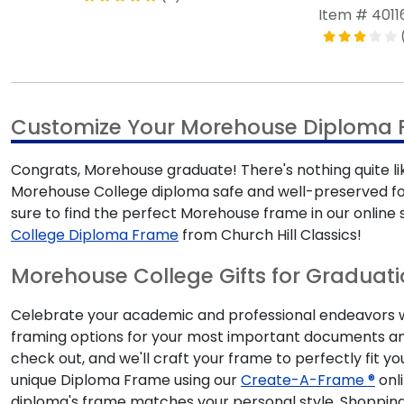
Item # 4011
Customize Your Morehouse Diploma
Congrats, Morehouse graduate! There's nothing quite li
Morehouse College diploma safe and well-preserved for
sure to find the perfect Morehouse frame in our onli
College Diploma Frame
from Church Hill Classics!
Morehouse College Gifts for Graduat
Celebrate your academic and professional endeavors wit
framing options for your most important documents an
check out, and we'll craft your frame to perfectly fit y
unique Diploma Frame using our
Create-A-Frame ®
onli
diploma's frame matches your personal style. Shopping