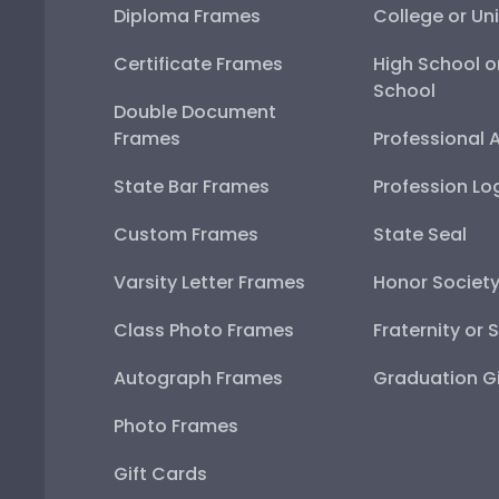
Diploma Frames
College or Uni
Certificate Frames
High School o
School
Double Document
Frames
Professional 
State Bar Frames
Profession Lo
Custom Frames
State Seal
Varsity Letter Frames
Honor Societ
Class Photo Frames
Fraternity or 
Autograph Frames
Graduation Gi
Photo Frames
Gift Cards