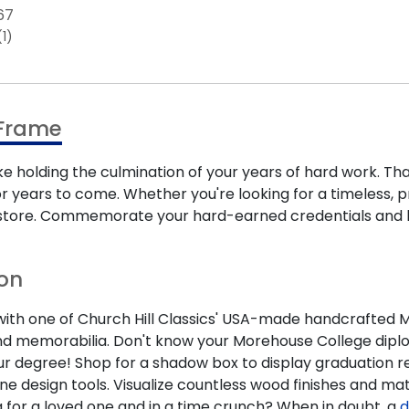
67
(1)
 Frame
ke holding the culmination of your years of hard work. T
 years to come. Whether you're looking for a timeless, p
ne store. Commemorate your hard-earned credentials and
ion
h one of Church Hill Classics' USA-made handcrafted Moreh
d memorabilia. Don't know your Morehouse College diplom
our degree! Shop for a shadow box to display graduation re
ne design tools. Visualize countless wood finishes and m
 for a loved one and in a time crunch? When in doubt, a
d