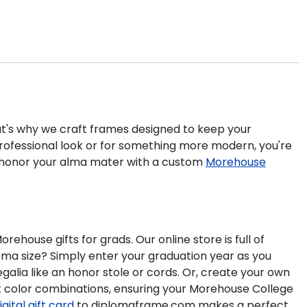
hat's why we craft frames designed to keep your
rofessional look or for something more modern, you're
 honor your alma mater with a custom
Morehouse
ouse gifts for grads. Our online store is full of
a size? Simply enter your graduation year as you
galia like an honor stole or cords. Or, create your own
at color combinations, ensuring your Morehouse College
igital gift card
to diplomaframe.com makes a perfect