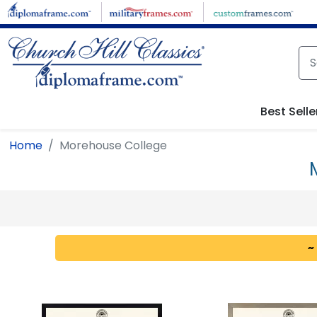
Skip to main content
Best Selle
Home
Morehouse College
~