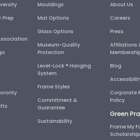
versity
Mouldings
About Us
r Prep
Mat Options
Careers
Glass Options
Press
Association
Museum-Quality
Affiliations
go
Protection
Membershi
Level-Lock ® Hanging
Blog
System
y
Accessibili
Frame Styles
Sorority
Corporate R
Commitment &
Policy
fts
Guarantee
Green Pra
Sustainability
Frame My F
Scholarshi