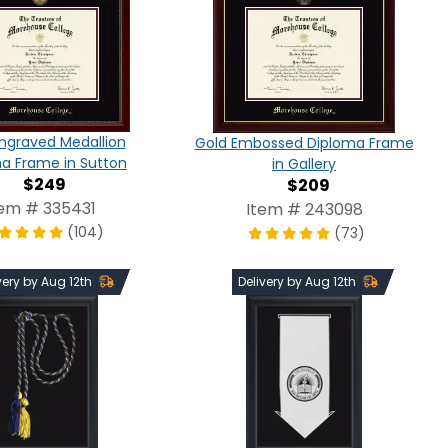
ngraved Medallion
Gold Embossed Diploma Frame
a Frame in Sutton
in Gallery
$249
$209
tem # 335431
Item # 243098
(104)
(73)
very by Aug 12th
Delivery by Aug 12th