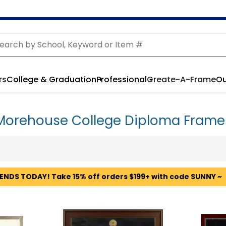
rs
College & Graduation
Professional
Create-A-Frame
Ou
Morehouse College Diploma Frame
 ENDS TODAY! Take 15% off orders $199+ with code SUNNY ~