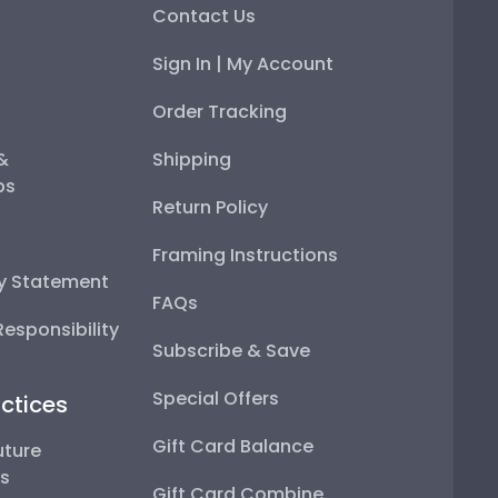
Contact Us
Sign In | My Account
Order Tracking
 &
Shipping
ps
Return Policy
Framing Instructions
ty Statement
FAQs
esponsibility
Subscribe & Save
Special Offers
ctices
Gift Card Balance
uture
ps
Gift Card Combine