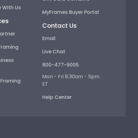
 With Us
MyFrames Buyer Portal
ces
Contact Us
artner
Email
Framing
Live Chat
iness
800-477-9005
Mon - Fri 8:30am - 5pm
e Framing
ET
Help Center