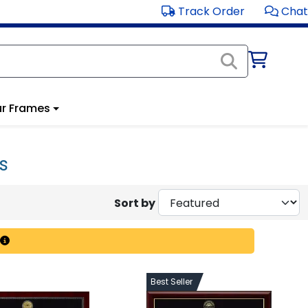
Track Order
Chat
r Frames
s
Sort by
Best Seller