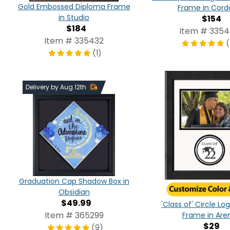
Gold Embossed Diploma Frame
Frame in Cord
in Studio
$154
$184
Item # 335
Item # 335432
(
(1)
Delivery by Aug 12th
Graduation Cap Shadow Box in
Obsidian
$49.99
'Class of' Circle L
Item # 365299
Frame in Are
$29
(9)