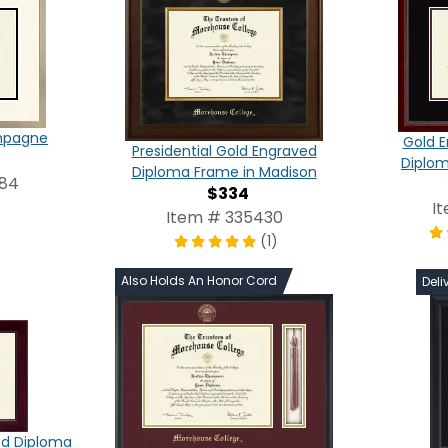
ampagne
Gold E
Presidential Gold Engraved
Diplom
Diploma Frame in Madison
984
$334
I
Item # 335430
(1)
Also Holds An Honor Cord
Deli
ed Diploma