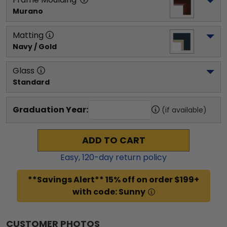
Murano
Matting
Navy / Gold
Glass
Standard
Graduation Year:
(if available)
ADD TO CART
Easy,
120
-day return policy
**Savings Alert** 15% off on order $199+
with code: Sunny
CUSTOMER PHOTOS