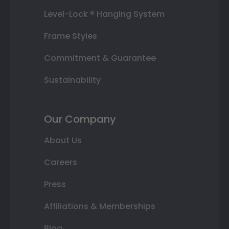
Level-Lock ® Hanging System
Frame Styles
Commitment & Guarantee
Sustainability
Our Company
About Us
Careers
Press
Affiliations & Memberships
Blog