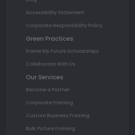
Accessibility Statement
Corporate Responsibility Policy
Green Practices
Frame My Future Scholarships
Collaborate With Us
Our Services
Become a Partner
Corporate Framing
Custom Business Framing
Bulk Picture Framing