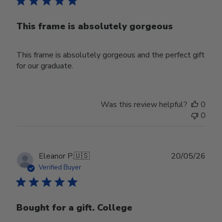
This frame is absolutely gorgeous
This frame is absolutely gorgeous and the perfect gift
for our graduate.
Was this review helpful?
0
0
Publ
Eleanor P.
🇺🇸
20/05/26
date
Verified Buyer
Bought for a gift. College