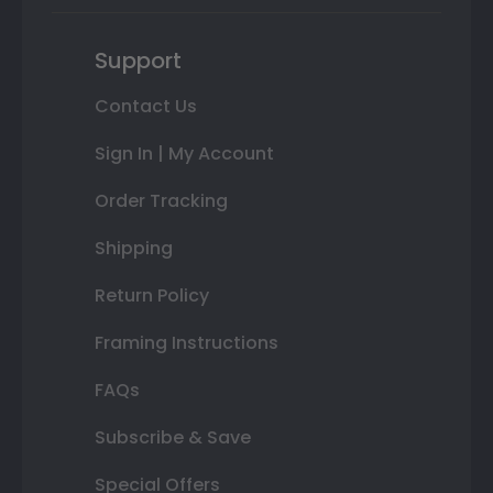
Support
Contact Us
Sign In | My Account
Order Tracking
Shipping
Return Policy
Framing Instructions
FAQs
Subscribe & Save
Special Offers