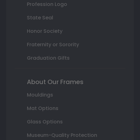
Profession Logo
State Seal
Honor Society
Fraternity or Sorority
Graduation Gifts
About Our Frames
Mouldings
Mat Options
Glass Options
Museum-Quality Protection