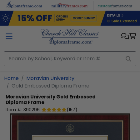
Skip to main content
Home
Moravian University
Gold Embossed Diploma Frame
Moravian University
Gold Embossed
Diploma Frame
Item #:
390296
(
157
)