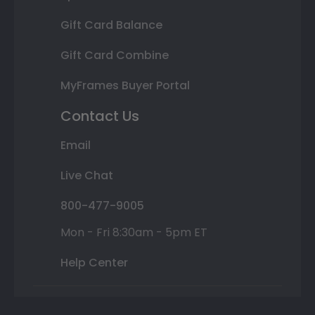
Gift Card Balance
Gift Card Combine
MyFrames Buyer Portal
Contact Us
Email
Live Chat
800-477-9005
Mon - Fri 8:30am - 5pm ET
Help Center