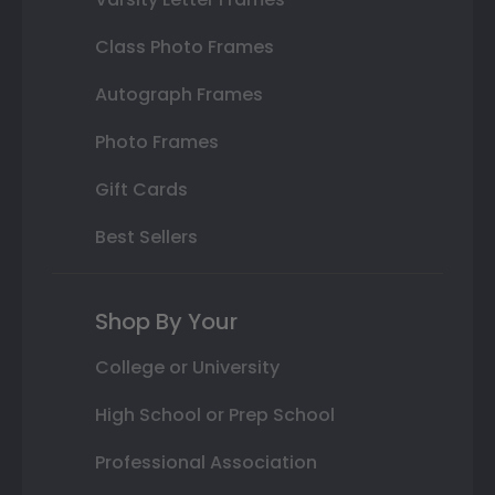
Class Photo Frames
Autograph Frames
Photo Frames
Gift Cards
Best Sellers
Shop By Your
College or University
High School or Prep School
Professional Association