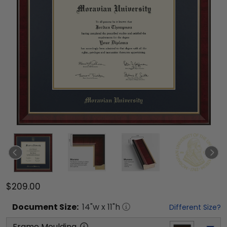
$209.00
Document
Size:
14
"w x
11
"h
Different Size?
Frame Moulding