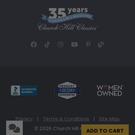
Privacy
|
Terms & Conditions
|
Site Map
© 2026 Church Hill Classics
ADD TO CART