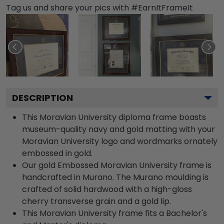
Tag us and share your pics with #EarnItFrameIt
DESCRIPTION
This Moravian University diploma frame boasts
museum-quality navy and gold matting with your
Moravian University logo and wordmarks ornately
embossed in gold.
Our gold Embossed Moravian University frame is
handcrafted in Murano. The Murano moulding is
crafted of solid hardwood with a high-gloss
cherry transverse grain and a gold lip.
This Moravian University frame fits a Bachelor's