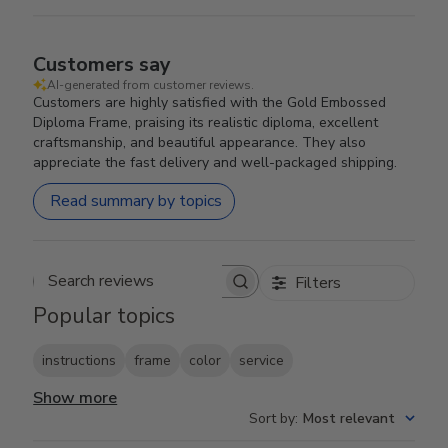
Customers say
AI-generated from customer reviews.
Customers are highly satisfied with the Gold Embossed
Diploma Frame, praising its realistic diploma, excellent
craftsmanship, and beautiful appearance. They also
appreciate the fast delivery and well-packaged shipping.
Read summary by topics
Filters
Search reviews
Popular topics
instructions
frame
color
service
Show more
Sort by
:
Most relevant