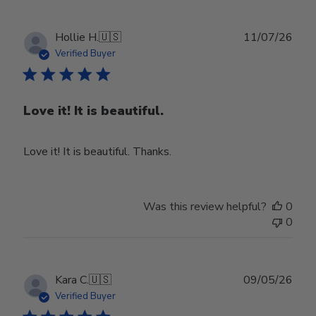
Publ
Hollie H.
🇺🇸
11/07/26
date
Verified Buyer
Love it! It is beautiful.
Love it! It is beautiful. Thanks.
Was this review helpful?
0
0
Publ
Kara C.
🇺🇸
09/05/26
date
Verified Buyer