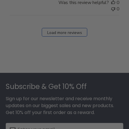
Was this review helpful?
0
0
Load more reviews
Footer
Subscribe & Get 10% Off
Sign up for our newsletter and receive monthly
updates on our biggest sales and new products.
Get 10% off your first order as a reward.