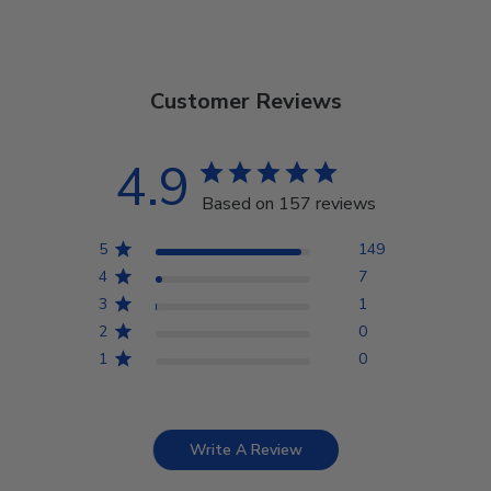
Customer Reviews
4.9
Based on 157 reviews
5
149
4
7
3
1
2
0
1
0
Write A Review