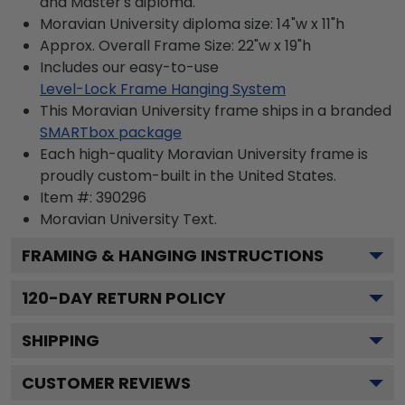
and Master's diploma.
Moravian University diploma size: 14"w x 11"h
Approx. Overall Frame Size: 22"w x 19"h
Includes our easy-to-use
Level-Lock Frame Hanging System
This Moravian University frame ships in a branded
SMARTbox package
Each high-quality Moravian University frame is
proudly custom-built in the United States.
Item #:
390296
Moravian University
Text.
FRAMING & HANGING INSTRUCTIONS
120
-DAY RETURN POLICY
SHIPPING
CUSTOMER REVIEWS