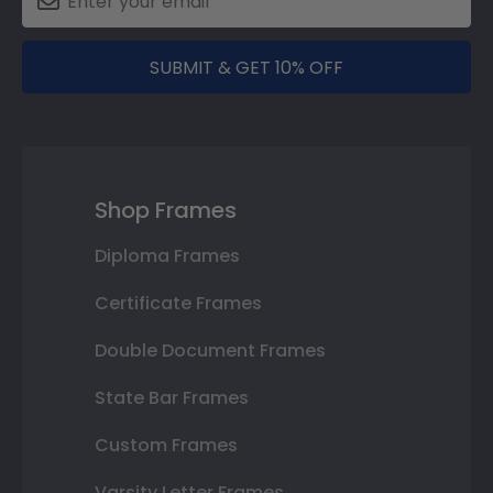
SUBMIT & GET 10% OFF
Shop Frames
Diploma Frames
Certificate Frames
Double Document Frames
State Bar Frames
Custom Frames
Varsity Letter Frames