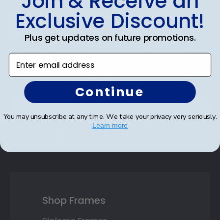
Join & Receive an
Footer
Exclusive Discount!
Subscribe & Get An Exclusive
Discount
Plus get updates on future promotions.
Sign up for our newsletter and receive monthly
Enter email address
updates on our biggest sales and new products.
Save on your first order as a reward.
Continue
You may unsubscribe at any time. We take your privacy very seriously.
Learn more
SUBMIT & GET AN EXCLUSIVE DISCOUNT
Shop Frames