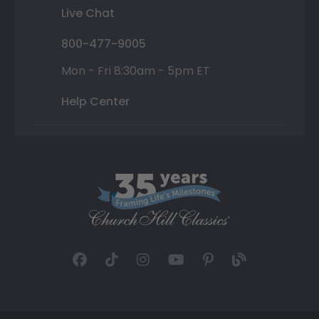
Live Chat
800-477-9005
Mon - Fri 8:30am - 5pm ET
Help Center