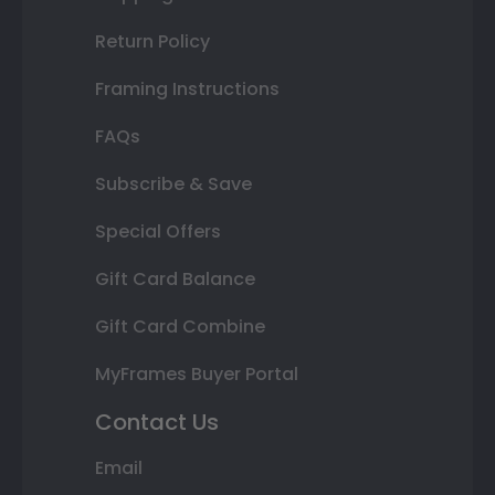
Return Policy
Framing Instructions
FAQs
Subscribe & Save
Special Offers
Gift Card Balance
Gift Card Combine
MyFrames Buyer Portal
Contact Us
Email