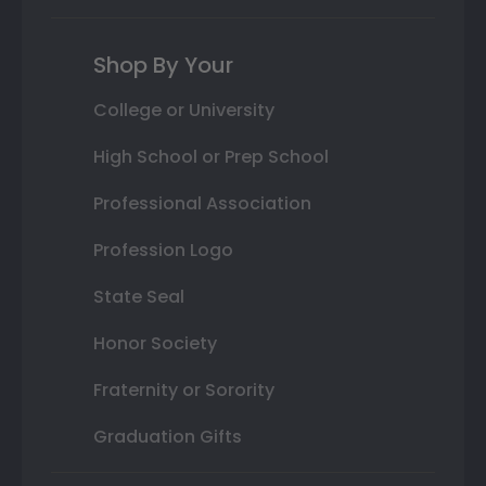
Shop By Your
College or University
High School or Prep School
Professional Association
Profession Logo
State Seal
Honor Society
Fraternity or Sorority
Graduation Gifts