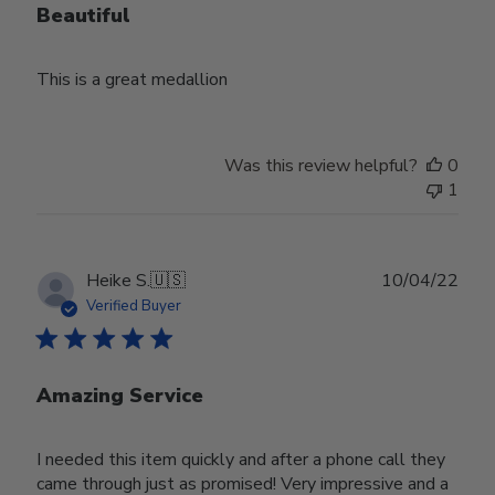
Beautiful
This is a great medallion
Was this review helpful?
0
1
Publ
Heike S.
🇺🇸
10/04/22
date
Verified Buyer
Amazing Service
I needed this item quickly and after a phone call they
came through just as promised! Very impressive and a