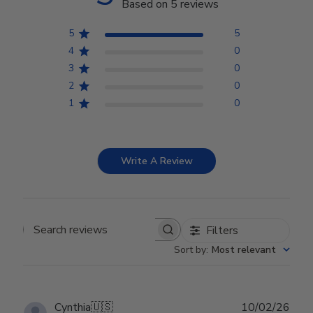
Based on 5 reviews
5
5
4
0
3
0
2
0
1
0
Write A Review
Filters
Search reviews
Sort by
:
Most relevant
Publ
Cynthia
🇺🇸
10/02/26