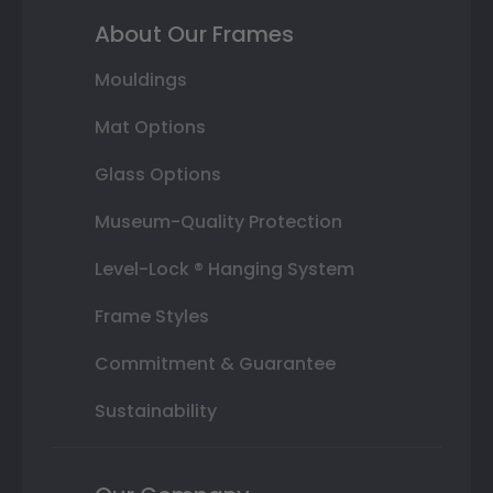
About Our Frames
Mouldings
Mat Options
Glass Options
Museum-Quality Protection
Level-Lock ® Hanging System
Frame Styles
Commitment & Guarantee
Sustainability