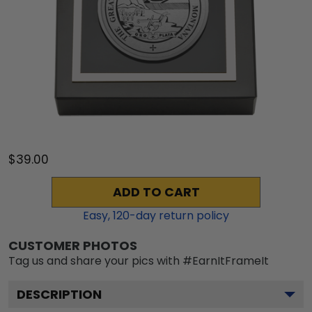
$39.00
ADD TO CART
Easy,
120
-day return policy
CUSTOMER PHOTOS
Tag us and share your pics with #EarnItFrameIt
DESCRIPTION