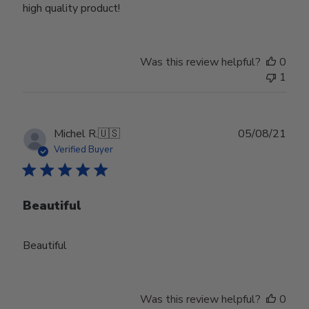
high quality product!
Was this review helpful?
0
1
Publ
Michel R.
🇺🇸
05/08/21
date
Verified Buyer
Beautiful
Beautiful
Was this review helpful?
0