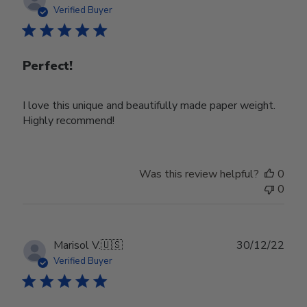
date
Verified Buyer
Perfect!
I love this unique and beautifully made paper weight.
Highly recommend!
Was this review helpful?
0
0
Publ
Marisol V.
🇺🇸
30/12/22
date
Verified Buyer