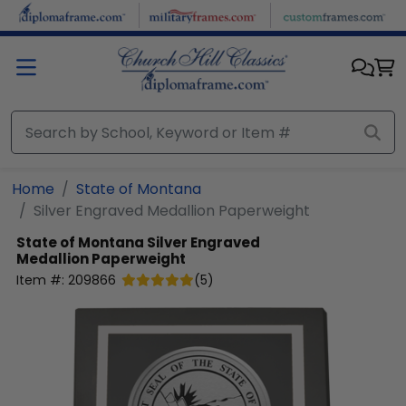
Skip to main content
Home
State of Montana
Silver Engraved Medallion Paperweight
State of Montana
Silver Engraved
Medallion Paperweight
Item #:
209866
(
5
)