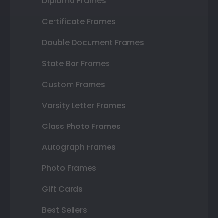
Diploma Frames
Certificate Frames
Double Document Frames
State Bar Frames
Custom Frames
Varsity Letter Frames
Class Photo Frames
Autograph Frames
Photo Frames
Gift Cards
Best Sellers