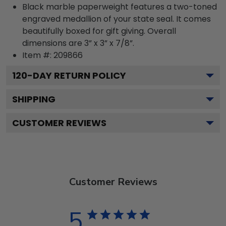
Black marble paperweight features a two-toned
engraved medallion of your state seal. It comes
beautifully boxed for gift giving. Overall
dimensions are 3” x 3” x 7/8”.
Item #:
209866
120
-DAY RETURN POLICY
SHIPPING
CUSTOMER REVIEWS
Customer Reviews
5