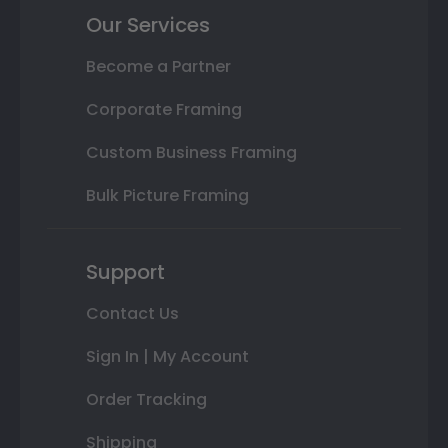
Our Services
Become a Partner
Corporate Framing
Custom Business Framing
Bulk Picture Framing
Support
Contact Us
Sign In | My Account
Order Tracking
Shipping