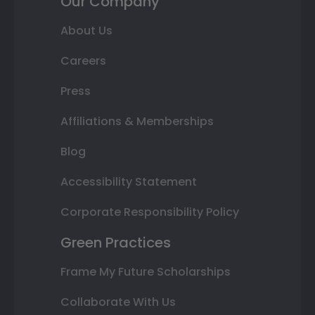
Our Company
About Us
Careers
Press
Affiliations & Memberships
Blog
Accessibility Statement
Corporate Responsibility Policy
Green Practices
Frame My Future Scholarships
Collaborate With Us