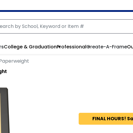
rs
College & Graduation
Professional
Create-A-Frame
Ou
 Paperweight
ght
FINAL HOURS! Sa