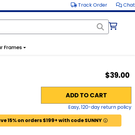
Track Order
Chat
r Frames
$39.00
ADD TO CART
Easy,
120
-day return policy
ve 15% on orders $199+ with code SUNNY