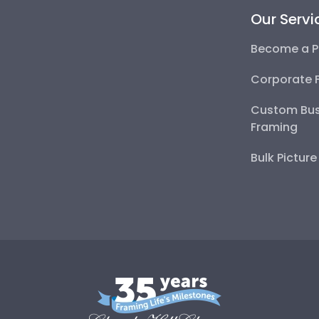
Our Servi
Become a P
Corporate 
Custom Bus
Framing
Bulk Pictur