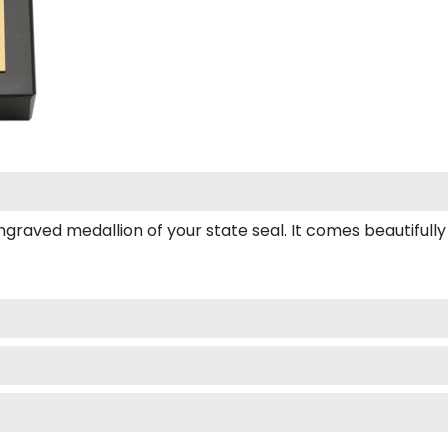
ved medallion of your state seal. It comes beautifully box