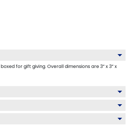
ed for gift giving. Overall dimensions are 3” x 3” x