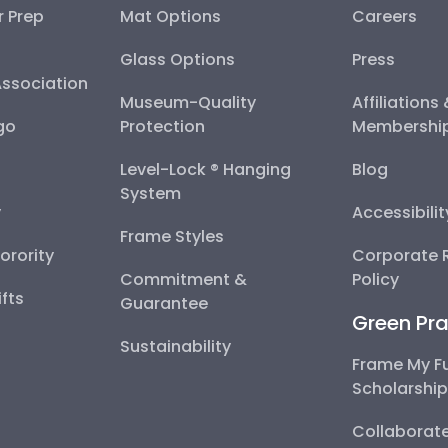
r Prep
Mat Options
Careers
Glass Options
Press
Association
Museum-Quality
Affiliations
go
Protection
Membershi
Level-Lock ® Hanging
Blog
System
y
Accessibili
Frame Styles
Sorority
Corporate R
Commitment &
Policy
fts
Guarantee
Green Pra
Sustainability
Frame My F
Scholarshi
Collaborate