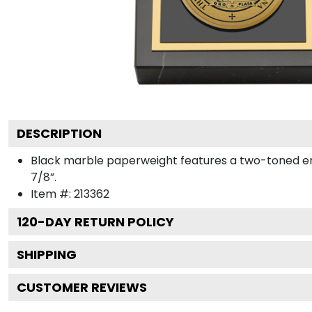
DESCRIPTION
Black marble paperweight features a two-toned engra
7/8”.
Item #:
213362
120
-DAY RETURN POLICY
SHIPPING
CUSTOMER REVIEWS