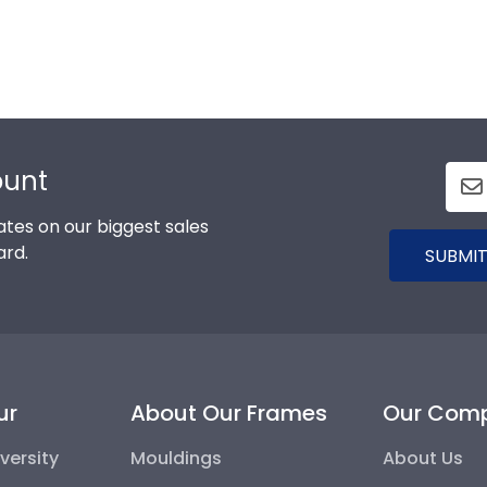
ount
tes on our biggest sales
ard.
SUBMIT
ur
About Our Frames
Our Com
versity
Mouldings
About Us