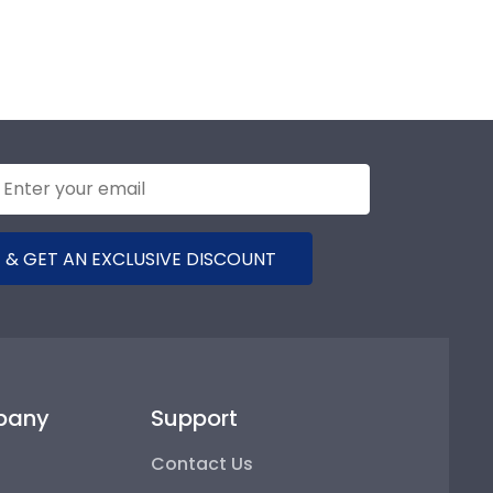
 & GET AN EXCLUSIVE DISCOUNT
pany
Support
Contact Us