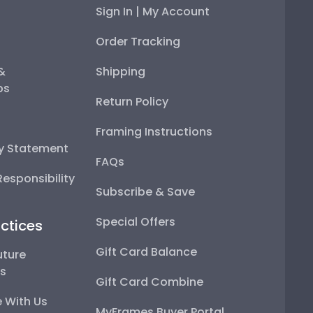
Sign In | My Account
Order Tracking
 &
Shipping
ps
Return Policy
Framing Instructions
ty Statement
FAQs
esponsibility
Subscribe & Save
Special Offers
ctices
Gift Card Balance
uture
ps
Gift Card Combine
 With Us
MyFrames Buyer Portal