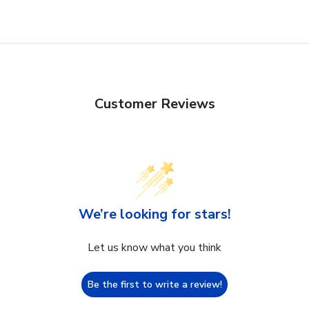
Customer Reviews
We’re looking for stars!
Let us know what you think
Be the first to write a review!