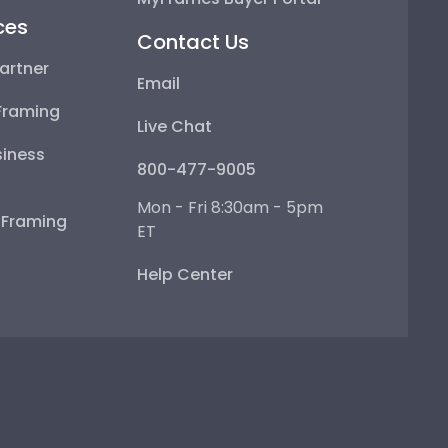
ces
Contact Us
artner
Email
Framing
Live Chat
iness
800-477-9005
Mon - Fri 8:30am - 5pm
e Framing
ET
Help Center