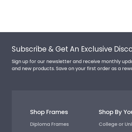
Footer
Subscribe & Get An Exclusive Disc
Sign up for our newsletter and receive monthly upda
and new products. Save on your first order as a rew
Shop Frames
Shop By Yo
Diploma Frames
College or Uni