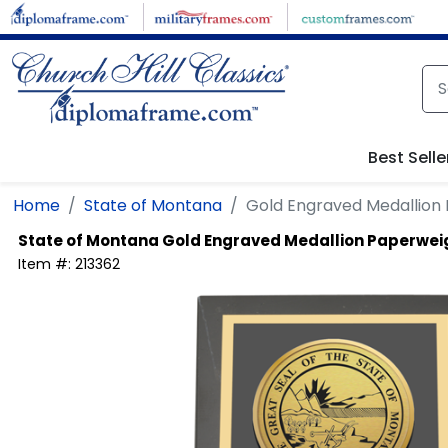
Skip to main content
Best Selle
Home
State of Montana
Gold Engraved Medallion
State of Montana
Gold Engraved Medallion Paperwei
Item #:
213362