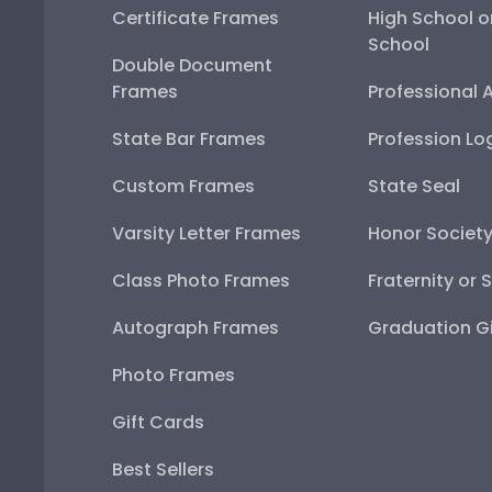
Certificate Frames
High School o
School
Double Document
Frames
Professional 
State Bar Frames
Profession Lo
Custom Frames
State Seal
Varsity Letter Frames
Honor Societ
Class Photo Frames
Fraternity or 
Autograph Frames
Graduation Gi
Photo Frames
Gift Cards
Best Sellers