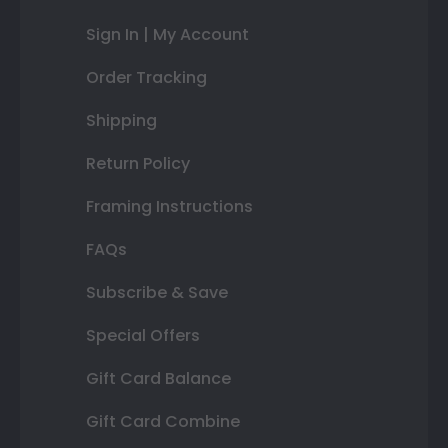
Sign In | My Account
Order Tracking
Shipping
Return Policy
Framing Instructions
FAQs
Subscribe & Save
Special Offers
Gift Card Balance
Gift Card Combine