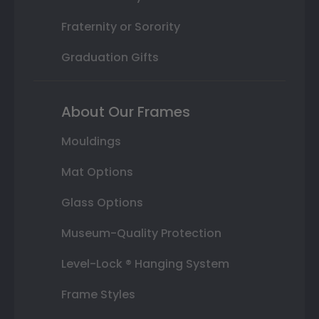
Fraternity or Sorority
Graduation Gifts
About Our Frames
Mouldings
Mat Options
Glass Options
Museum-Quality Protection
Level-Lock ® Hanging System
Frame Styles