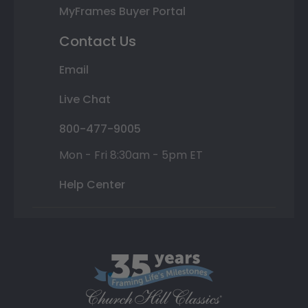
MyFrames Buyer Portal
Contact Us
Email
Live Chat
800-477-9005
Mon - Fri 8:30am - 5pm ET
Help Center