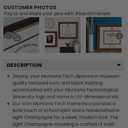
CUSTOMER PHOTOS
Tag us and share your pics with #EarnItFrameIt
DESCRIPTION
Display your Montana Tech diploma in museum-
quality textured ivory and black matting
accentuated with your Montana Technological
University logo and name in UV-dimensional ink.
Our Icon Montana Tech frame incorporates a
bold touch of school spirit and is handcrafted in
Light Champagne for a sleek, modern look. The
Light Champagne moulding is crafted of solid