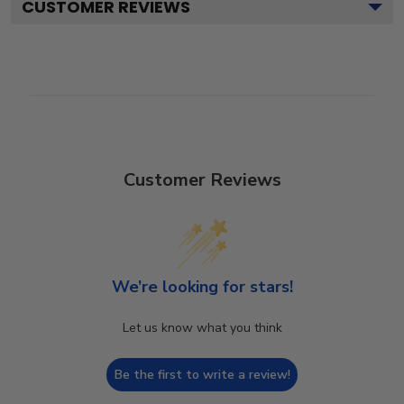
CUSTOMER REVIEWS
Customer Reviews
We’re looking for stars!
Let us know what you think
Be the first to write a review!