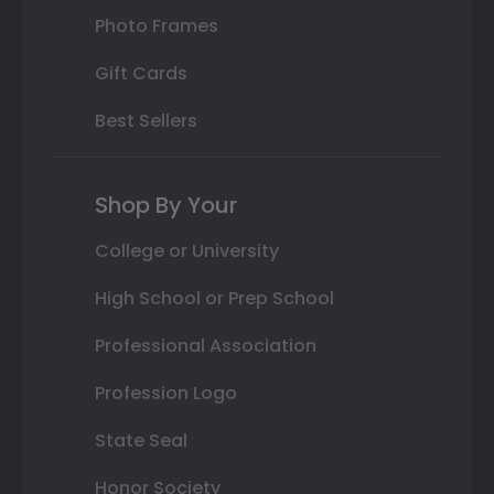
Photo Frames
Gift Cards
Best Sellers
Shop By Your
College or University
High School or Prep School
Professional Association
Profession Logo
State Seal
Honor Society