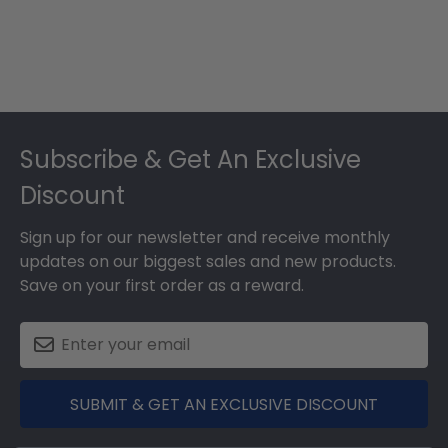
Footer
Subscribe & Get An Exclusive
Discount
Sign up for our newsletter and receive monthly
updates on our biggest sales and new products.
Save on your first order as a reward.
SUBMIT & GET AN EXCLUSIVE DISCOUNT