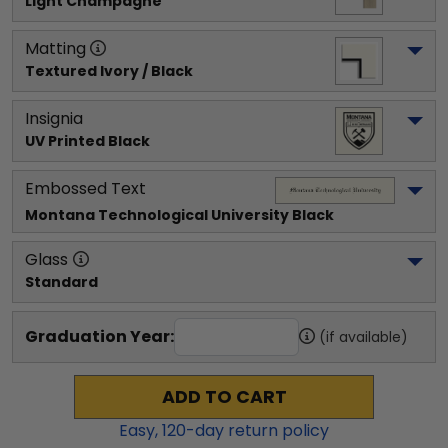
Light Champagne
Matting
Textured Ivory / Black
Insignia
UV Printed Black
Embossed Text
Montana Technological University
 Black
Glass
Standard
Graduation Year:
(if available)
ADD TO CART
Easy,
120
-day return policy