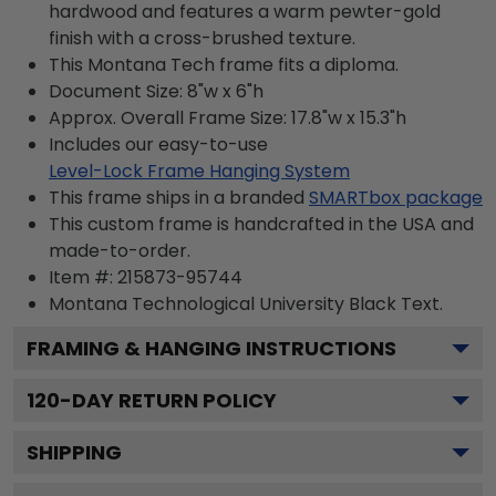
hardwood and features a warm pewter-gold
finish with a cross-brushed texture.
This Montana Tech frame fits a diploma.
Document Size: 8"w x 6"h
Approx. Overall Frame Size: 17.8"w x 15.3"h
Includes our easy-to-use
Level-Lock Frame Hanging System
This frame ships in a branded
SMARTbox package
This custom frame is handcrafted in the USA and
made-to-order.
Item #:
215873-95744
Montana Technological University Black
Text.
FRAMING & HANGING INSTRUCTIONS
120
-DAY RETURN POLICY
SHIPPING