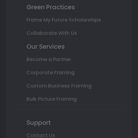
Green Practices
Frame My Future Scholarships
Collaborate With Us
Our Services
Become a Partner
Corporate Framing
Custom Business Framing
Bulk Picture Framing
Support
Contact Us