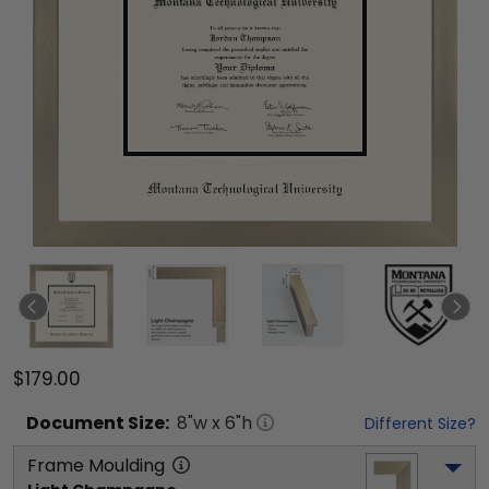
$179.00
Document
Size:
8
"w x
6
"h
Different Size?
Frame Moulding