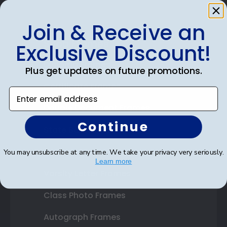
Join & Receive an
Shop Frames
Exclusive Discount!
Diploma Frames
Plus get updates on future promotions.
Certificate Frames
Enter email address
Double Document Frames
Continue
State Bar Frames
Custom Frames
You may unsubscribe at any time. We take your privacy very seriously.
Learn more
Varsity Letter Frames
Class Photo Frames
Autograph Frames