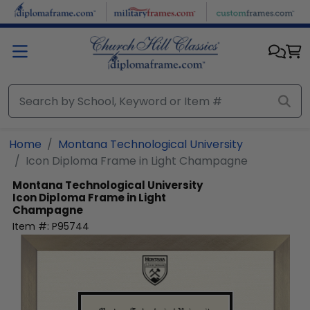
Skip to main content
Home
Montana Technological University
Icon Diploma Frame in Light Champagne
Montana Technological University
Icon Diploma Frame in Light
Champagne
Item #:
P95744