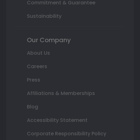
Commitment & Guarantee
Sustainability
Our Company
About Us
Careers
Press
Affiliations & Memberships
Blog
Accessibility Statement
Corporate Responsibility Policy