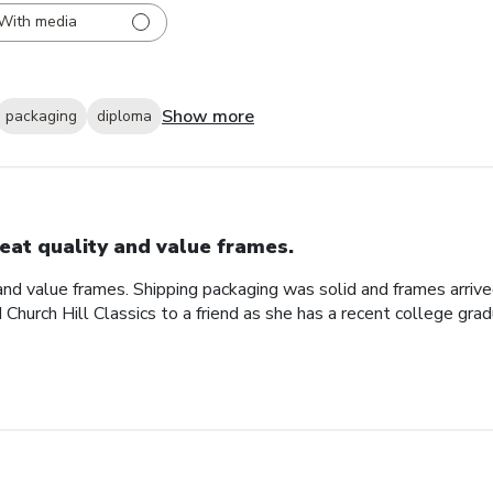
With media
Show more
packaging
diploma
eat quality and value frames.
and value frames. Shipping packaging was solid and frames arriv
d Church Hill Classics to a friend as she has a recent college gra