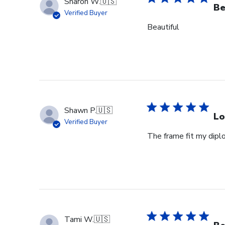
Sharon W.
🇺🇸
Be
Verified Buyer
Beautiful
Shawn P.
🇺🇸
Lo
Verified Buyer
The frame fit my dipl
Tami W.
🇺🇸