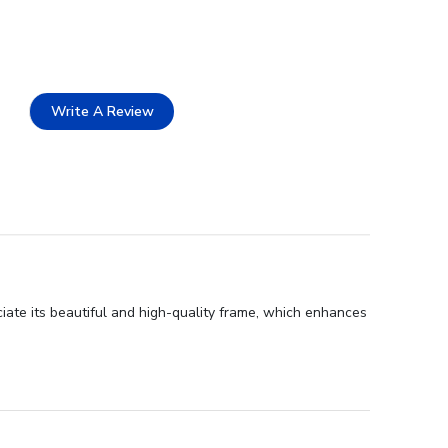
Write A Review
iate its beautiful and high-quality frame, which enhances