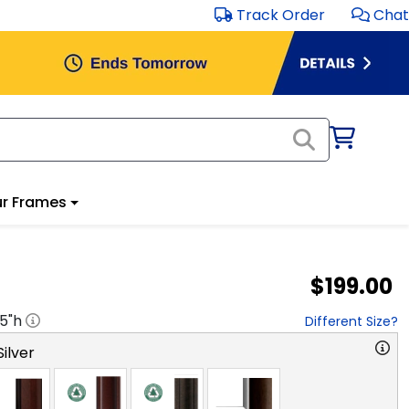
Track Order
Chat
r Frames
$199.00
.5
"h
Different Size?
ilver