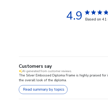
4.9
Based on 41 
Customers say
AI-generated from customer reviews.
The Silver Embossed Diploma Frame is highly praised for 
the overall look of the diploma.
Read summary by topics