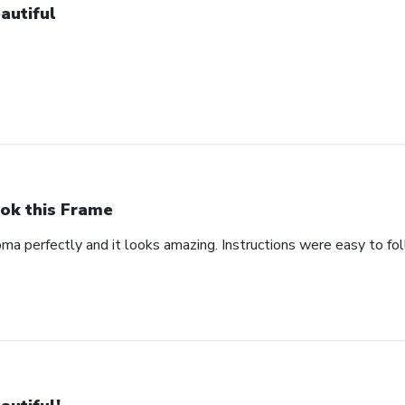
autiful
ok this Frame
oma perfectly and it looks amazing. Instructions were easy to fo