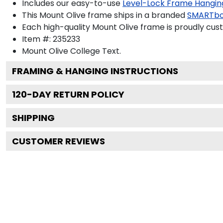
Includes our easy-to-use
Level-Lock Frame Hangin
This Mount Olive frame ships in a branded
SMARTbo
Each high-quality Mount Olive frame is proudly cust
Item #:
235233
Mount Olive College
Text.
FRAMING & HANGING INSTRUCTIONS
120
-DAY RETURN POLICY
SHIPPING
CUSTOMER REVIEWS