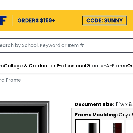
rs
College & Graduation
Professional
Create-A-Frame
Ou
oma Frame
Document
Size:
11
"w x
8
Frame Moulding:
Onyx S