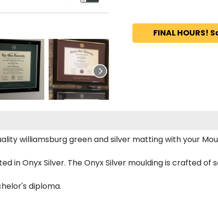
FINAL HOURS! S
ity williamsburg green and silver matting with your Mo
d in Onyx Silver. The Onyx Silver moulding is crafted of s
chelor's diploma.