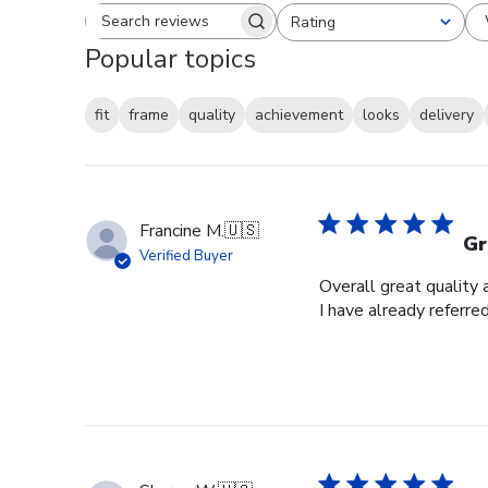
Rating
Search reviews
All ratings
Popular topics
fit
frame
quality
achievement
looks
delivery
Francine M.
🇺🇸
Gr
Verified Buyer
Overall great quality 
I have already referre