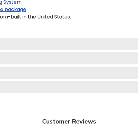
g System
x package
om-built in the United States.
Customer Reviews