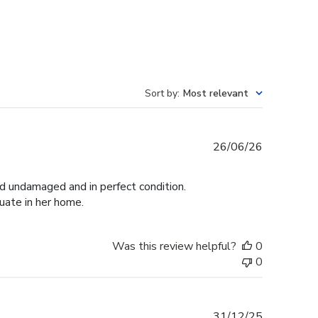
Sort by
:
Most relevant
Published
26/06/26
date
ed undamaged and in perfect condition.
duate in her home.
Was this review helpful?
0
0
Published
31/12/25