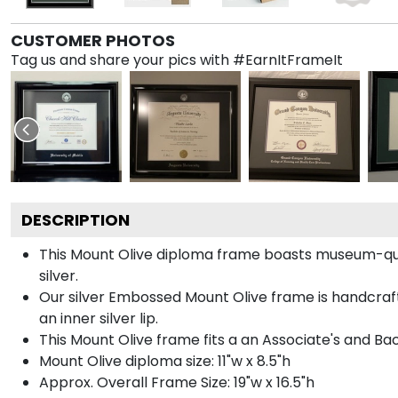
CUSTOMER PHOTOS
Tag us and share your pics with #EarnItFrameIt
DESCRIPTION
This Mount Olive diploma frame boasts museum-qual
silver.
Our silver Embossed Mount Olive frame is handcrafte
an inner silver lip.
This Mount Olive frame fits a an Associate's and Ba
Mount Olive diploma size: 11"w x 8.5"h
Approx. Overall Frame Size: 19"w x 16.5"h