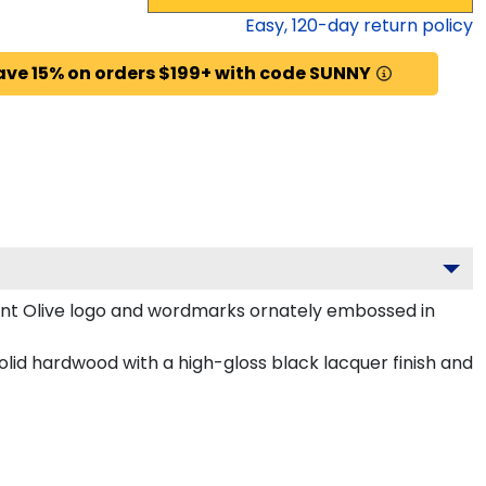
Easy,
120
-day return policy
ave 15% on orders $199+ with code SUNNY
unt Olive logo and wordmarks ornately embossed in
olid hardwood with a high-gloss black lacquer finish and