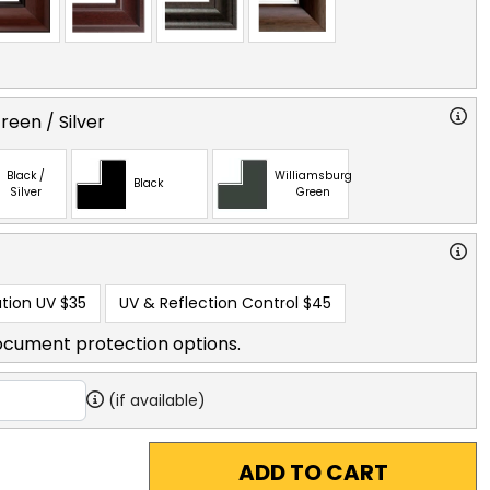
reen / Silver
Black /
Williamsburg
Black
Silver
Green
tion UV
$35
UV & Reflection Control
$45
ocument protection options.
(if available)
ADD TO CART