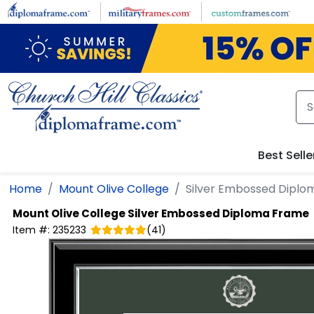
Skip to main content
Best Selle
Home
Mount Olive College
Silver Embossed Dipl
Mount Olive College
Silver Embossed Diploma Frame
Item #:
235233
(
41
)