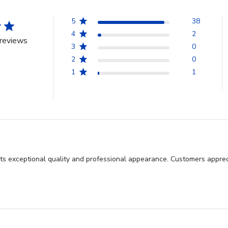
5
38
4
2
reviews
3
0
2
0
1
1
its exceptional quality and professional appearance. Customers apprec