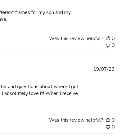
date
ifferent frames for my son and my
ave.
Was this review helpful?
0
0
Published
19/07/23
date
er and questions about where I got
I absolutely love it! When I receive
Was this review helpful?
0
0