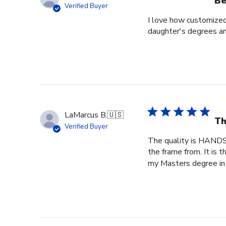
Be
Verified Buyer
I love how customized
daughter's degrees and
LaMarcus B.
🇺🇸
Th
Verified Buyer
The quality is HANDS
the frame from. It is
my Masters degree in 