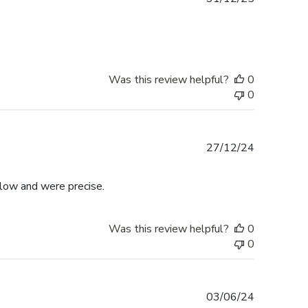
date
Was this review helpful?
0
0
Published
27/12/24
date
llow and were precise.
Was this review helpful?
0
0
Published
03/06/24