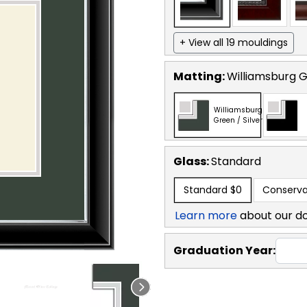
+ View all 19 mouldings
Matting:
Williamsburg G
Williamsburg
Green / Silver
Glass:
Standard
Standard
$0
Conserva
Learn more
about our d
Graduation Year: