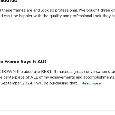
autiful!
 these frames are and look so professional. I've bought three d
 can't be happier with the quality and professional look they h
e Frame Says It All!
 DOWN the absolute BEST. It makes a great conversation start
 the centerpiece of ALL of my achievements and accomplishments. 
September 2024, I will be purchasing that ...
Read more