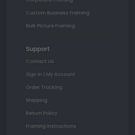
Custom Business Framing
Bulk Picture Framing
Support
Contact Us
Sign In | My Account
Order Tracking
Shipping
Return Policy
Framing Instructions