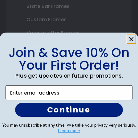
State Bar Frames
Custom Frames
Varsity Letter Frames
Class Photo Frames
Join & Save 10% On
Autograph Frames
Your First Order!
Photo Frames
Plus get updates on future promotions.
Gift Cards
Enter email address
Best Sellers
Continue
Shop By Your
You may unsubscribe at any time. We take your privacy very seriously.
Learn more
College or University