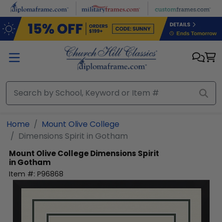
Skip to main content
Home
Mount Olive College
Dimensions Spirit in Gotham
Mount Olive College
Dimensions Spirit
in Gotham
Item #:
P96868