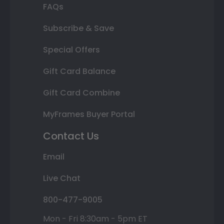
FAQs
Subscribe & Save
Special Offers
Gift Card Balance
Gift Card Combine
MyFrames Buyer Portal
Contact Us
Email
Live Chat
800-477-9005
Mon - Fri 8:30am - 5pm ET