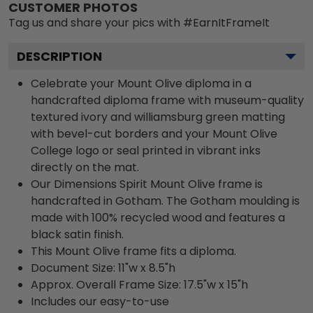
CUSTOMER PHOTOS
Tag us and share your pics with #EarnItFrameIt
DESCRIPTION
Celebrate your Mount Olive diploma in a
handcrafted diploma frame with museum-quality
textured ivory and williamsburg green matting
with bevel-cut borders and your Mount Olive
College logo or seal printed in vibrant inks
directly on the mat.
Our Dimensions Spirit Mount Olive frame is
handcrafted in Gotham. The Gotham moulding is
made with 100% recycled wood and features a
black satin finish.
This Mount Olive frame fits a diploma.
Document Size: 11"w x 8.5"h
Approx. Overall Frame Size: 17.5"w x 15"h
Includes our easy-to-use