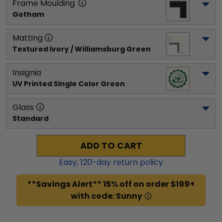
Frame Moulding
Gotham
Matting
Textured Ivory / Williamsburg Green
Insignia
UV Printed Single Color Green
Glass
Standard
ADD TO CART
Easy,
120
-day return policy
**Savings Alert** 15% off on order $199+
with code: Sunny