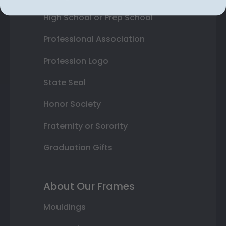
High School or Prep School
Professional Association
Profession Logo
State Seal
Honor Society
Fraternity or Sorority
Graduation Gifts
About Our Frames
Mouldings