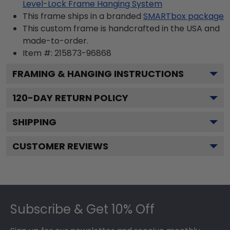
Level-Lock Frame Hanging System
This frame ships in a branded
SMARTbox package
This custom frame is handcrafted in the USA and
made-to-order.
Item #:
215873-96868
FRAMING & HANGING INSTRUCTIONS
120
-DAY RETURN POLICY
SHIPPING
CUSTOMER REVIEWS
Footer
Subscribe & Get 10% Off