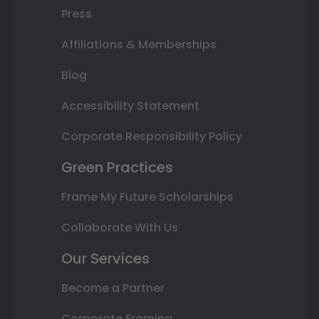
Press
Affiliations & Memberships
Blog
Accessibility Statement
Corporate Responsibility Policy
Green Practices
Frame My Future Scholarships
Collaborate With Us
Our Services
Become a Partner
Corporate Framing