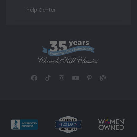
Help Center