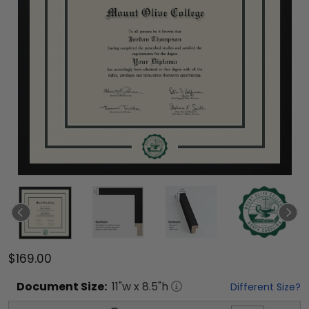
$169.00
Document
Size:
11
"w x
8.5
"h
Different Size?