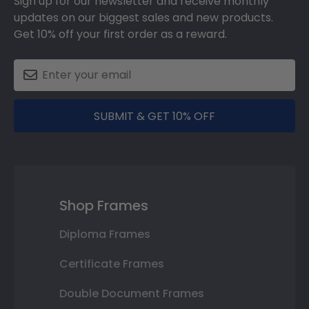
Sign up for our newsletter and receive monthly
updates on our biggest sales and new products.
Get 10% off your first order as a reward.
SUBMIT & GET 10% OFF
Shop Frames
Diploma Frames
Certificate Frames
Double Document Frames