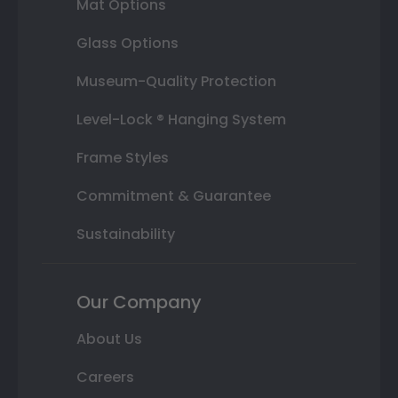
Mat Options
Glass Options
Museum-Quality Protection
Level-Lock ® Hanging System
Frame Styles
Commitment & Guarantee
Sustainability
Our Company
About Us
Careers