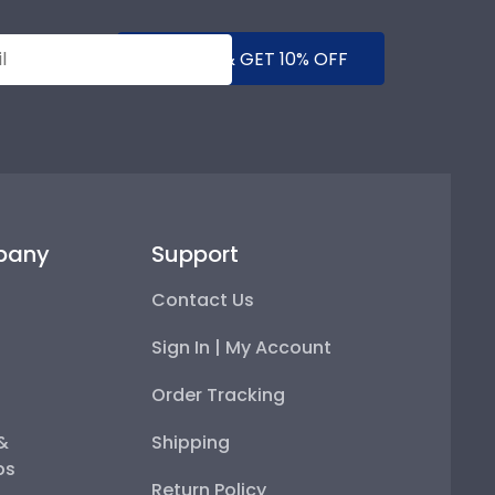
SUBMIT & GET 10% OFF
pany
Support
Contact Us
Sign In | My Account
Order Tracking
 &
Shipping
ps
Return Policy