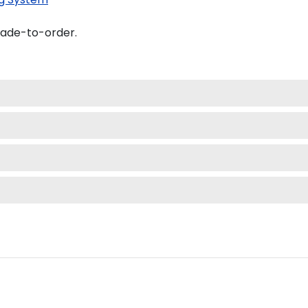
made-to-order.