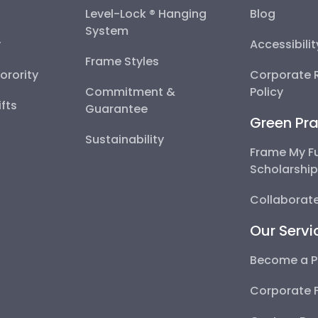
Level-Lock ® Hanging
Blog
System
y
Accessibili
Frame Styles
Sorority
Corporate R
Commitment &
Policy
fts
Guarantee
Green Pra
Sustainability
Frame My F
Scholarshi
Collaborate
Our Servi
Become a P
Corporate 