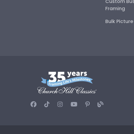
Custom Bus
Framing
Bulk Pictur