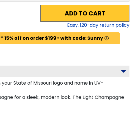
ADD TO CART
Easy,
120
-day return policy
* 15% off on order $199+ with code: Sunny
 your State of Missouri logo and name in UV-
ampagne for a sleek, modern look. The Light Champagne