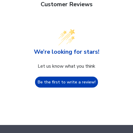
Customer Reviews
We’re looking for stars!
Let us know what you think
Be the first to write a review!