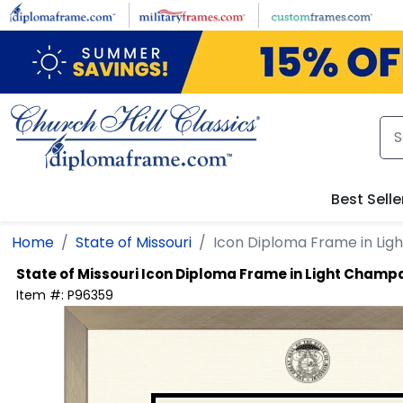
Skip to main content
Best Selle
Home
State of Missouri
Icon Diploma Frame in Li
State of Missouri
Icon Diploma Frame in Light Cham
Item #:
P96359