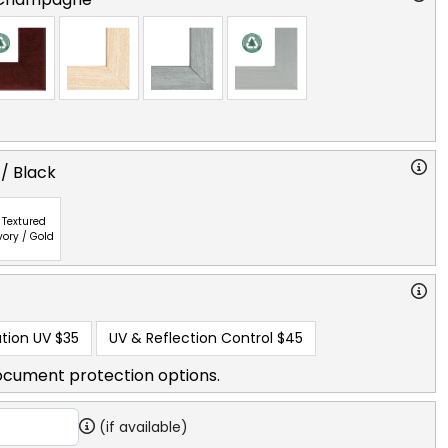
 / Black
Textured
vory / Gold
tion UV
$35
UV & Reflection Control
$45
ocument protection options.
(if available)