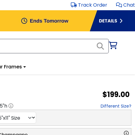
Track Order
Chat
r Frames
$199.00
.5
"h
Different Size?
 Champagne