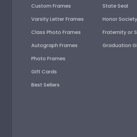
Custom Frames
State Seal
Varsity Letter Frames
Honor Societ
Class Photo Frames
Fraternity or 
Autograph Frames
Graduation Gi
Photo Frames
Gift Cards
Best Sellers