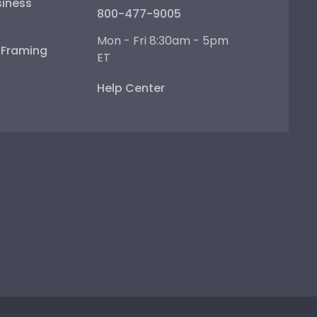
iness
800-477-9005
Mon - Fri 8:30am - 5pm
e Framing
ET
Help Center