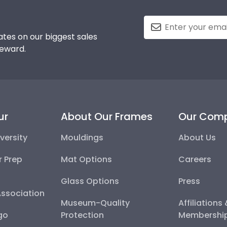
tes on our biggest sales
reward.
ur
About Our Frames
Our Com
versity
Mouldings
About Us
r Prep
Mat Options
Careers
Glass Options
Press
Association
Museum-Quality
Affiliations
go
Protection
Membershi