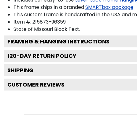
This frame ships in a branded
SMARTbox package
This custom frame is handcrafted in the USA and 
Item #:
215873-96359
State of Missouri Black
Text.
FRAMING & HANGING INSTRUCTIONS
120
-DAY RETURN POLICY
SHIPPING
CUSTOMER REVIEWS