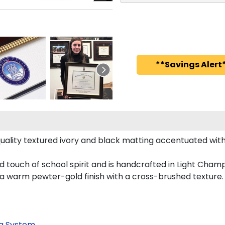
**Savings Alert*
uality textured ivory and black matting accentuated with
ld touch of school spirit and is handcrafted in Light Ch
 a warm pewter-gold finish with a cross-brushed texture.
g System