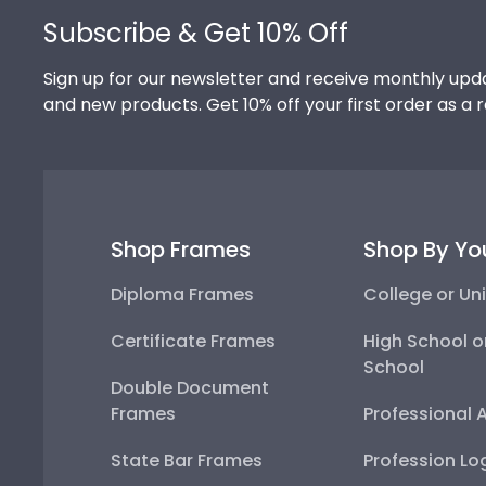
Subscribe & Get 10% Off
Sign up for our newsletter and receive monthly upda
and new products. Get 10% off your first order as a 
Shop Frames
Shop By Yo
Diploma Frames
College or Uni
Certificate Frames
High School o
School
Double Document
Frames
Professional 
State Bar Frames
Profession Lo