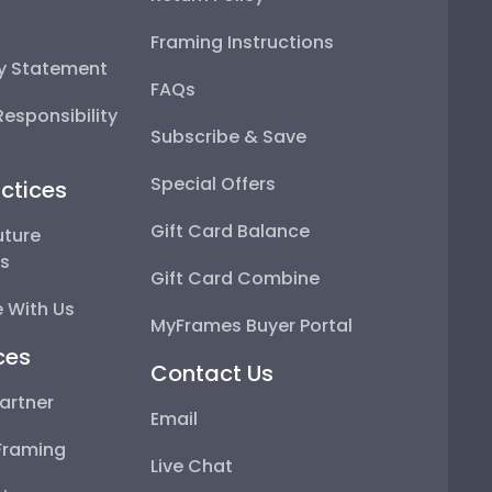
Framing Instructions
ty Statement
FAQs
esponsibility
Subscribe & Save
Special Offers
ctices
Gift Card Balance
uture
ps
Gift Card Combine
 With Us
MyFrames Buyer Portal
ces
Contact Us
artner
Email
Framing
Live Chat