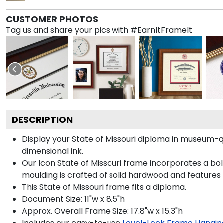
CUSTOMER PHOTOS
Tag us and share your pics with #EarnItFrameIt
DESCRIPTION
Display your State of Missouri diploma in museum-q
dimensional ink.
Our Icon State of Missouri frame incorporates a bo
moulding is crafted of solid hardwood and features
This State of Missouri frame fits a diploma.
Document Size: 11"w x 8.5"h
Approx. Overall Frame Size: 17.8"w x 15.3"h
Includes our easy-to-use
Level-Lock Frame Hangin