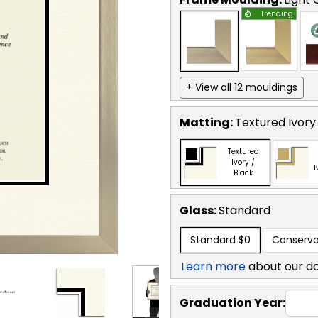
Trending
+ View all 12 mouldings
Matting:
Textured Ivory
Textured
Ivory /
I
Black
Glass:
Standard
Standard
$0
Conserva
Learn more
about our d
Graduation Year: