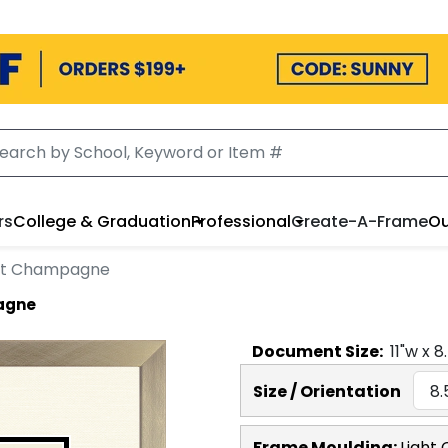
rs
College & Graduation
Professional
Create-A-Frame
Ou
ght Champagne
pagne
Document
Size:
11
"w x
8
Size / Orientation
Frame Moulding:
Light