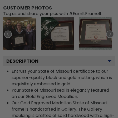
CUSTOMER PHOTOS
Tag us and share your pics with #EarnItFrameIt
DESCRIPTION
Entrust your State of Missouri certificate to our
superior-quality black and gold matting, which is
exquisitely embossed in gold.
Your State of Missouri seal is elegantly featured
on our Gold Engraved Medallion.
Our Gold Engraved Medallion State of Missouri
frame is handcrafted in Gallery. The Gallery
moulding is crafted of solid hardwood with a high-