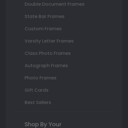
Double Document Frames
State Bar Frames
Custom Frames
Varsity Letter Frames
Class Photo Frames
Autograph Frames
Photo Frames
Gift Cards
Best Sellers
Shop By Your