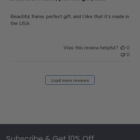
Beautiful frame, perfect gift, and I like that it’s made in
the USA
Was this review helpful?
0
0
Load more reviews
Footer
Subscribe & Get 10% Off