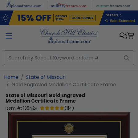
Skip to main content
Home
State of Missouri
Gold Engraved Medallion Certificate Frame
State of Missouri
Gold Engraved
Medallion Certificate Frame
Item #:
135424
(
114
)