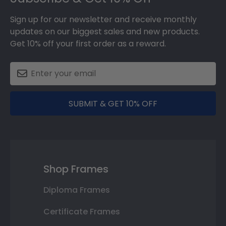
Sign up for our newsletter and receive monthly
updates on our biggest sales and new products.
Get 10% off your first order as a reward.
SUBMIT & GET 10% OFF
Shop Frames
Diploma Frames
Certificate Frames