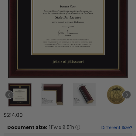
$214.00
Document
Size:
11
"w x
8.5
"h
Different Size?