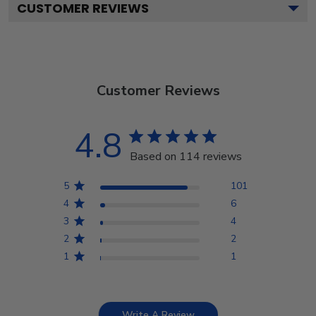
CUSTOMER REVIEWS
Customer Reviews
4.8
Based on 114 reviews
5
101
4
6
3
4
2
2
1
1
Write A Review