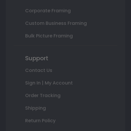
Corporate Framing
Custom Business Framing
Bulk Picture Framing
Support
Contact Us
Sign In | My Account
Order Tracking
Shipping
Return Policy