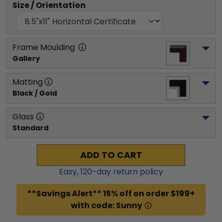
Size / Orientation
Frame Moulding
Gallery
Matting
Black / Gold
Glass
Standard
ADD TO CART
Easy,
120
-day return policy
**Savings Alert** 15% off on order $199+
with code: Sunny