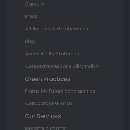
Careers
Press
Affiliations & Memberships
Blog
Accessibility Statement
Corporate Responsibility Policy
Green Practices
Frame My Future Scholarships
Collaborate With Us
Our Services
Become a Partner