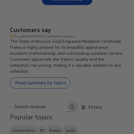
Customers say
AI-generated from customer reviews.
The State of Missouri Gold Engraved Medallion Certificate
Frame is highly praised for its beautiful appearance,
excellent craftsmanship, and outstanding customer service.
Customers appreciate the frame's quality and the
company's fair pricing, making it a valuable addition to any
collection.
Read summary by topics
Filters
Search reviews
Popular topics
instructions
fit
frame
work