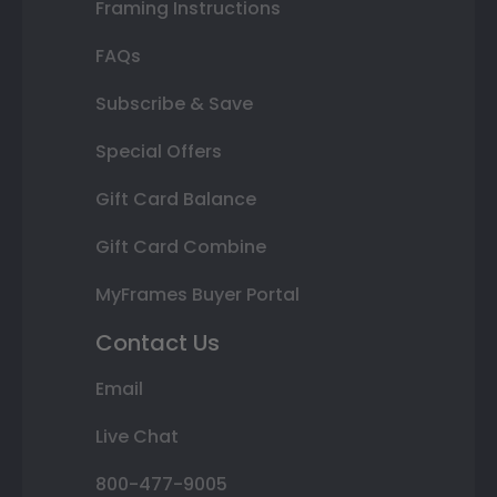
Framing Instructions
FAQs
Subscribe & Save
Special Offers
Gift Card Balance
Gift Card Combine
MyFrames Buyer Portal
Contact Us
Email
Live Chat
800-477-9005