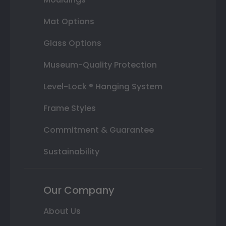
Mat Options
Glass Options
Museum-Quality Protection
Level-Lock ® Hanging System
Frame Styles
Commitment & Guarantee
Sustainability
Our Company
About Us