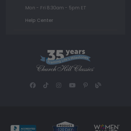
Mon - Fri 8:30am - 5pm ET
Help Center