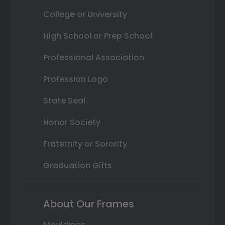
College or University
High School or Prep School
Professional Association
Profession Logo
State Seal
Honor Society
Fraternity or Sorority
Graduation Gifts
About Our Frames
Mouldings