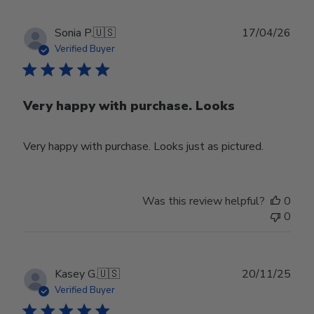
Publ
Sonia P.
🇺🇸
17/04/26
date
Verified Buyer
Very happy with purchase. Looks
Very happy with purchase. Looks just as pictured.
Was this review helpful?
0
0
Publ
Kasey G.
🇺🇸
20/11/25
date
Verified Buyer