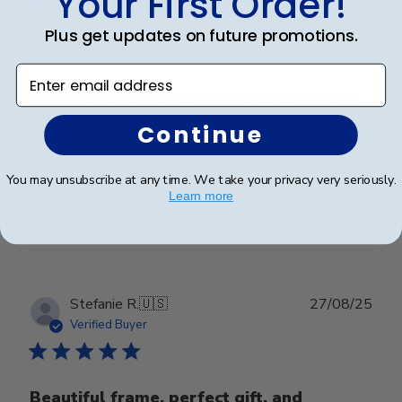
Your First Order!
Plus get updates on future promotions.
Beautiful Craftsmanship
Enter email address
Beautiful craftsmanship, I give this for my nieces and
nephews for graduation and have them for my
Continue
degrees as well. Beautiful!
You may unsubscribe at any time. We take your privacy very seriously.
Learn more
Was this review helpful?
0
0
Publ
Stefanie R.
🇺🇸
27/08/25
date
Verified Buyer
Beautiful frame, perfect gift, and