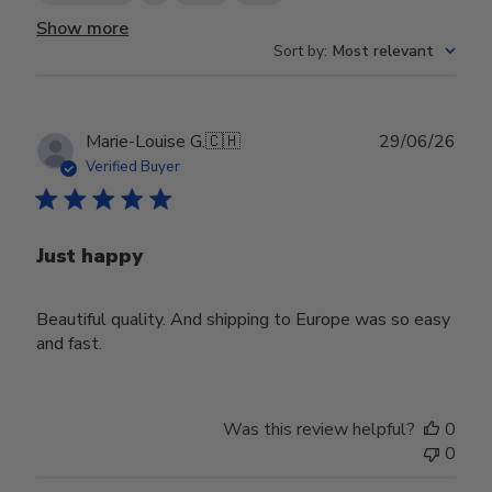
Show more
Sort by
:
Most relevant
Publ
Marie-Louise G.
🇨🇭
29/06/26
date
Verified Buyer
Just happy
Beautiful quality. And shipping to Europe was so easy
and fast.
Was this review helpful?
0
0