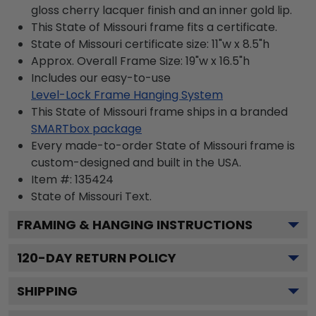
gloss cherry lacquer finish and an inner gold lip.
This State of Missouri frame fits a certificate.
State of Missouri certificate size: 11"w x 8.5"h
Approx. Overall Frame Size: 19"w x 16.5"h
Includes our easy-to-use
Level-Lock Frame Hanging System
This State of Missouri frame ships in a branded
SMARTbox package
Every made-to-order State of Missouri frame is
custom-designed and built in the USA.
Item #:
135424
State of Missouri
Text.
FRAMING & HANGING INSTRUCTIONS
120
-DAY RETURN POLICY
SHIPPING