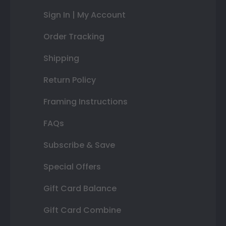
Sign In | My Account
Order Tracking
Shipping
Return Policy
Framing Instructions
FAQs
Subscribe & Save
Special Offers
Gift Card Balance
Gift Card Combine