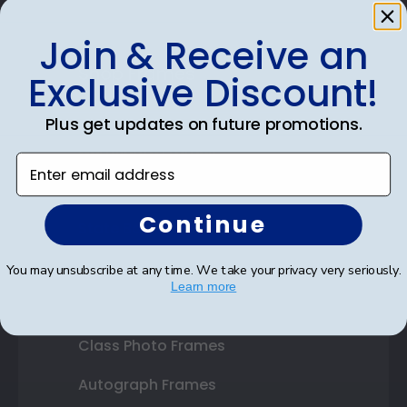
Join & Receive an
Shop Frames
Exclusive Discount!
Diploma Frames
Plus get updates on future promotions.
Certificate Frames
Enter email address
Double Document Frames
Continue
State Bar Frames
Custom Frames
You may unsubscribe at any time. We take your privacy very seriously.
Learn more
Varsity Letter Frames
Class Photo Frames
Autograph Frames