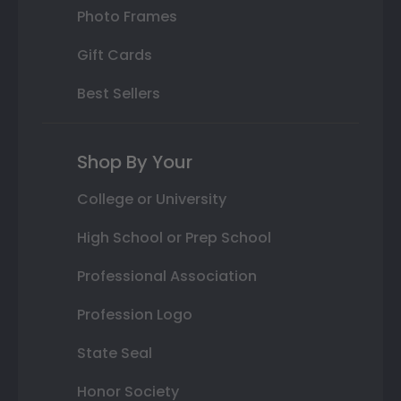
Photo Frames
Gift Cards
Best Sellers
Shop By Your
College or University
High School or Prep School
Professional Association
Profession Logo
State Seal
Honor Society