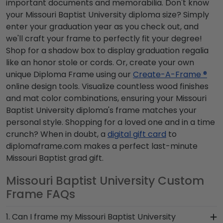
important documents and memorabilia. Don't know
your Missouri Baptist University diploma size? Simply
enter your graduation year as you check out, and
we'll craft your frame to perfectly fit your degree!
Shop for a shadow box to display graduation regalia
like an honor stole or cords. Or, create your own
unique Diploma Frame using our
Create-A-Frame ®
online design tools. Visualize countless wood finishes
and mat color combinations, ensuring your Missouri
Baptist University diploma's frame matches your
personal style. Shopping for a loved one and in a time
crunch? When in doubt, a
digital gift card
to
diplomaframe.com makes a perfect last-minute
Missouri Baptist grad gift.
Missouri Baptist University Custom
Frame FAQs
1. Can I frame my Missouri Baptist University