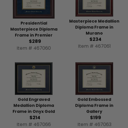
Masterpiece Medallion
Presidential
Diploma Frame in
Masterpiece Diploma
Murano
Frame in Premier
$234
$289
Item # 467061
Item # 467060
Gold Engraved
Gold Embossed
Medallion Diploma
Diploma Frame in
Frame in Onyx Gold
Gallery
$214
$199
Item # 467066
Item # 467063