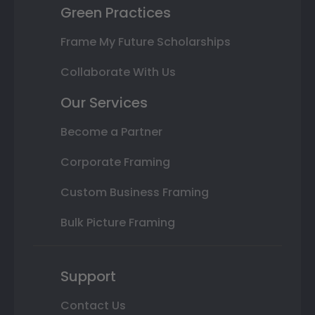
Green Practices
Frame My Future Scholarships
Collaborate With Us
Our Services
Become a Partner
Corporate Framing
Custom Business Framing
Bulk Picture Framing
Support
Contact Us