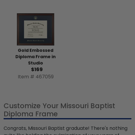
Gold Embossed
Diploma Frame in
Studio
$169
Item # 467059
Customize Your Missouri Baptist
Diploma Frame
Congrats, Missouri Baptist graduate! There's nothing