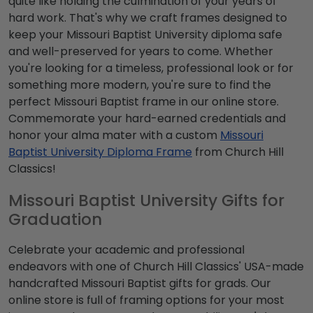
quite like holding the culmination of your years of
hard work. That's why we craft frames designed to
keep your Missouri Baptist University diploma safe
and well-preserved for years to come. Whether
you're looking for a timeless, professional look or for
something more modern, you're sure to find the
perfect Missouri Baptist frame in our online store.
Commemorate your hard-earned credentials and
honor your alma mater with a custom
Missouri
Baptist University Diploma Frame
from Church Hill
Classics!
Missouri Baptist University Gifts for
Graduation
Celebrate your academic and professional
endeavors with one of Church Hill Classics' USA-made
handcrafted Missouri Baptist gifts for grads. Our
online store is full of framing options for your most