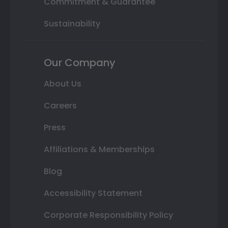
Commitment & Guarantee
Sustainability
Our Company
About Us
Careers
Press
Affiliations & Memberships
Blog
Accessibility Statement
Corporate Responsibility Policy