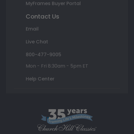
MyFrames Buyer Portal
Contact Us
Email
Live Chat
800-477-9005
Mon - Fri 8:30am - 5pm ET
Help Center