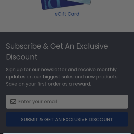
eGift Card
Footer
Subscribe & Get An Exclusive
Discount
Sign up for our newsletter and receive monthly
updates on our biggest sales and new products.
Save on your first order as a reward.
SUBMIT & GET AN EXCLUSIVE DISCOUNT