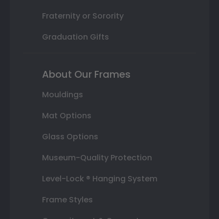
Fraternity or Sorority
Graduation Gifts
About Our Frames
Mouldings
Mat Options
Glass Options
Museum-Quality Protection
Level-Lock ® Hanging System
Frame Styles