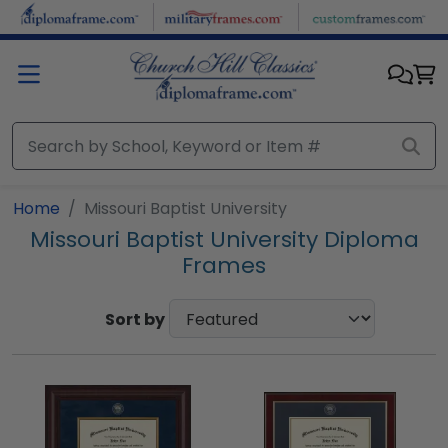
Skip to main content
Home
Missouri Baptist University
Missouri Baptist University Diploma
Frames
Sort by