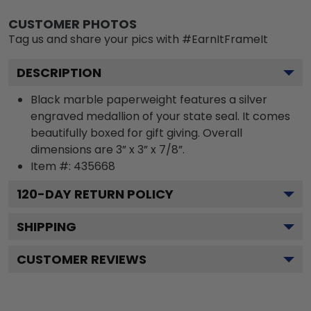
CUSTOMER PHOTOS
Tag us and share your pics with #EarnItFrameIt
DESCRIPTION
Black marble paperweight features a silver
engraved medallion of your state seal. It comes
beautifully boxed for gift giving. Overall
dimensions are 3” x 3” x 7/8”.
Item #:
435668
120
-DAY RETURN POLICY
SHIPPING
CUSTOMER REVIEWS