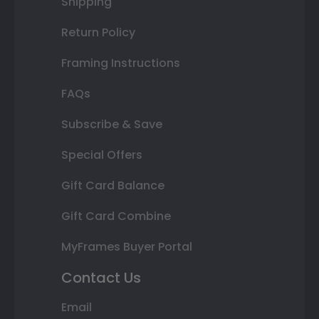
Shipping
Return Policy
Framing Instructions
FAQs
Subscribe & Save
Special Offers
Gift Card Balance
Gift Card Combine
MyFrames Buyer Portal
Contact Us
Email