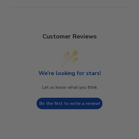
Customer Reviews
We’re looking for stars!
Let us know what you think
Be the first to write a review!