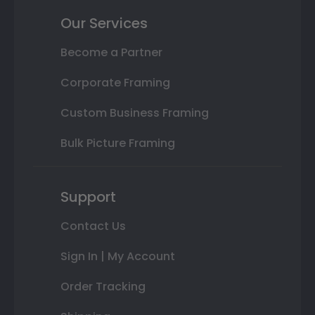
Our Services
Become a Partner
Corporate Framing
Custom Business Framing
Bulk Picture Framing
Support
Contact Us
Sign In | My Account
Order Tracking