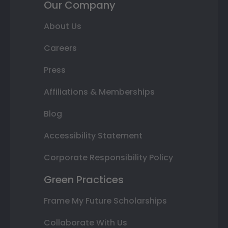
Our Company
About Us
Careers
Press
Affiliations & Memberships
Blog
Accessibility Statement
Corporate Responsibility Policy
Green Practices
Frame My Future Scholarships
Collaborate With Us