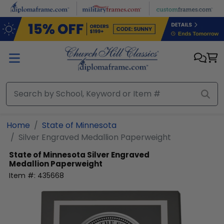
Skip to main content
Home
State of Minnesota
Silver Engraved Medallion Paperweight
State of Minnesota
Silver Engraved
Medallion Paperweight
Item #:
435668