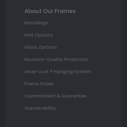
About Our Frames
Mouldings
Mat Options
Glass Options
Museum-Quality Protection
Level-Lock ® Hanging System
Frame Styles
Commitment & Guarantee
Sustainability