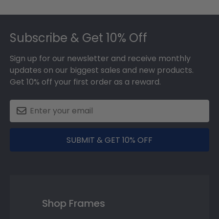
Footer
Subscribe & Get 10% Off
Sign up for our newsletter and receive monthly
updates on our biggest sales and new products.
Get 10% off your first order as a reward.
SUBMIT & GET 10% OFF
Shop Frames