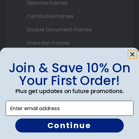
Diploma Frames
Certificate Frames
Double Document Frames
State Bar Frames
Custom Frames
Join & Save 10% On
Varsity Letter Frames
Your First Order!
Class Photo Frames
Plus get updates on future promotions.
Autograph Frames
Enter email address
Photo Frames
Gift Cards
Continue
Best Sellers