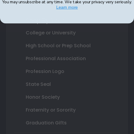
You may unsubscribe at any time. We take your privacy very seriously.
Learn more
Shop By Your
College or University
High School or Prep School
Professional Association
Profession Logo
State Seal
Honor Society
Fraternity or Sorority
Graduation Gifts