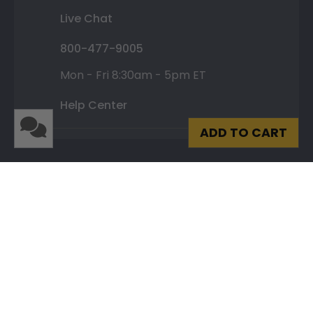
Live Chat
800-477-9005
Mon - Fri 8:30am - 5pm ET
Help Center
ADD TO CART