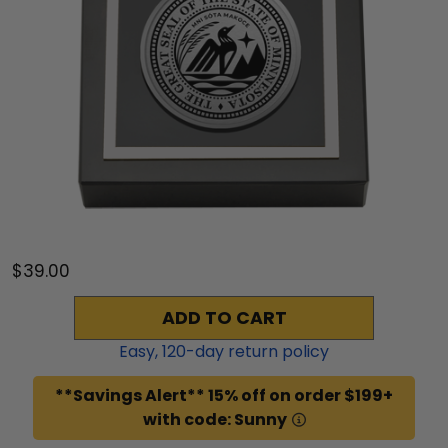
$39.00
ADD TO CART
Easy,
120
-day return policy
**Savings Alert** 15% off on order $199+
with code: Sunny