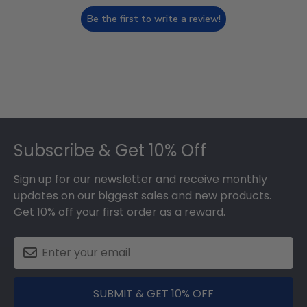
Be the first to write a review!
Footer
Subscribe & Get 10% Off
Sign up for our newsletter and receive monthly
updates on our biggest sales and new products.
Get 10% off your first order as a reward.
SUBMIT & GET 10% OFF