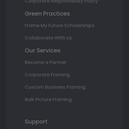
Corporate Responsibility Policy
Green Practices
Frame My Future Scholarships
Collaborate With Us
Our Services
Become a Partner
Corporate Framing
Custom Business Framing
Bulk Picture Framing
Support