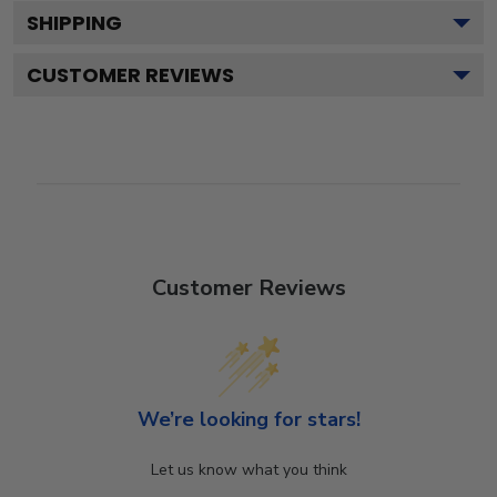
SHIPPING
CUSTOMER REVIEWS
Customer Reviews
We’re looking for stars!
Let us know what you think