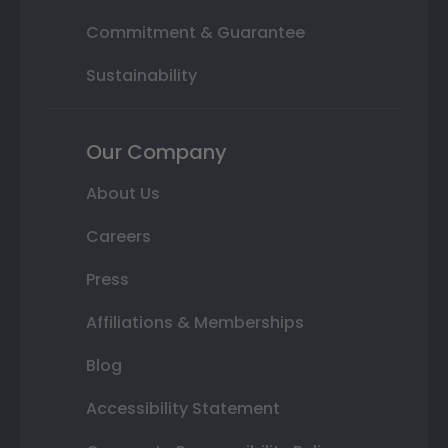
Commitment & Guarantee
Sustainability
Our Company
About Us
Careers
Press
Affiliations & Memberships
Blog
Accessibility Statement