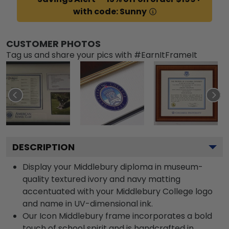
with code: Sunny
CUSTOMER PHOTOS
Tag us and share your pics with #EarnItFrameIt
DESCRIPTION
Display your Middlebury diploma in museum-
quality textured ivory and navy matting
accentuated with your Middlebury College logo
and name in UV-dimensional ink.
Our Icon Middlebury frame incorporates a bold
touch of school spirit and is handcrafted in