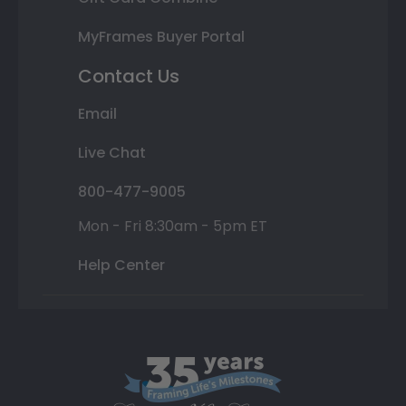
MyFrames Buyer Portal
Contact Us
Email
Live Chat
800-477-9005
Mon - Fri 8:30am - 5pm ET
Help Center