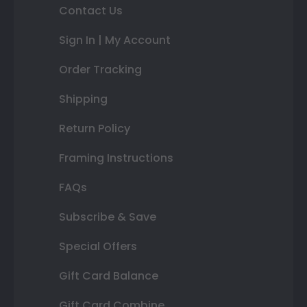
Contact Us
Sign In | My Account
Order Tracking
Shipping
Return Policy
Framing Instructions
FAQs
Subscribe & Save
Special Offers
Gift Card Balance
Gift Card Combine