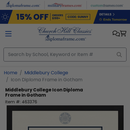
Skip to main content
Home
Middlebury College
Icon Diploma Frame in Gotham
Middlebury College
Icon Diploma
Frame in Gotham
Item #:
463376