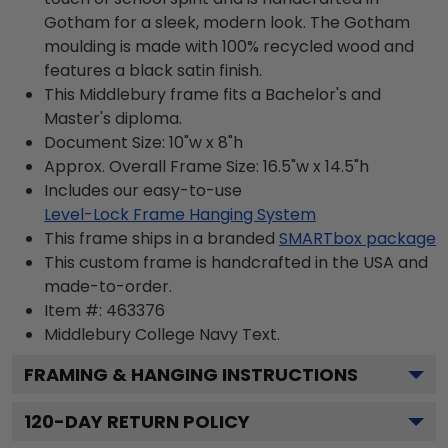
Gotham for a sleek, modern look. The Gotham
moulding is made with 100% recycled wood and
features a black satin finish.
This Middlebury frame fits a Bachelor's and
Master's diploma.
Document Size: 10"w x 8"h
Approx. Overall Frame Size: 16.5"w x 14.5"h
Includes our easy-to-use
Level-Lock Frame Hanging System
This frame ships in a branded
SMARTbox package
This custom frame is handcrafted in the USA and
made-to-order.
Item #:
463376
Middlebury College Navy
Text.
FRAMING & HANGING INSTRUCTIONS
120
-DAY RETURN POLICY