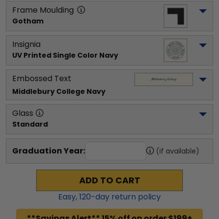
Frame Moulding
Gotham
Insignia
UV Printed Single Color Navy
Embossed Text
Middlebury College
 Navy
Glass
Standard
Graduation Year:
(if available)
ADD TO CART
Easy,
120
-day return policy
**Savings Alert** 15% off on order $199+