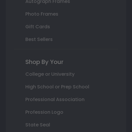
Autograph Frames
Photo Frames
Gift Cards
Best Sellers
Shop By Your
College or University
High School or Prep School
Professional Association
Profession Logo
State Seal