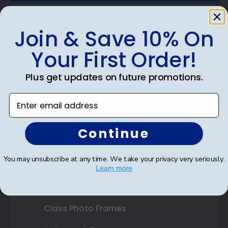
Join & Save 10% On
Your First Order!
Shop Frames
Plus get updates on future promotions.
Diploma Frames
Enter email address
Certificate Frames
Double Document Frames
Continue
State Bar Frames
You may unsubscribe at any time. We take your privacy very seriously.
Custom Frames
Learn more
Varsity Letter Frames
Class Photo Frames