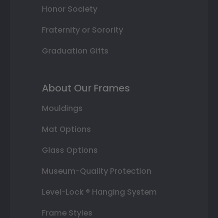
Honor Society
Fraternity or Sorority
Graduation Gifts
About Our Frames
Mouldings
Mat Options
Glass Options
Museum-Quality Protection
Level-Lock ® Hanging System
Frame Styles