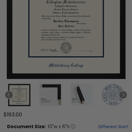
$193.00
Document
Size:
10
"w x
8
"h
Different Size?