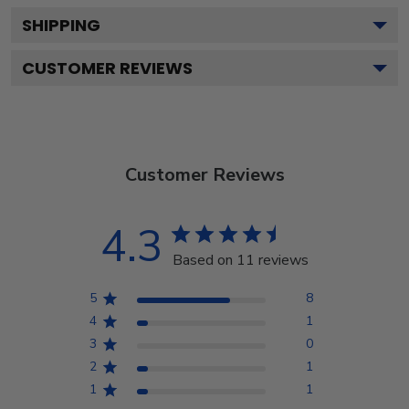
SHIPPING
CUSTOMER REVIEWS
Customer Reviews
4.3
Based on 11 reviews
5
8
4
1
3
0
2
1
1
1