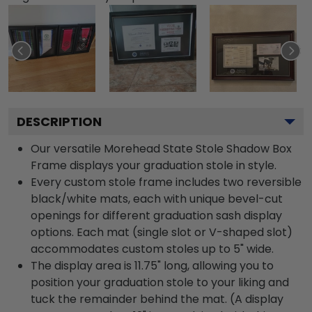
DESCRIPTION
Our versatile Morehead State Stole Shadow Box
Frame displays your graduation stole in style.
Every custom stole frame includes two reversible
black/white mats, each with unique bevel-cut
openings for different graduation sash display
options. Each mat (single slot or V-shaped slot)
accommodates custom stoles up to 5" wide.
The display area is 11.75" long, allowing you to
position your graduation stole to your liking and
tuck the remainder behind the mat. (A display