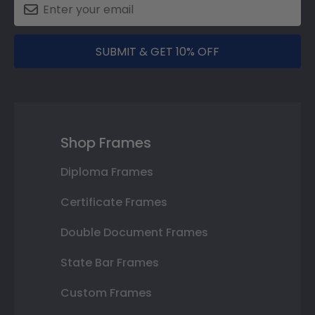
SUBMIT & GET 10% OFF
Shop Frames
Diploma Frames
Certificate Frames
Double Document Frames
State Bar Frames
Custom Frames