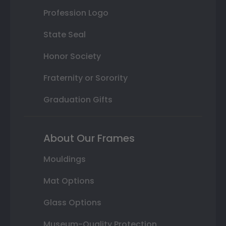
Profession Logo
State Seal
Honor Society
Fraternity or Sorority
Graduation Gifts
About Our Frames
Mouldings
Mat Options
Glass Options
Museum-Quality Protection