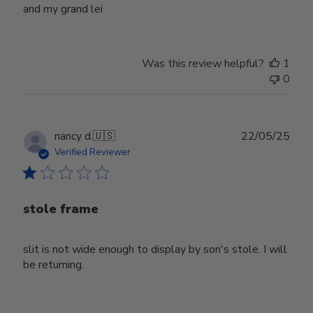
and my grand lei
Was this review helpful?
1
0
Publ
nancy d.
🇺🇸
22/05/25
date
Verified Reviewer
stole frame
slit is not wide enough to display by son's stole. I will
be returning.