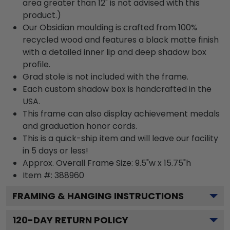
area greater than 12" is not advised with this
product.)
Our Obsidian moulding is crafted from 100%
recycled wood and features a black matte finish
with a detailed inner lip and deep shadow box
profile.
Grad stole is not included with the frame.
Each custom shadow box is handcrafted in the
USA.
This frame can also display achievement medals
and graduation honor cords.
This is a quick-ship item and will leave our facility
in 5 days or less!
Approx. Overall Frame Size: 9.5"w x 15.75"h
Item #: 388960
FRAMING & HANGING INSTRUCTIONS
120
-DAY RETURN POLICY