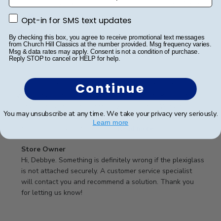
Publ
Debbye R.
24/12/24
date
Verified Reviewer
Opt-in for SMS text updates
Opt-in for SMS text updates
By checking this box, you agree to receive promotional text messages
from Church Hill Classics at the number provided. Msg frequency varies.
Msg & data rates may apply. Consent is not a condition of purchase.
Served purpose
Reply STOP to cancel or HELP for help.
Guess I didn’t read description well, didn’t realize it
Continue
was plastic, not glass, would have been ok but the
plastic falls into the frame if you touch it. Was a little
You may unsubscribe at any time. We take your privacy very seriously.
difficult getting it into the slot and into the frame in
Learn more
the proper position. Expect...
Read more
Comments
Store Owner
by
Hi, Debbye. Something is definitely wrong if the plexiglass 
Store
is not attached securely. A customer service specialist 
Owner
will contact you and recommend a solution. Thank you 
on
for letting us know!
Review
by