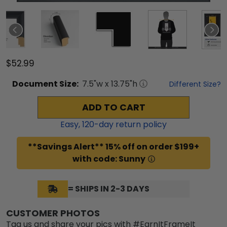
$52.99
Document
Size:
7.5
"w x
13.75
"h
Different Size?
ADD TO CART
Easy,
120
-day return policy
**Savings Alert** 15% off on order $199+
with code: Sunny
= SHIPS IN 2-3 DAYS
CUSTOMER PHOTOS
Tag us and share your pics with #EarnItFrameIt