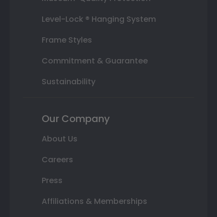
Level-Lock ® Hanging System
Frame Styles
Commitment & Guarantee
Sustainability
Our Company
About Us
Careers
Press
Affiliations & Memberships