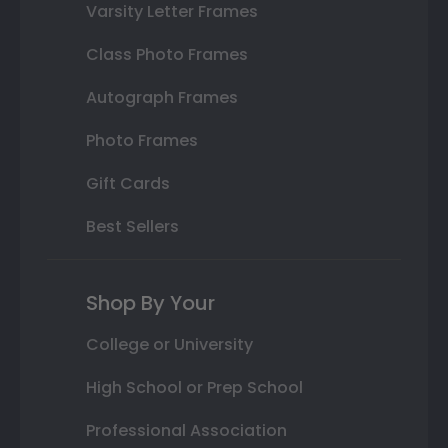
Varsity Letter Frames
Class Photo Frames
Autograph Frames
Photo Frames
Gift Cards
Best Sellers
Shop By Your
College or University
High School or Prep School
Professional Association