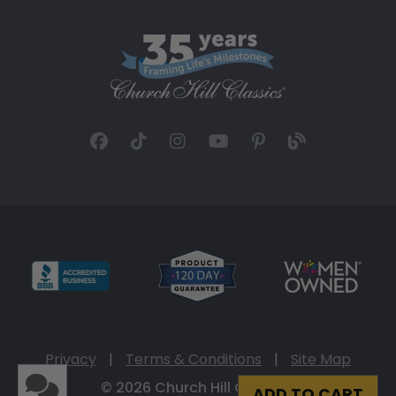
Privacy
|
Terms & Conditions
|
Site Map
© 2026 Church Hill Classics
ADD TO CART