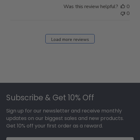
Store
Was this review helpful?
0
Owner
0
on
Fri
Dec
27
Load more reviews
2024
Footer
Subscribe & Get 10% Off
Sign up for our newsletter and receive monthly
updates on our biggest sales and new products.
Get 10% off your first order as a reward.