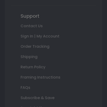
Support
Contact Us
Sign In | My Account
Order Tracking
Shipping
Return Policy
Framing Instructions
FAQs
Subscribe & Save