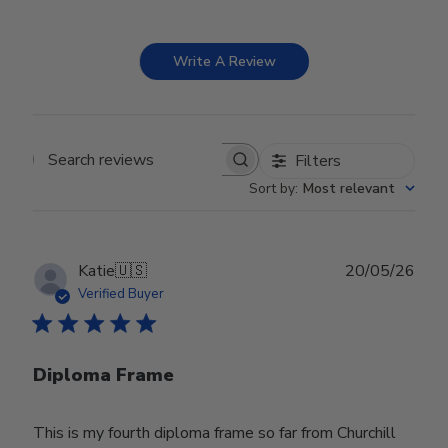
Write A Review
Filters
Search reviews
Sort by
:
Most relevant
Publ
Katie
🇺🇸
20/05/26
date
Verified Buyer
Diploma Frame
This is my fourth diploma frame so far from Churchill