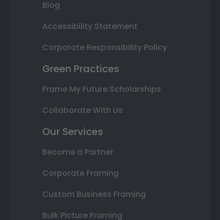
Blog
Accessibility Statement
Corporate Responsibility Policy
Green Practices
Frame My Future Scholarships
Collaborate With Us
Our Services
Become a Partner
Corporate Framing
Custom Business Framing
Bulk Picture Framing