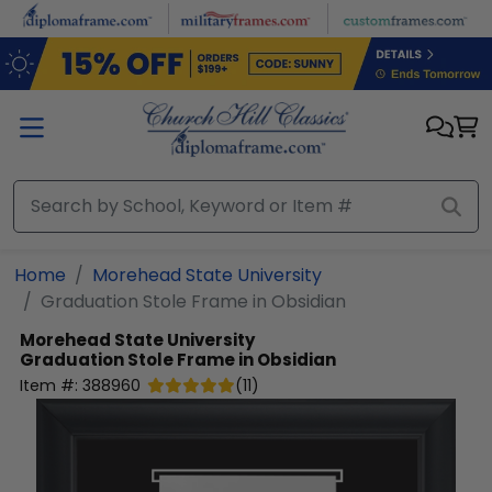
Skip to main content
Home
Morehead State University
Graduation Stole Frame in Obsidian
Morehead State University
Graduation Stole Frame in Obsidian
Item #:
388960
(
11
)