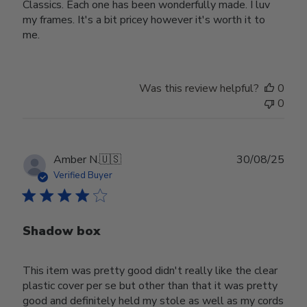
Classics. Each one has been wonderfully made. I luv
my frames. It's a bit pricey however it's worth it to
me.
Was this review helpful?
0
0
Publ
Amber N.
🇺🇸
30/08/25
date
Verified Buyer
Shadow box
This item was pretty good didn't really like the clear
plastic cover per se but other than that it was pretty
good and definitely held my stole as well as my cords