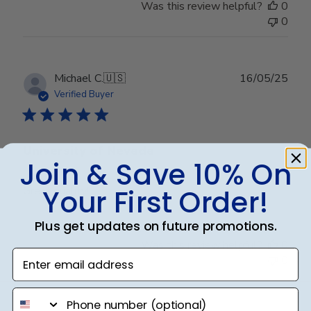
Was this review helpful?
0
0
Publ
Michael C.
🇺🇸
16/05/25
date
Verified Buyer
University of Nevada
Join & Save 10% On
Your First Order!
Great quality!
Plus get updates on future promotions.
Was this review helpful?
0
Enter email address
0
phone number