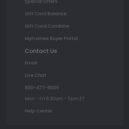
Special Offers
Gift Card Balance
Gift Card Combine
MyFrames Buyer Portal
Contact Us
Email
Live Chat
800-477-9005
Mon - Fri 8:30am - 5pm ET
Help Center