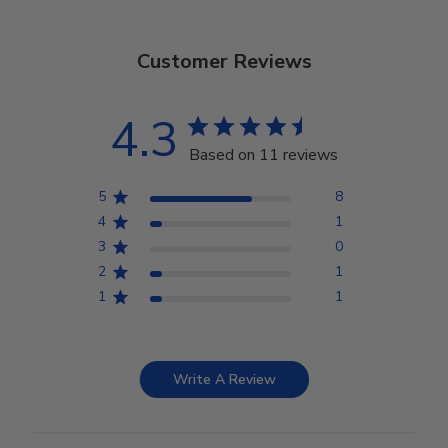
Customer Reviews
4.3
Based on 11 reviews
5
8
4
1
3
0
2
1
1
1
Write A Review