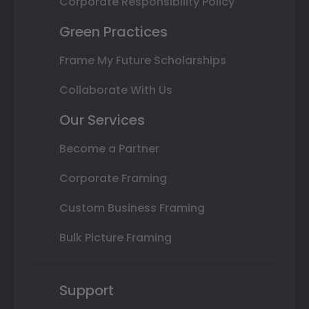
Corporate Responsibility Policy
Green Practices
Frame My Future Scholarships
Collaborate With Us
Our Services
Become a Partner
Corporate Framing
Custom Business Framing
Bulk Picture Framing
Support