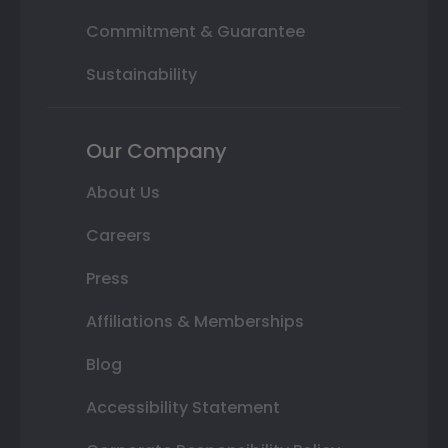
Commitment & Guarantee
Sustainability
Our Company
About Us
Careers
Press
Affiliations & Memberships
Blog
Accessibility Statement