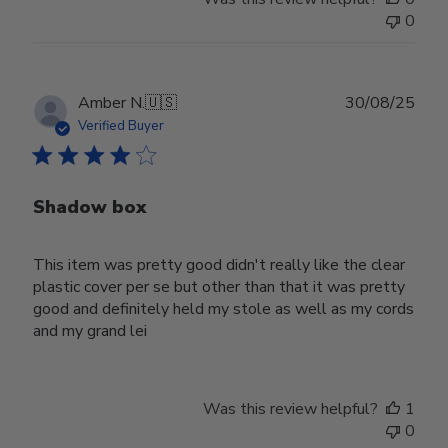
0
Publ
Amber N.
🇺🇸
30/08/25
date
Verified Buyer
Shadow box
This item was pretty good didn't really like the clear
plastic cover per se but other than that it was pretty
good and definitely held my stole as well as my cords
and my grand lei
Was this review helpful?
1
0