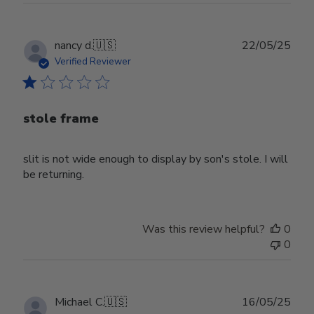
Publ
nancy d.
🇺🇸
22/05/25
date
Verified Reviewer
stole frame
slit is not wide enough to display by son's stole. I will
be returning.
Was this review helpful?
0
0
Publ
Michael C.
🇺🇸
16/05/25