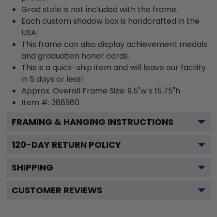
Grad stole is not included with the frame.
Each custom shadow box is handcrafted in the
USA.
This frame can also display achievement medals
and graduation honor cords.
This is a quick-ship item and will leave our facility
in 5 days or less!
Approx. Overall Frame Size: 9.5"w x 15.75"h
Item #: 388960
FRAMING & HANGING INSTRUCTIONS
120
-DAY RETURN POLICY
SHIPPING
CUSTOMER REVIEWS