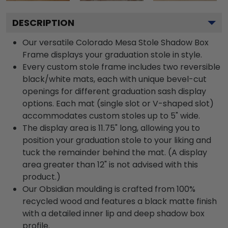
DESCRIPTION
Our versatile Colorado Mesa Stole Shadow Box
Frame displays your graduation stole in style.
Every custom stole frame includes two reversible
black/white mats, each with unique bevel-cut
openings for different graduation sash display
options. Each mat (single slot or V-shaped slot)
accommodates custom stoles up to 5" wide.
The display area is 11.75" long, allowing you to
position your graduation stole to your liking and
tuck the remainder behind the mat. (A display
area greater than 12" is not advised with this
product.)
Our Obsidian moulding is crafted from 100%
recycled wood and features a black matte finish
with a detailed inner lip and deep shadow box
profile.