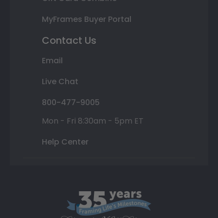
MyFrames Buyer Portal
Contact Us
Email
Live Chat
800-477-9005
Mon - Fri 8:30am - 5pm ET
Help Center