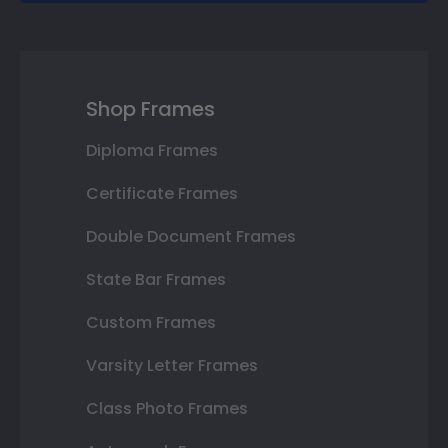
Shop Frames
Diploma Frames
Certificate Frames
Double Document Frames
State Bar Frames
Custom Frames
Varsity Letter Frames
Class Photo Frames