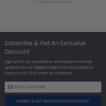
2024
Footer
Subscribe & Get An Exclusive
Discount
Sign up for our newsletter and receive monthly
updates on our biggest sales and new products.
Save on your first order as a reward.
SUBMIT & GET AN EXCLUSIVE DISCOUNT