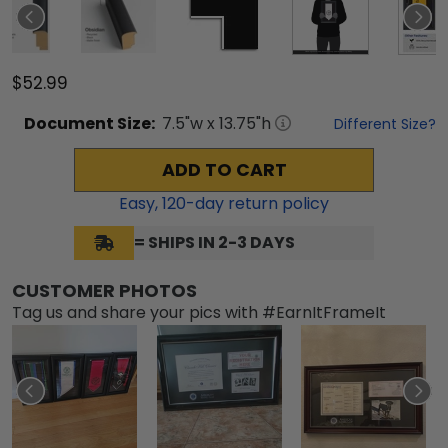
$52.99
Document
Size:
7.5
"w x
13.75
"h
Different Size?
ADD TO CART
Easy,
120
-day return policy
= SHIPS IN 2-3 DAYS
CUSTOMER PHOTOS
Tag us and share your pics with #EarnItFrameIt