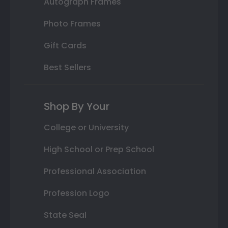
Autograph Frames
Photo Frames
Gift Cards
Best Sellers
Shop By Your
College or University
High School or Prep School
Professional Association
Profession Logo
State Seal