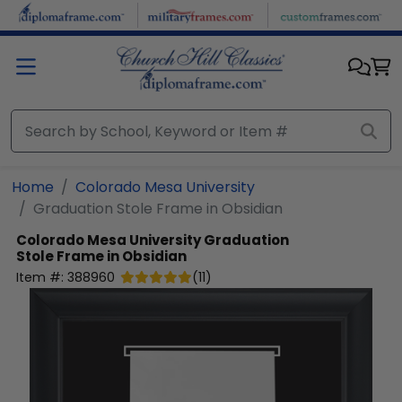
Skip to main content
Home
Colorado Mesa University
Graduation Stole Frame in Obsidian
Colorado Mesa University
Graduation
Stole Frame in Obsidian
Item #:
388960
(
11
)