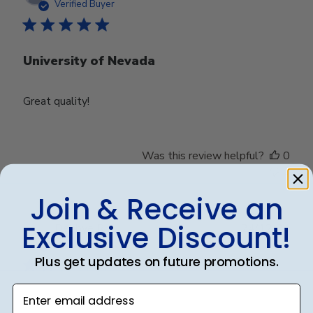
date
Verified Buyer
University of Nevada
Great quality!
Was this review helpful?
0
0
Join & Receive an
Exclusive Discount!
Publ
Debbye R.
24/12/24
date
Verified Reviewer
Plus get updates on future promotions.
Enter email address
Served purpose