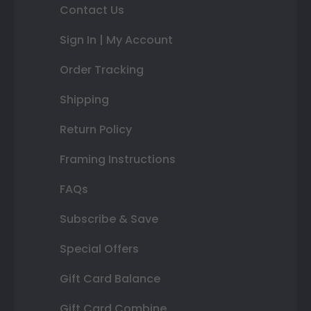
Contact Us
Sign In | My Account
Order Tracking
Shipping
Return Policy
Framing Instructions
FAQs
Subscribe & Save
Special Offers
Gift Card Balance
Gift Card Combine