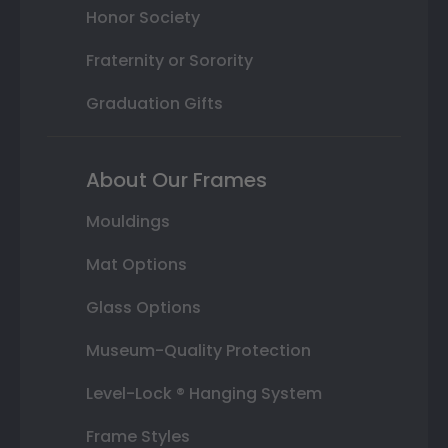
Honor Society
Fraternity or Sorority
Graduation Gifts
About Our Frames
Mouldings
Mat Options
Glass Options
Museum-Quality Protection
Level-Lock ® Hanging System
Frame Styles