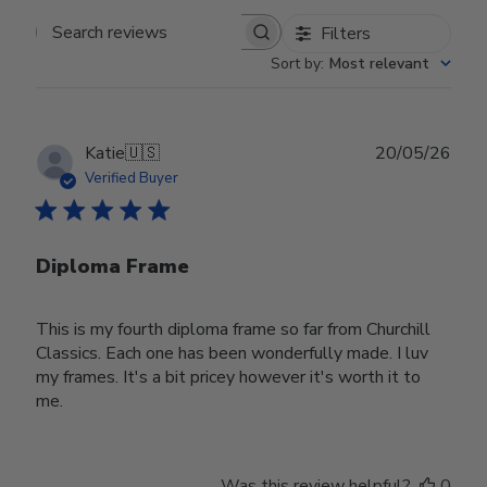
Filters
Search reviews
Sort by
:
Most relevant
Publ
Katie
🇺🇸
20/05/26
date
Verified Buyer
Diploma Frame
This is my fourth diploma frame so far from Churchill
Classics. Each one has been wonderfully made. I luv
my frames. It's a bit pricey however it's worth it to
me.
Was this review helpful?
0