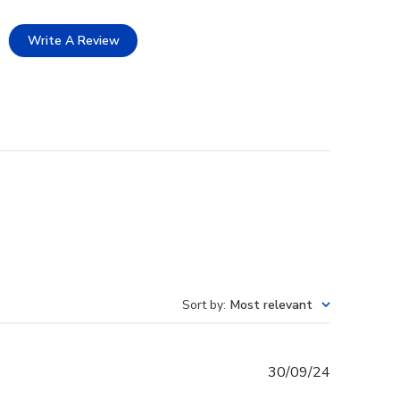
Write A Review
Sort by
:
Most relevant
Published
30/09/24
date