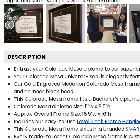
Tag us and share your pics with #EarnItFrameIt
DESCRIPTION
Entrust your Colorado Mesa diploma to our superior-
Your Colorado Mesa University seal is elegantly fea
Our Gold Engraved Medallion Colorado Mesa frame is
and an inner black bead.
This Colorado Mesa frame fits a Bachelor's diploma
Colorado Mesa diploma size: 11"w x 8.5"h
Approx. Overall Frame Size: 18.5"w x 16"h
Includes our easy-to-use
Level-Lock Frame Hangin
This Colorado Mesa frame ships in a branded
SMAR
Every made-to-order Colorado Mesa frame is custo