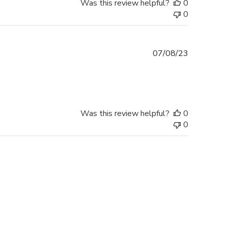
Was this review helpful?
0
0
Published
07/08/23
date
Was this review helpful?
0
0