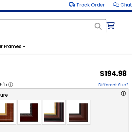
Track Order
Chat
r Frames
$194.98
.5
"h
Different Size?
ture