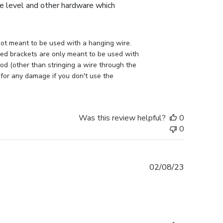
the level and other hardware which
ot meant to be used with a hanging wire. 
lled brackets are only meant to be used with 
d (other than stringing a wire through the 
 for any damage if you don't use the 
Was this review helpful?
0
0
Published
02/08/23
date