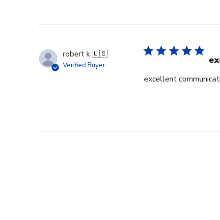
robert k.
🇺🇸
ex
Verified Buyer
excellent communicati