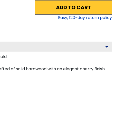
ADD TO CART
Easy,
120
-day return policy
old.
fted of solid hardwood with an elegant cherry finish