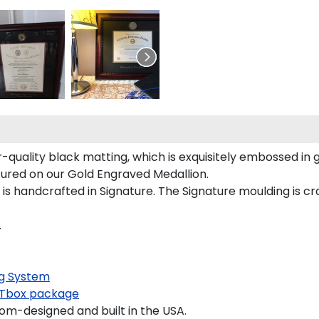
quality black matting, which is exquisitely embossed in g
tured on our Gold Engraved Medallion.
 handcrafted in Signature. The Signature moulding is cra
.
g System
Tbox package
m-designed and built in the USA.