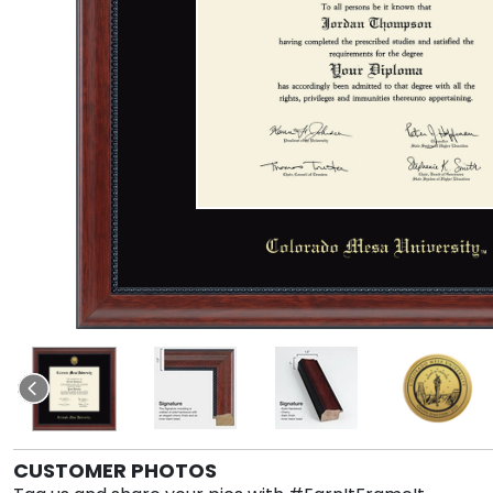
CUSTOMER PHOTOS