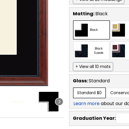
Matting:
Black
Black
Black
Suede
+ View all 10 mats
Glass:
Standard
Standard
$0
Conserva
Learn more
about our d
Graduation Year: