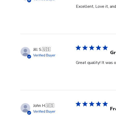
Excellent, Love it, an
Jill S.
🇺🇸
Gr
Verified Buyer
Great quality! It was
John H.
🇺🇸
Fr
Verified Buyer