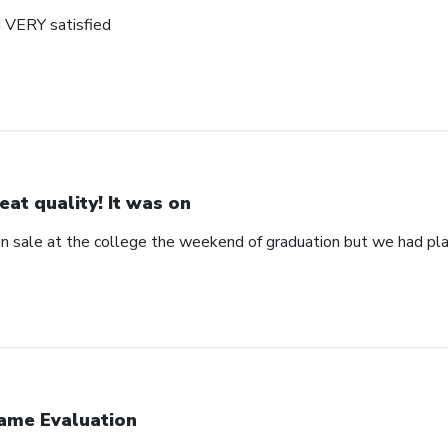
d VERY satisfied
eat quality! It was on
 on sale at the college the weekend of graduation but we had pla
ame Evaluation