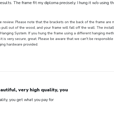
esults. The frame fit my diploma precisely. I hung it w/o using 
e review. Please note that the brackets on the back of the frame are n
 pull out of the wood, and your frame will fall off the wall. The insta
Hanging System. If you hung the frame using a different hanging metho
 it is very secure, great. Please be aware that we can't be responsible
ging hardware provided.
autiful, very high quality, you
uality, you get what you pay for