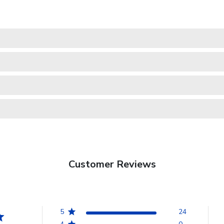
Customer Reviews
5
24