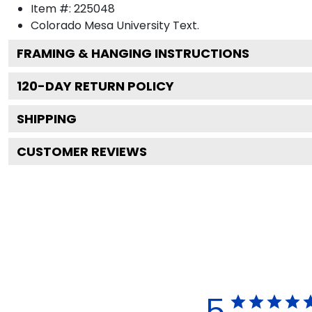
Item #:
225048
Colorado Mesa University
Text.
FRAMING & HANGING INSTRUCTIONS
120
-DAY RETURN POLICY
SHIPPING
CUSTOMER REVIEWS
5