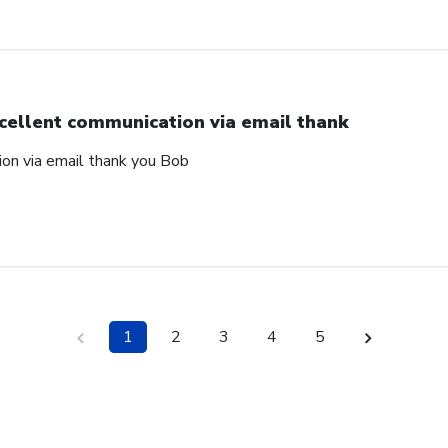
cellent communication via email thank
on via email thank you Bob
1
2
3
4
5