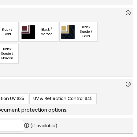
Black
Black /
Black /
Suede /
Gold
Maroon
Gold
Black
Suede /
Maroon
tion UV
$35
UV & Reflection Control
$45
ocument protection options.
(if available)