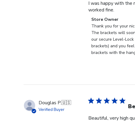
I was happy with the r
worked fine.
Comments
Store Owner
by
Thank you for your nic
Store
The brackets will soon
Owner
our secure Level-Lock 
on
brackets) and you feel
Review
brackets with the han
by
Store
Owner
on
Mon
Sep
18
Douglas P.
🇺🇸
2023
Be
Verified Buyer
Beautiful, very high q