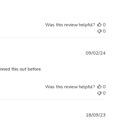
Was this review helpful?
0
0
Published
09/02/24
date
nned this out before.
Was this review helpful?
0
0
Published
18/09/23
date