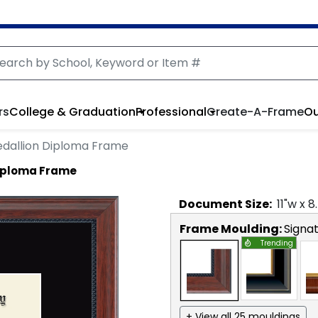
rs
College & Graduation
Professional
Create-A-Frame
Ou
dallion Diploma Frame
Diploma Frame
Document
Size:
11
"w x
8
Frame Moulding:
Signa
Trending
+ View all 25 mouldings