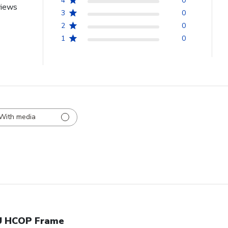
4
0
views
3
0
2
0
1
0
With media
 HCOP Frame