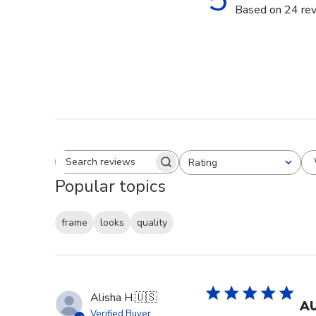
Based on 24 re
Rating
Search reviews
All ratings
Popular topics
frame
looks
quality
Alisha H.
🇺🇸
AU
Verified Buyer