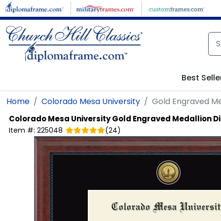
Skip to main content
Best Selle
Home
Colorado Mesa University
Gold Engraved Me
Colorado Mesa University
Gold Engraved Medallion 
Item #:
225048
(
24
)