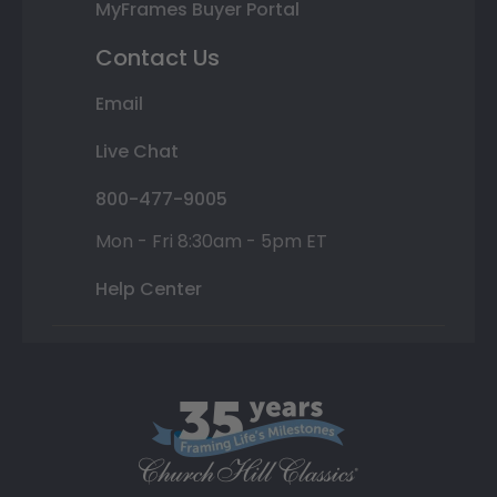
MyFrames Buyer Portal
Contact Us
Email
Live Chat
800-477-9005
Mon - Fri 8:30am - 5pm ET
Help Center