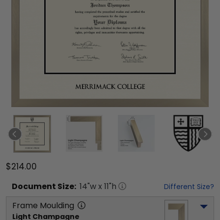
$214.00
Document
Size:
14
"w x
11
"h
Different Size?
Frame Moulding
Light Champagne