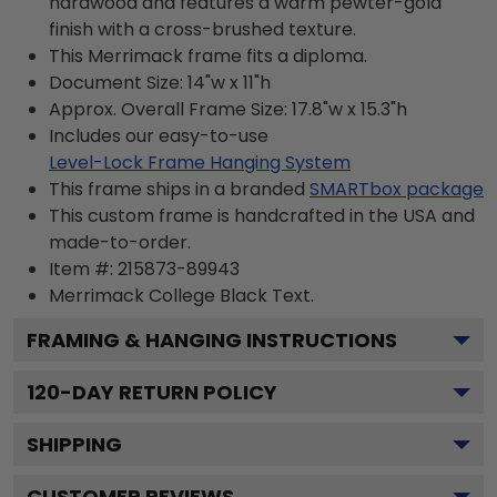
hardwood and features a warm pewter-gold
finish with a cross-brushed texture.
This Merrimack frame fits a diploma.
Document Size: 14"w x 11"h
Approx. Overall Frame Size: 17.8"w x 15.3"h
Includes our easy-to-use
Level-Lock Frame Hanging System
This frame ships in a branded
SMARTbox package
This custom frame is handcrafted in the USA and
made-to-order.
Item #:
215873-89943
Merrimack College Black
Text.
FRAMING & HANGING INSTRUCTIONS
120
-DAY RETURN POLICY
SHIPPING
CUSTOMER REVIEWS