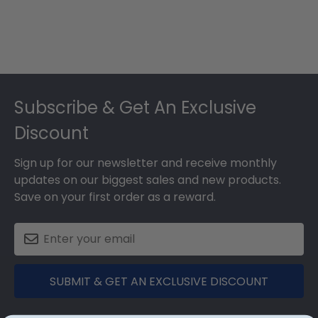
Footer
Subscribe & Get An Exclusive
Discount
Sign up for our newsletter and receive monthly
updates on our biggest sales and new products.
Save on your first order as a reward.
SUBMIT & GET AN EXCLUSIVE DISCOUNT