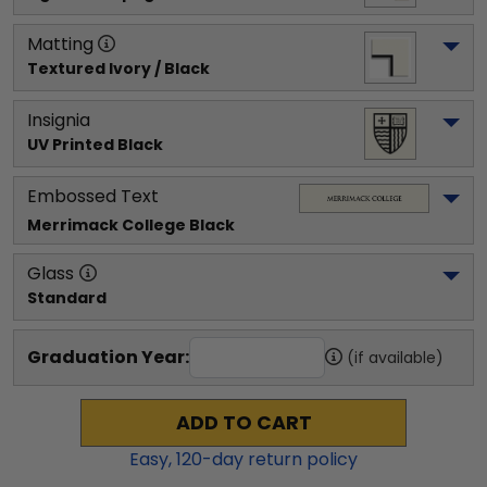
Matting
Textured Ivory / Black
Insignia
UV Printed Black
Embossed Text
Merrimack College
 Black
Glass
Standard
Graduation Year:
(if available)
ADD TO CART
Easy,
120
-day return policy