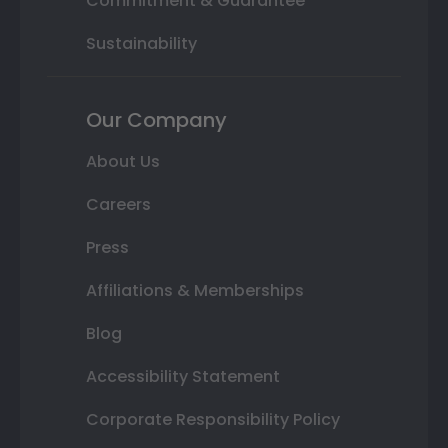
Commitment & Guarantee
Sustainability
Our Company
About Us
Careers
Press
Affiliations & Memberships
Blog
Accessibility Statement
Corporate Responsibility Policy