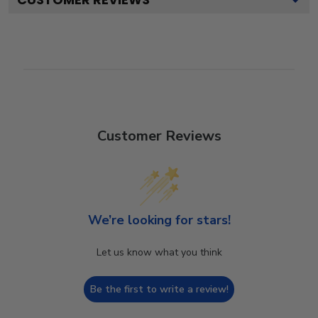
Customer Reviews
We’re looking for stars!
Let us know what you think
Be the first to write a review!