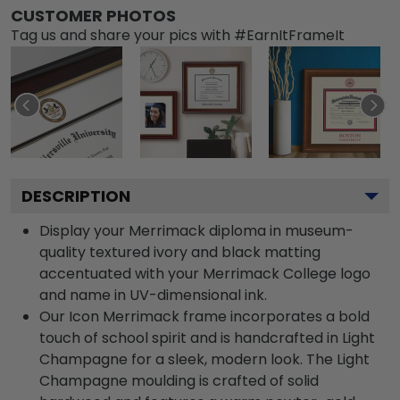
CUSTOMER PHOTOS
Tag us and share your pics with #EarnItFrameIt
DESCRIPTION
Display your Merrimack diploma in museum-
quality textured ivory and black matting
accentuated with your Merrimack College logo
and name in UV-dimensional ink.
Our Icon Merrimack frame incorporates a bold
touch of school spirit and is handcrafted in Light
Champagne for a sleek, modern look. The Light
Champagne moulding is crafted of solid