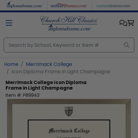
Skip to main content
Home
Merrimack College
Icon Diploma Frame in Light Champagne
Merrimack College
Icon Diploma
Frame in Light Champagne
Item #:
P89943