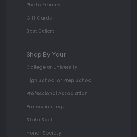
Photo Frames
Gift Cards
Best Sellers
Shop By Your
College or University
High School or Prep School
Professional Association
Profession Logo
State Seal
Honor Society