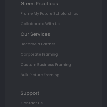
Green Practices
Frame My Future Scholarships
Collaborate With Us
Our Services
Become a Partner
Corporate Framing
Custom Business Framing
Bulk Picture Framing
Support
Contact Us