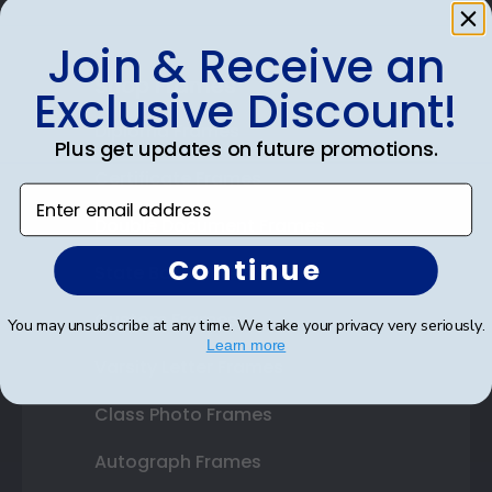
Join & Receive an
Shop Frames
Exclusive Discount!
Diploma Frames
Plus get updates on future promotions.
Certificate Frames
Enter email address
Double Document Frames
Continue
State Bar Frames
Custom Frames
You may unsubscribe at any time. We take your privacy very seriously.
Learn more
Varsity Letter Frames
Class Photo Frames
Autograph Frames