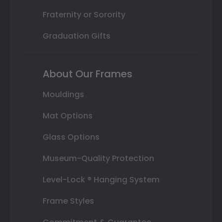
Fraternity or Sorority
Graduation Gifts
About Our Frames
Mouldings
Mat Options
Glass Options
Museum-Quality Protection
Level-Lock ® Hanging System
Frame Styles