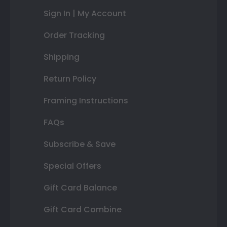
Sign In | My Account
Order Tracking
Shipping
Return Policy
Framing Instructions
FAQs
Subscribe & Save
Special Offers
Gift Card Balance
Gift Card Combine