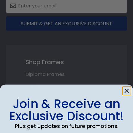
SUBMIT & GET AN EXCLUSIVE DISCOUNT
Shop Frames
Diploma Frames
Certificate Frames
Join & Receive an
Double Document Frames
Exclusive Discount!
State Bar Frames
Custom Frames
Plus get updates on future promotions.