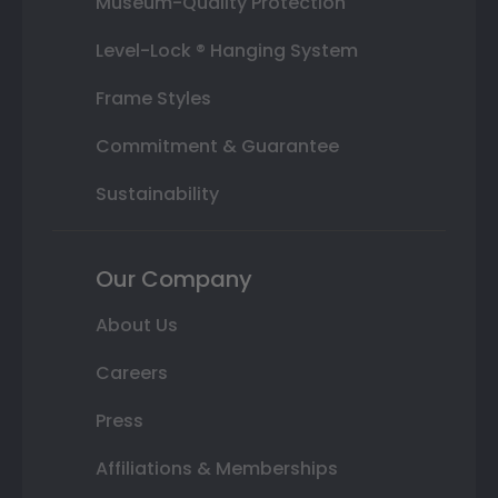
Museum-Quality Protection
Level-Lock ® Hanging System
Frame Styles
Commitment & Guarantee
Sustainability
Our Company
About Us
Careers
Press
Affiliations & Memberships