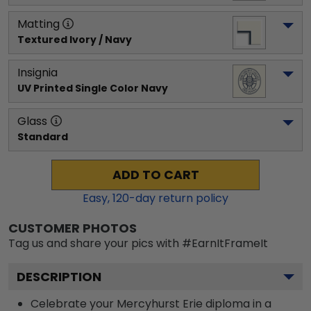
Matting
Textured Ivory / Navy
Insignia
UV Printed Single Color Navy
Glass
Standard
ADD TO CART
Easy,
120
-day return policy
CUSTOMER PHOTOS
Tag us and share your pics with #EarnItFrameIt
DESCRIPTION
Celebrate your Mercyhurst Erie diploma in a