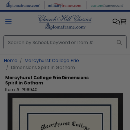
Skip to main content
Home
Mercyhurst College Erie
Dimensions Spirit in Gotham
Mercyhurst College Erie
Dimensions
Spirit in Gotham
Item #:
P96940