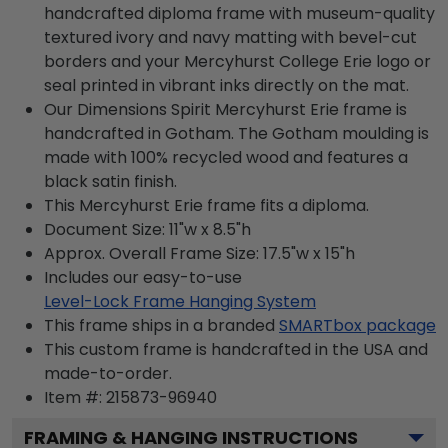
handcrafted diploma frame with museum-quality
textured ivory and navy matting with bevel-cut
borders and your Mercyhurst College Erie logo or
seal printed in vibrant inks directly on the mat.
Our Dimensions Spirit Mercyhurst Erie frame is
handcrafted in Gotham. The Gotham moulding is
made with 100% recycled wood and features a
black satin finish.
This Mercyhurst Erie frame fits a diploma.
Document Size: 11"w x 8.5"h
Approx. Overall Frame Size: 17.5"w x 15"h
Includes our easy-to-use
Level-Lock Frame Hanging System
This frame ships in a branded
SMARTbox package
This custom frame is handcrafted in the USA and
made-to-order.
Item #:
215873-96940
FRAMING & HANGING INSTRUCTIONS