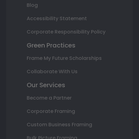
Blog
Accessibility Statement
Corporate Responsibility Policy
Green Practices
Frame My Future Scholarships
Collaborate With Us
Our Services
Become a Partner
Corporate Framing
Custom Business Framing
Bulk Picture Framing