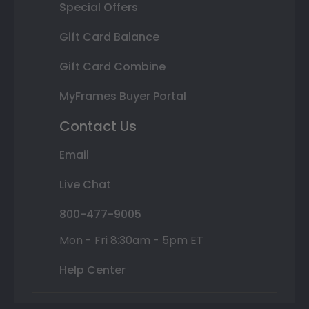
Special Offers
Gift Card Balance
Gift Card Combine
MyFrames Buyer Portal
Contact Us
Email
Live Chat
800-477-9005
Mon - Fri 8:30am - 5pm ET
Help Center