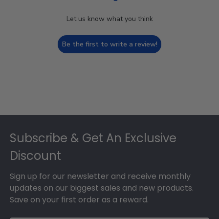
Let us know what you think
Be the first to write a review!
Footer
Subscribe & Get An Exclusive
Discount
Sign up for our newsletter and receive monthly
updates on our biggest sales and new products.
Save on your first order as a reward.