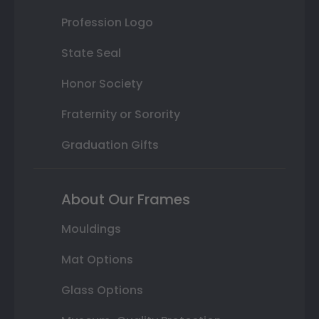
Profession Logo
State Seal
Honor Society
Fraternity or Sorority
Graduation Gifts
About Our Frames
Mouldings
Mat Options
Glass Options