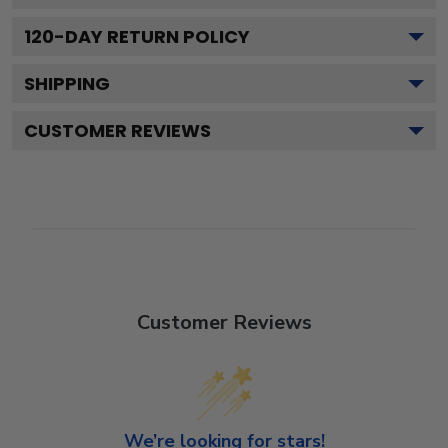
120
-DAY RETURN POLICY
SHIPPING
CUSTOMER REVIEWS
Customer Reviews
We’re looking for stars!