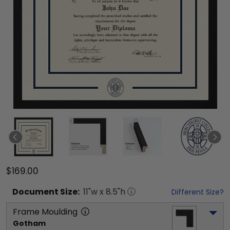
$169.00
Document
Size:
11
"w x
8.5
"h
Different Size?
Frame Moulding
Gotham