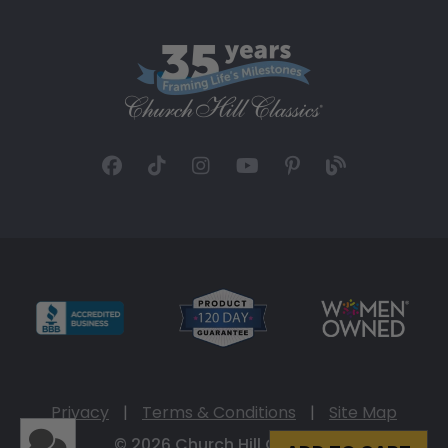
Privacy
|
Terms & Conditions
|
Site Map
© 2026 Church Hill Classics