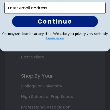
Varsity Letter Frames
Enter email address
Class Photo Frames
Continue
Autograph Frames
You may unsubscribe at any time. We take your privacy very seriously.
Photo Frames
Learn more
Gift Cards
Best Sellers
Shop By Your
College or University
High School or Prep School
Professional Association