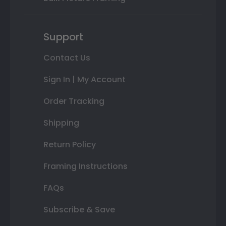
Support
Contact Us
Sign In | My Account
Order Tracking
Shipping
Return Policy
Framing Instructions
FAQs
Subscribe & Save