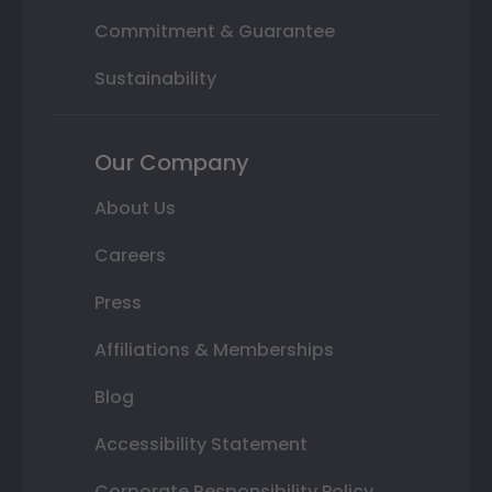
Commitment & Guarantee
Sustainability
Our Company
About Us
Careers
Press
Affiliations & Memberships
Blog
Accessibility Statement
Corporate Responsibility Policy