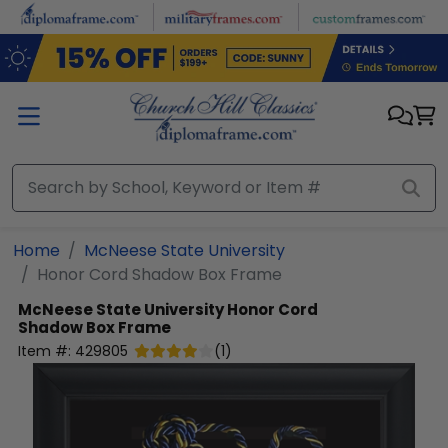
Skip to main content
Home
McNeese State University
Honor Cord Shadow Box Frame
McNeese State University
Honor Cord
Shadow Box Frame
Item #:
429805
(
1
)