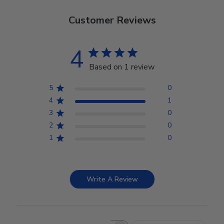
Customer Reviews
4
Based on 1 review
5
0
4
1
3
0
2
0
1
0
Write A Review