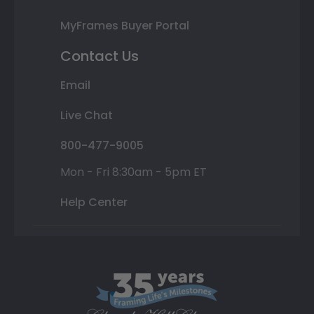
MyFrames Buyer Portal
Contact Us
Email
Live Chat
800-477-9005
Mon - Fri 8:30am - 5pm ET
Help Center