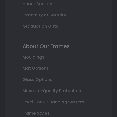
Honor Society
Fraternity or Sorority
Graduation Gifts
About Our Frames
Mouldings
Mat Options
Glass Options
Museum-Quality Protection
Level-Lock ® Hanging System
Frame Styles