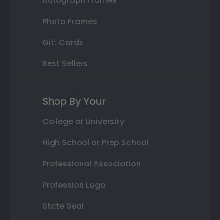
Autograph Frames
Photo Frames
Gift Cards
Best Sellers
Shop By Your
College or University
High School or Prep School
Professional Association
Profession Logo
State Seal