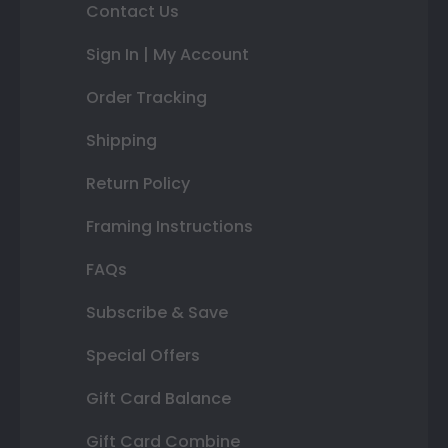
Contact Us
Sign In | My Account
Order Tracking
Shipping
Return Policy
Framing Instructions
FAQs
Subscribe & Save
Special Offers
Gift Card Balance
Gift Card Combine