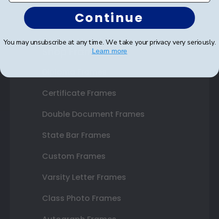
Continue
You may unsubscribe at any time. We take your privacy very seriously.
Shop Frames
Learn more
Diploma Frames
Certificate Frames
Double Document Frames
State Bar Frames
Custom Frames
Varsity Letter Frames
Class Photo Frames