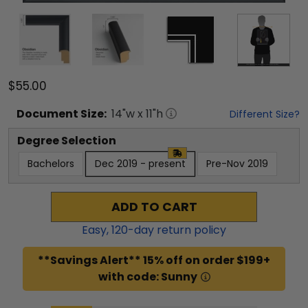
$55.00
Document
Size:
14
"w x
11
"h
Different Size?
Degree Selection
Bachelors
Dec 2019 - present
Pre-Nov 2019
ADD TO CART
Easy,
120
-day return policy
**Savings Alert** 15% off on order $199+
with code: Sunny