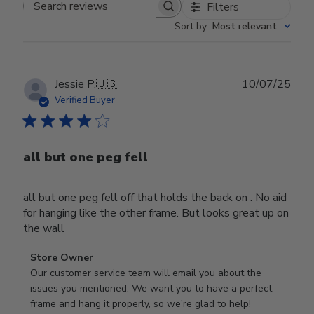
Filters
Search reviews
Sort by
:
Most relevant
Publ
Jessie P.
🇺🇸
10/07/25
date
Verified Buyer
all but one peg fell
all but one peg fell off that holds the back on . No aid
for hanging like the other frame. But looks great up on
the wall
Comments
Store Owner
by
Our customer service team will email you about the 
Store
issues you mentioned. We want you to have a perfect 
Owner
frame and hang it properly, so we're glad to help!