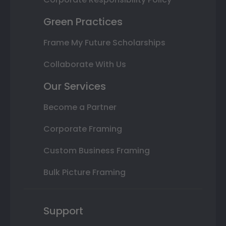
Green Practices
Frame My Future Scholarships
Collaborate With Us
Our Services
Become a Partner
Corporate Framing
Custom Business Framing
Bulk Picture Framing
Support