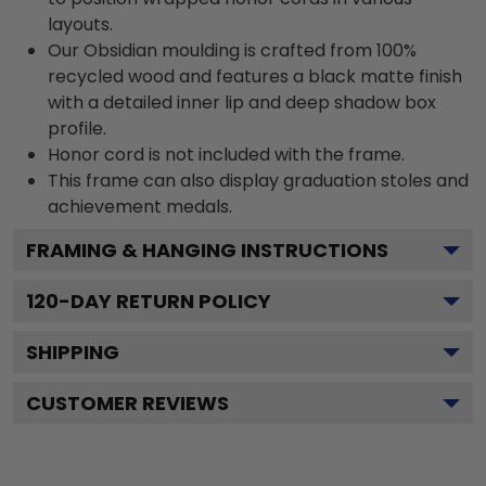
layouts.
Our Obsidian moulding is crafted from 100%
recycled wood and features a black matte finish
with a detailed inner lip and deep shadow box
profile.
Honor cord is not included with the frame.
This frame can also display graduation stoles and
achievement medals.
FRAMING & HANGING INSTRUCTIONS
120
-DAY RETURN POLICY
SHIPPING
CUSTOMER REVIEWS