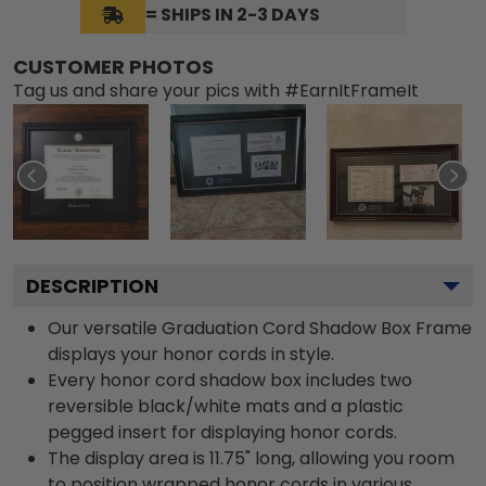
= SHIPS IN 2-3 DAYS
CUSTOMER PHOTOS
Tag us and share your pics with #EarnItFrameIt
DESCRIPTION
Our versatile Graduation Cord Shadow Box Frame
displays your honor cords in style.
Every honor cord shadow box includes two
reversible black/white mats and a plastic
pegged insert for displaying honor cords.
The display area is 11.75" long, allowing you room
to position wrapped honor cords in various