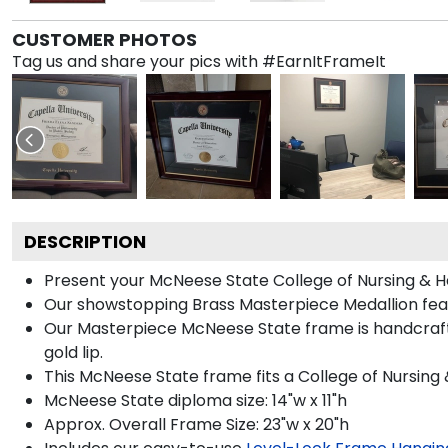
CUSTOMER PHOTOS
Tag us and share your pics with #EarnItFrameIt
DESCRIPTION
Present your McNeese State College of Nursing & He
Our showstopping Brass Masterpiece Medallion fea
Our Masterpiece McNeese State frame is handcrafte
gold lip.
This McNeese State frame fits a College of Nursing 
McNeese State diploma size: 14"w x 11"h
Approx. Overall Frame Size: 23"w x 20"h