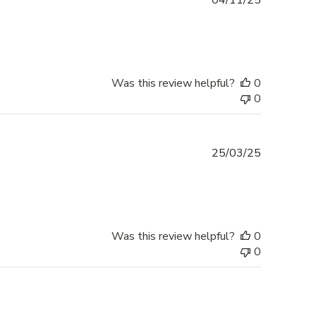
04/11/25
date
Was this review helpful?
0
0
Published
25/03/25
date
Was this review helpful?
0
0