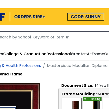
rs
College & Graduation
Professional
Create-A-Frame
Ou
g & Health Professions
Masterpiece Medallion Diploma
ploma Frame
Document
Size:
14
"w x
1
Frame Moulding:
Mura
Trending