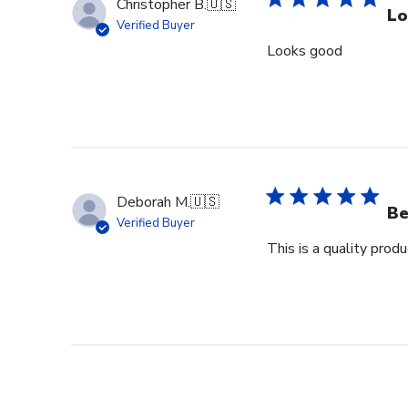
Christopher B.
🇺🇸
Lo
Verified Buyer
Looks good
Deborah M.
🇺🇸
Be
Verified Buyer
This is a quality pro