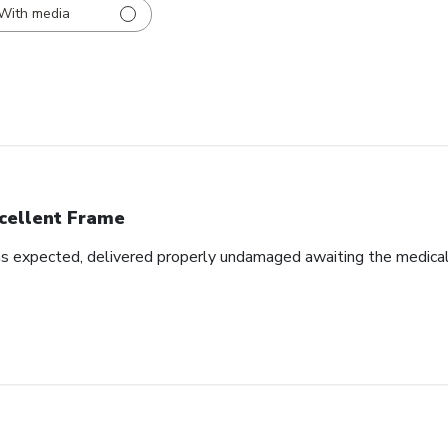
With media
cellent Frame
as expected, delivered properly undamaged awaiting the medical d