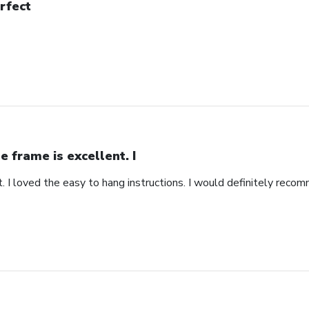
rfect
e frame is excellent. I
. I loved the easy to hang instructions. I would definitely recom