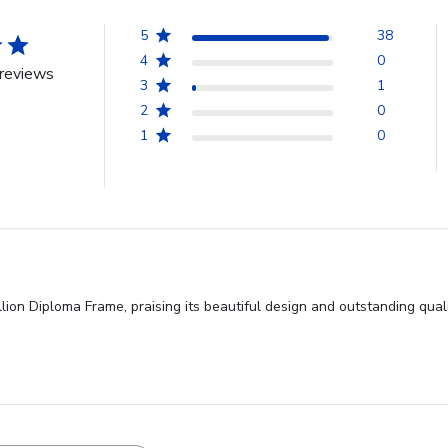
5
38
4
0
reviews
3
1
2
0
1
0
ion Diploma Frame, praising its beautiful design and outstanding qual