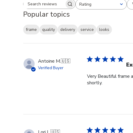
Rating
Search reviews
All ratings
Popular topics
frame
quality
delivery
service
looks
Antoine M.
🇺🇸
Ex
Verified Buyer
Very Beautiful frame 
shortly.
Lori L.
🇺🇸