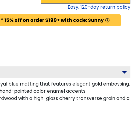
Easy,
120
-day return policy
* 15% off on order $199+ with code: Sunny
oyal blue matting that features elegant gold embossing.
 hand-painted color enamel accents.
rdwood with a high-gloss cherry transverse grain and a