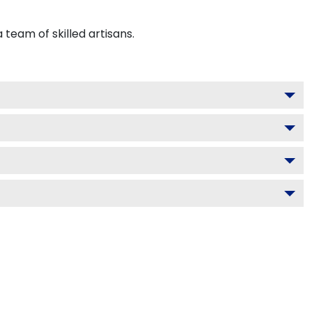
team of skilled artisans.