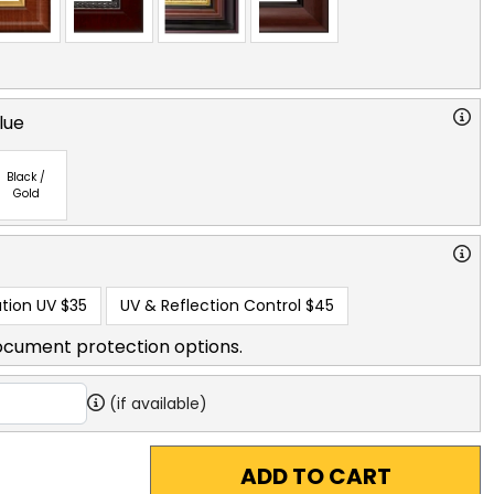
lue
Black /
Gold
tion UV
$35
UV & Reflection Control
$45
ocument protection options.
(if available)
ADD TO CART