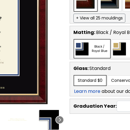
+ View all 25 mouldings
Matting:
Black / Royal B
Black /
Royal Blue
Glass:
Standard
Standard
$0
Conserva
Learn more
about our d
Graduation Year: