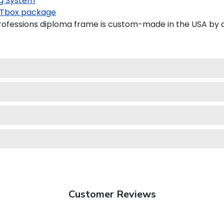
g System
Tbox package
ofessions diploma frame is custom-made in the USA by a 
Customer Reviews