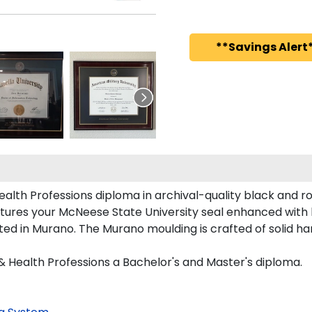
**Savings Alert*
alth Professions diploma in archival-quality black and r
tures your McNeese State University seal enhanced with
d in Murano. The Murano moulding is crafted of solid ha
& Health Professions a Bachelor's and Master's diploma.