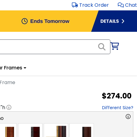
Track Order
Chat
r Frames
 Frame
$274.00
1
"h
Different Size?
no