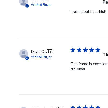
Pe
Verified Buyer
Turned out beautiful!
David C.
🇺🇸
Th
Verified Buyer
The frame is excellent
diploma!