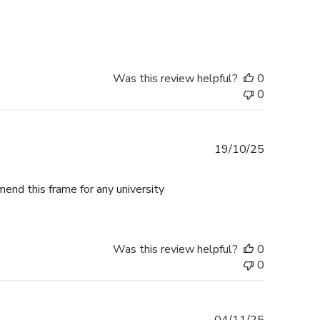
date
Was this review helpful?
0
0
Published
19/10/25
date
mend this frame for any university
Was this review helpful?
0
0
Published