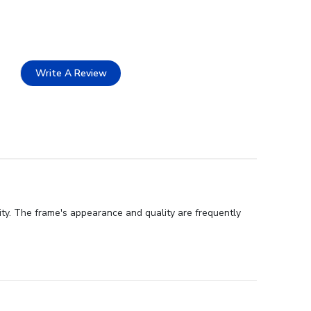
Write A Review
ity. The frame's appearance and quality are frequently