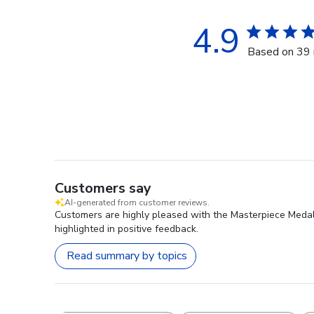
4.9
Based on 39 
Customers say
AI-generated from customer reviews.
Customers are highly pleased with the Masterpiece Medall
highlighted in positive feedback.
Read summary by topics