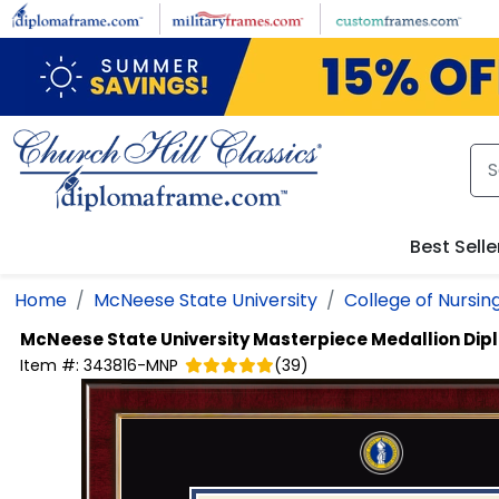
Skip to main content
Best Selle
Home
McNeese State University
College of Nursin
McNeese State University
Masterpiece Medallion Di
Item #:
343816-MNP
(
39
)