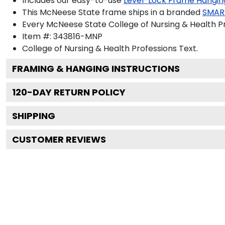
Includes our easy-to-use
Level-Lock Frame Hangin
This McNeese State frame ships in a branded
SMAR
Every McNeese State College of Nursing & Health Pr
Item #:
343816-MNP
College of Nursing & Health Professions
Text.
FRAMING & HANGING INSTRUCTIONS
120
-DAY RETURN POLICY
SHIPPING
CUSTOMER REVIEWS