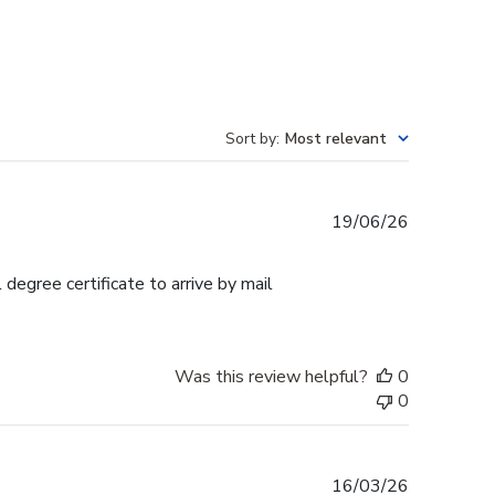
Sort by
:
Most relevant
Published
19/06/26
date
egree certificate to arrive by mail
Was this review helpful?
0
0
Published
16/03/26