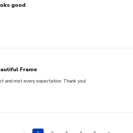
oks good
autiful Frame
duct and met every expectation. Thank you!