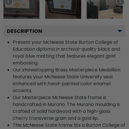
DESCRIPTION
Present your McNeese State Burton College of
Education diploma in archival-quality black and
royal blue matting that features elegant gold
embossing.
Our showstopping Brass Masterpiece Medallion
features your McNeese State University seal
enhanced with hand-painted color enamel
accents.
Our Masterpiece McNeese State frame is
handcrafted in Murano. The Murano moulding is
crafted of solid hardwood with a high-gloss
cherry transverse grain and a gold lip.
This McNeese State frame fits a Burton College of