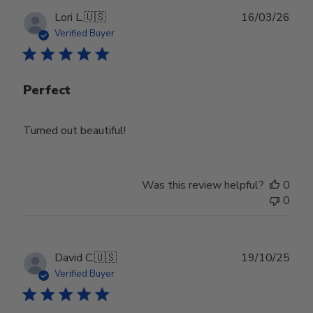
Publ
Lori L.
🇺🇸
16/03/26
date
Verified Buyer
Perfect
Turned out beautiful!
Was this review helpful?
0
0
Publ
David C.
🇺🇸
19/10/25
date
Verified Buyer