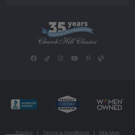
Privacy
|
Terms & Conditions
|
Site Map