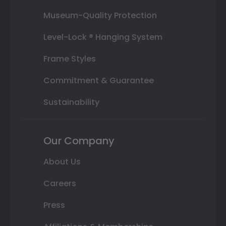
Museum-Quality Protection
Level-Lock ® Hanging System
Frame Styles
Commitment & Guarantee
Sustainability
Our Company
About Us
Careers
Press