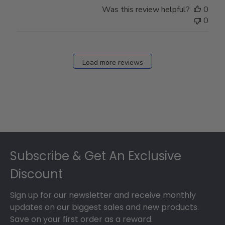
Was this review helpful?
0
0
Load more reviews
Footer
Subscribe & Get An Exclusive
Discount
Sign up for our newsletter and receive monthly
updates on our biggest sales and new products.
Save on your first order as a reward.