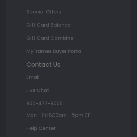
Special Offers
Gift Card Balance
Gift Card Combine
MyFrames Buyer Portal
Contact Us
Email
Live Chat
800-477-9005
Mon - Fri 8:30am - 5pm ET
Help Center