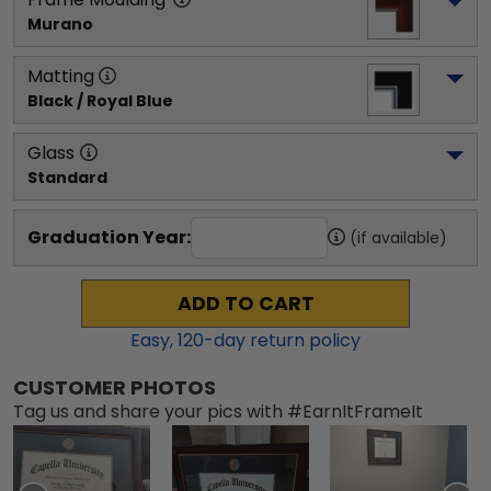
Murano
Matting
Black / Royal Blue
Glass
Standard
Graduation Year:
(if available)
ADD TO CART
Easy,
120
-day return policy
CUSTOMER PHOTOS
Tag us and share your pics with #EarnItFrameIt