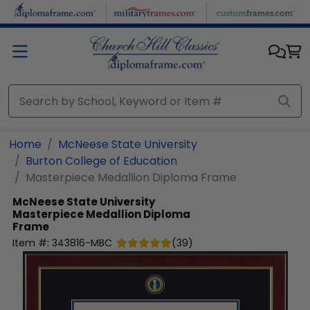
Skip to main content
Home
McNeese State University
Burton College of Education
Masterpiece Medallion Diploma Frame
McNeese State University
Masterpiece Medallion Diploma
Frame
Item #:
343816-MBC
(
39
)