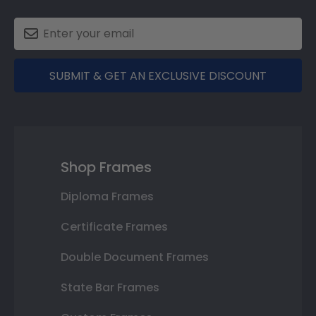
SUBMIT & GET AN EXCLUSIVE DISCOUNT
Shop Frames
Diploma Frames
Certificate Frames
Double Document Frames
State Bar Frames