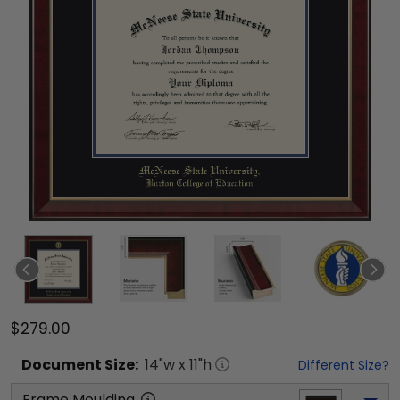
$279.00
Document
Size:
14
"w x
11
"h
Different Size?
Frame Moulding