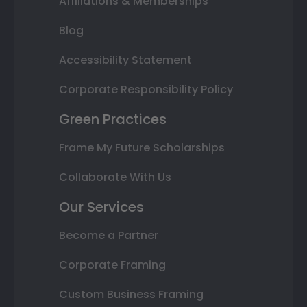
Affiliations & Memberships
Blog
Accessibility Statement
Corporate Responsibility Policy
Green Practices
Frame My Future Scholarships
Collaborate With Us
Our Services
Become a Partner
Corporate Framing
Custom Business Framing