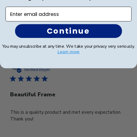
Looks good
Enter email address
Continue
Was this review helpful?
0
0
You may unsubscribe at any time. We take your privacy very seriously.
Learn more
Publ
Deborah M.
🇺🇸
25/03/25
date
Verified Buyer
Beautiful Frame
This is a quality product and met every expectation.
Thank you!