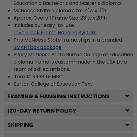
Education a Bachelor's and Master's diploma.
McNeese State diploma size: 14"w x 11"h
Approx. Overall Frame Size: 23"w x 20"h
Includes our easy-to-use
Level-Lock Frame Hanging System
This McNeese State frame ships in a branded
SMARTbox package
Every McNeese State Burton College of Education
diploma frame is custom-made in the USA by a
team of skilled artisans.
Item #:
343816-MBC
Burton College of Education
Text.
FRAMING & HANGING INSTRUCTIONS
120
-DAY RETURN POLICY
SHIPPING