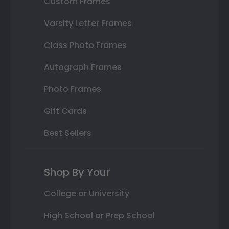
Custom Frames
Varsity Letter Frames
Class Photo Frames
Autograph Frames
Photo Frames
Gift Cards
Best Sellers
Shop By Your
College or University
High School or Prep School