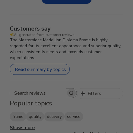
Customers say
AI-generated from customer reviews.
The Masterpiece Medallion Diploma Frame is highly
regarded for its excellent appearance and superior quality,
which consistently meets and exceeds customer
expectations.
Read summary by topics
Filters
Search reviews
Popular topics
frame
quality
delivery
service
Show more