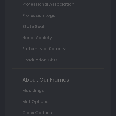
Professional Association
Profession Logo
State Seal
Honor Society
Fraternity or Sorority
Graduation Gifts
About Our Frames
Mouldings
Mat Options
Glass Options