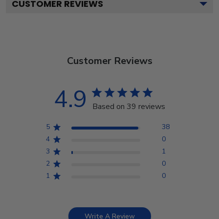
CUSTOMER REVIEWS
Customer Reviews
4.9
Based on 39 reviews
5
38
4
0
3
1
2
0
1
0
Write A Review