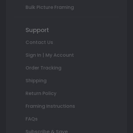
Bulk Picture Framing
Support
Contact Us
Sign In | My Account
Order Tracking
Shipping
Return Policy
Framing Instructions
FAQs
Subscribe & Save