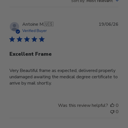
Sort by
:
Most relevant
Publ
Antoine M.
🇺🇸
19/06/26
date
Verified Buyer
Excellent Frame
Very Beautiful frame as expected, delivered properly
undamaged awaiting the medical degree certificate to
arrive by mail shortly.
Was this review helpful?
0
0