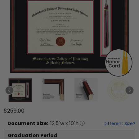
$259.00
Document
Size:
12.5
"w x
10
"h
Different Size?
Graduation Period