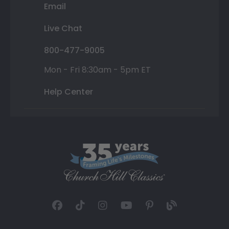
Email
Live Chat
800-477-9005
Mon - Fri 8:30am - 5pm ET
Help Center