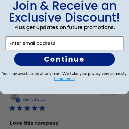
Join & Receive an
Absolutely beautiful work. My daughter
Exclusive Discount!
Plus get updates on future promotions.
Absolutely beautiful work. My daughter is going to be
so proud, pleased, and happy to have her diploma
Enter email address
displayed in this frame. Thank you so much!
Continue
Was this review helpful?
0
0
You may unsubscribe at any time. We take your privacy very seriously.
Learn more
Publ
Rebecca S.
🇺🇸
11/10/25
date
Verified Buyer
Love this company