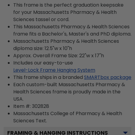
This frame is the perfect graduation keepsake
for your Massachusetts Pharmacy & Health
Sciences tassel or cord.
This Massachusetts Pharmacy & Health Sciences
frame fits a Bachelor's, Master's and PhD diploma.
Massachusetts Pharmacy & Health Sciences
diploma size: 12.5"w x 10"h
Approx. Overall Frame Size: 22"w x 17"h
Includes our easy-to-use
Level-Lock Frame Hanging System
This frame ships in a branded
SMARTbox package
Each custom-built Massachusetts Pharmacy &
Health Sciences frame is proudly made in the
USA.
Item #:
302828
Massachusetts College of Pharmacy & Health
Sciences
Text.
FRAMING & HANGING INSTRUCTIONS