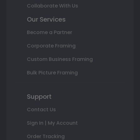
Collaborate With Us
Our Services
Become a Partner
Corporate Framing
Custom Business Framing
Bulk Picture Framing
Support
Contact Us
Sign In | My Account
Order Tracking