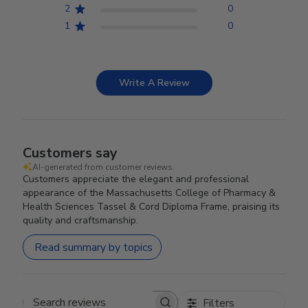
2
0
1
0
Write A Review
Customers say
AI-generated from customer reviews.
Customers appreciate the elegant and professional
appearance of the Massachusetts College of Pharmacy &
Health Sciences Tassel & Cord Diploma Frame, praising its
quality and craftsmanship.
Read summary by topics
Filters