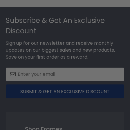
Footer
Subscribe & Get An Exclusive
Discount
Sign up for our newsletter and receive monthly
updates on our biggest sales and new products.
Save on your first order as a reward.
SUBMIT & GET AN EXCLUSIVE DISCOUNT
Shop Frames