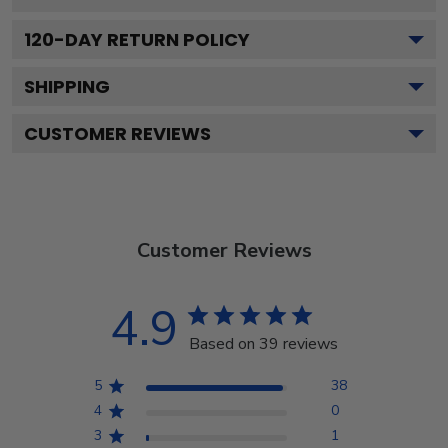
120
-DAY RETURN POLICY
SHIPPING
CUSTOMER REVIEWS
Customer Reviews
4.9
Based on 39 reviews
5
38
4
0
3
1