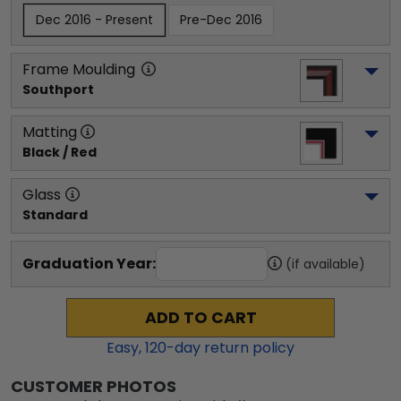
Dec 2016 - Present
Pre-Dec 2016
Frame Moulding
Southport
Matting
Black / Red
Glass
Standard
Graduation Year:
(if available)
ADD TO CART
Easy,
120
-day return policy
CUSTOMER PHOTOS