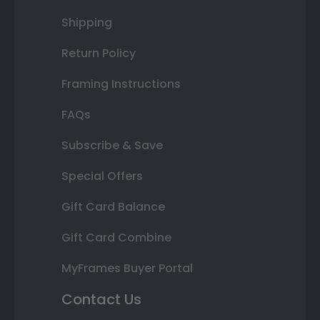
Shipping
Return Policy
Framing Instructions
FAQs
Subscribe & Save
Special Offers
Gift Card Balance
Gift Card Combine
MyFrames Buyer Portal
Contact Us