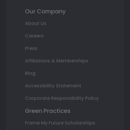
Our Company
About Us
Careers
Press
Affiliations & Memberships
Blog
Accessibility Statement
Corporate Responsibility Policy
Green Practices
Frame My Future Scholarships