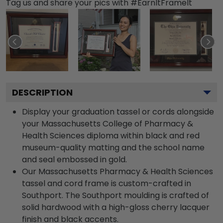
Tag us and share your pics with #EarnItFrameIt
DESCRIPTION
Display your graduation tassel or cords alongside
your Massachusetts College of Pharmacy &
Health Sciences diploma within black and red
museum-quality matting and the school name
and seal embossed in gold.
Our Massachusetts Pharmacy & Health Sciences
tassel and cord frame is custom-crafted in
Southport. The Southport moulding is crafted of
solid hardwood with a high-gloss cherry lacquer
finish and black accents.