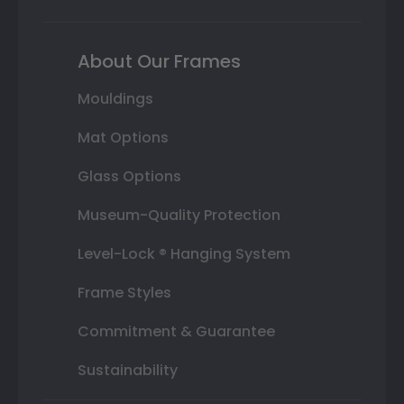
About Our Frames
Mouldings
Mat Options
Glass Options
Museum-Quality Protection
Level-Lock ® Hanging System
Frame Styles
Commitment & Guarantee
Sustainability