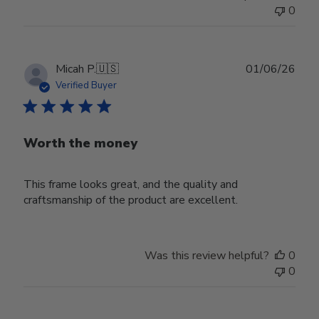
0
Publ
Micah P.
🇺🇸
01/06/26
date
Verified Buyer
Worth the money
This frame looks great, and the quality and
craftsmanship of the product are excellent.
Was this review helpful?
0
0