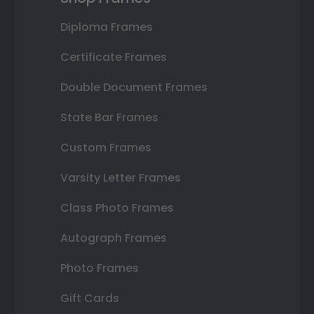
Diploma Frames
Certificate Frames
Double Document Frames
State Bar Frames
Custom Frames
Varsity Letter Frames
Class Photo Frames
Autograph Frames
Photo Frames
Gift Cards