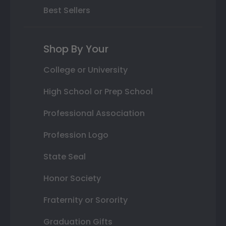
Best Sellers
Shop By Your
College or University
High School or Prep School
Professional Association
Profession Logo
State Seal
Honor Society
Fraternity or Sorority
Graduation Gifts