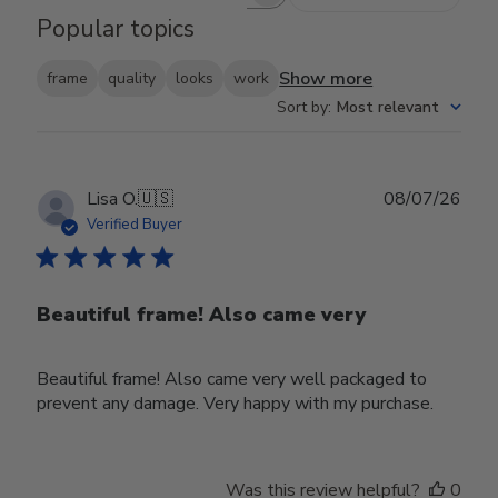
Search reviews
Popular topics
Show more
frame
quality
looks
work
Sort by
:
Most relevant
Publ
Lisa O.
🇺🇸
08/07/26
date
Verified Buyer
Beautiful frame! Also came very
Beautiful frame! Also came very well packaged to
prevent any damage. Very happy with my purchase.
Was this review helpful?
0