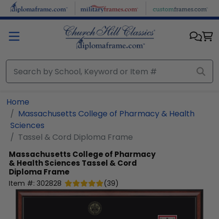
Skip to main content
Home
Massachusetts College of Pharmacy & Health
Sciences
Tassel & Cord Diploma Frame
Massachusetts College of Pharmacy
& Health Sciences
Tassel & Cord
Diploma Frame
Item #:
302828
(
39
)