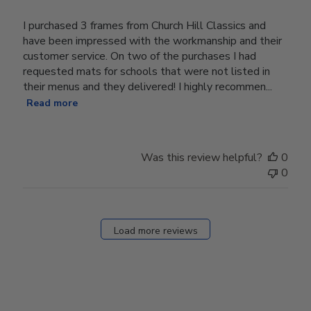
I purchased 3 frames from Church Hill Classics and
have been impressed with the workmanship and their
customer service. On two of the purchases I had
requested mats for schools that were not listed in
their menus and they delivered! I highly recommen...
Read more
Was this review helpful?
0
0
Load more reviews