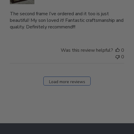
The second frame I’ve ordered and it too is just
beautiful! My son loved it! Fantastic craftsmanship and
quality. Definitely recommend!!!
Was this review helpful?
0
0
Load more reviews
Footer