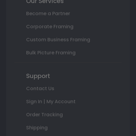
Our Services
Become a Partner
Corporate Framing
Custom Business Framing
Bulk Picture Framing
Support
Contact Us
Sign In | My Account
Order Tracking
Shipping