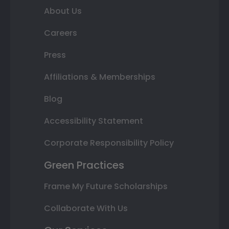
About Us
Careers
Press
Affiliations & Memberships
Blog
Accessibility Statement
Corporate Responsibility Policy
Green Practices
Frame My Future Scholarships
Collaborate With Us