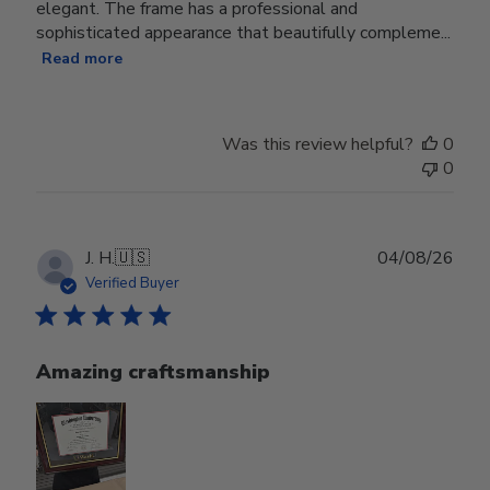
elegant. The frame has a professional and
sophisticated appearance that beautifully compleme...
Read more
Was this review helpful?
0
0
Publ
J. H.
🇺🇸
04/08/26
date
Verified Buyer
Amazing craftsmanship