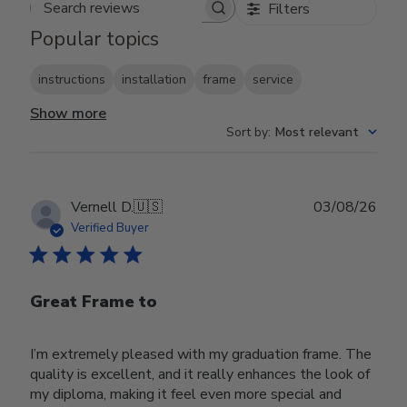
Filters
Search reviews
Popular topics
instructions
installation
frame
service
Show more
Sort by
:
Most relevant
Publ
Vernell D.
🇺🇸
03/08/26
date
Verified Buyer
Great Frame to
I’m extremely pleased with my graduation frame. The
quality is excellent, and it really enhances the look of
my diploma, making it feel even more special and