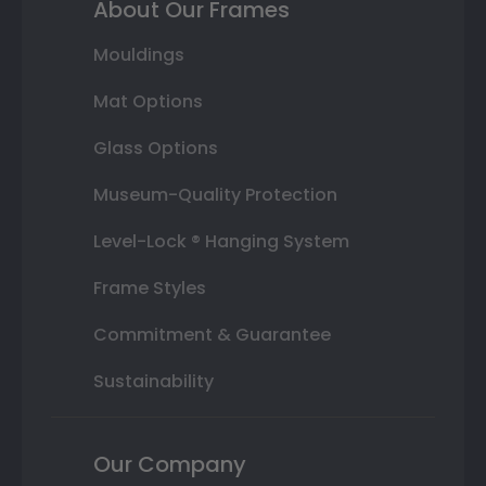
About Our Frames
Mouldings
Mat Options
Glass Options
Museum-Quality Protection
Level-Lock ® Hanging System
Frame Styles
Commitment & Guarantee
Sustainability
Our Company