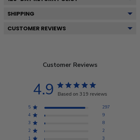
SHIPPING
CUSTOMER REVIEWS
Customer Reviews
4.9
Based on 319 reviews
5
297
4
9
3
8
2
2
1
3