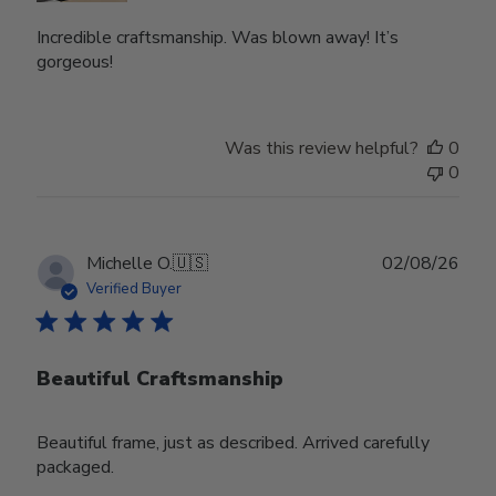
Incredible craftsmanship. Was blown away! It’s
gorgeous!
Was this review helpful?
0
0
Publ
Michelle O.
🇺🇸
02/08/26
date
Verified Buyer
Beautiful Craftsmanship
Beautiful frame, just as described. Arrived carefully
packaged.