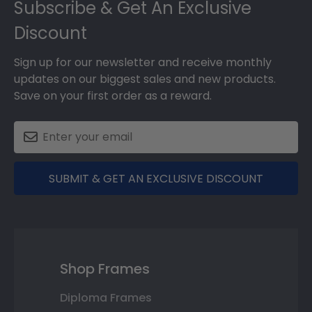
Subscribe & Get An Exclusive
Discount
Sign up for our newsletter and receive monthly
updates on our biggest sales and new products.
Save on your first order as a reward.
SUBMIT & GET AN EXCLUSIVE DISCOUNT
Shop Frames
Diploma Frames