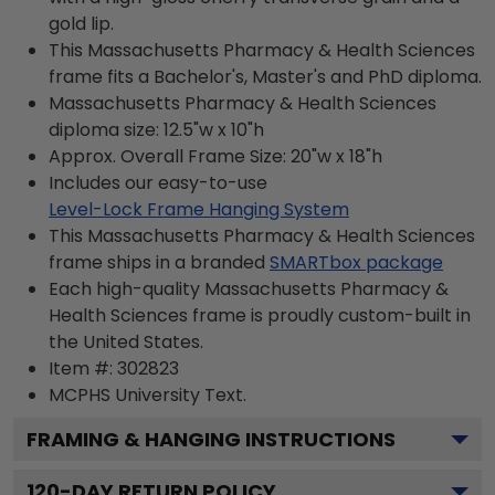
gold lip.
This Massachusetts Pharmacy & Health Sciences
frame fits a Bachelor's, Master's and PhD diploma.
Massachusetts Pharmacy & Health Sciences
diploma size: 12.5"w x 10"h
Approx. Overall Frame Size: 20"w x 18"h
Includes our easy-to-use
Level-Lock Frame Hanging System
This Massachusetts Pharmacy & Health Sciences
frame ships in a branded
SMARTbox package
Each high-quality Massachusetts Pharmacy &
Health Sciences frame is proudly custom-built in
the United States.
Item #:
302823
MCPHS University
Text.
FRAMING & HANGING INSTRUCTIONS
120
-DAY RETURN POLICY