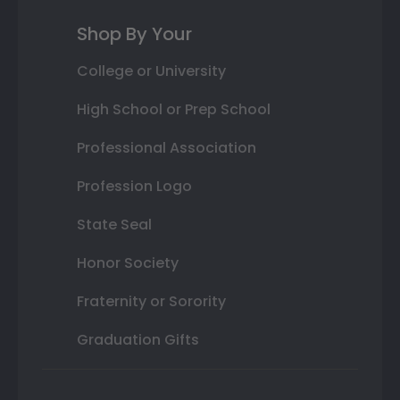
Shop By Your
College or University
High School or Prep School
Professional Association
Profession Logo
State Seal
Honor Society
Fraternity or Sorority
Graduation Gifts