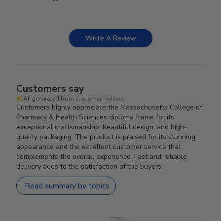
Write A Review
Customers say
AI-generated from customer reviews.
Customers highly appreciate the Massachusetts College of
Pharmacy & Health Sciences diploma frame for its
exceptional craftsmanship, beautiful design, and high-
quality packaging. The product is praised for its stunning
appearance and the excellent customer service that
complements the overall experience. Fast and reliable
delivery adds to the satisfaction of the buyers.
Read summary by topics