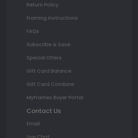
Return Policy
Framing Instructions
FAQs
Subscribe & Save
Special Offers
Gift Card Balance
Gift Card Combine
MyFrames Buyer Portal
Contact Us
Email
Live Chat