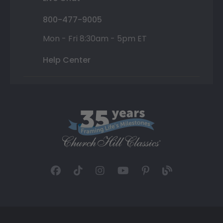
800-477-9005
Mon - Fri 8:30am - 5pm ET
Help Center