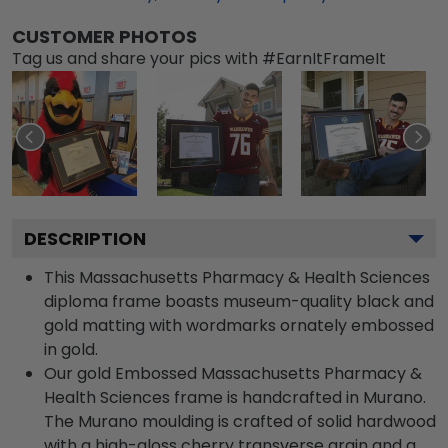
CUSTOMER PHOTOS
Tag us and share your pics with #EarnItFrameIt
DESCRIPTION
This Massachusetts Pharmacy & Health Sciences
diploma frame boasts museum-quality black and
gold matting with wordmarks ornately embossed
in gold.
Our gold Embossed Massachusetts Pharmacy &
Health Sciences frame is handcrafted in Murano.
The Murano moulding is crafted of solid hardwood
with a high-gloss cherry transverse grain and a