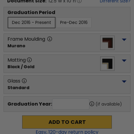
Document
Size:
12.5
"w x
10
"h
Different Size?
Graduation Period
Dec 2016 - Present
Pre-Dec 2016
Frame Moulding
Murano
Matting
Black / Gold
Glass
Standard
Graduation Year:
(if available)
ADD TO CART
Easy,
120
-day return policy