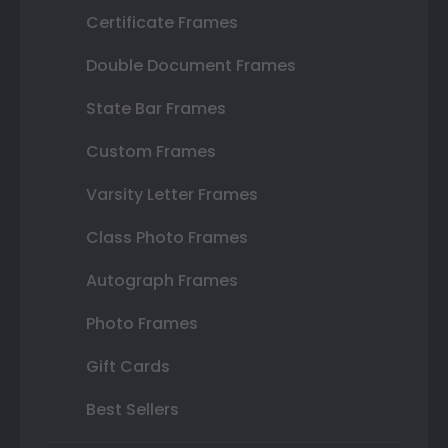
Certificate Frames
Double Document Frames
State Bar Frames
Custom Frames
Varsity Letter Frames
Class Photo Frames
Autograph Frames
Photo Frames
Gift Cards
Best Sellers