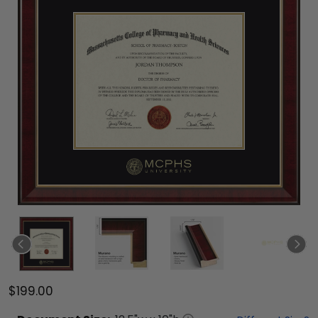
$199.00