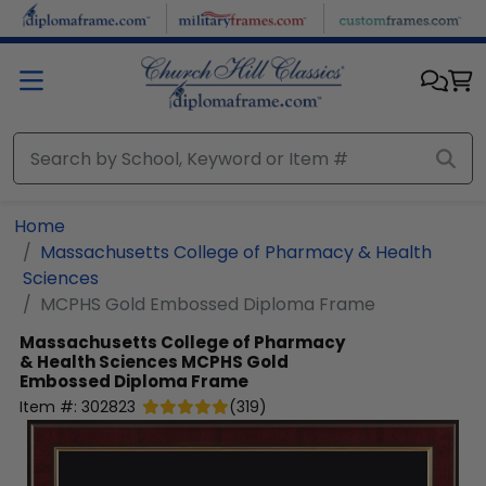
Skip to main content
Home
Massachusetts College of Pharmacy & Health
Sciences
MCPHS Gold Embossed Diploma Frame
Massachusetts College of Pharmacy
& Health Sciences
MCPHS Gold
Embossed Diploma Frame
Item #:
302823
(
319
)